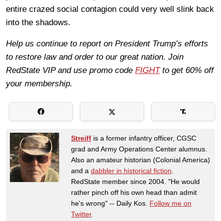
entire crazed social contagion could very well slink back
into the shadows.
Help us continue to report on President Trump’s efforts
to restore law and order to our great nation. Join
RedState VIP and use promo code
FIGHT
to get 60% off
your membership.
Streiff
is a former infantry officer, CGSC
grad and Army Operations Center alumnus.
Also an amateur historian (Colonial America)
and a
dabbler in historical fiction
.
RedState member since 2004. "He would
rather pinch off his own head than admit
he's wrong" -- Daily Kos.
Follow me on
Twitter
.