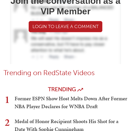
Join the conversation as a
VIP Member
LOGIN TO LEAVE A COMMENT
Trending on RedState Videos
TRENDING
1
Former ESPN Show Host Melts Down After Former
NBA Player Declares for WNBA Draft
2
Medal of Honor Recipient Shoots His Shot for a
Date With Sophie Cunningham