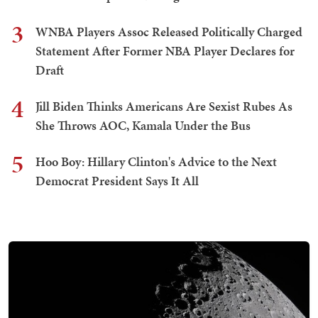
3
WNBA Players Assoc Released Politically Charged
Statement After Former NBA Player Declares for
Draft
4
Jill Biden Thinks Americans Are Sexist Rubes As
She Throws AOC, Kamala Under the Bus
5
Hoo Boy: Hillary Clinton's Advice to the Next
Democrat President Says It All