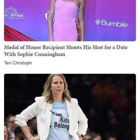
Medal of Honor Recipient Shoots His Shot for a Date
With Sophie Cunningham
Teri Christoph