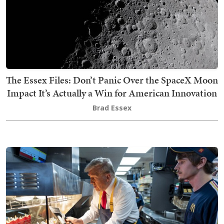
The Essex Files: Don’t Panic Over the SpaceX Moon
Impact It’s Actually a Win for American Innovation
Brad Essex