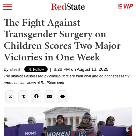
The Fight Against
Transgender Surgery on
Children Scores Two Major
Victories in One Week
By
streiff
|
8:28 PM on August 13, 2025
The opinions expressed by contributors are their own and do not necessarily
represent the views of RedState.com.