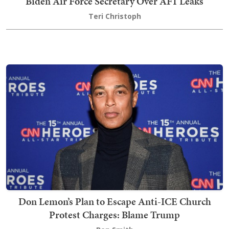
Biden Air Force Secretary Over AF1 Leaks
Teri Christoph
Don Lemon’s Plan to Escape Anti-ICE Church
Protest Charges: Blame Trump