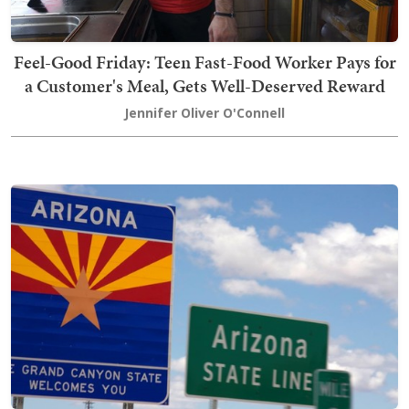
Feel-Good Friday: Teen Fast-Food Worker Pays for
a Customer's Meal, Gets Well-Deserved Reward
Jennifer Oliver O'Connell