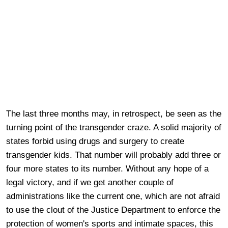
The last three months may, in retrospect, be seen as the
turning point of the transgender craze. A solid majority of
states forbid using drugs and surgery to create
transgender kids. That number will probably add three or
four more states to its number. Without any hope of a
legal victory, and if we get another couple of
administrations like the current one, which are not afraid
to use the clout of the Justice Department to enforce the
protection of women's sports and intimate spaces, this