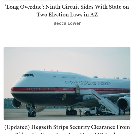
'Long Overdue': Ninth Circuit Sides With State on
Two Election Laws in AZ
Becca Lower
(Updated) Hegseth Strips Security Clearance From