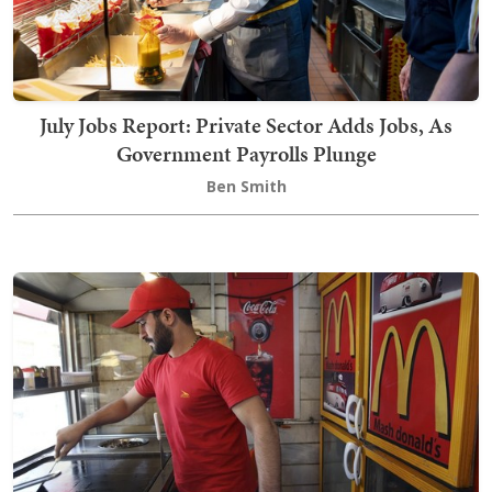
July Jobs Report: Private Sector Adds Jobs, As
Government Payrolls Plunge
Ben Smith