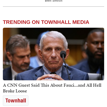
Ben Smith
TRENDING ON TOWNHALL MEDIA
A CNN Guest Said This About Fauci...and All Hell
Broke Loose