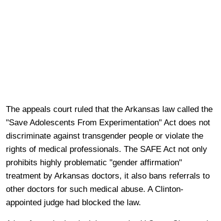
The appeals court ruled that the Arkansas law called the
"Save Adolescents From Experimentation" Act does not
discriminate against transgender people or violate the
rights of medical professionals. The SAFE Act not only
prohibits highly problematic "gender affirmation"
treatment by Arkansas doctors, it also bans referrals to
other doctors for such medical abuse. A Clinton-
appointed judge had blocked the law.