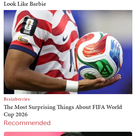
Recommended