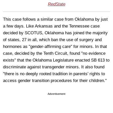
RedState
This case follows a similar case from Oklahoma by just
a few days. Like Arkansas and the Tennessee case
decided by SCOTUS, Oklahoma has joined the majority
of states, 27 in all, which ban the use of surgery and
hormones as "gender-affirming care" for minors. In that
case, decided by the Tenth Circuit, found "no evidence
exists" that the Oklahoma Legislature enacted SB 613 to
discriminate against transgender minors. It also found
"there is no deeply rooted tradition in parents' rights to
access gender transition procedures for their children."
Advertisement