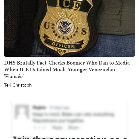
DHS Brutally Fact-Checks Boomer Who Ran to Media
When ICE Detained Much-Younger Venezuelan
'Fiancée'
Teri Christoph