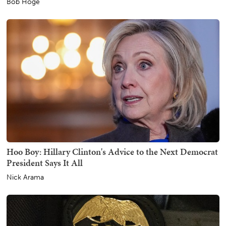
Bob Hoge
Hoo Boy: Hillary Clinton's Advice to the Next Democrat
President Says It All
Nick Arama