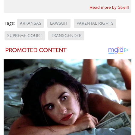
Read more by Streiff
Tags:
ARKANSAS
LAWSUIT
PARENTAL RIGHTS
SUPREME COURT
TRANSGENDER