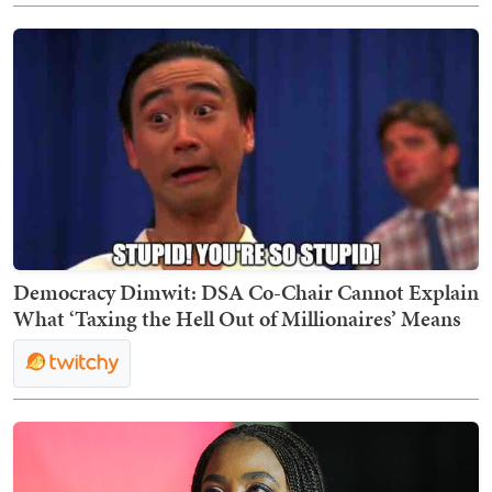
Democracy Dimwit: DSA Co-Chair Cannot Explain
What ‘Taxing the Hell Out of Millionaires’ Means