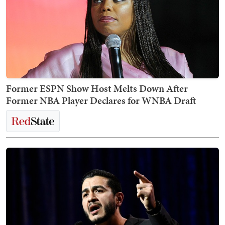
Former ESPN Show Host Melts Down After
Former NBA Player Declares for WNBA Draft