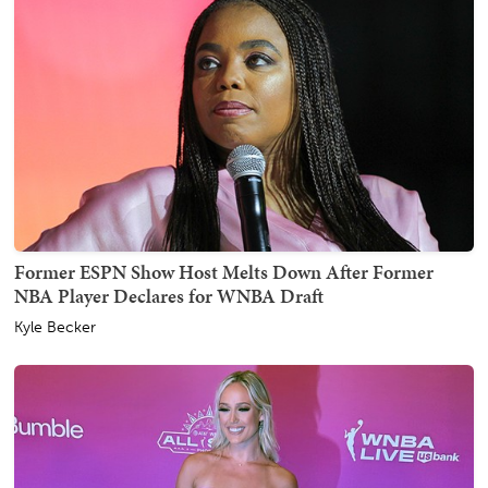
Former ESPN Show Host Melts Down After Former
NBA Player Declares for WNBA Draft
Kyle Becker