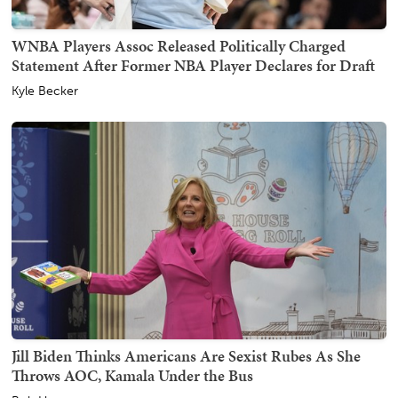
WNBA Players Assoc Released Politically Charged
Statement After Former NBA Player Declares for Draft
Kyle Becker
Jill Biden Thinks Americans Are Sexist Rubes As She
Throws AOC, Kamala Under the Bus