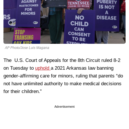
AP Photo/Jose Luis Magana
The U.S. Court of Appeals for the 8th Circuit ruled 8-2
on Tuesday to
uphold
a 2021 Arkansas law banning
gender-affirming care for minors, ruling that parents “do
not have unlimited authority to make medical decisions
for their children.”
Advertisement