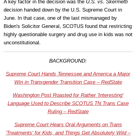
A key factor in the decision was the
U.S. vs. Skermetti
decision handed down by the U.S. Supreme Court in
June. In that case, one of the last mismanaged by
Biden's Solicitor General, SCOTUS found that restricting
highly questionable surgery and drug use in kids was not
unconstitutional.
BACKGROUND:
Supreme Court Hands Tennessee and America a Major
Win in Transgender Transition Case – RedState
Washington Post Roasted for Rather 'Interesting'
Language Used to Describe SCOTUS TN Trans Case
Ruling – RedState
Supreme Court Hears Oral Arguments on Trans
'Treatments' for Kids, and Things Get Absolutely Wild –