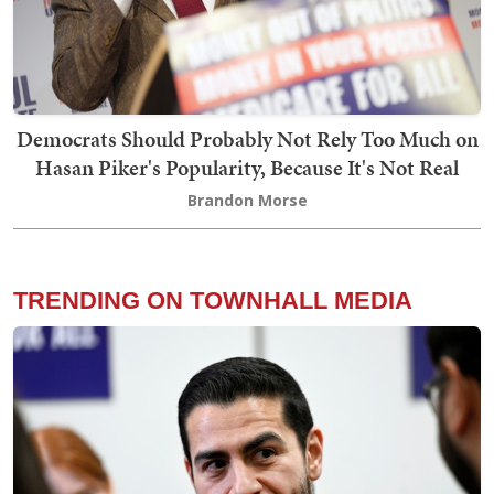
Democrats Should Probably Not Rely Too Much on
Hasan Piker's Popularity, Because It's Not Real
Brandon Morse
TRENDING ON TOWNHALL MEDIA