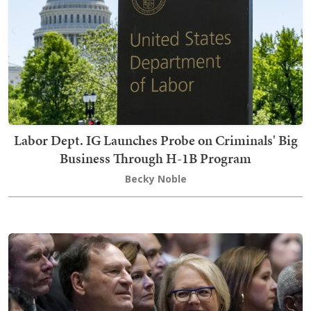
Labor Dept. IG Launches Probe on Criminals' Big
Business Through H-1B Program
Becky Noble