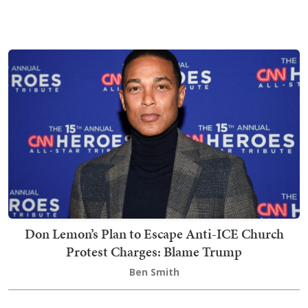
Don Lemon’s Plan to Escape Anti-ICE Church
Protest Charges: Blame Trump
Ben Smith