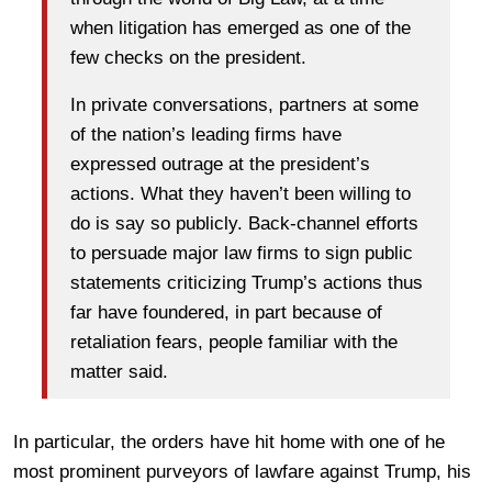
when litigation has emerged as one of the
few checks on the president.
In private conversations, partners at some
of the nation’s leading firms have
expressed outrage at the president’s
actions. What they haven’t been willing to
do is say so publicly. Back-channel efforts
to persuade major law firms to sign public
statements criticizing Trump’s actions thus
far have foundered, in part because of
retaliation fears, people familiar with the
matter said.
In particular, the orders have hit home with one of he
most prominent purveyors of lawfare against Trump, his