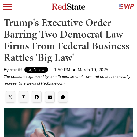
Trump's Executive Order
Barring Two Democrat Law
Firms From Federal Business
Rattles 'Big Law'
By
streiff
|
1:50 PM on March 10, 2025
The opinions expressed by contributors are their own and do not necessarily
represent the views of RedState.com.