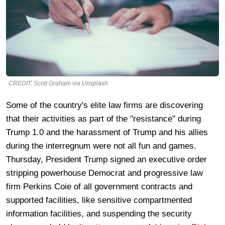
CREDIT: Scott Graham via Unsplash
Some of the country's elite law firms are discovering
that their activities as part of the "resistance" during
Trump 1.0 and the harassment of Trump and his allies
during the interregnum were not all fun and games.
Thursday, President Trump signed an executive order
stripping powerhouse Democrat and progressive law
firm Perkins Coie of all government contracts and
supported facilities, like sensitive compartmented
information facilities, and suspending the security