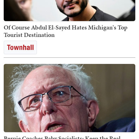
Of Course Abdul El-Sayed Hates Michigan's Top
Tourist Destination
Bernie Coaches Baby Socialists: Keep the Real