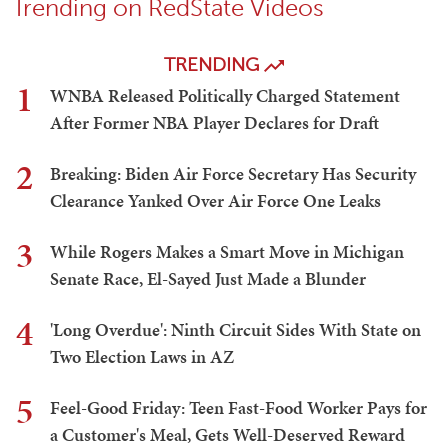
Trending on RedState Videos
TRENDING
1
WNBA Released Politically Charged Statement
After Former NBA Player Declares for Draft
2
Breaking: Biden Air Force Secretary Has Security
Clearance Yanked Over Air Force One Leaks
3
While Rogers Makes a Smart Move in Michigan
Senate Race, El-Sayed Just Made a Blunder
4
'Long Overdue': Ninth Circuit Sides With State on
Two Election Laws in AZ
5
Feel-Good Friday: Teen Fast-Food Worker Pays for
a Customer's Meal, Gets Well-Deserved Reward