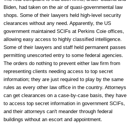
Biden, had taken on the air of quasi-governmental law
shops. Some of their lawyers held high-level security
clearances without any need. Apparently, the US
government maintained SCIFs at Perkins Coie offices,
allowing easy access to highly classified intelligence.
Some of their lawyers and staff held permanent passes
permitting unescorted entry to some federal agencies.
The orders do nothing to prevent either law firm from
representing clients needing access to top secret
information; they are just required to play by the same
rules as every other law office in the country. Attorneys
can get clearances on a case-by-case basis, they have
to access top secret information in government SCIFs,
and their attorneys can't meander through federal
buildings without an escort and appointment.