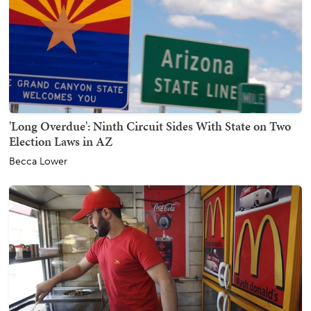
'Long Overdue': Ninth Circuit Sides With State on Two
Election Laws in AZ
Becca Lower