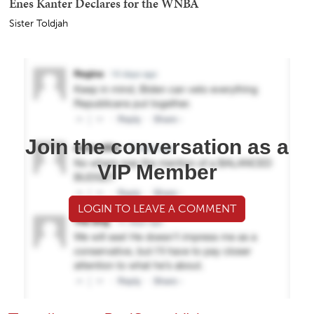
Enes Kanter Declares for the WNBA
Sister Toldjah
Join the conversation as a
VIP Member
LOGIN TO LEAVE A COMMENT