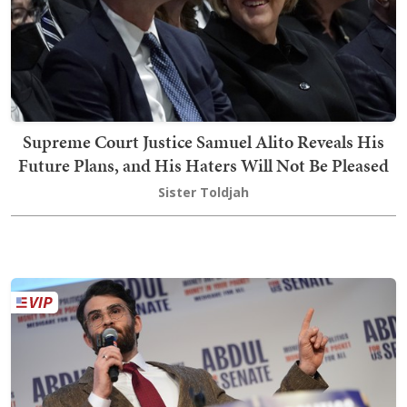
Supreme Court Justice Samuel Alito Reveals His
Future Plans, and His Haters Will Not Be Pleased
Sister Toldjah