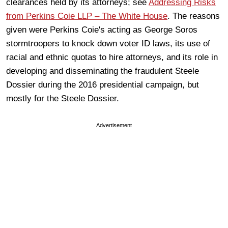
clearances held by its attorneys; see
Addressing Risks
from Perkins Coie LLP – The White House
. The reasons
given were Perkins Coie's acting as George Soros
stormtroopers to knock down voter ID laws, its use of
racial and ethnic quotas to hire attorneys, and its role in
developing and disseminating the fraudulent Steele
Dossier during the 2016 presidential campaign, but
mostly for the Steele Dossier.
Advertisement