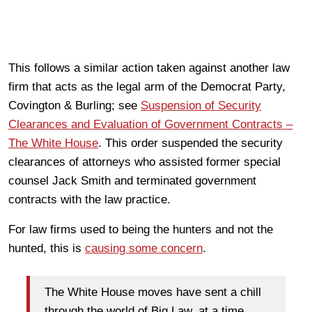
This follows a similar action taken against another law
firm that acts as the legal arm of the Democrat Party,
Covington & Burling; see
Suspension of Security
Clearances and Evaluation of Government Contracts –
The White House
. This order suspended the security
clearances of attorneys who assisted former special
counsel Jack Smith and terminated government
contracts with the law practice.
For law firms used to being the hunters and not the
hunted, this is
causing some concern
.
The White House moves have sent a chill
through the world of Big Law, at a time