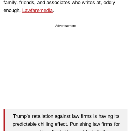
family, friends, and associates who writes at, oddly
enough,
Lawfaremedia
.
Advertisement
Trump’s retaliation against law firms is having its
predictable chilling effect. Punishing law firms for