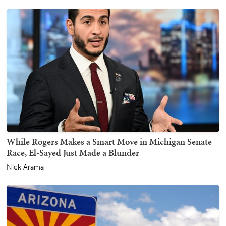
While Rogers Makes a Smart Move in Michigan Senate
Race, El-Sayed Just Made a Blunder
Nick Arama