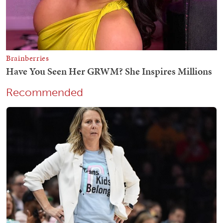
Recommended