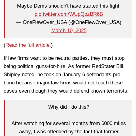
Maybe Dems shouldn't have started this fight:
pic.twitter.com/WUpQozBR6B
— OneFlewOver_USA (@OneFlewOver_USA)
March 10, 2025
(
Read the full article
.)
If law firms want to be neutral parties, they must stop
being political guns-for-hire. As former RedStater Bill
Shipley noted, he took on January 6 defendants pro
bono because major law firms would not touch these
cases even though they would defend known terrorists.
Why did I do this?
After watching for several months from 6000 miles
away, I was offended by the fact that former