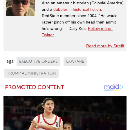
Also an amateur historian (Colonial America)
and a
dabbler in historical fiction
.
RedState member since 2004. "He would
rather pinch off his own head than admit
he's wrong" -- Daily Kos.
Follow me on
Twitter
.
Read more by Streiff
Tags:
EXECUTIVE ORDERS
LAWFARE
TRUMP ADMINISTRATION