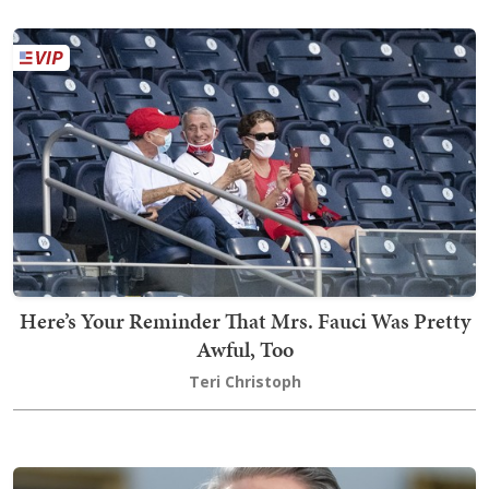
Here’s Your Reminder That Mrs. Fauci Was Pretty
Awful, Too
Teri Christoph