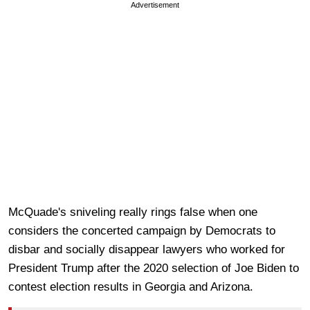
Advertisement
McQuade's sniveling really rings false when one
considers the concerted campaign by Democrats to
disbar and socially disappear lawyers who worked for
President Trump after the 2020 selection of Joe Biden to
contest election results in Georgia and Arizona.