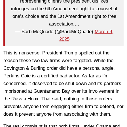
representing clients the president dislikes
infringes on the 6th Amendment right to counsel of
one’s choice and the 1st Amendment right to free
association.…
— Barb McQuade (@BarbMcQuade)
March 9,
2025
This is nonsense. President Trump spelled out the
reason these two law firms were targeted. While the
Covington & Burling order did have a personal angle,
Perkins Coie is a certified bad actor. As far as I'm
concerned, it deserved to be shut down and its partners
imprisoned at Guantanamo Bay over its involvement in
the Russia Hoax. That said, nothing in those orders
prevents anyone from engaging either firm to defend, nor
does it prevent anyone from associating with them.
The real complaint is that both firms, under Obama and