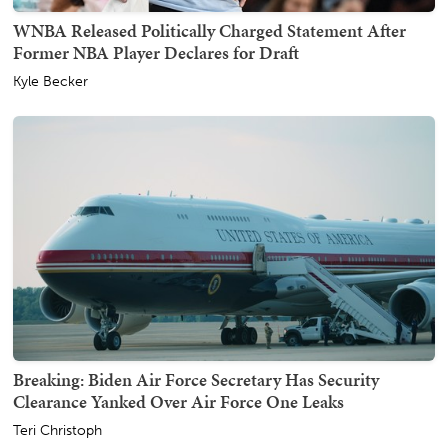
WNBA Released Politically Charged Statement After
Former NBA Player Declares for Draft
Kyle Becker
Breaking: Biden Air Force Secretary Has Security
Clearance Yanked Over Air Force One Leaks
Teri Christoph