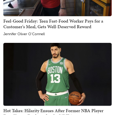
Feel-Good Friday: Teen Fast-Food Worker Pays for a
Customer's Meal, Gets Well-Deserved Reward
Jennifer Oliver O'Connell
Hot Takes: Hilarity Ensues After Former NBA Player