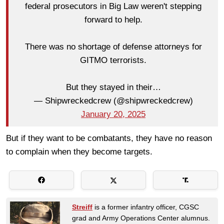
federal prosecutors in Big Law weren't stepping
forward to help.
There was no shortage of defense attorneys for
GITMO terrorists.
But they stayed in their…
— Shipwreckedcrew (@shipwreckedcrew)
January 20, 2025
But if they want to be combatants, they have no reason
to complain when they become targets.
Streiff
is a former infantry officer, CGSC
grad and Army Operations Center alumnus.