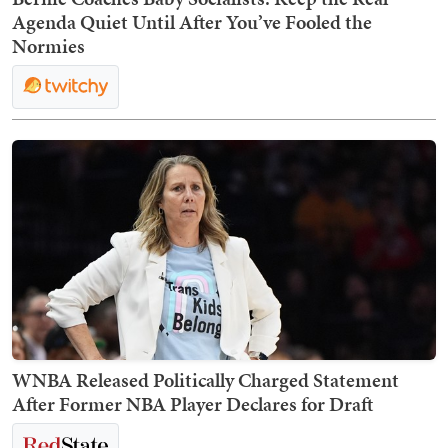
Agenda Quiet Until After You’ve Fooled the
Normies
WNBA Released Politically Charged Statement
After Former NBA Player Declares for Draft