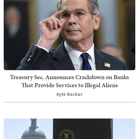
Treasury Sec. Announces Crackdown on Banks
That Provide Services to Illegal Aliens
Kyle Becker