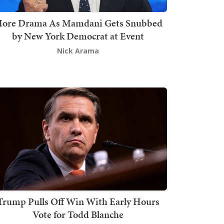
ore Drama As Mamdani Gets Snubbed
by New York Democrat at Event
Nick Arama
Trump Pulls Off Win With Early Hours
Vote for Todd Blanche