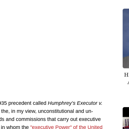
H
935 precedent called
Humphrey’s Executor v.
 the, in my view, unconstitutional and un-
ds and commissions that carry out executive
y in whom the
"executive Power" of the United