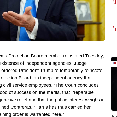
4
5
tems Protection Board member reinstated Tuesday,
 existence of independent agencies. Judge
rdered President Trump to temporarily reinstate
rotection Board, an independent agency that
g civil service employees. “The Court concludes
hood of success on the merits, that irreparable
junctive relief and that the public interest weighs in
pined Contreras. “Harris has thus carried her
aining order is warranted here.”
Fu