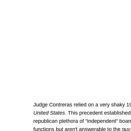
Judge Contreras relied on a very shaky 1
United States
. This precedent established
republican plethora of "independent" boar
functions but aren't answerable to the gu