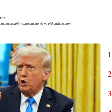
2025
not necessarily represent the views of RedState.com.
1
2
3