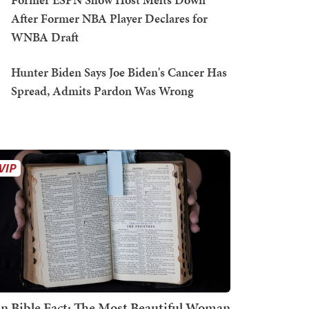
After Former NBA Player Declares for
WNBA Draft
Hunter Biden Says Joe Biden's Cancer Has
Spread, Admits Pardon Was Wrong
n Bible Fact: The Most Beautiful Woman