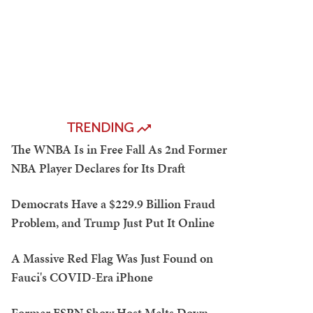
TRENDING
The WNBA Is in Free Fall As 2nd Former
NBA Player Declares for Its Draft
Democrats Have a $229.9 Billion Fraud
Problem, and Trump Just Put It Online
A Massive Red Flag Was Just Found on
Fauci's COVID-Era iPhone
Former ESPN Show Host Melts Down