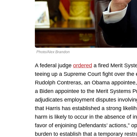
Photo/Alex Brandon
A federal judge
ordered
a fired Merit Sys
teeing up a Supreme Court fight over the
Rudolph Contreras, an Obama appointee, o
a Biden appointee to the Merit Systems P
adjudicates employment disputes involvin
that Harris has established a strong likeli
harm is likely to occur in the absence of in
favor of enjoining Defendants’ actions,” o
burden to establish that a temporary restr