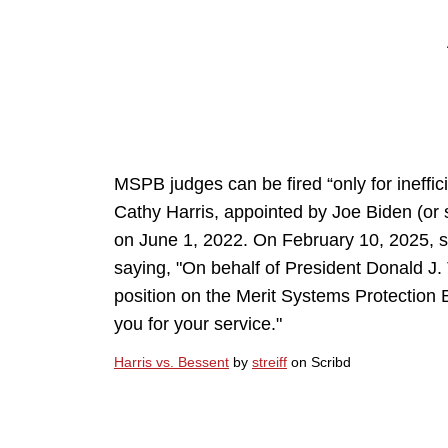
MSPB judges can be fired “only for ineffici
Cathy Harris, appointed by Joe Biden (or
on June 1, 2022. On February 10, 2025, 
saying, "On behalf of President Donald J. 
position on the Merit Systems Protection 
you for your service."
Harris vs. Bessent
by
streiff
on Scribd