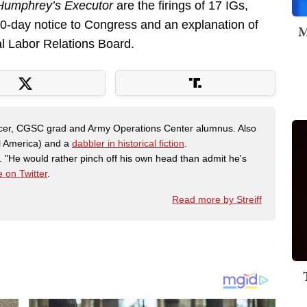
Humphrey’s Executor
are the firings of 17 IGs,
 30-day notice to Congress and an explanation of
M
l Labor Relations Board.
fficer, CGSC grad and Army Operations Center alumnus. Also
al America) and a
dabbler in historical fiction
.
"He would rather pinch off his own head than admit he's
 on Twitter
.
Read more by Streiff