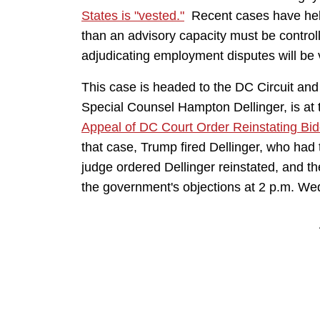
States is "vested."
Recent cases have held
than an advisory capacity must be control
adjudicating employment disputes will be
This case is headed to the DC Circuit and
Special Counsel Hampton Dellinger, is a
Appeal of DC Court Order Reinstating Bi
that case, Trump fired Dellinger, who had
judge ordered Dellinger reinstated, and th
the government's objections at 2 p.m. W