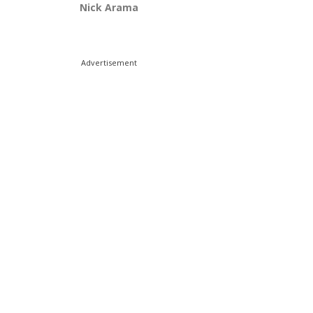
Nick Arama
Advertisement