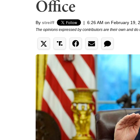
Office
By
streiff
|
6:26 AM on February 19, 
The opinions expressed by contributors are their own and do 