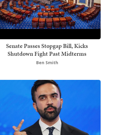
Senate Passes Stopgap Bill, Kicks
Shutdown Fight Past Midterms
Ben Smith