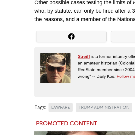
Other possible cases testing the limits of
who, by statute, can only be fired after a
the reasons, and a member of the Nationa
Streiff
is a former infantry o
an amateur historian (Coloni
RedState member since 2004. 
wrong" -- Daily Kos.
Follow me
Tags:
LAWFARE
TRUMP ADMINISTRATION