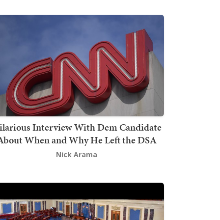
ilarious Interview With Dem Candidate
About When and Why He Left the DSA
Nick Arama