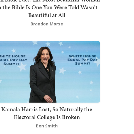
n the Bible Is One You Were Told Wasn't
Beautiful at All
Brandon Morse
Kamala Harris Lost, So Naturally the
Electoral College Is Broken
Ben Smith