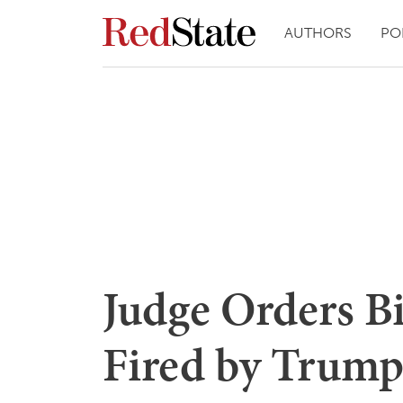
AUTHORS
PO
Judge Orders B
Fired by Trump