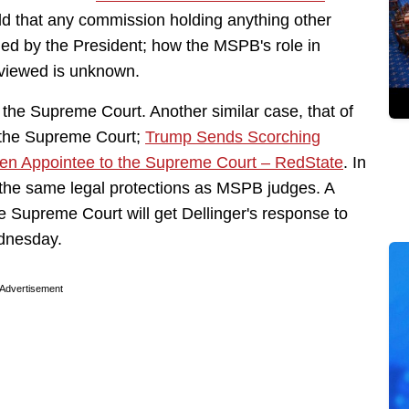
 that any commission holding anything other
led by the President; how the MSPB's role in
 viewed is unknown.
 the Supreme Court. Another similar case, that of
t the Supreme Court;
Trump Sends Scorching
den Appointee to the Supreme Court – RedState
. In
 the same legal protections as MSPB judges. A
e Supreme Court will get Dellinger's response to
ednesday.
Advertisement