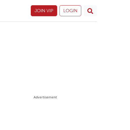
JOIN VIP
LOGIN
Advertisement