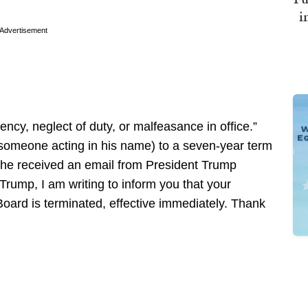
i
Advertisement
ency, neglect of duty, or malfeasance in office.”
 someone acting in his name) to a seven-year term
she received an email from President Trump
Trump, I am writing to inform you that your
Board is terminated, effective immediately. Thank