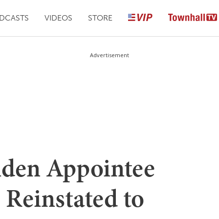
DCASTS
VIDEOS
STORE
Advertisement
iden Appointee
 Reinstated to