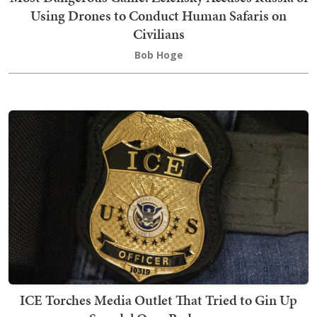
Using Drones to Conduct Human Safaris on
Civilians
Bob Hoge
ICE Torches Media Outlet That Tried to Gin Up