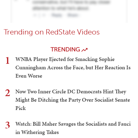
Trending on RedState Videos
TRENDING
1
WNBA Player Ejected for Smacking Sophie
Cunningham Across the Face, but Her Reaction Is
Even Worse
2
Now Two Inner Circle DC Democrats Hint They
Might Be Ditching the Party Over Socialist Senate
Pick
3
Watch: Bill Maher Savages the Socialists and Fauci
in Withering Takes