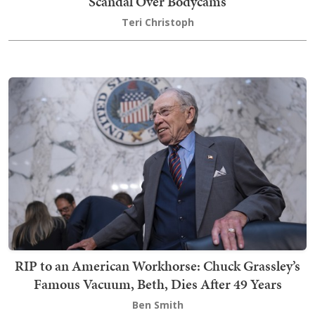
Scandal Over Bodycams
Teri Christoph
RIP to an American Workhorse: Chuck Grassley’s
Famous Vacuum, Beth, Dies After 49 Years
Ben Smith