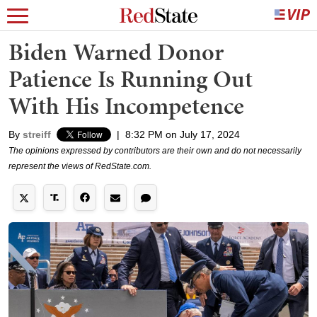
Biden Warned Donor
Patience Is Running Out
With His Incompetence
By
streiff
|
8:32 PM on July 17, 2024
The opinions expressed by contributors are their own and do not necessarily
represent the views of RedState.com.