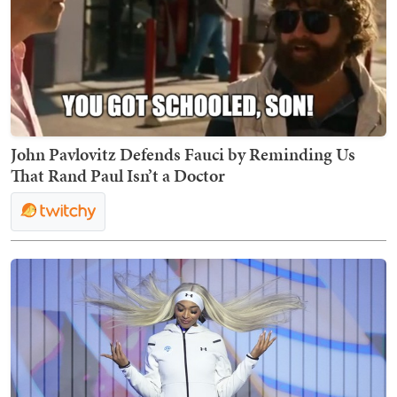
John Pavlovitz Defends Fauci by Reminding Us
That Rand Paul Isn’t a Doctor