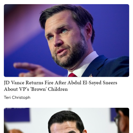
JD Vance Returns Fire After Abdul El-Sayed Sneers
About VP's 'Brown' Children
Teri Christoph