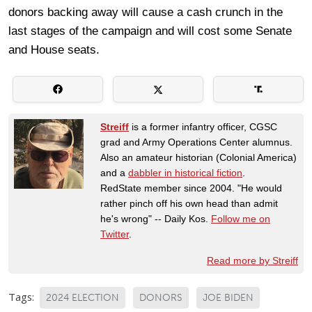
donors backing away will cause a cash crunch in the
last stages of the campaign and will cost some Senate
and House seats.
Streiff
is a former infantry officer, CGSC
grad and Army Operations Center alumnus.
Also an amateur historian (Colonial America)
and a
dabbler in historical fiction
.
RedState member since 2004. "He would
rather pinch off his own head than admit
he's wrong" -- Daily Kos.
Follow me on
Twitter
.
Read more by Streiff
Tags:
2024 ELECTION
DONORS
JOE BIDEN