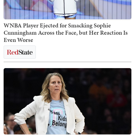
WNBA Player Ejected for Smacking Sophie
Cunningham Across the Face, but Her Reaction Is
Even Worse