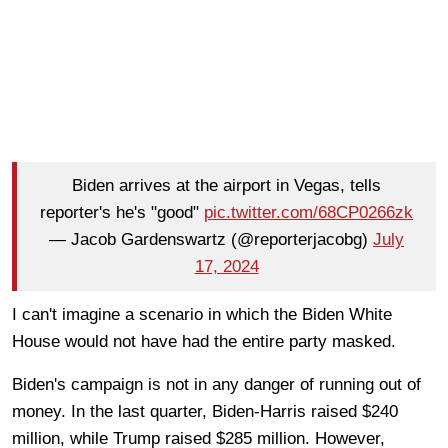
Biden arrives at the airport in Vegas, tells
reporter's he's "good"
pic.twitter.com/68CP0266zk
— Jacob Gardenswartz (@reporterjacobg)
July
17, 2024
I can't imagine a scenario in which the Biden White
House would not have had the entire party masked.
Biden's campaign is not in any danger of running out of
money. In the last quarter, Biden-Harris raised $240
million, while Trump raised $285 million. However,