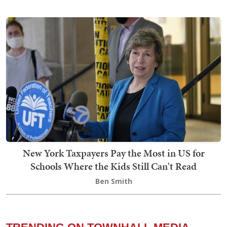
New York Taxpayers Pay the Most in US for
Schools Where the Kids Still Can't Read
Ben Smith