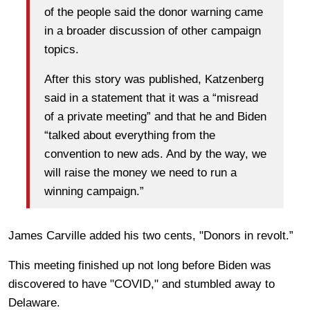
of the people said the donor warning came
in a broader discussion of other campaign
topics.
After this story was published, Katzenberg
said in a statement that it was a “misread
of a private meeting” and that he and Biden
“talked about everything from the
convention to new ads. And by the way, we
will raise the money we need to run a
winning campaign.”
James Carville added his two cents, "Donors in revolt.”
This meeting finished up not long before Biden was
discovered to have "COVID," and stumbled away to
Delaware.