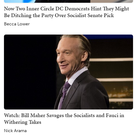
Now Two Inner Circle DC Democrats Hint They Might
Be Ditching the Party Over Socialist Senate Pick
Becca Lower
Watch: Bill Maher Savages the Socialists and Fauci in
Withering Takes
Nick Arama