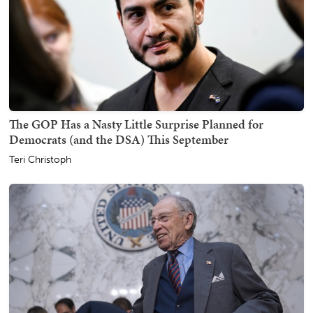
The GOP Has a Nasty Little Surprise Planned for
Democrats (and the DSA) This September
Teri Christoph