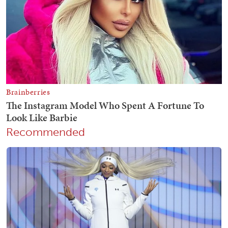
Recommended