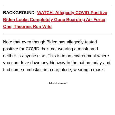
BACKGROUND:
WATCH: Allegedly COVID-Positive
Biden Looks Completely Gone Boarding Air Force
One, Theories Run Wild
Note that even though Biden has allegedly tested
positive for COVID, he's not wearing a mask, and
neither is anyone else. This is in an environment where
you can drive down any highway in the nation today and
find some numbskull in a car, alone, wearing a mask.
Advertisement