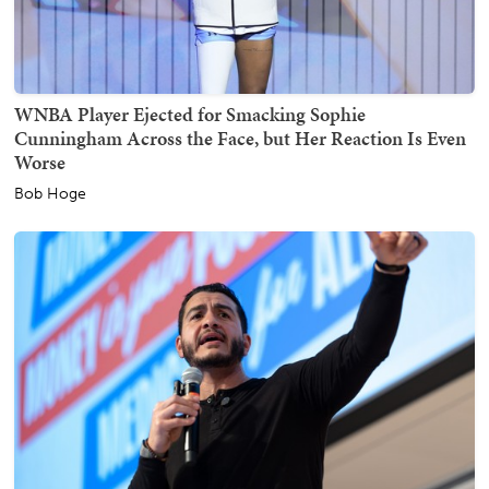
WNBA Player Ejected for Smacking Sophie
Cunningham Across the Face, but Her Reaction Is Even
Worse
Bob Hoge