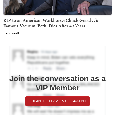
RIP to an American Workhorse: Chuck Grassley’s
Famous Vacuum, Beth, Dies After 49 Years
Ben Smith
Join the conversation as a
VIP Member
LOGIN TO LEAVE A COMMENT