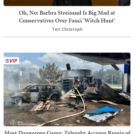
Oh, No: Barbra Streisand Is Big Mad at
Conservatives Over Fauci 'Witch Hunt'
Teri Christoph
Most Dangerous Game: Zelensky Accuses Russia of