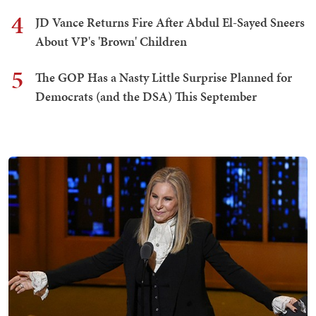
4
JD Vance Returns Fire After Abdul El-Sayed Sneers
About VP's 'Brown' Children
5
The GOP Has a Nasty Little Surprise Planned for
Democrats (and the DSA) This September