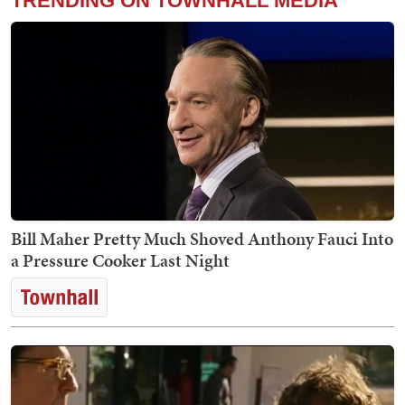
TRENDING ON TOWNHALL MEDIA
Bill Maher Pretty Much Shoved Anthony Fauci Into
a Pressure Cooker Last Night