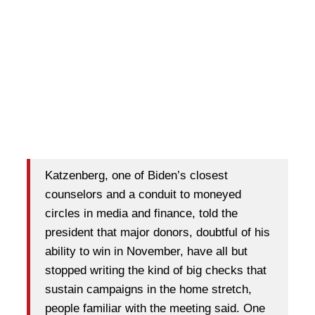
Katzenberg, one of Biden’s closest
counselors and a conduit to moneyed
circles in media and finance, told the
president that major donors, doubtful of his
ability to win in November, have all but
stopped writing the kind of big checks that
sustain campaigns in the home stretch,
people familiar with the meeting said. One