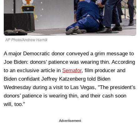
AP Photo/Andrew Harnik
A major Democratic donor conveyed a grim message to
Joe Biden: donors' patience was wearing thin. According
to an exclusive article in
Semafor
, film producer and
Biden confidant Jeffrey Katzenberg told Biden
Wednesday during a visit to Las Vegas, "The president’s
donors’ patience is wearing thin, and their cash soon
will, too."
Advertisement