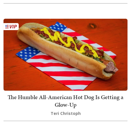
The Humble All-American Hot Dog Is Getting a
Glow-Up
Teri Christoph