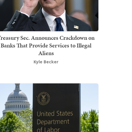
Treasury Sec. Announces Crackdown on
Banks That Provide Services to Illegal
Aliens
Kyle Becker