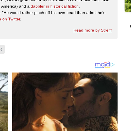
al America) and a
dabbler in historical fiction
.
"He would rather pinch off his own head than admit he's
 on Twitter
.
Read more by Streiff
R