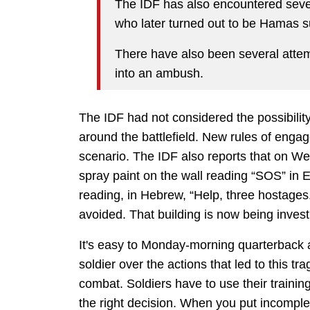
The IDF has also encountered sever
who later turned out to be Hamas 
There have also been several attem
into an ambush.
The IDF had not considered the possibilit
around the battlefield. New rules of enga
scenario. The IDF also reports that on We
spray paint on the wall reading “SOS” in
reading, in Hebrew, “Help, three hostages
avoided. That building is now being invest
It's easy to Monday-morning quarterback 
soldier over the actions that led to this t
combat. Soldiers have to use their training
the right decision. When you put incomple