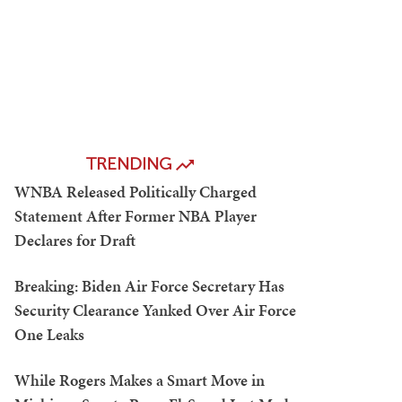
TRENDING
WNBA Released Politically Charged
Statement After Former NBA Player
Declares for Draft
Breaking: Biden Air Force Secretary Has
Security Clearance Yanked Over Air Force
One Leaks
While Rogers Makes a Smart Move in