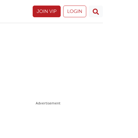
JOIN VIP
LOGIN
Advertisement