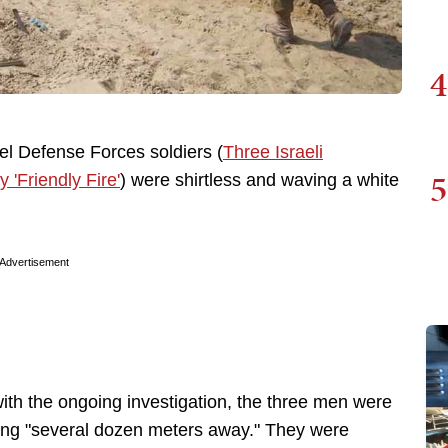
4
el Defense Forces soldiers (
Three Israeli
5
'Friendly Fire'
) were shirtless and waving a white
Advertisement
with the ongoing investigation, the three men were
ding "several dozen meters away." They were