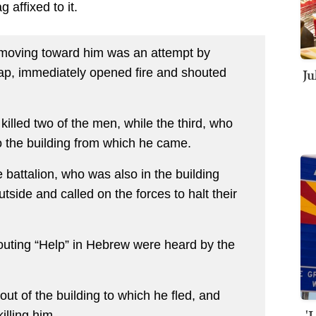
g affixed to it.
 moving toward him was an attempt by
Ju
rap, immediately opened fire and shouted
 killed two of the men, while the third, who
o the building from which he came.
 battalion, who was also in the building
tside and called on the forces to halt their
ting “Help” in Hebrew were heard by the
ut of the building to which he fled, and
'
illing him.