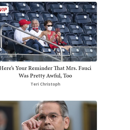
Here’s Your Reminder That Mrs. Fauci
Was Pretty Awful, Too
Teri Christoph