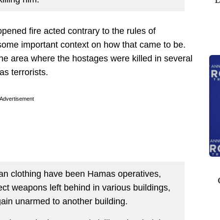
 opened fire acted contrary to the rules of
ome important context on how that came to be.
the area where the hostages were killed in several
s terrorists.
Advertisement
ian clothing have been Hamas operatives,
ct weapons left behind in various buildings,
again unarmed to another building.