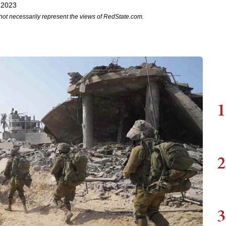
 2023
not necessarily represent the views of RedState.com.
1
2
3