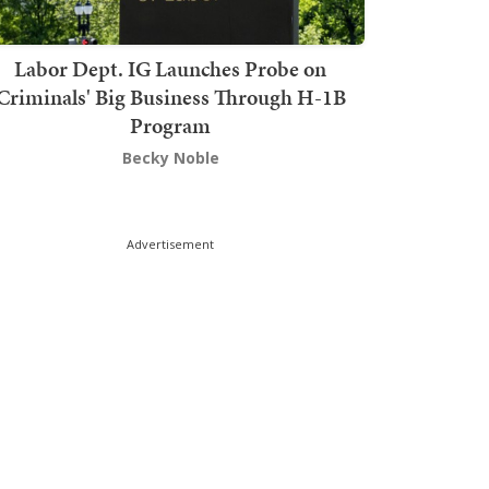
Labor Dept. IG Launches Probe on
Criminals' Big Business Through H-1B
Program
Becky Noble
Advertisement