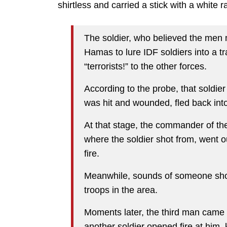
shirtless and carried a stick with a white ra
The soldier, who believed the men
Hamas to lure IDF soldiers into a t
“terrorists!” to the other forces.
According to the probe, that soldier
was hit and wounded, fled back int
At that stage, the commander of the
where the soldier shot from, went ou
fire.
Meanwhile, sounds of someone shou
troops in the area.
Moments later, the third man came o
another soldier opened fire at him, k