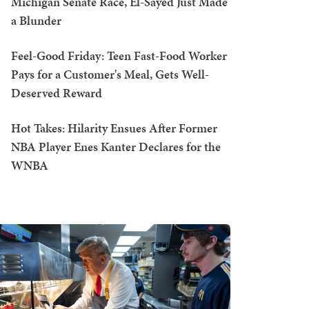
Michigan Senate Race, El-Sayed Just Made
a Blunder
Feel-Good Friday: Teen Fast-Food Worker
Pays for a Customer's Meal, Gets Well-
Deserved Reward
Hot Takes: Hilarity Ensues After Former
NBA Player Enes Kanter Declares for the
WNBA