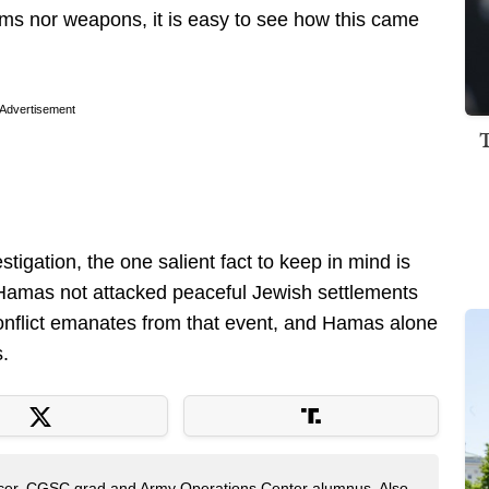
orms nor weapons, it is easy to see how this came
Advertisement
tigation, the one salient fact to keep in mind is
Hamas not attacked peaceful Jewish settlements
conflict emanates from that event, and Hamas alone
s.
fficer, CGSC grad and Army Operations Center alumnus. Also