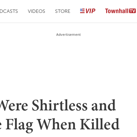
DCASTS
VIDEOS
STORE
Advertisement
Were Shirtless and
 Flag When Killed