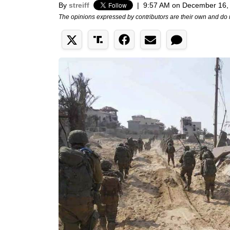
By
streiff
|
9:57 AM on December 16,
The opinions expressed by contributors are their own and do 