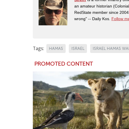
an amateur historian (Coloni
RedState member since 2004. 
wrong" -- Daily Kos.
Follow me
Tags:
HAMAS
ISRAEL
ISRAEL HAMAS WA