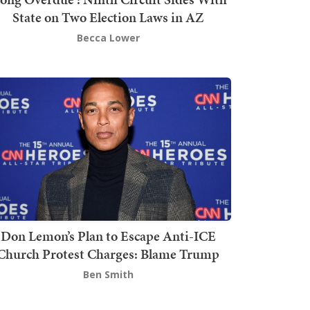
State on Two Election Laws in AZ
Becca Lower
Don Lemon’s Plan to Escape Anti-ICE
Church Protest Charges: Blame Trump
Ben Smith