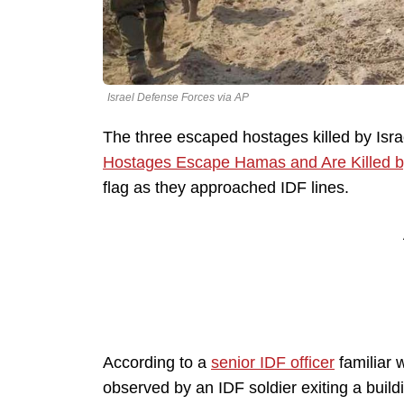
Israel Defense Forces via AP
The three escaped hostages killed by Isra
Hostages Escape Hamas and Are Killed by 
flag as they approached IDF lines.
According to a
senior IDF officer
familiar 
observed by an IDF soldier exiting a buil