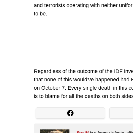
and terrorists operating with neither unif
to be.
Regardless of the outcome of the IDF inves
that none of this would've happened had 
on October 7. Every single death in this 
is to blame for all the deaths on both side
Streiff
is a former infantry o