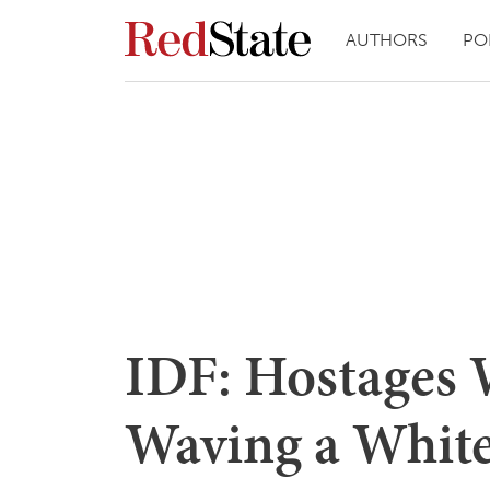
AUTHORS
PO
IDF: Hostages 
Waving a White