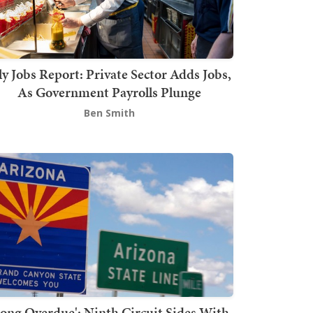
ly Jobs Report: Private Sector Adds Jobs,
As Government Payrolls Plunge
Ben Smith
Long Overdue': Ninth Circuit Sides With