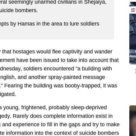
al seemingly unarmed civilians in Shejaiya,
suicide bombers.
pts by Hamas in the area to lure soldiers
y that hostages would flee captivity and wander
gement have been issued to take into account that
dnesday, soldiers encountered "a building with
 English, and another spray-painted message
.” Fearing the building was booby-trapped, it was
igated.
a young, frightened, probably sleep-deprived
ragedy. Rarely does complete information exist in
 and experience to fill in the gaps and try to make
te information into the context of suicide bombers