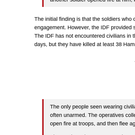
The initial finding is that the soldiers who
engagement. However, the IDF provided s
The IDF has not encountered civilians in 
days, but they have killed at least 38 Hama
The only people seen wearing civil
often unarmed. The operatives colle
open fire at troops, and then flee 