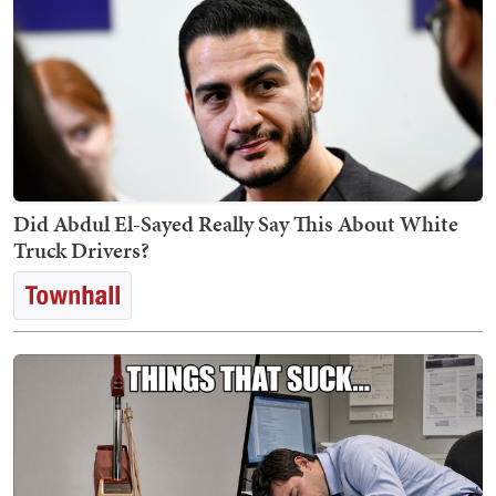
Did Abdul El-Sayed Really Say This About White
Truck Drivers?