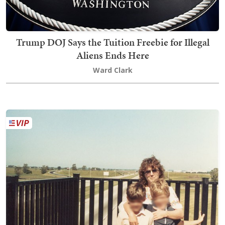
Trump DOJ Says the Tuition Freebie for Illegal
Aliens Ends Here
Ward Clark