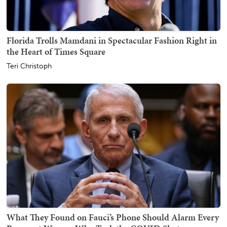
Florida Trolls Mamdani in Spectacular Fashion Right in
the Heart of Times Square
Teri Christoph
What They Found on Fauci’s Phone Should Alarm Every