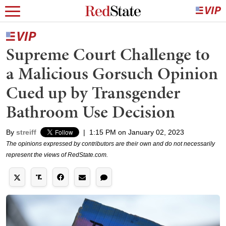
Supreme Court Challenge to
a Malicious Gorsuch Opinion
Cued up by Transgender
Bathroom Use Decision
By
streiff
|
1:15 PM on January 02, 2023
The opinions expressed by contributors are their own and do not necessarily
represent the views of RedState.com.