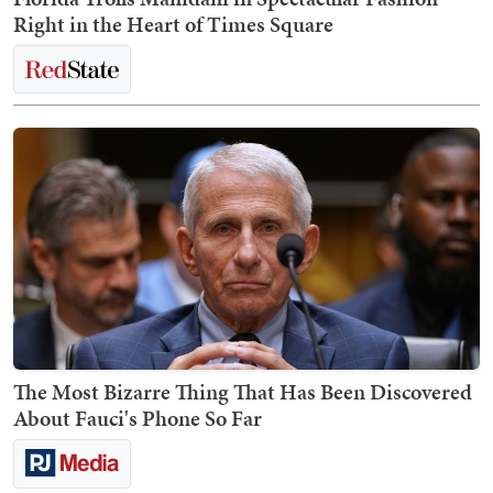
Right in the Heart of Times Square
The Most Bizarre Thing That Has Been Discovered
About Fauci's Phone So Far