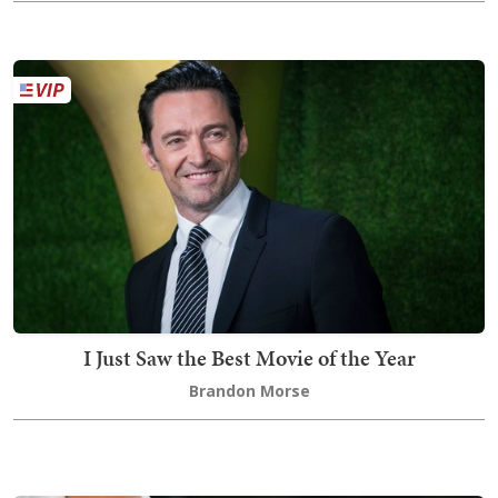
I Just Saw the Best Movie of the Year
Brandon Morse