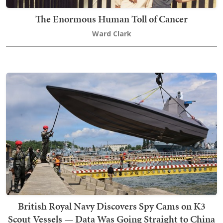
The Enormous Human Toll of Cancer
Ward Clark
British Royal Navy Discovers Spy Cams on K3
Scout Vessels — Data Was Going Straight to China