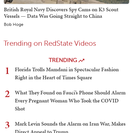
British Royal Navy Discovers Spy Cams on K3 Scout
Vessels — Data Was Going Straight to China
Bob Hoge
Trending on RedState Videos
TRENDING
1
Florida Trolls Mamdani in Spectacular Fashion
Right in the Heart of Times Square
2
What They Found on Fauci’s Phone Should Alarm
Every Pregnant Woman Who Took the COVID
Shot
3
Mark Levin Sounds the Alarm on Iran War, Makes
Direct Appeal to Trump