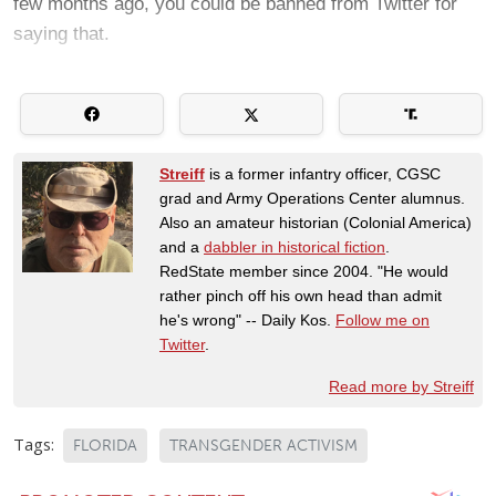
few months ago, you could be banned from Twitter for
saying that.
Streiff
is a former infantry officer, CGSC
grad and Army Operations Center alumnus.
Also an amateur historian (Colonial America)
and a
dabbler in historical fiction
.
RedState member since 2004. "He would
rather pinch off his own head than admit
he's wrong" -- Daily Kos.
Follow me on
Twitter
.
Read more by Streiff
Tags:
FLORIDA
TRANSGENDER ACTIVISM