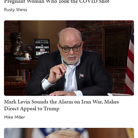
Pregnant Woman Who Took the COVID Shot
Rusty Weiss
Mark Levin Sounds the Alarm on Iran War, Makes
Direct Appeal to Trump
Mike Miller