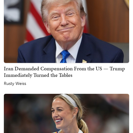
Iran Demanded Compensation From the US — Trump
Immediately Turned the Tables
Rusty Weiss