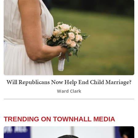
Will Republicans Now Help End Child Marriage?
Ward Clark
TRENDING ON TOWNHALL MEDIA