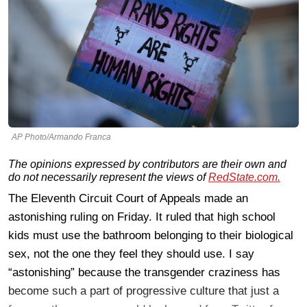
AP Photo/Armando Franca
The opinions expressed by contributors are their own and
do not necessarily represent the views of
RedState.com.
The Eleventh Circuit Court of Appeals made an
astonishing ruling on Friday. It ruled that high school
kids must use the bathroom belonging to their biological
sex, not the one they feel they should use. I say
“astonishing” because the transgender craziness has
become such a part of progressive culture that just a