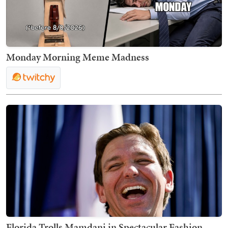
Monday Morning Meme Madness
Florida Trolls Mamdani in Spectacular Fashion