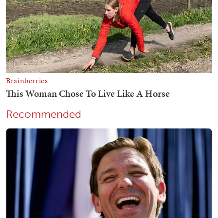
Recommended