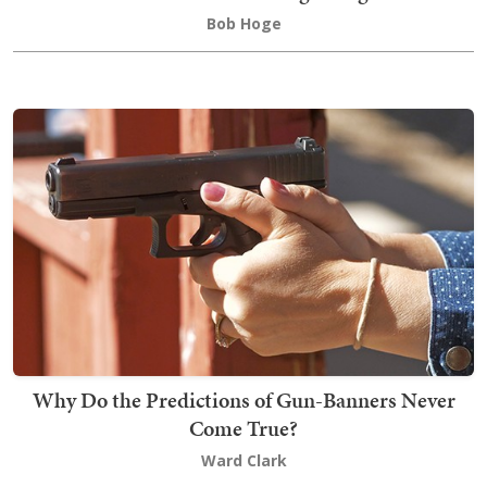
Bob Hoge
Why Do the Predictions of Gun-Banners Never
Come True?
Ward Clark