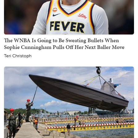
The WNBA Is Going to Be Sweating Bullets When
Sophie Cunningham Pulls Off Her Next Baller Move
Teri Christoph