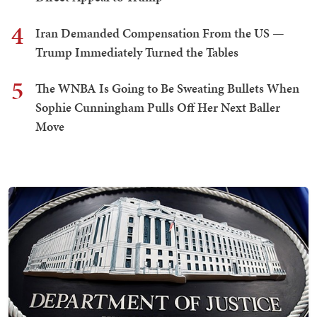
4
Iran Demanded Compensation From the US —
Trump Immediately Turned the Tables
5
The WNBA Is Going to Be Sweating Bullets When
Sophie Cunningham Pulls Off Her Next Baller
Move