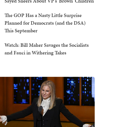
Sayed Sneers About VP's 'Brown' Children
The GOP Has a Nasty Little Surprise
Planned for Democrats (and the DSA)
This September
Watch: Bill Maher Savages the Socialists
and Fauci in Withering Takes