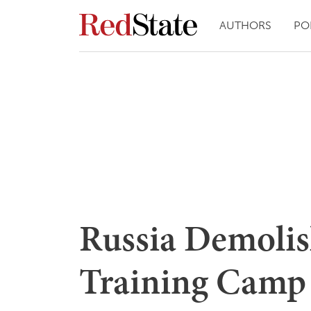
AUTHORS
PO
Russia Demolis
Training Camp 