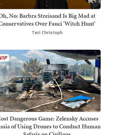
Oh, No: Barbra Streisand Is Big Mad at
Conservatives Over Fauci 'Witch Hunt'
Teri Christoph
ost Dangerous Game: Zelensky Accuses
ssia of Using Drones to Conduct Human
Safaris on Civilians