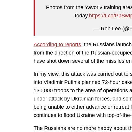
Photos from the Yavoriv training are
today.
https://t.co/PpSwt
— Rob Lee (@
According to reports
, the Russians launche
from the direction of the Russian-occupie
have shot down several of the missiles en
In my view, this attack was carried out 
into Vladimir Putin’s planned 72-hour c
130,000 troops to the area of operations 
under attack by Ukrainian forces, and some
being unable to either advance or retreat 
continues to flood Ukraine with top-of-th
The Russians are no more happy about tha