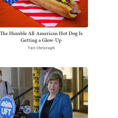
The Humble All-American Hot Dog Is
Getting a Glow-Up
Teri Christoph