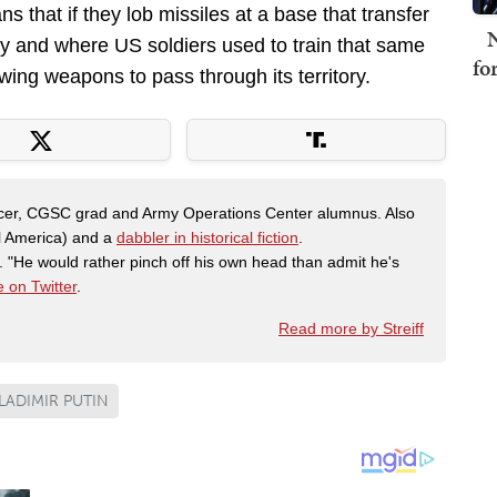
that if they lob missiles at a base that transfer
N
my and where US soldiers used to train that same
fo
wing weapons to pass through its territory.
fficer, CGSC grad and Army Operations Center alumnus. Also
al America) and a
dabbler in historical fiction
.
"He would rather pinch off his own head than admit he's
 on Twitter
.
Read more by Streiff
LADIMIR PUTIN