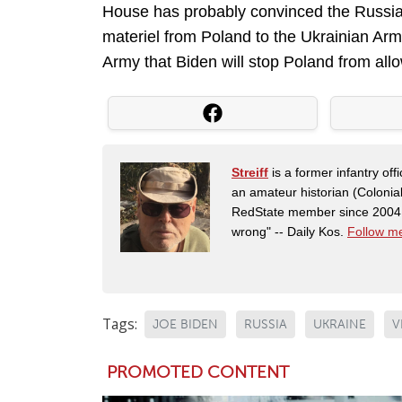
House has probably convinced the Russians 
materiel from Poland to the Ukrainian Ar
Army that Biden will stop Poland from allo
Streiff
is a former infantry o
an amateur historian (Coloni
RedState member since 2004. 
wrong" -- Daily Kos.
Follow me
Tags:
JOE BIDEN
RUSSIA
UKRAINE
V