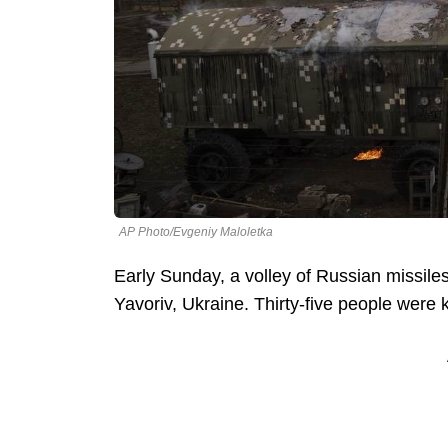
AP Photo/Evgeniy Maloletka
Early Sunday, a volley of Russian missiles 
Yavoriv, Ukraine. Thirty-five people were k