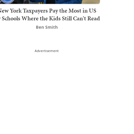
ew York Taxpayers Pay the Most in US
r Schools Where the Kids Still Can't Read
Ben Smith
Advertisement