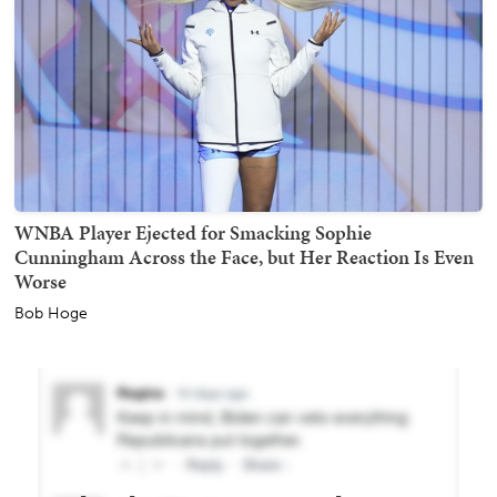
WNBA Player Ejected for Smacking Sophie
Cunningham Across the Face, but Her Reaction Is Even
Worse
Bob Hoge