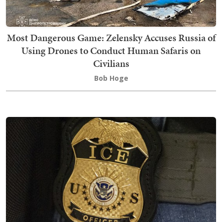
Most Dangerous Game: Zelensky Accuses Russia of
Using Drones to Conduct Human Safaris on
Civilians
Bob Hoge