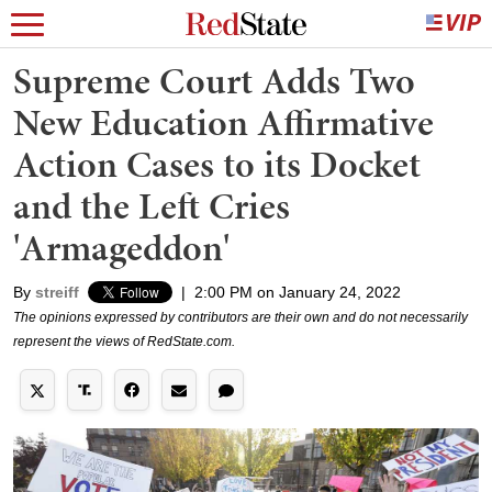
Supreme Court Adds Two
New Education Affirmative
Action Cases to its Docket
and the Left Cries
'Armageddon'
By
streiff
|
2:00 PM on January 24, 2022
The opinions expressed by contributors are their own and do not necessarily
represent the views of RedState.com.