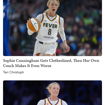
Sophie Cunningham Gets Clotheslined, Then Her Own
Coach Makes It Even Worse
Teri Christoph