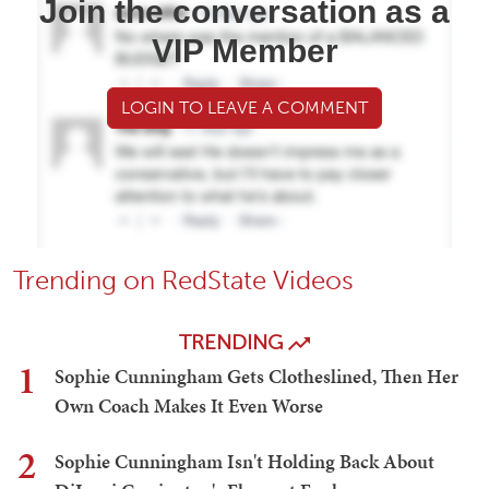
Join the conversation as a
VIP Member
LOGIN TO LEAVE A COMMENT
Trending on RedState Videos
TRENDING
1
Sophie Cunningham Gets Clotheslined, Then Her
Own Coach Makes It Even Worse
2
Sophie Cunningham Isn't Holding Back About