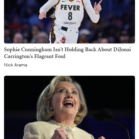
Sophie Cunningham Isn't Holding Back About DiJonai
Carrington's Flagrant Foul
Nick Arama