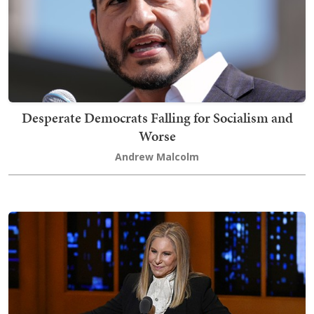
Desperate Democrats Falling for Socialism and
Worse
Andrew Malcolm