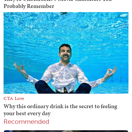
Recommended