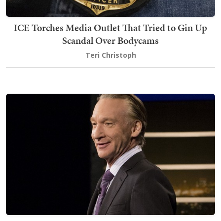
ICE Torches Media Outlet That Tried to Gin Up
Scandal Over Bodycams
Teri Christoph