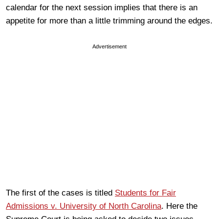
calendar for the next session implies that there is an
appetite for more than a little trimming around the edges.
Advertisement
The first of the cases is titled
Students for Fair
Admissions v. University of North Carolina
. Here the