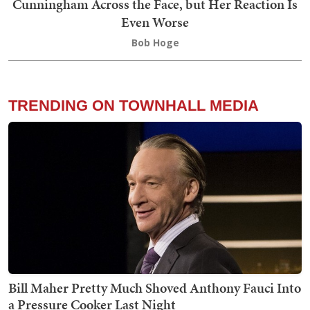
Cunningham Across the Face, but Her Reaction Is
Even Worse
Bob Hoge
TRENDING ON TOWNHALL MEDIA
Bill Maher Pretty Much Shoved Anthony Fauci Into
a Pressure Cooker Last Night