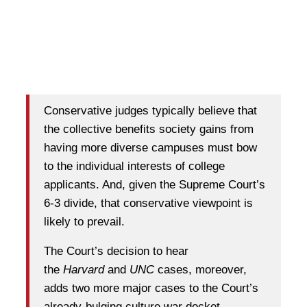
Conservative judges typically believe that
the collective benefits society gains from
having more diverse campuses must bow
to the individual interests of college
applicants. And, given the Supreme Court’s
6-3 divide, that conservative viewpoint is
likely to prevail.
The Court’s decision to hear
the
Harvard
and
UNC
cases, moreover,
adds two more major cases to the Court’s
already-bulging culture war docket.