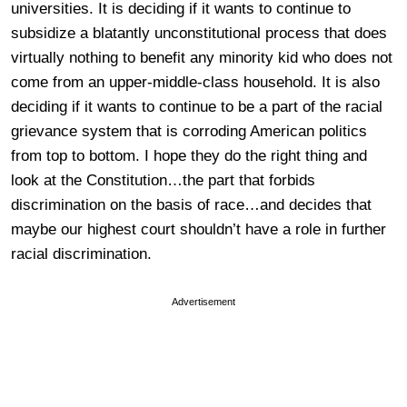
universities. It is deciding if it wants to continue to
subsidize a blatantly unconstitutional process that does
virtually nothing to benefit any minority kid who does not
come from an upper-middle-class household. It is also
deciding if it wants to continue to be a part of the racial
grievance system that is corroding American politics
from top to bottom. I hope they do the right thing and
look at the Constitution…the part that forbids
discrimination on the basis of race…and decides that
maybe our highest court shouldn’t have a role in further
racial discrimination.
Advertisement