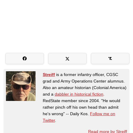
Streiff
is a former infantry officer, CGSC
grad and Army Operations Center alumnus.
Also an amateur historian (Colonial America)
and a
dabbler in historical fiction
.
RedState member since 2004. "He would
rather pinch off his own head than admit
he's wrong" -- Daily Kos.
Follow me on
Twitter
.
Read more by Streiff