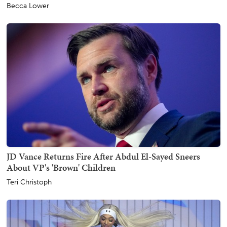
Becca Lower
JD Vance Returns Fire After Abdul El-Sayed Sneers
About VP's 'Brown' Children
Teri Christoph