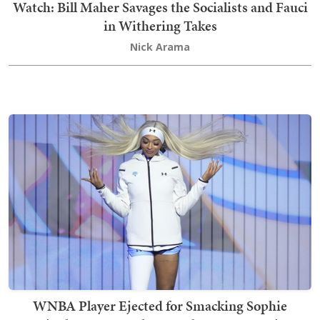
Watch: Bill Maher Savages the Socialists and Fauci
in Withering Takes
Nick Arama
WNBA Player Ejected for Smacking Sophie