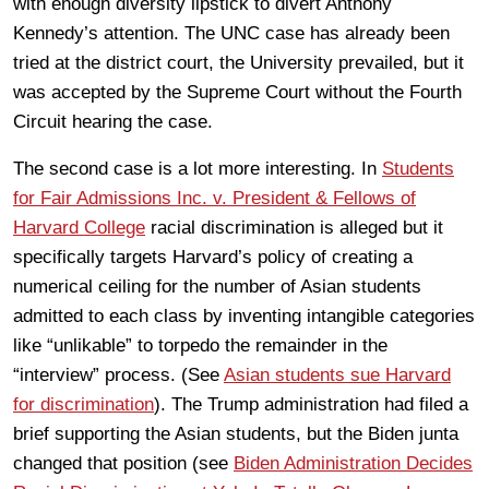
with enough diversity lipstick to divert Anthony
Kennedy’s attention. The UNC case has already been
tried at the district court, the University prevailed, but it
was accepted by the Supreme Court without the Fourth
Circuit hearing the case.
The second case is a lot more interesting. In
Students
for Fair Admissions Inc. v. President & Fellows of
Harvard College
racial discrimination is alleged but it
specifically targets Harvard’s policy of creating a
numerical ceiling for the number of Asian students
admitted to each class by inventing intangible categories
like “unlikable” to torpedo the remainder in the
“interview” process. (See
Asian students sue Harvard
for discrimination
). The Trump administration had filed a
brief supporting the Asian students, but the Biden junta
changed that position (see
Biden Administration Decides