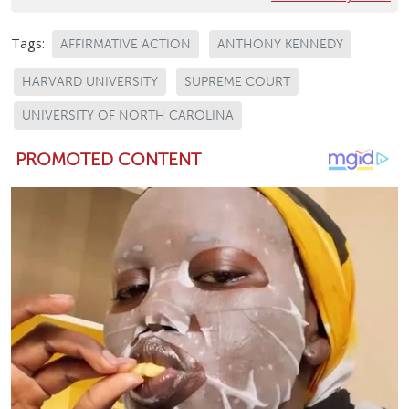
Tags:
AFFIRMATIVE ACTION
ANTHONY KENNEDY
HARVARD UNIVERSITY
SUPREME COURT
UNIVERSITY OF NORTH CAROLINA