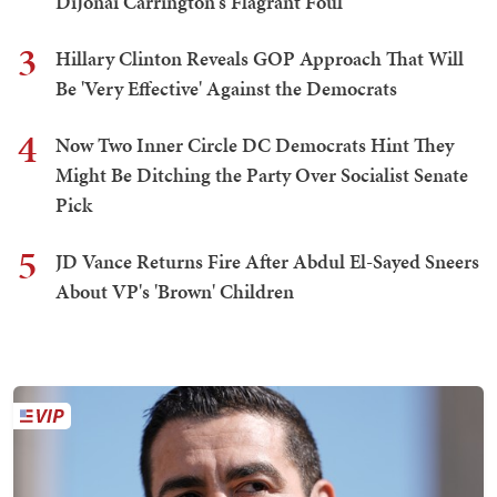
DiJonai Carrington's Flagrant Foul
3
Hillary Clinton Reveals GOP Approach That Will
Be 'Very Effective' Against the Democrats
4
Now Two Inner Circle DC Democrats Hint They
Might Be Ditching the Party Over Socialist Senate
Pick
5
JD Vance Returns Fire After Abdul El-Sayed Sneers
About VP's 'Brown' Children