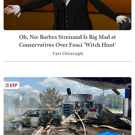
Oh, No: Barbra Streisand Is Big Mad at
Conservatives Over Fauci 'Witch Hunt'
Teri Christoph