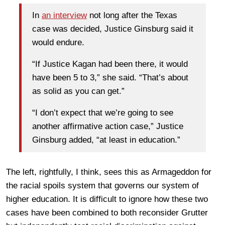
In
an interview
not long after the Texas
case was decided, Justice Ginsburg said it
would endure.
“If Justice Kagan had been there, it would
have been 5 to 3,” she said. “That’s about
as solid as you can get.”
“I don’t expect that we’re going to see
another affirmative action case,” Justice
Ginsburg added, “at least in education.”
The left, rightfully, I think, sees this as Armageddon for
the racial spoils system that governs our system of
higher education. It is difficult to ignore how these two
cases have been combined to both reconsider Grutter