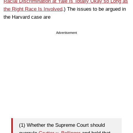
Racial Discrimination at Yale Is Totally Okay so Long as
the Right Race Is
Involved
.) The issues to be argued in
the Harvard case are
Advertisement
(1) Whether the Supreme Court should