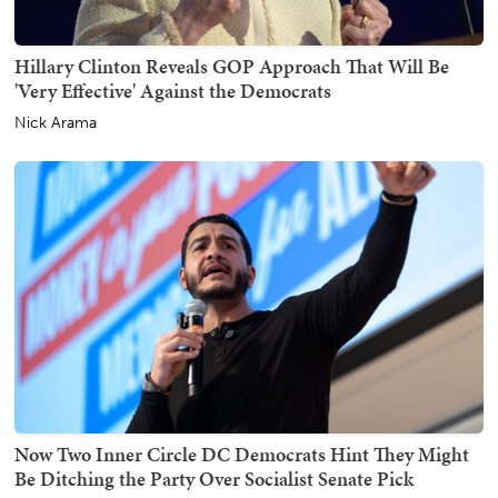
Hillary Clinton Reveals GOP Approach That Will Be
'Very Effective' Against the Democrats
Nick Arama
Now Two Inner Circle DC Democrats Hint They Might
Be Ditching the Party Over Socialist Senate Pick