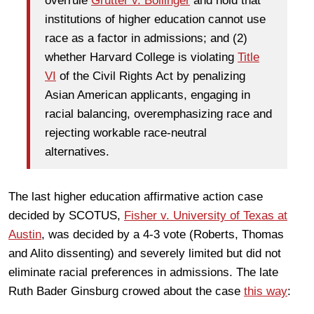
overrule
Grutter v. Bollinger
and hold that
institutions of higher education cannot use
race as a factor in admissions; and (2)
whether Harvard College is violating
Title
VI
of the Civil Rights Act by penalizing
Asian American applicants, engaging in
racial balancing, overemphasizing race and
rejecting workable race-neutral
alternatives.
The last higher education affirmative action case
decided by SCOTUS,
Fisher v. University of Texas at
Austin
, was decided by a 4-3 vote (Roberts, Thomas
and Alito dissenting) and severely limited but did not
eliminate racial preferences in admissions. The late
Ruth Bader Ginsburg crowed about the case
this way
: