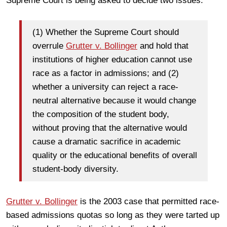
Supreme Court is being asked to decide two issues.
(1) Whether the Supreme Court should
overrule
Grutter v. Bollinger
and hold that
institutions of higher education cannot use
race as a factor in admissions; and (2)
whether a university can reject a race-
neutral alternative because it would change
the composition of the student body,
without proving that the alternative would
cause a dramatic sacrifice in academic
quality or the educational benefits of overall
student-body diversity.
Grutter v. Bollinger
is the 2003 case that permitted race-
based admissions quotas so long as they were tarted up