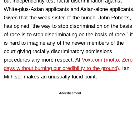
but independently test racial discrimination against
White-plus-Asian applicants and Asian-alone applicants.
Given that the weak sister of the bunch, John Roberts,
has opined “the way to stop discrimination on the basis
of race is to stop discriminating on the basis of race,” it
is hard to imagine any of the newer members of the
court giving racially discriminatory admissions
procedures any more respect. At
Vox.com (motto: Zero
days without burning our credibility to the ground)
, Ian
Milhiser makes an unusually lucid point.
Advertisement