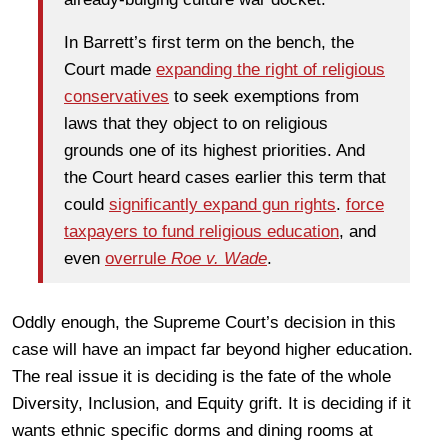
In Barrett’s first term on the bench, the
Court made
expanding the right of religious
conservatives
to seek exemptions from
laws that they object to on religious
grounds one of its highest priorities. And
the Court heard cases earlier this term that
could
significantly expand gun rights
.
force
taxpayers to fund religious education
, and
even
overrule
Roe v. Wade
.
Oddly enough, the Supreme Court’s decision in this
case will have an impact far beyond higher education.
The real issue it is deciding is the fate of the whole
Diversity, Inclusion, and Equity grift. It is deciding if it
wants ethnic specific dorms and dining rooms at