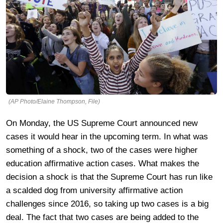
(AP Photo/Elaine Thompson, File)
On Monday, the US Supreme Court announced new
cases it would hear in the upcoming term. In what was
something of a shock, two of the cases were higher
education affirmative action cases. What makes the
decision a shock is that the Supreme Court has run like
a scalded dog from university affirmative action
challenges since 2016, so taking up two cases is a big
deal. The fact that two cases are being added to the