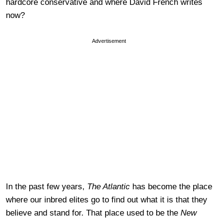
hardcore conservative and where David French writes
now?
Advertisement
In the past few years,
The Atlantic
has become the place
where our inbred elites go to find out what it is that they
believe and stand for. That place used to be the
New