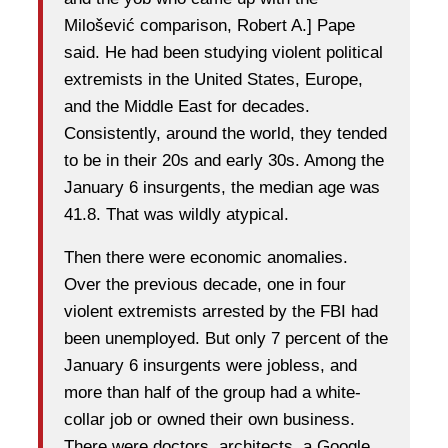
Milošević comparison, Robert A.] Pape
said. He had been studying violent political
extremists in the United States, Europe,
and the Middle East for decades.
Consistently, around the world, they tended
to be in their 20s and early 30s. Among the
January 6 insurgents, the median age was
41.8. That was wildly atypical.
Then there were economic anomalies.
Over the previous decade, one in four
violent extremists arrested by the FBI had
been unemployed. But only 7 percent of the
January 6 insurgents were jobless, and
more than half of the group had a white-
collar job or owned their own business.
There were doctors, architects, a Google