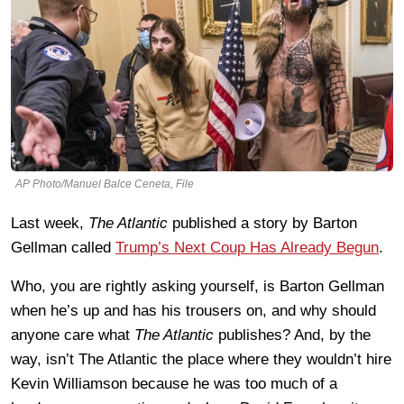
AP Photo/Manuel Balce Ceneta, File
Last week,
The Atlantic
published a story by Barton
Gellman called
Trump’s Next Coup Has Already Begun
.
Who, you are rightly asking yourself, is Barton Gellman
when he’s up and has his trousers on, and why should
anyone care what
The Atlantic
publishes? And, by the
way, isn’t The Atlantic the place where they wouldn’t hire
Kevin Williamson because he was too much of a