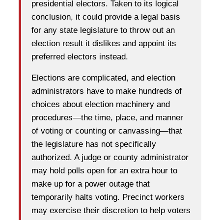
presidential electors. Taken to its logical
conclusion, it could provide a legal basis
for any state legislature to throw out an
election result it dislikes and appoint its
preferred electors instead.
Elections are complicated, and election
administrators have to make hundreds of
choices about election machinery and
procedures—the time, place, and manner
of voting or counting or canvassing—that
the legislature has not specifically
authorized. A judge or county administrator
may hold polls open for an extra hour to
make up for a power outage that
temporarily halts voting. Precinct workers
may exercise their discretion to help voters