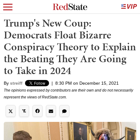
Trump's New Coup:
Democrats Float Bizarre
Conspiracy Theory to Explain
the Beating They Are Going
to Take in 2024
By
streiff
|
8:30 PM on December 15, 2021
The opinions expressed by contributors are their own and do not necessarily
represent the views of RedState.com.