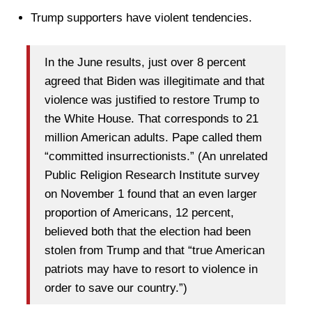
Trump supporters have violent tendencies.
In the June results, just over 8 percent
agreed that Biden was illegitimate and that
violence was justified to restore Trump to
the White House. That corresponds to 21
million American adults. Pape called them
“committed insurrectionists.” (An unrelated
Public Religion Research Institute survey
on November 1 found that an even larger
proportion of Americans, 12 percent,
believed both that the election had been
stolen from Trump and that “true American
patriots may have to resort to violence in
order to save our country.”)