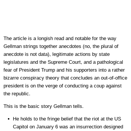
The article is a longish read and notable for the way
Gellman strings together anecdotes (no, the plural of
anecdote is not data), legitimate actions by state
legislatures and the Supreme Court, and a pathological
fear of President Trump and his supporters into a rather
bizarre conspiracy theory that concludes an out-of-office
president is on the verge of conducting a coup against
the republic.
This is the basic story Gellman tells.
He holds to the fringe belief that the riot at the US
Capitol on January 6 was an insurrection designed