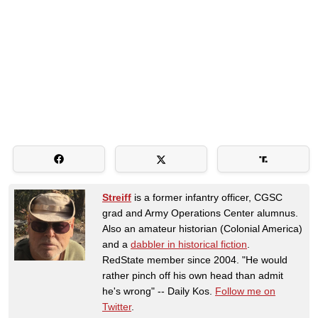
Streiff
is a former infantry officer, CGSC
grad and Army Operations Center alumnus.
Also an amateur historian (Colonial America)
and a
dabbler in historical fiction
.
RedState member since 2004. "He would
rather pinch off his own head than admit
he's wrong" -- Daily Kos.
Follow me on
Twitter
.