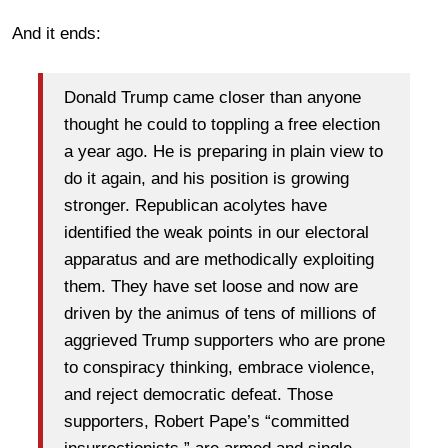
And it ends:
Donald Trump came closer than anyone
thought he could to toppling a free election
a year ago. He is preparing in plain view to
do it again, and his position is growing
stronger. Republican acolytes have
identified the weak points in our electoral
apparatus and are methodically exploiting
them. They have set loose and now are
driven by the animus of tens of millions of
aggrieved Trump supporters who are prone
to conspiracy thinking, embrace violence,
and reject democratic defeat. Those
supporters, Robert Pape’s “committed