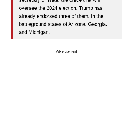
secretary of state, the office that will
oversee the 2024 election. Trump has
already endorsed three of them, in the
battleground states of Arizona, Georgia,
and Michigan.
Advertisement