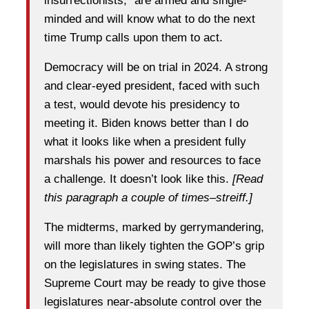
insurrectionists,” are armed and single-
minded and will know what to do the next
time Trump calls upon them to act.
Democracy will be on trial in 2024. A strong
and clear-eyed president, faced with such
a test, would devote his presidency to
meeting it. Biden knows better than I do
what it looks like when a president fully
marshals his power and resources to face
a challenge. It doesn’t look like this.
[Read
this paragraph a couple of times–streiff.]
The midterms, marked by gerrymandering,
will more than likely tighten the GOP’s grip
on the legislatures in swing states. The
Supreme Court may be ready to give those
legislatures near-absolute control over the