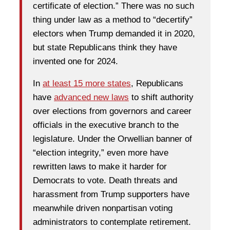
certificate of election.” There was no such
thing under law as a method to “decertify”
electors when Trump demanded it in 2020,
but state Republicans think they have
invented one for 2024.
In
at least 15 more states
, Republicans
have
advanced new laws
to shift authority
over elections from governors and career
officials in the executive branch to the
legislature. Under the Orwellian banner of
“election integrity,” even more have
rewritten laws to make it harder for
Democrats to vote. Death threats and
harassment from Trump supporters have
meanwhile driven nonpartisan voting
administrators to contemplate retirement.