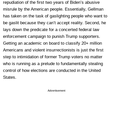
repudiation of the first two years of Biden’s abusive
misrule by the American people. Essentially, Gellman
has taken on the task of gaslighting people who want to
be gaslit because they can’t accept reality. Second, he
lays down the predicate for a concerted federal law
enforcement campaign to punish Trump supporters.
Getting an academic on board to classify 20+ million
Americans and violent insurrectionists is just the first
step to intimidation of former Trump voters no matter
who is running as a prelude to fundamentally stealing
control of how elections are conducted in the United
States.
Advertisement