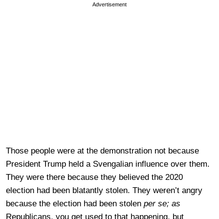
Advertisement
Those people were at the demonstration not because
President Trump held a Svengalian influence over them.
They were there because they believed the 2020
election had been blatantly stolen. They weren’t angry
because the election had been stolen
per se; as
Republicans, you get used to that happening, but