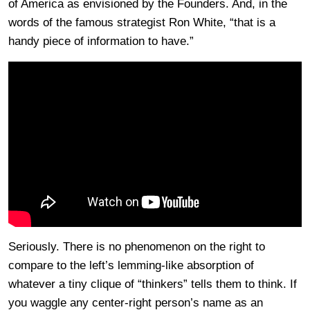
of America as envisioned by the Founders. And, in the
words of the famous strategist Ron White, “that is a
handy piece of information to have.”
Seriously. There is no phenomenon on the right to
compare to the left’s lemming-like absorption of
whatever a tiny clique of “thinkers” tells them to think. If
you waggle any center-right person’s name as an