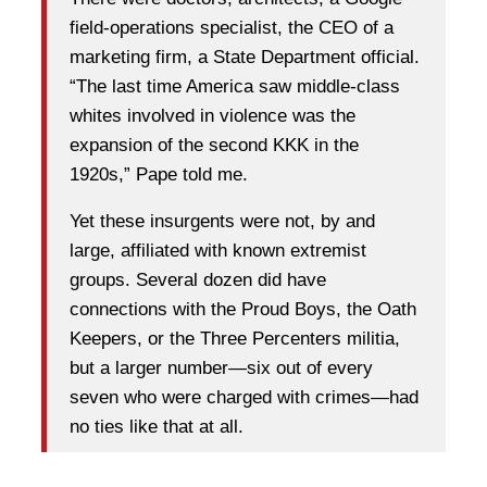
field-operations specialist, the CEO of a
marketing firm, a State Department official.
“The last time America saw middle-class
whites involved in violence was the
expansion of the second KKK in the
1920s,” Pape told me.
Yet these insurgents were not, by and
large, affiliated with known extremist
groups. Several dozen did have
connections with the Proud Boys, the Oath
Keepers, or the Three Percenters militia,
but a larger number—six out of every
seven who were charged with crimes—had
no ties like that at all.