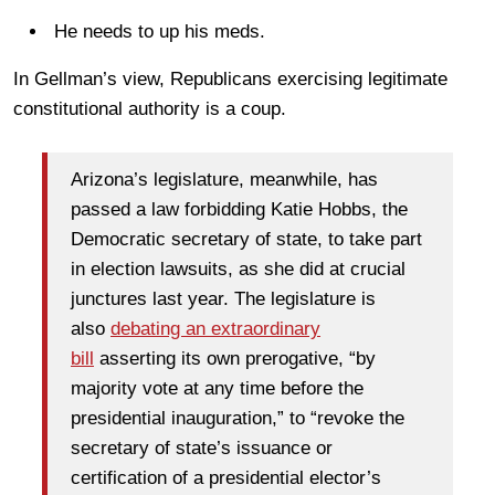
He needs to up his meds.
In Gellman’s view, Republicans exercising legitimate
constitutional authority is a coup.
Arizona’s legislature, meanwhile, has
passed a law forbidding Katie Hobbs, the
Democratic secretary of state, to take part
in election lawsuits, as she did at crucial
junctures last year. The legislature is
also
debating an extraordinary
bill
asserting its own prerogative, “by
majority vote at any time before the
presidential inauguration,” to “revoke the
secretary of state’s issuance or
certification of a presidential elector’s