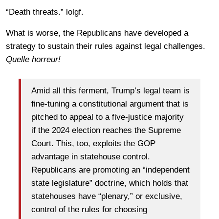
“Death threats.” lolgf.
What is worse, the Republicans have developed a
strategy to sustain their rules against legal challenges.
Quelle horreur!
Amid all this ferment, Trump’s legal team is
fine-tuning a constitutional argument that is
pitched to appeal to a five-justice majority
if the 2024 election reaches the Supreme
Court. This, too, exploits the GOP
advantage in statehouse control.
Republicans are promoting an “independent
state legislature” doctrine, which holds that
statehouses have “plenary,” or exclusive,
control of the rules for choosing