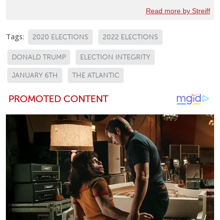
Read more by Streiff
Tags:
2020 ELECTIONS
2022 ELECTIONS
DONALD TRUMP
ELECTION INTEGRITY
JANUARY 6TH
THE ATLANTIC