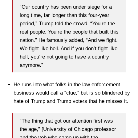
“Our country has been under siege for a
long time, far longer than this four-year
period,” Trump told the crowd. “You’re the
real people. You’re the people that built this
nation.” He famously added, “And we fight.
We fight like hell. And if you don’t fight like
hell, you’re not going to have a country
anymore.”
He runs into what folks in the law enforcement
business would call a “clue,” but is so blindered by
hate of Trump and Trump voters that he misses it.
“The thing that got our attention first was
the age,” [University of Chicago professor
and the yob who came up with the