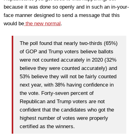
because it was done so openly and in such an in-your-
face manner designed to send a message that this
would be
the new normal
.
The poll found that nearly two-thirds (65%)
of GOP and Trump voters believe ballots
were not counted accurately in 2020 (32%
believe they were counted accurately) and
53% believe they will not be fairly counted
next year, with 38% having confidence in
the vote. Forty-seven percent of
Republican and Trump voters are not
confident that the candidates who got the
highest number of votes were properly
certified as the winners.