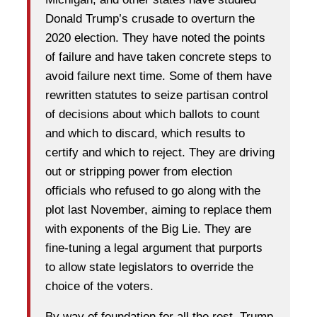
Donald Trump’s crusade to overturn the
2020 election. They have noted the points
of failure and have taken concrete steps to
avoid failure next time. Some of them have
rewritten statutes to seize partisan control
of decisions about which ballots to count
and which to discard, which results to
certify and which to reject. They are driving
out or stripping power from election
officials who refused to go along with the
plot last November, aiming to replace them
with exponents of the Big Lie. They are
fine-tuning a legal argument that purports
to allow state legislators to override the
choice of the voters.
By way of foundation for all the rest, Trump