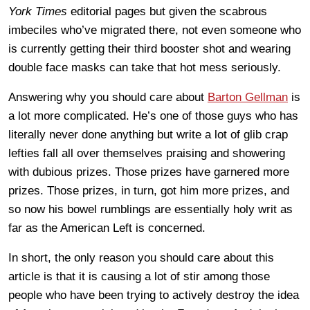
York Times
editorial pages but given the scabrous
imbeciles who’ve migrated there, not even someone who
is currently getting their third booster shot and wearing
double face masks can take that hot mess seriously.
Answering why you should care about
Barton Gellman
is
a lot more complicated. He’s one of those guys who has
literally never done anything but write a lot of glib crap
lefties fall all over themselves praising and showering
with dubious prizes. Those prizes have garnered more
prizes. Those prizes, in turn, got him more prizes, and
so now his bowel rumblings are essentially holy writ as
far as the American Left is concerned.
In short, the only reason you should care about this
article is that it is causing a lot of stir among those
people who have been trying to actively destroy the idea