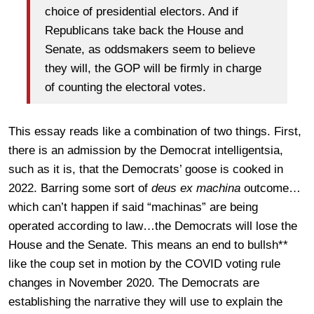
choice of presidential electors. And if
Republicans take back the House and
Senate, as oddsmakers seem to believe
they will, the GOP will be firmly in charge
of counting the electoral votes.
This essay reads like a combination of two things. First,
there is an admission by the Democrat intelligentsia,
such as it is, that the Democrats’ goose is cooked in
2022. Barring some sort of
deus ex machina
outcome…
which can’t happen if said “machinas” are being
operated according to law…the Democrats will lose the
House and the Senate. This means an end to bullsh**
like the coup set in motion by the COVID voting rule
changes in November 2020. The Democrats are
establishing the narrative they will use to explain the