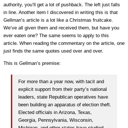
authority, you’ll get a lot of pushback. The left just falls
in line. Another item I discovered in writing this is that
Gellman’s article is a lot like a Christmas fruitcake.
We’ve all given them and received them, but have you
ever eaten one? The same seems to apply to this
article. When reading the commentary on the article, one
just finds the same quotes used over and over.
This is Gellman’s premise:
For more than a year now, with tacit and
explicit support from their party’s national
leaders, state Republican operatives have
been building an apparatus of election theft.
Elected officials in Arizona, Texas,
Georgia, Pennsylvania, Wisconsin,
Michigan, and other states have studied