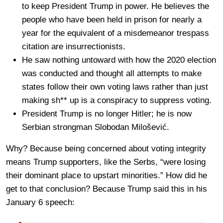
to keep President Trump in power. He believes the
people who have been held in prison for nearly a
year for the equivalent of a misdemeanor trespass
citation are insurrectionists.
He saw nothing untoward with how the 2020 election
was conducted and thought all attempts to make
states follow their own voting laws rather than just
making sh** up is a conspiracy to suppress voting.
President Trump is no longer Hitler; he is now
Serbian strongman Slobodan Milošević.
Why? Because being concerned about voting integrity
means Trump supporters, like the Serbs, “were losing
their dominant place to upstart minorities.” How did he
get to that conclusion? Because Trump said this in his
January 6 speech: