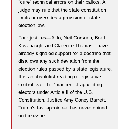
“cure” technical errors on their ballots. A
judge may rule that the state constitution
limits or overrides a provision of state
election law.
Four justices—Alito, Neil Gorsuch, Brett
Kavanaugh, and Clarence Thomas—have
already signaled support for a doctrine that
disallows any such deviation from the
election rules passed by a state legislature.
It is an absolutist reading of legislative
control over the “manner” of appointing
electors under Article II of the U.S.
Constitution. Justice Amy Coney Barrett,
Trump’s last appointee, has never opined
on the issue.
…