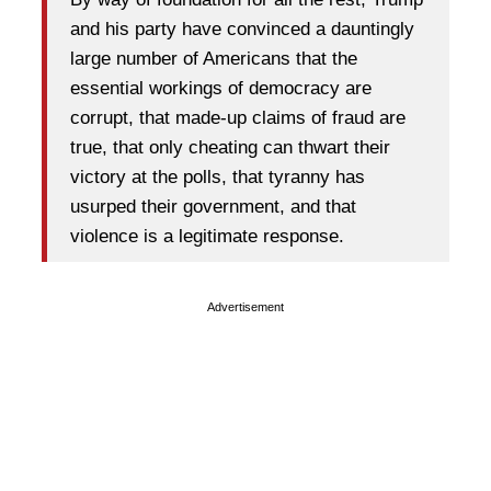
and his party have convinced a dauntingly
large number of Americans that the
essential workings of democracy are
corrupt, that made-up claims of fraud are
true, that only cheating can thwart their
victory at the polls, that tyranny has
usurped their government, and that
violence is a legitimate response.
Advertisement