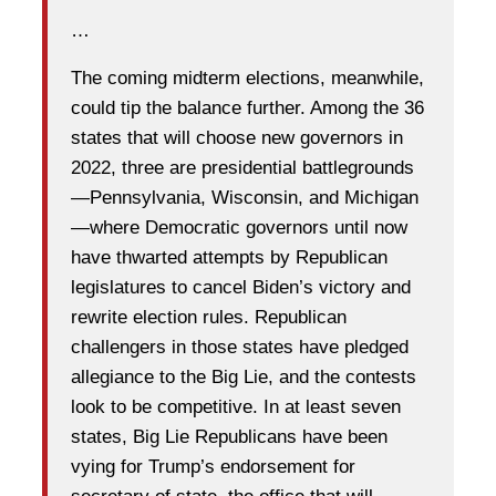
…
The coming midterm elections, meanwhile,
could tip the balance further. Among the 36
states that will choose new governors in
2022, three are presidential battlegrounds
—Pennsylvania, Wisconsin, and Michigan
—where Democratic governors until now
have thwarted attempts by Republican
legislatures to cancel Biden’s victory and
rewrite election rules. Republican
challengers in those states have pledged
allegiance to the Big Lie, and the contests
look to be competitive. In at least seven
states, Big Lie Republicans have been
vying for Trump’s endorsement for