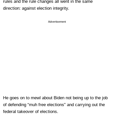
rules and the rule changes all went in the same
direction: against election integrity.
Advertisement
He goes on to mewl about Biden not being up to the job
of defending “muh free elections” and carrying out the
federal takeover of elections.