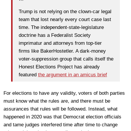
Trump is not relying on the clown-car legal
team that lost nearly every court case last
time. The independent-state-legislature
doctrine has a Federalist Society
imprimatur and attorneys from top-tier
firms like BakerHostetler. A dark-money
voter-suppression group that calls itself the
Honest Elections Project has already
featured
the argument in an amicus brief
For elections to have any validity, voters of both parties
must know what the rules are, and there must be
assurances that rules will be followed. Instead, what
happened in 2020 was that Democrat election officials
and tame judges interfered time after time to change