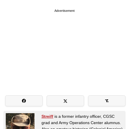
Advertisement
Streiff
is a former infantry officer, CGSC
grad and Army Operations Center alumnus.
Also an amateur historian (Colonial America)