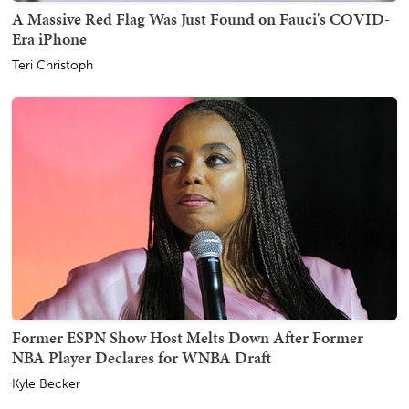
A Massive Red Flag Was Just Found on Fauci's COVID-
Era iPhone
Teri Christoph
Former ESPN Show Host Melts Down After Former
NBA Player Declares for WNBA Draft
Kyle Becker