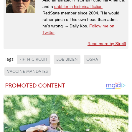
and a
dabbler in historical fiction
.
RedState member since 2004. "He would
rather pinch off his own head than admit
he's wrong" -- Daily Kos.
Follow me on
Twitter
.
Read more by Streiff
Tags:
FIFTH CIRCUIT
JOE BIDEN
OSHA
VACCINE MANDATES