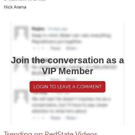
Nick Arama
Join the conversation as a
VIP Member
LOGIN TO LEAVE A COMMENT
Trending on RedState Videos