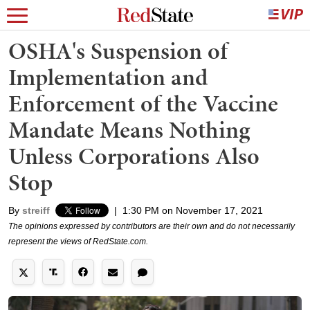
OSHA's Suspension of
Implementation and
Enforcement of the Vaccine
Mandate Means Nothing
Unless Corporations Also
Stop
By
streiff
|
1:30 PM on November 17, 2021
The opinions expressed by contributors are their own and do not necessarily
represent the views of RedState.com.