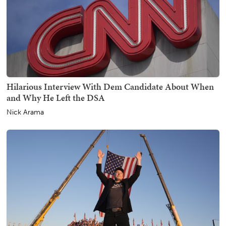
Hilarious Interview With Dem Candidate About When
and Why He Left the DSA
Nick Arama