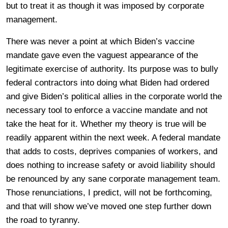
but to treat it as though it was imposed by corporate
management.
There was never a point at which Biden’s vaccine
mandate gave even the vaguest appearance of the
legitimate exercise of authority. Its purpose was to bully
federal contractors into doing what Biden had ordered
and give Biden’s political allies in the corporate world the
necessary tool to enforce a vaccine mandate and not
take the heat for it. Whether my theory is true will be
readily apparent within the next week. A federal mandate
that adds to costs, deprives companies of workers, and
does nothing to increase safety or avoid liability should
be renounced by any sane corporate management team.
Those renunciations, I predict, will not be forthcoming,
and that will show we’ve moved one step further down
the road to tyranny.