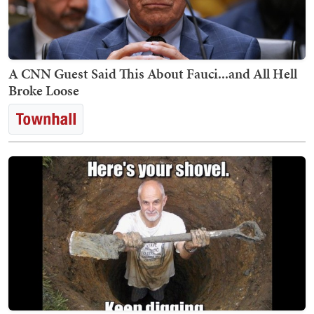
A CNN Guest Said This About Fauci...and All Hell
Broke Loose