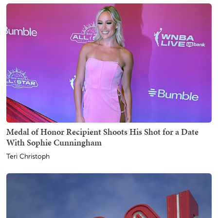
Medal of Honor Recipient Shoots His Shot for a Date
With Sophie Cunningham
Teri Christoph