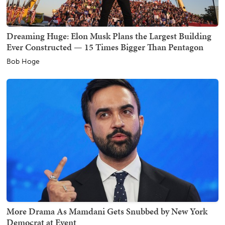
Dreaming Huge: Elon Musk Plans the Largest Building
Ever Constructed — 15 Times Bigger Than Pentagon
Bob Hoge
More Drama As Mamdani Gets Snubbed by New York
Democrat at Event