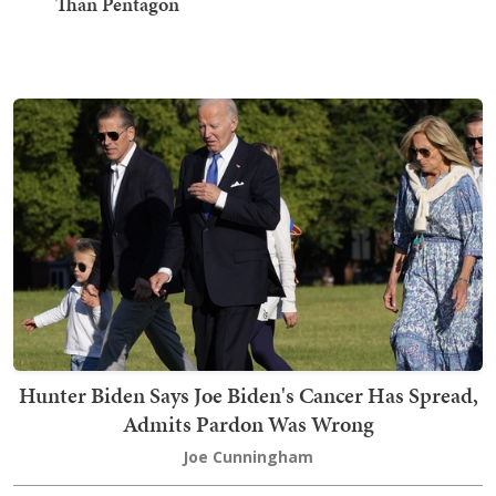
Than Pentagon
Hunter Biden Says Joe Biden's Cancer Has Spread,
Admits Pardon Was Wrong
Joe Cunningham