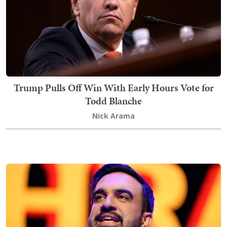
Trump Pulls Off Win With Early Hours Vote for
Todd Blanche
Nick Arama