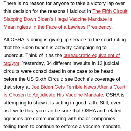
There is no reason for anyone to take a victory lap over
this decision for the reasons I laid out in
The Fifth Circuit
Slapping Down Biden’s Illegal Vaccine Mandate Is
Meaningless in the Face of a Lawless Presidency
.
All OSHA is doing is giving lip service to the court ruling
that the Biden bunch is actively campaigning to
undercut. Think of it as the
bureaucratic equivalent of
taqiyya
. Yesterday, 34 different lawsuits in 12 judicial
circuits were consolidated in one case to be heard
before the US Sixth Circuit; see Bochie’s coverage of
that story at
Joe Biden Gets Terrible News After a Court
Is Chosen to Adjudicate His Vaccine Mandate
. OSHA is
attempting to show it is acting in good faith. Still, even
as I write this, you can be sure that OSHA and related
agencies are communicating with major companies
telling them to continue to enforce a vaccine mandate,