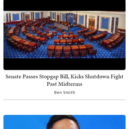
Senate Passes Stopgap Bill, Kicks Shutdown Fight
Past Midterms
Ben Smith