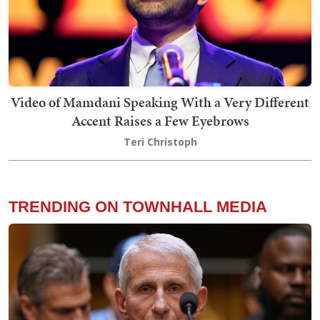
Video of Mamdani Speaking With a Very Different
Accent Raises a Few Eyebrows
Teri Christoph
TRENDING ON TOWNHALL MEDIA