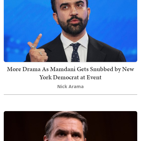
More Drama As Mamdani Gets Snubbed by New
York Democrat at Event
Nick Arama