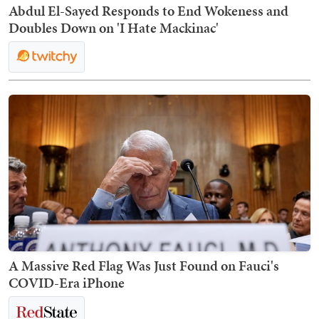
Abdul El-Sayed Responds to End Wokeness and
Doubles Down on 'I Hate Mackinac'
A Massive Red Flag Was Just Found on Fauci's
COVID-Era iPhone