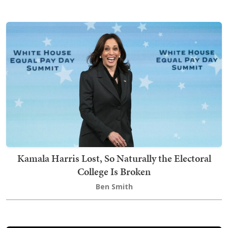
Kamala Harris Lost, So Naturally the Electoral
College Is Broken
Ben Smith