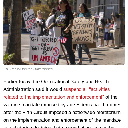
AP Photo/Damian Dovarganes
Earlier today, the Occupational Safety and Health
Administration said it would
suspend all “activities
related to the implementation and enforcement”
of the
vaccine mandate imposed by Joe Biden’s fiat. It comes
after the Fifth Circuit imposed a nationwide moratorium
on the implementation and enforcement of the mandate
in a blistering decision that stopped about two verbs