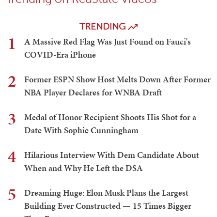
TRENDING
1
A Massive Red Flag Was Just Found on Fauci's
COVID-Era iPhone
2
Former ESPN Show Host Melts Down After Former
NBA Player Declares for WNBA Draft
3
Medal of Honor Recipient Shoots His Shot for a
Date With Sophie Cunningham
4
Hilarious Interview With Dem Candidate About
When and Why He Left the DSA
5
Dreaming Huge: Elon Musk Plans the Largest
Building Ever Constructed — 15 Times Bigger