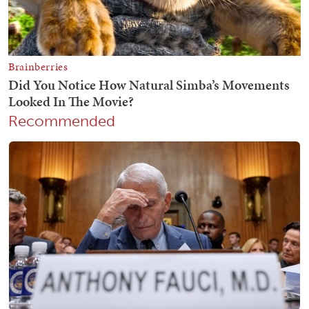
Recommended