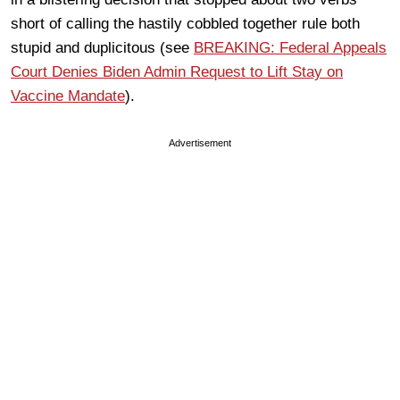
short of calling the hastily cobbled together rule both
stupid and duplicitous (see
BREAKING: Federal Appeals
Court Denies Biden Admin Request to Lift Stay on
Vaccine Mandate
).
Advertisement