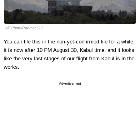
AP Photo/Rahmat Gul
You can file this in the non-yet-confirmed file for a while,
it is now after 10 PM August 30, Kabul time, and it looks
like the very last stages of our flight from Kabul is in the
works.
Advertisement