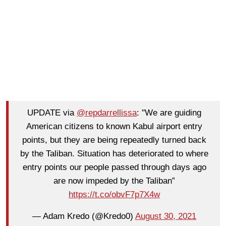
UPDATE via
@repdarrellissa
: "We are guiding
American citizens to known Kabul airport entry
points, but they are being repeatedly turned back
by the Taliban. Situation has deteriorated to where
entry points our people passed through days ago
are now impeded by the Taliban”
https://t.co/obvF7p7X4w
— Adam Kredo (@Kredo0)
August 30, 2021