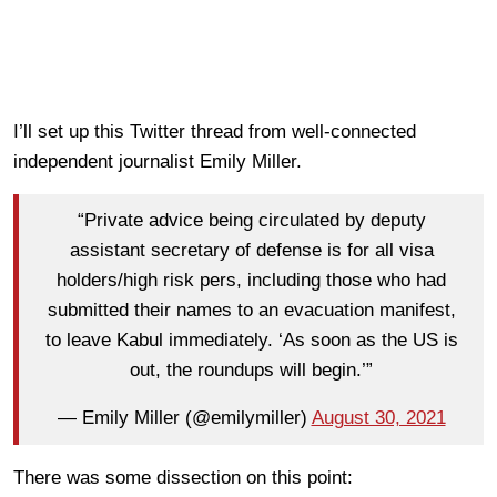
I’ll set up this Twitter thread from well-connected
independent journalist Emily Miller.
“Private advice being circulated by deputy
assistant secretary of defense is for all visa
holders/high risk pers, including those who had
submitted their names to an evacuation manifest,
to leave Kabul immediately. ‘As soon as the US is
out, the roundups will begin.’”
— Emily Miller (@emilymiller)
August 30, 2021
There was some dissection on this point: