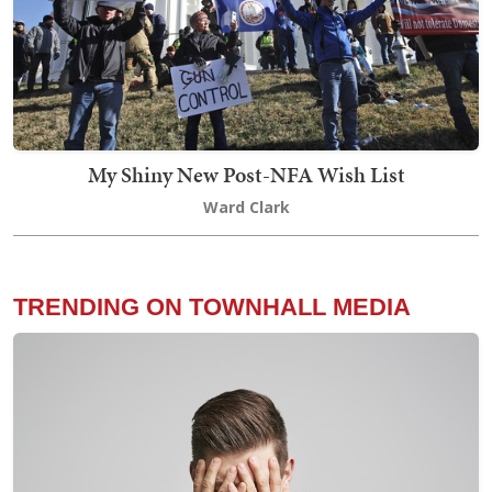
My Shiny New Post-NFA Wish List
Ward Clark
TRENDING ON TOWNHALL MEDIA