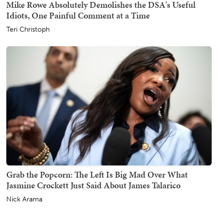
Mike Rowe Absolutely Demolishes the DSA's Useful
Idiots, One Painful Comment at a Time
Teri Christoph
Grab the Popcorn: The Left Is Big Mad Over What
Jasmine Crockett Just Said About James Talarico
Nick Arama