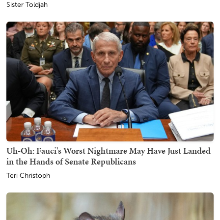
Sister Toldjah
Uh-Oh: Fauci's Worst Nightmare May Have Just Landed
in the Hands of Senate Republicans
Teri Christoph