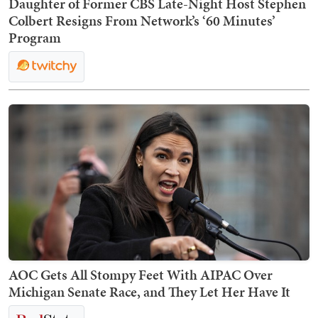
Daughter of Former CBS Late-Night Host Stephen
Colbert Resigns From Network’s ‘60 Minutes’
Program
AOC Gets All Stompy Feet With AIPAC Over
Michigan Senate Race, and They Let Her Have It