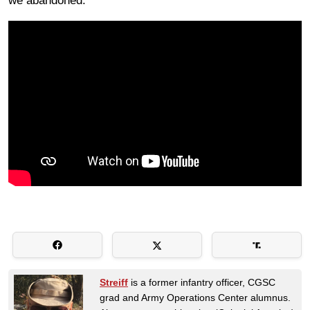
we abandoned.
Streiff
is a former infantry officer, CGSC
grad and Army Operations Center alumnus.