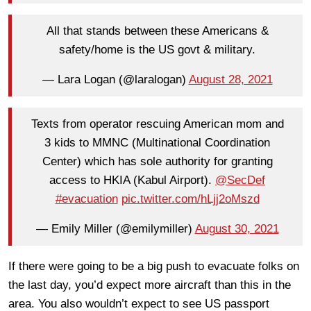
All that stands between these Americans &
safety/home is the US govt & military.
— Lara Logan (@laralogan)
August 28, 2021
Texts from operator rescuing American mom and
3 kids to MMNC (Multinational Coordination
Center) which has sole authority for granting
access to HKIA (Kabul Airport).
@SecDef
#evacuation
pic.twitter.com/hLjj2oMszd
— Emily Miller (@emilymiller)
August 30, 2021
If there were going to be a big push to evacuate folks on
the last day, you’d expect more aircraft than this in the
area. You also wouldn’t expect to see US passport