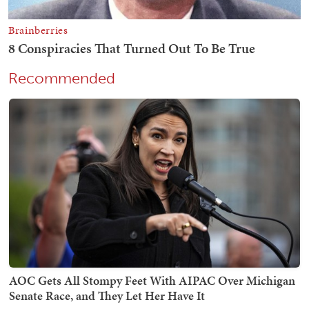
Recommended
AOC Gets All Stompy Feet With AIPAC Over Michigan
Senate Race, and They Let Her Have It