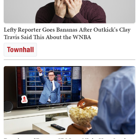
Lefty Reporter Goes Bananas After Outkick's Clay
Travis Said This About the WNBA