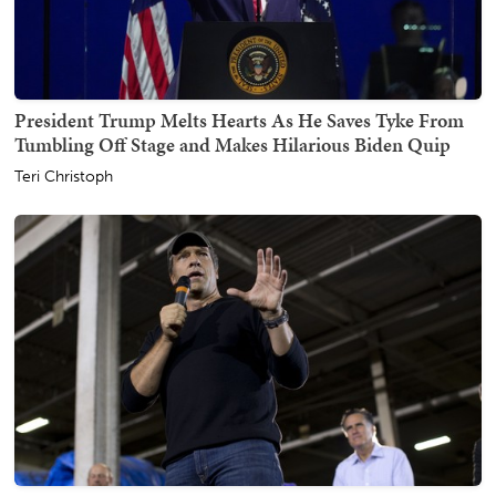
President Trump Melts Hearts As He Saves Tyke From
Tumbling Off Stage and Makes Hilarious Biden Quip
Teri Christoph