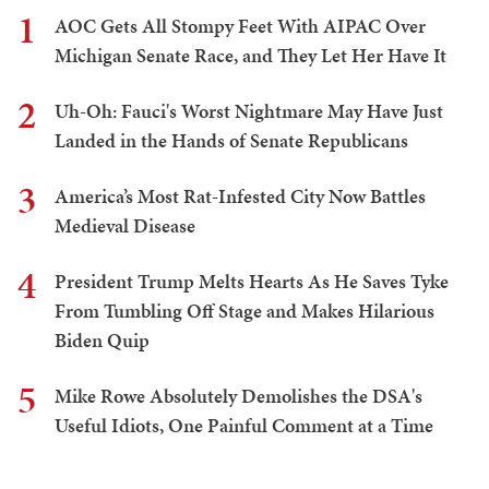
1
AOC Gets All Stompy Feet With AIPAC Over
Michigan Senate Race, and They Let Her Have It
2
Uh-Oh: Fauci's Worst Nightmare May Have Just
Landed in the Hands of Senate Republicans
3
America’s Most Rat-Infested City Now Battles
Medieval Disease
4
President Trump Melts Hearts As He Saves Tyke
From Tumbling Off Stage and Makes Hilarious
Biden Quip
5
Mike Rowe Absolutely Demolishes the DSA's
Useful Idiots, One Painful Comment at a Time