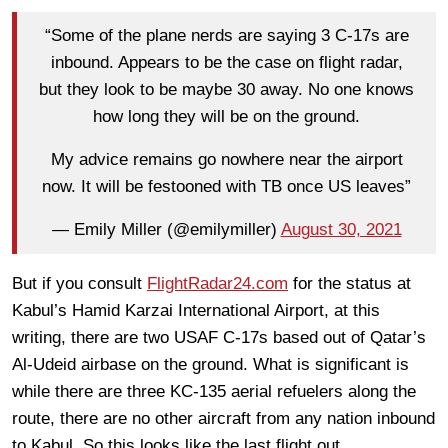
“Some of the plane nerds are saying 3 C-17s are
inbound. Appears to be the case on flight radar,
but they look to be maybe 30 away. No one knows
how long they will be on the ground.
My advice remains go nowhere near the airport
now. It will be festooned with TB once US leaves”
— Emily Miller (@emilymiller)
August 30, 2021
But if you consult
FlightRadar24.com
for the status at
Kabul’s Hamid Karzai International Airport, at this
writing, there are two USAF C-17s based out of Qatar’s
Al-Udeid airbase on the ground. What is significant is
while there are three KC-135 aerial refuelers along the
route, there are no other aircraft from any nation inbound
to Kabul. So this looks like the last flight out.