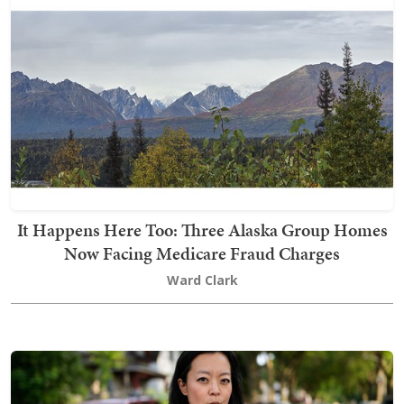
It Happens Here Too: Three Alaska Group Homes
Now Facing Medicare Fraud Charges
Ward Clark