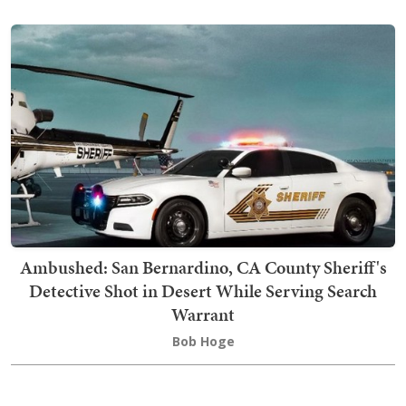
Ambushed: San Bernardino, CA County Sheriff's
Detective Shot in Desert While Serving Search
Warrant
Bob Hoge