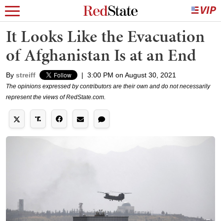
It Looks Like the Evacuation
of Afghanistan Is at an End
By
streiff
|
3:00 PM on August 30, 2021
The opinions expressed by contributors are their own and do not necessarily
represent the views of RedState.com.