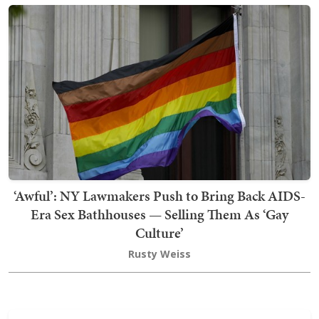
‘Awful’: NY Lawmakers Push to Bring Back AIDS-
Era Sex Bathhouses — Selling Them As ‘Gay
Culture’
Rusty Weiss