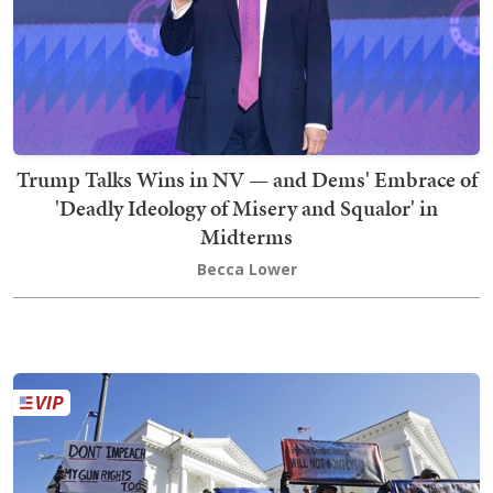
Trump Talks Wins in NV — and Dems' Embrace of
'Deadly Ideology of Misery and Squalor' in
Midterms
Becca Lower