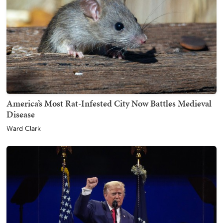
America’s Most Rat-Infested City Now Battles Medieval
Disease
Ward Clark