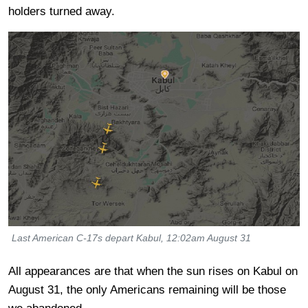
holders turned away.
Last American C-17s depart Kabul, 12:02am August 31
All appearances are that when the sun rises on Kabul on
August 31, the only Americans remaining will be those