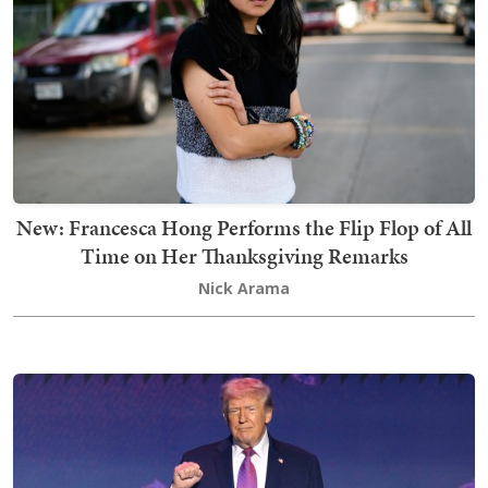
New: Francesca Hong Performs the Flip Flop of All
Time on Her Thanksgiving Remarks
Nick Arama