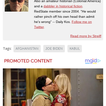
Also an amateur historian (Colonial America)
and a
dabbler in historical fiction
.
RedState member since 2004. "He would
rather pinch off his own head than admit
he's wrong" -- Daily Kos.
Follow me on
Twitter
.
Read more by Streiff
Tags:
AFGHANISTAN
JOE BIDEN
KABUL