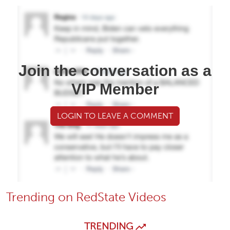
Join the conversation as a
VIP Member
LOGIN TO LEAVE A COMMENT
Trending on RedState Videos
TRENDING