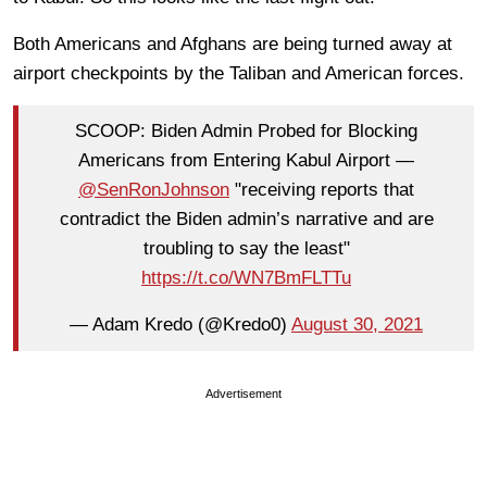
Both Americans and Afghans are being turned away at
airport checkpoints by the Taliban and American forces.
SCOOP: Biden Admin Probed for Blocking
Americans from Entering Kabul Airport —
@SenRonJohnson
"receiving reports that
contradict the Biden admin’s narrative and are
troubling to say the least"
https://t.co/WN7BmFLTTu
— Adam Kredo (@Kredo0)
August 30, 2021
Advertisement