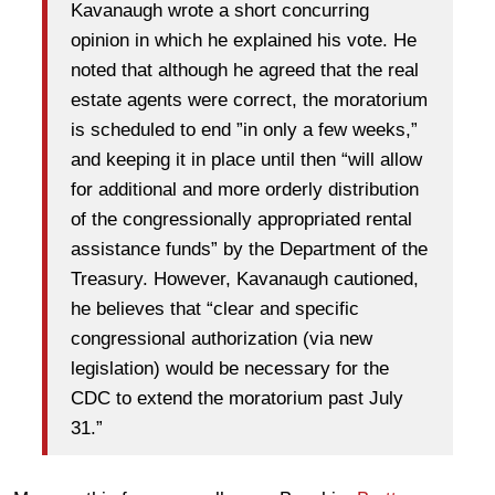
Kavanaugh wrote a short concurring
opinion in which he explained his vote. He
noted that although he agreed that the real
estate agents were correct, the moratorium
is scheduled to end ”in only a few weeks,”
and keeping it in place until then “will allow
for additional and more orderly distribution
of the congressionally appropriated rental
assistance funds” by the Department of the
Treasury. However, Kavanaugh cautioned,
he believes that “clear and specific
congressional authorization (via new
legislation) would be necessary for the
CDC to extend the moratorium past July
31.”