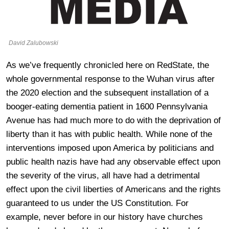
David Zalubowski
As we’ve frequently chronicled here on RedState, the
whole governmental response to the Wuhan virus after
the 2020 election and the subsequent installation of a
booger-eating dementia patient in 1600 Pennsylvania
Avenue has had much more to do with the deprivation of
liberty than it has with public health. While none of the
interventions imposed upon America by politicians and
public health nazis have had any observable effect upon
the severity of the virus, all have had a detrimental
effect upon the civil liberties of Americans and the rights
guaranteed to us under the US Constitution. For
example, never before in our history have churches