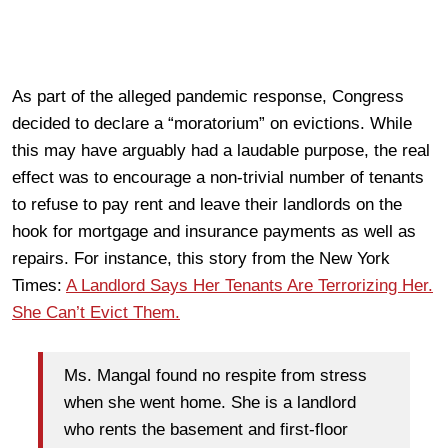
As part of the alleged pandemic response, Congress
decided to declare a “moratorium” on evictions. While
this may have arguably had a laudable purpose, the real
effect was to encourage a non-trivial number of tenants
to refuse to pay rent and leave their landlords on the
hook for mortgage and insurance payments as well as
repairs. For instance, this story from the New York
Times:
A Landlord Says Her Tenants Are Terrorizing Her.
She Can’t Evict Them.
Ms. Mangal found no respite from stress
when she went home. She is a landlord
who rents the basement and first-floor