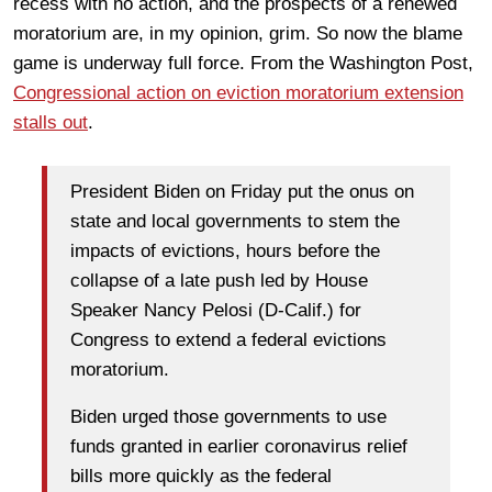
recess with no action, and the prospects of a renewed
moratorium are, in my opinion, grim. So now the blame
game is underway full force. From the Washington Post,
Congressional action on eviction moratorium extension
stalls out
.
President Biden on Friday put the onus on
state and local governments to stem the
impacts of evictions, hours before the
collapse of a late push led by House
Speaker Nancy Pelosi (D-Calif.) for
Congress to extend a federal evictions
moratorium.
Biden urged those governments to use
funds granted in earlier coronavirus relief
bills more quickly as the federal