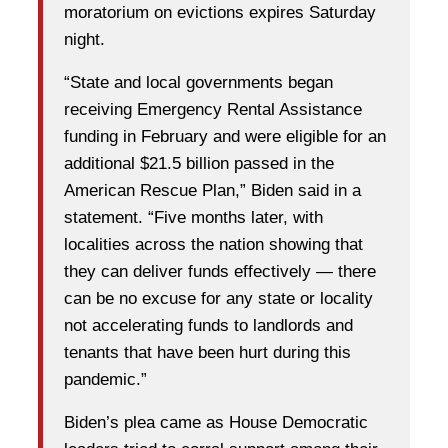
moratorium on evictions expires Saturday
night.
“State and local governments began
receiving Emergency Rental Assistance
funding in February and were eligible for an
additional $21.5 billion passed in the
American Rescue Plan,” Biden said in a
statement. “Five months later, with
localities across the nation showing that
they can deliver funds effectively — there
can be no excuse for any state or locality
not accelerating funds to landlords and
tenants that have been hurt during this
pandemic.”
Biden’s plea came as House Democratic