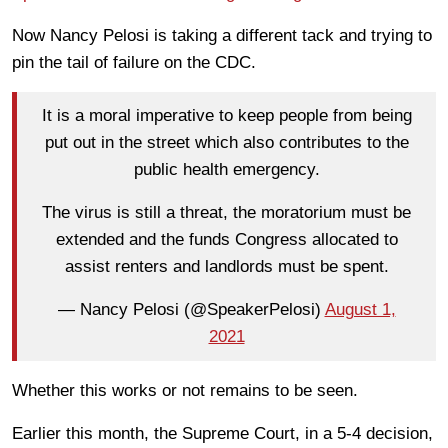
Now Nancy Pelosi is taking a different tack and trying to
pin the tail of failure on the CDC.
It is a moral imperative to keep people from being
put out in the street which also contributes to the
public health emergency.
The virus is still a threat, the moratorium must be
extended and the funds Congress allocated to
assist renters and landlords must be spent.
— Nancy Pelosi (@SpeakerPelosi)
August 1,
2021
Whether this works or not remains to be seen.
Earlier this month, the Supreme Court, in a 5-4 decision,