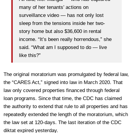
many of her tenants’ actions on
surveillance video — has not only lost
sleep from the tensions inside her two-
story home but also $36,600 in rental
income. “It’s been really horrendous,” she
said. “What am I supposed to do — live
like this?”
The original moratorium was promulgated by federal law,
the “CARES Act,” signed into law in March 2020. That
law only covered properties financed through federal
loan programs. Since that time, the CDC has claimed
the authority to extend that rule to all properties and has
repeatedly extended the length of the moratorium, which
the law set at 120-days. The last iteration of the CDC
diktat expired yesterday.