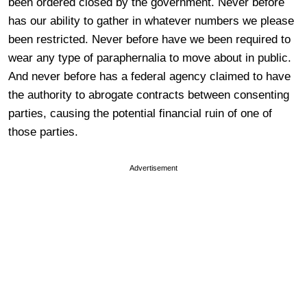
been ordered closed by the government. Never before
has our ability to gather in whatever numbers we please
been restricted. Never before have we been required to
wear any type of paraphernalia to move about in public.
And never before has a federal agency claimed to have
the authority to abrogate contracts between consenting
parties, causing the potential financial ruin of one of
those parties.
Advertisement