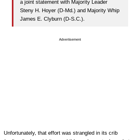
a joint statement with Majority Leader
Steny H. Hoyer (D-Md.) and Majority Whip
James E. Clyburn (D-S.C.).
Advertisement
Unfortunately, that effort was strangled in its crib