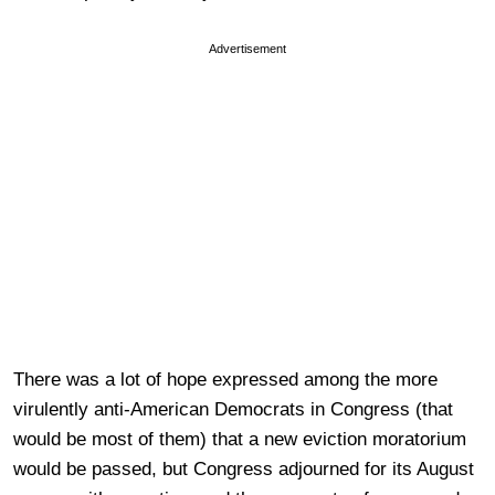
Advertisement
There was a lot of hope expressed among the more
virulently anti-American Democrats in Congress (that
would be most of them) that a new eviction moratorium
would be passed, but Congress adjourned for its August