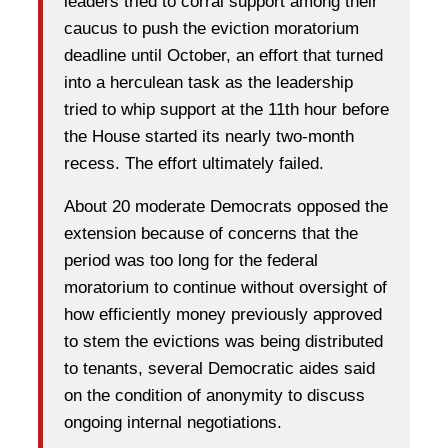
leaders tried to corral support among their
caucus to push the eviction moratorium
deadline until October, an effort that turned
into a herculean task as the leadership
tried to whip support at the 11th hour before
the House started its nearly two-month
recess. The effort ultimately failed.
About 20 moderate Democrats opposed the
extension because of concerns that the
period was too long for the federal
moratorium to continue without oversight of
how efficiently money previously approved
to stem the evictions was being distributed
to tenants, several Democratic aides said
on the condition of anonymity to discuss
ongoing internal negotiations.