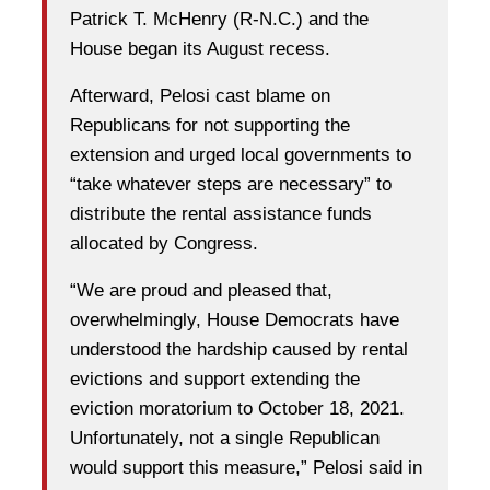
Patrick T. McHenry (R-N.C.) and the
House began its August recess.
Afterward, Pelosi cast blame on
Republicans for not supporting the
extension and urged local governments to
“take whatever steps are necessary” to
distribute the rental assistance funds
allocated by Congress.
“We are proud and pleased that,
overwhelmingly, House Democrats have
understood the hardship caused by rental
evictions and support extending the
eviction moratorium to October 18, 2021.
Unfortunately, not a single Republican
would support this measure,” Pelosi said in