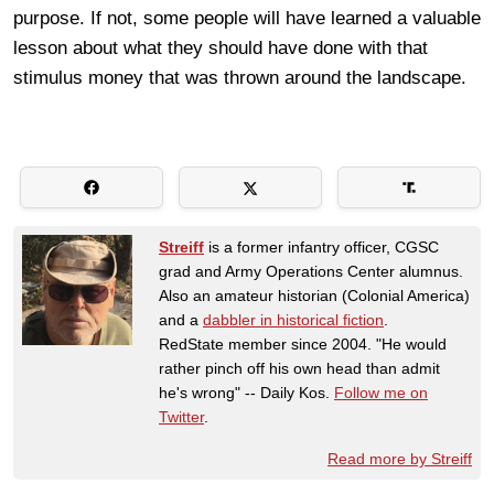
purpose. If not, some people will have learned a valuable
lesson about what they should have done with that
stimulus money that was thrown around the landscape.
Streiff
is a former infantry officer, CGSC
grad and Army Operations Center alumnus.
Also an amateur historian (Colonial America)
and a
dabbler in historical fiction
.
RedState member since 2004. "He would
rather pinch off his own head than admit
he's wrong" -- Daily Kos.
Follow me on
Twitter
.
Read more by Streiff