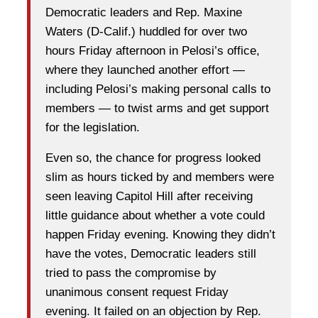
Democratic leaders and Rep. Maxine
Waters (D-Calif.) huddled for over two
hours Friday afternoon in Pelosi’s office,
where they launched another effort —
including Pelosi’s making personal calls to
members — to twist arms and get support
for the legislation.
Even so, the chance for progress looked
slim as hours ticked by and members were
seen leaving Capitol Hill after receiving
little guidance about whether a vote could
happen Friday evening. Knowing they didn’t
have the votes, Democratic leaders still
tried to pass the compromise by
unanimous consent request Friday
evening. It failed on an objection by Rep.