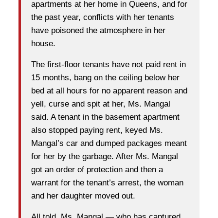
apartments at her home in Queens, and for
the past year, conflicts with her tenants
have poisoned the atmosphere in her
house.
The first-floor tenants have not paid rent in
15 months, bang on the ceiling below her
bed at all hours for no apparent reason and
yell, curse and spit at her, Ms. Mangal
said. A tenant in the basement apartment
also stopped paying rent, keyed Ms.
Mangal’s car and dumped packages meant
for her by the garbage. After Ms. Mangal
got an order of protection and then a
warrant for the tenant’s arrest, the woman
and her daughter moved out.
All told, Ms. Mangal — who has captured