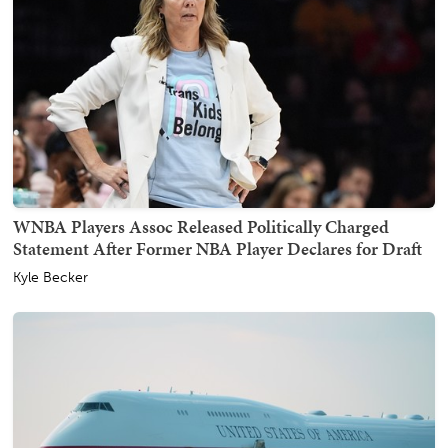
WNBA Players Assoc Released Politically Charged
Statement After Former NBA Player Declares for Draft
Kyle Becker