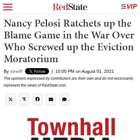
Nancy Pelosi Ratchets up the
Blame Game in the War Over
Who Screwed up the Eviction
Moratorium
By
streiff
|
10:00 PM on August 01, 2021
The opinions expressed by contributors are their own and do not necessarily
represent the views of RedState.com.