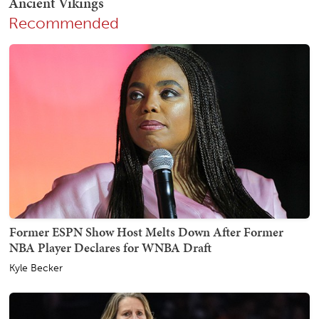
Recommended
Former ESPN Show Host Melts Down After Former
NBA Player Declares for WNBA Draft
Kyle Becker