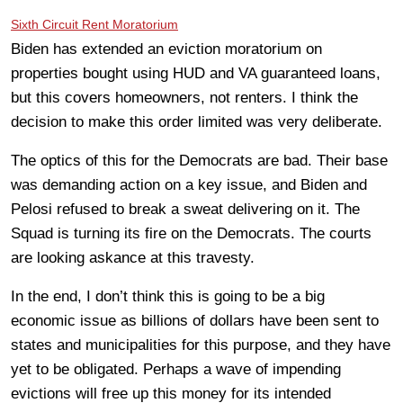
Sixth Circuit Rent Moratorium
Biden has extended an eviction moratorium on
properties bought using HUD and VA guaranteed loans,
but this covers homeowners, not renters. I think the
decision to make this order limited was very deliberate.
The optics of this for the Democrats are bad. Their base
was demanding action on a key issue, and Biden and
Pelosi refused to break a sweat delivering on it. The
Squad is turning its fire on the Democrats. The courts
are looking askance at this travesty.
In the end, I don’t think this is going to be a big
economic issue as billions of dollars have been sent to
states and municipalities for this purpose, and they have
yet to be obligated. Perhaps a wave of impending
evictions will free up this money for its intended