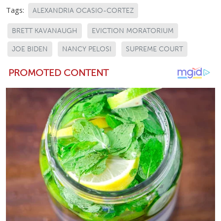
Tags:
ALEXANDRIA OCASIO-CORTEZ
BRETT KAVANAUGH
EVICTION MORATORIUM
JOE BIDEN
NANCY PELOSI
SUPREME COURT