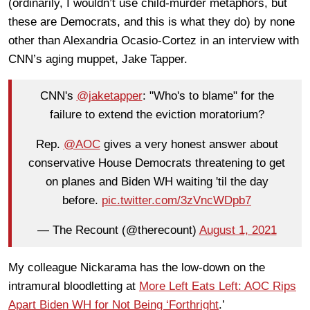
(ordinarily, I wouldn’t use child-murder metaphors, but
these are Democrats, and this is what they do) by none
other than Alexandria Ocasio-Cortez in an interview with
CNN’s aging muppet, Jake Tapper.
CNN's
@jaketapper
: "Who's to blame" for the
failure to extend the eviction moratorium?
Rep.
@AOC
gives a very honest answer about
conservative House Democrats threatening to get
on planes and Biden WH waiting 'til the day
before.
pic.twitter.com/3zVncWDpb7
— The Recount (@therecount)
August 1, 2021
My colleague Nickarama has the low-down on the
intramural bloodletting at
More Left Eats Left: AOC Rips
Apart Biden WH for Not Being ‘Forthright
.’