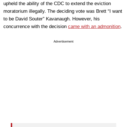
upheld the ability of the CDC to extend the eviction
moratorium illegally. The deciding vote was Brett “I want
to be David Souter” Kavanaugh. However, his
concurrence with the decision
came with an admonition
.
Advertisement