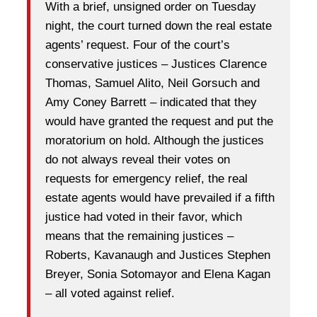
With a brief, unsigned order on Tuesday
night, the court turned down the real estate
agents’ request. Four of the court’s
conservative justices – Justices Clarence
Thomas, Samuel Alito, Neil Gorsuch and
Amy Coney Barrett – indicated that they
would have granted the request and put the
moratorium on hold. Although the justices
do not always reveal their votes on
requests for emergency relief, the real
estate agents would have prevailed if a fifth
justice had voted in their favor, which
means that the remaining justices –
Roberts, Kavanaugh and Justices Stephen
Breyer, Sonia Sotomayor and Elena Kagan
– all voted against relief.