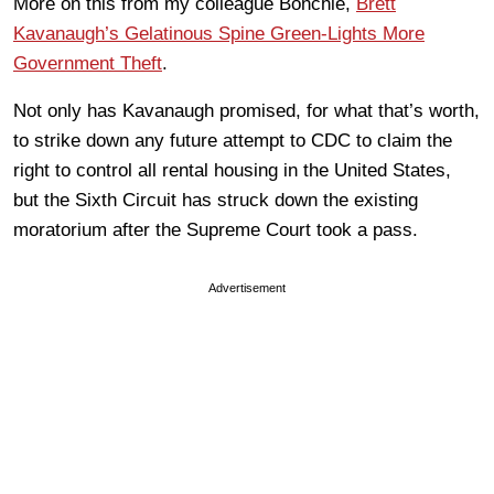
More on this from my colleague Bonchie,
Brett
Kavanaugh’s Gelatinous Spine Green-Lights More
Government Theft
.
Not only has Kavanaugh promised, for what that’s worth,
to strike down any future attempt to CDC to claim the
right to control all rental housing in the United States,
but the Sixth Circuit has struck down the existing
moratorium after the Supreme Court took a pass.
Advertisement