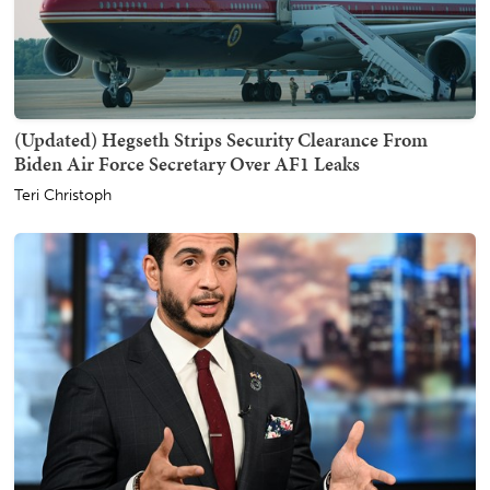
(Updated) Hegseth Strips Security Clearance From
Biden Air Force Secretary Over AF1 Leaks
Teri Christoph