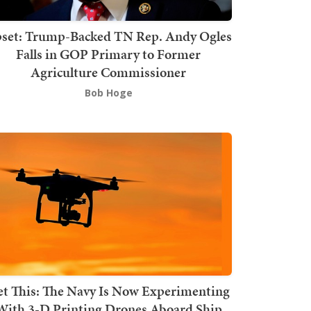
set: Trump-Backed TN Rep. Andy Ogles
Falls in GOP Primary to Former
Agriculture Commissioner
Bob Hoge
t This: The Navy Is Now Experimenting
With 3-D Printing Drones Aboard Ship