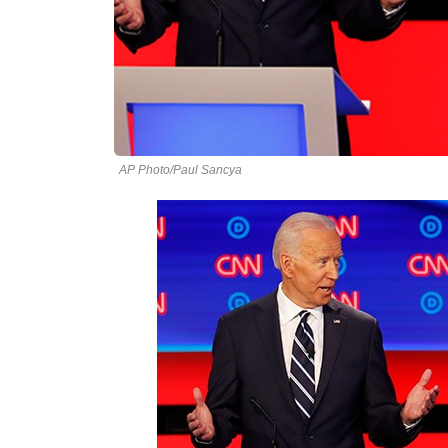
AP Photo/Paul Sancya