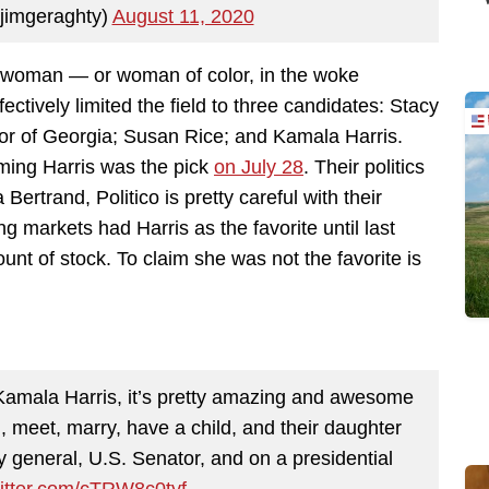
jimgeraghty)
August 11, 2020
k woman — or woman of color, in the woke
ctively limited the field to three candidates: Stacy
or of Georgia; Susan Rice; and Kamala Harris.
aiming Harris was the pick
on July 28
. Their politics
ertrand, Politico is pretty careful with their
ng markets had Harris as the favorite until last
t of stock. To claim she was not the favorite is
Kamala Harris, it’s pretty amazing and awesome
, meet, marry, have a child, and their daughter
y general, U.S. Senator, and on a presidential
witter.com/cTRW8c0tyf