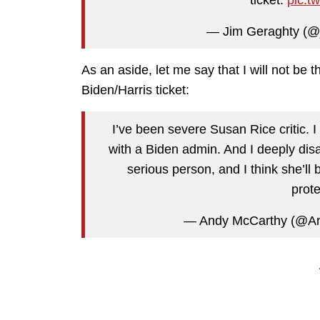
— Jim Geraghty (@
As an aside, let me say that I will not be 
Biden/Harris ticket:
I’ve been severe Susan Rice critic. I 
with a Biden admin. And I deeply di
serious person, and I think she’ll
prot
— Andy McCarthy (@A