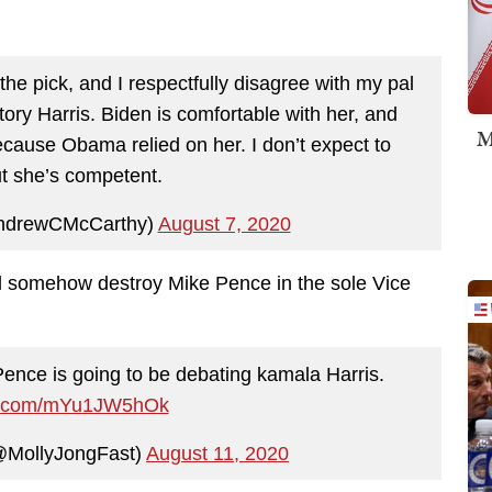
the pick, and I respectfully disagree with my pal
tory Harris. Biden is comfortable with her, and
M
cause Obama relied on her. I don’t expect to
t she’s competent.
ndrewCMcCarthy)
August 7, 2020
will somehow destroy Mike Pence in the sole Vice
nce is going to be debating kamala Harris.
ter.com/mYu1JW5hOk
@MollyJongFast)
August 11, 2020