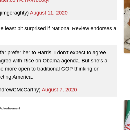
jimgeraghty)
August 11, 2020
the least bit surprised if National Review endorses a
far prefer her to Harris. I don’t expect to agree
sagree with Rice on Obama agenda. But she’s a
 be more open to traditional GOP thinking on
ecting America.
ndrewCMcCarthy)
August 7, 2020
Advertisement