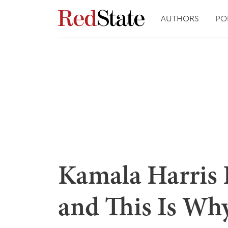
AUTHORS
PO
Kamala Harris I
and This Is Why