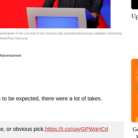
Up
articipate in the second of two Democratic presidential primary debates hosted by
Photo/Paul Sancya)
Advertisement
o be expected, there were a lot of takes.
Ge
le, or obvious pick.
https://t.co/xayGPWqHCd