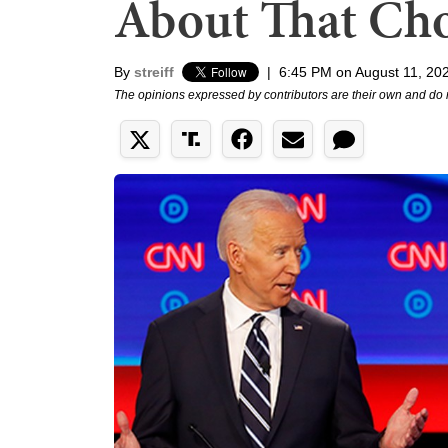
About That Cho
By
streiff
|
6:45 PM on August 11, 20
The opinions expressed by contributors are their own and do 