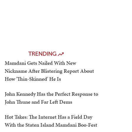
TRENDING
Mamdani Gets Nailed With New
Nickname After Blistering Report About
How 'Thin-Skinned' He Is
John Kennedy Has the Perfect Response to
John Thune and Far Left Dems
Hot Takes: The Internet Has a Field Day
With the Staten Island Mamdani Boo-Fest