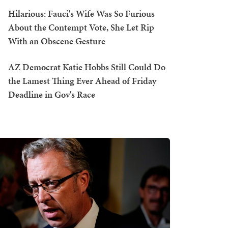
Hilarious: Fauci's Wife Was So Furious
About the Contempt Vote, She Let Rip
With an Obscene Gesture
AZ Democrat Katie Hobbs Still Could Do
the Lamest Thing Ever Ahead of Friday
Deadline in Gov's Race