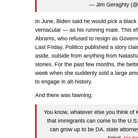
— Jim Geraghty (@
In June, Biden said he would pick a blac
vernacular — as his running mate. This effe
Abrams, who refused to resign as Govern
Last Friday, Politico published a story cl
aside, outside from anything from Natasha B
stories. For the past few months, the betti
week when she suddenly sold a large amoun
to engage in alt-history.
And there was fawning:
You know, whatever else you think of 
that immigrants can come to the U.S.
can grow up to be DA, state attorne
ticket.
pic.t