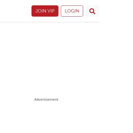
JOIN VIP
LOGIN
Advertisement