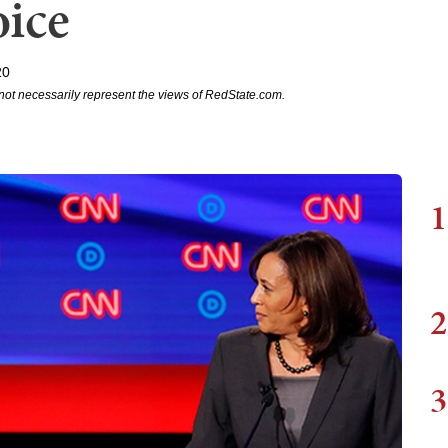
ice
20
not necessarily represent the views of RedState.com.
1
2
3