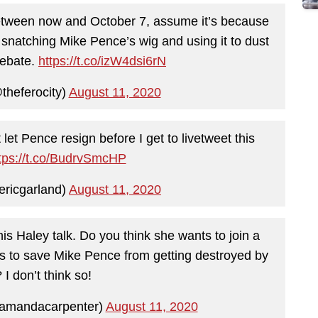
between now and October 7, assume it’s because
natching Mike Pence’s wig and using it to dust
debate.
https://t.co/izW4dsi6rN
heferocity)
August 11, 2020
 let Pence resign before I get to livetweet this
tps://t.co/BudrvSmcHP
ericgarland)
August 11, 2020
this Haley talk. Do you think she wants to join a
olls to save Mike Pence from getting destroyed by
 I don’t think so!
amandacarpenter)
August 11, 2020