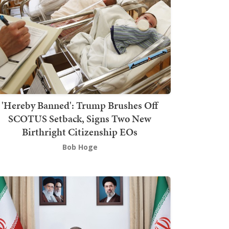
'Hereby Banned': Trump Brushes Off
SCOTUS Setback, Signs Two New
Birthright Citizenship EOs
Bob Hoge