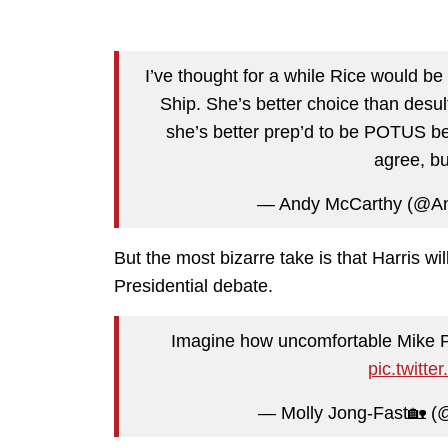
I’ve thought for a while Rice would be 
Ship. She’s better choice than desul
she’s better prep’d to be POTUS be
agree, bu
— Andy McCarthy (@A
But the most bizarre take is that Harris 
Presidential debate.
Imagine how uncomfortable Mike Pe
pic.twit
— Molly Jong-Fast🏡 (