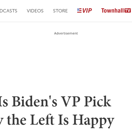
DCASTS
VIDEOS
STORE
Advertisement
s Biden's VP Pick
 the Left Is Happy