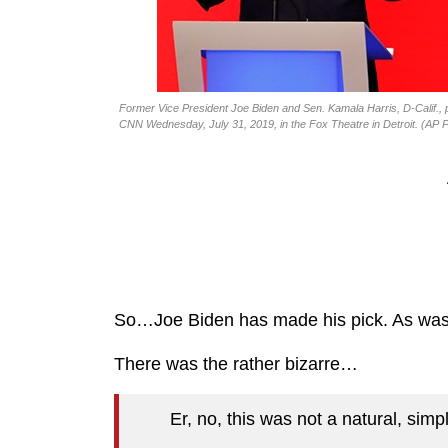
Former Vice President Joe Biden and Sen. Kamala Harris, D-Calif., p
CNN Wednesday, July 31, 2019, in the Fox Theatre in Detroit. (AP 
So…Joe Biden has made his pick. As was t
There was the rather bizarre…
Er, no, this was not a natural, simp