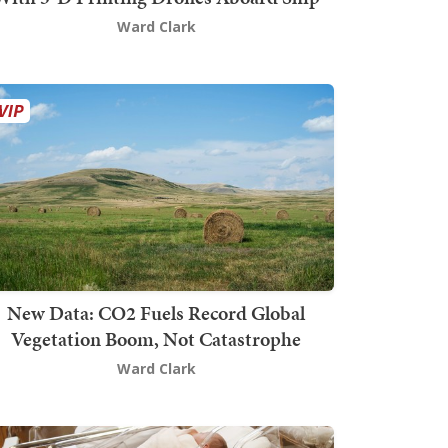
Ward Clark
New Data: CO2 Fuels Record Global
Vegetation Boom, Not Catastrophe
Ward Clark