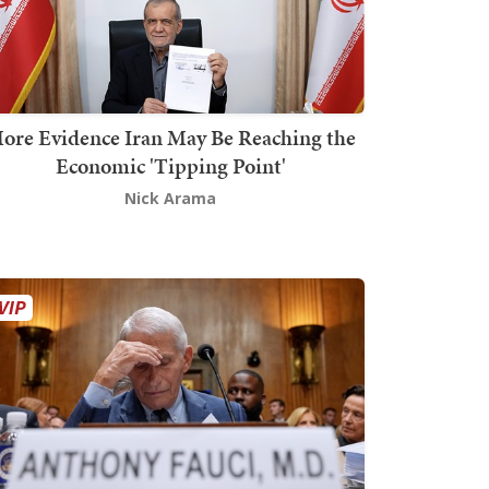
ore Evidence Iran May Be Reaching the
Economic 'Tipping Point'
Nick Arama