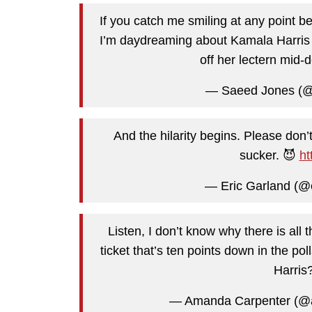
If you catch me smiling at any point 
I’m daydreaming about Kamala Harris s
off her lectern mid-
— Saeed Jones (@t
And the hilarity begins. Please don’t
sucker. 😈
ht
— Eric Garland (@
Listen, I don’t know why there is all 
ticket that’s ten points down in the p
Harris?
— Amanda Carpenter (@