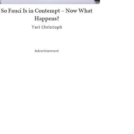
So Fauci Is in Contempt – Now What
Happens?
Teri Christoph
Advertisement