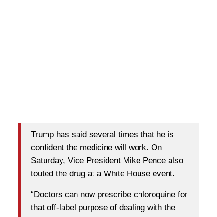
Trump has said several times that he is
confident the medicine will work. On
Saturday, Vice President Mike Pence also
touted the drug at a White House event.
“Doctors can now prescribe chloroquine for
that off-label purpose of dealing with the