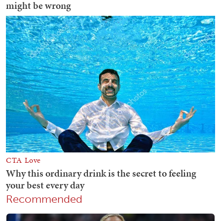
Recommended