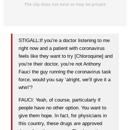
STIGALL:If you’re a doctor listening to me
right now and a patient with coronavirus
feels like they want to try [Chloroquine] and
you’re their doctor, you’re not Anthony
Fauci the guy running the coronavirus task
force, would you say ‘alright, we’ll give it a
whirl’?
FAUCI: Yeah, of course, particularly if
people have no other option. You want to
give them hope. In fact, for physicians in
this country, these drugs are approved