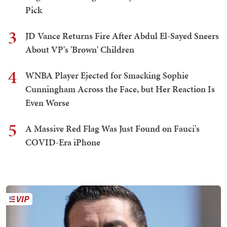
Pick
3
JD Vance Returns Fire After Abdul El-Sayed Sneers
About VP's 'Brown' Children
4
WNBA Player Ejected for Smacking Sophie
Cunningham Across the Face, but Her Reaction Is
Even Worse
5
A Massive Red Flag Was Just Found on Fauci's
COVID-Era iPhone