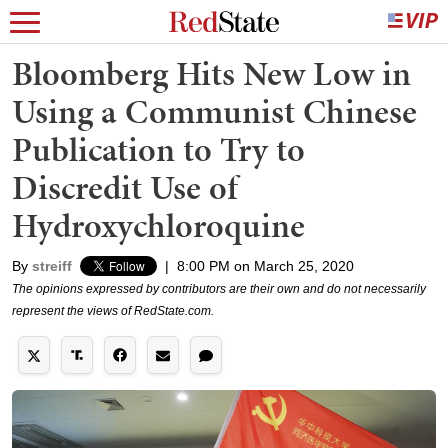
Bloomberg Hits New Low in
Using a Communist Chinese
Publication to Try to
Discredit Use of
Hydroxychloroquine
By
streiff
|
8:00 PM on March 25, 2020
The opinions expressed by contributors are their own and do not necessarily
represent the views of RedState.com.