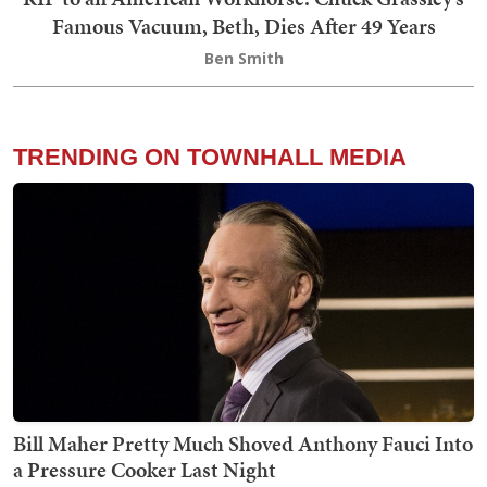
Famous Vacuum, Beth, Dies After 49 Years
Ben Smith
TRENDING ON TOWNHALL MEDIA
Bill Maher Pretty Much Shoved Anthony Fauci Into
a Pressure Cooker Last Night