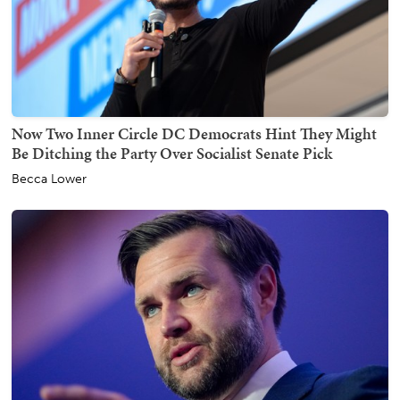
Now Two Inner Circle DC Democrats Hint They Might
Be Ditching the Party Over Socialist Senate Pick
Becca Lower