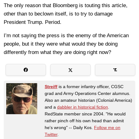
The only reason that Bloomberg is touting this article,
other than to beclown itself, is to try to damage
President Trump. Period.
I’m not saying the press is the enemy of the American
people, but it they were what would they be doing
differently from what they are doing right now?
Streiff
is a former infantry officer, CGSC
grad and Army Operations Center alumnus.
Also an amateur historian (Colonial America)
and a
dabbler in historical fiction
.
RedState member since 2004. "He would
rather pinch off his own head than admit
he's wrong" -- Daily Kos.
Follow me on
Twitter
.