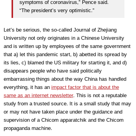
symptoms of coronavirus,” Pence said.
“The president’s very optimistic.”
Let’s be serious, the so-called Journal of Zhejiang
University not only originates in a Chinese University
and is written up by employees of the same government
that a) let this pandemic start, b) abetted its spread by
its lies, c) blamed the US military for starting it, and d)
disappears people who have said politically
embarrassing things about the way China has handled
everything, it has an
impact factor that is about the
same as an internet newsletter
. This is not a reputable
study from a trusted source. It is a small study that may
or may not have taken place under the guidance and
supervision of a Chicom apparatchik and the Chicom
propaganda machine.