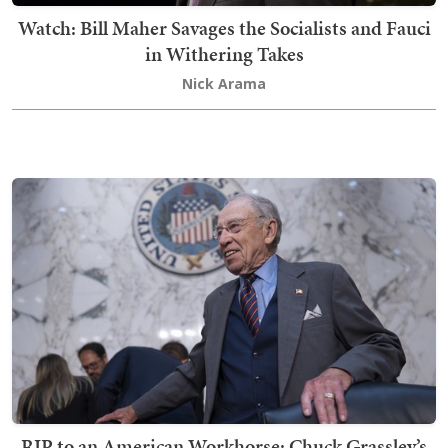
Watch: Bill Maher Savages the Socialists and Fauci
in Withering Takes
Nick Arama
RIP to an American Workhorse: Chuck Grassley’s