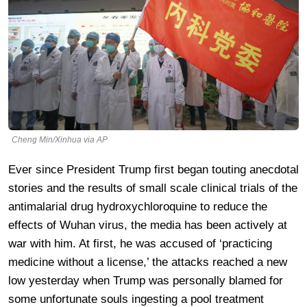
Cheng Min/Xinhua via AP
Ever since President Trump first began touting anecdotal
stories and the results of small scale clinical trials of the
antimalarial drug hydroxychloroquine to reduce the
effects of Wuhan virus, the media has been actively at
war with him. At first, he was accused of ‘practicing
medicine without a license,’ the attacks reached a new
low yesterday when Trump was personally blamed for
some unfortunate souls ingesting a pool treatment