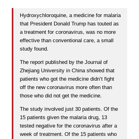
Hydroxychloroquine, a medicine for malaria
that President Donald Trump has touted as
a treatment for coronavirus, was no more
effective than conventional care, a small
study found.
The report published by the Journal of
Zhejiang University in China showed that
patients who got the medicine didn’t fight
off the new coronavirus more often than
those who did not get the medicine.
The study involved just 30 patients. Of the
15 patients given the malaria drug, 13
tested negative for the coronavirus after a
week of treatment. Of the 15 patients who