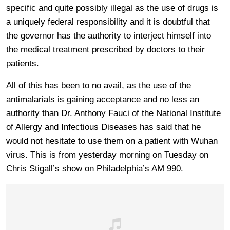
specific and quite possibly illegal as the use of drugs is
a uniquely federal responsibility and it is doubtful that
the governor has the authority to interject himself into
the medical treatment prescribed by doctors to their
patients.
All of this has been to no avail, as the use of the
antimalarials is gaining acceptance and no less an
authority than Dr. Anthony Fauci of the National Institute
of Allergy and Infectious Diseases has said that he
would not hesitate to use them on a patient with Wuhan
virus. This is from yesterday morning on Tuesday on
Chris Stigall’s show on Philadelphia’s AM 990.