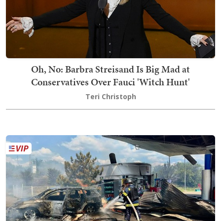
Oh, No: Barbra Streisand Is Big Mad at
Conservatives Over Fauci 'Witch Hunt'
Teri Christoph