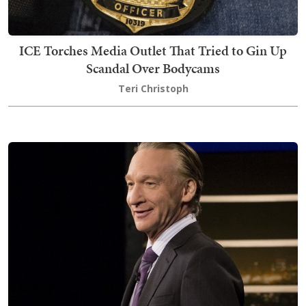
ICE Torches Media Outlet That Tried to Gin Up
Scandal Over Bodycams
Teri Christoph