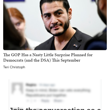
The GOP Has a Nasty Little Surprise Planned for
Democrats (and the DSA) This September
Teri Christoph