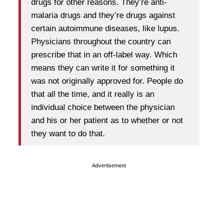
drugs for other reasons. They’re anti-
malaria drugs and they’re drugs against
certain autoimmune diseases, like lupus.
Physicians throughout the country can
prescribe that in an off-label way. Which
means they can write it for something it
was not originally approved for. People do
that all the time, and it really is an
individual choice between the physician
and his or her patient as to whether or not
they want to do that.
Advertisement