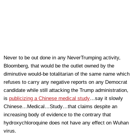
Never to be out done in any NeverTrumping activity,
Bloomberg, that would be the outlet owned by the
diminutive would-be totalitarian of the same name which
refuses to carry any negative reports on any Democrat
candidate while still attacking the Trump administration,
is
publicizing a Chinese medical study
…say it slowly
Chinese…Medical…Study…that claims despite an
increasing body of evidence to the contrary that
hydroxychloroquine does not have any effect on Wuhan
virus.