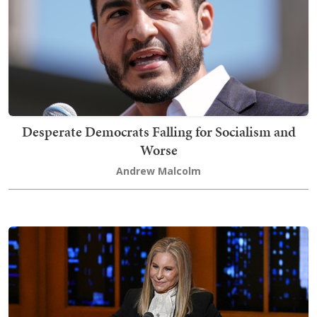
Desperate Democrats Falling for Socialism and
Worse
Andrew Malcolm