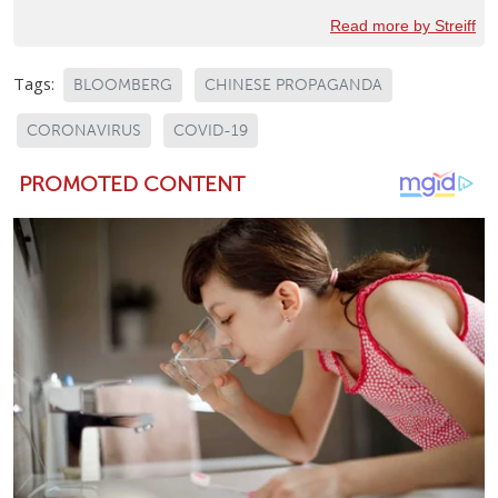
Read more by Streiff
Tags:
BLOOMBERG
CHINESE PROPAGANDA
CORONAVIRUS
COVID-19