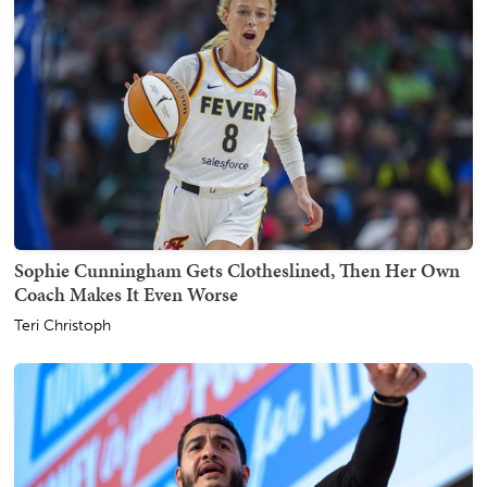
Sophie Cunningham Gets Clotheslined, Then Her Own
Coach Makes It Even Worse
Teri Christoph