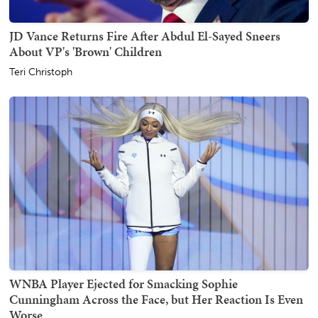
JD Vance Returns Fire After Abdul El-Sayed Sneers
About VP's 'Brown' Children
Teri Christoph
WNBA Player Ejected for Smacking Sophie
Cunningham Across the Face, but Her Reaction Is Even
Worse