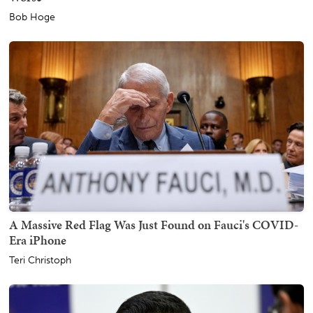
Bob Hoge
A Massive Red Flag Was Just Found on Fauci's COVID-
Era iPhone
Teri Christoph