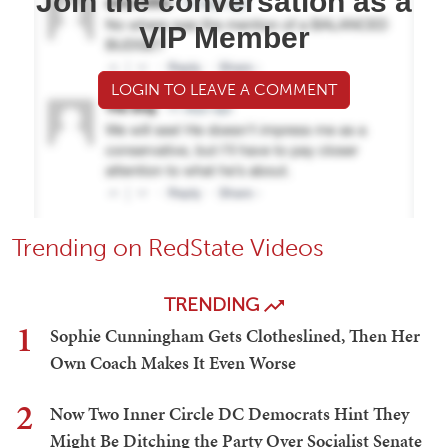
Join the conversation as a
VIP Member
LOGIN TO LEAVE A COMMENT
Trending on RedState Videos
TRENDING
1
Sophie Cunningham Gets Clotheslined, Then Her
Own Coach Makes It Even Worse
2
Now Two Inner Circle DC Democrats Hint They
Might Be Ditching the Party Over Socialist Senate