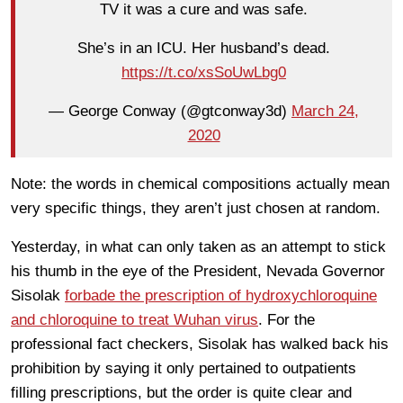
TV it was a cure and was safe.
She’s in an ICU. Her husband’s dead.
https://t.co/xsSoUwLbg0
— George Conway (@gtconway3d)
March 24,
2020
Note: the words in chemical compositions actually mean
very specific things, they aren’t just chosen at random.
Yesterday, in what can only taken as an attempt to stick
his thumb in the eye of the President, Nevada Governor
Sisolak
forbade the prescription of hydroxychloroquine
and chloroquine to treat Wuhan virus
. For the
professional fact checkers, Sisolak has walked back his
prohibition by saying it only pertained to outpatients
filling prescriptions, but the order is quite clear and