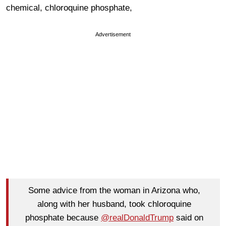
chemical, chloroquine phosphate,
Advertisement
Some advice from the woman in Arizona who,
along with her husband, took chloroquine
phosphate because
@realDonaldTrump
said on