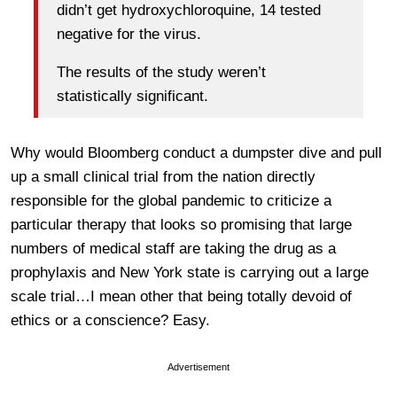
didn’t get hydroxychloroquine, 14 tested
negative for the virus.
The results of the study weren’t
statistically significant.
Why would Bloomberg conduct a dumpster dive and pull
up a small clinical trial from the nation directly
responsible for the global pandemic to criticize a
particular therapy that looks so promising that large
numbers of medical staff are taking the drug as a
prophylaxis and New York state is carrying out a large
scale trial…I mean other that being totally devoid of
ethics or a conscience? Easy.
Advertisement