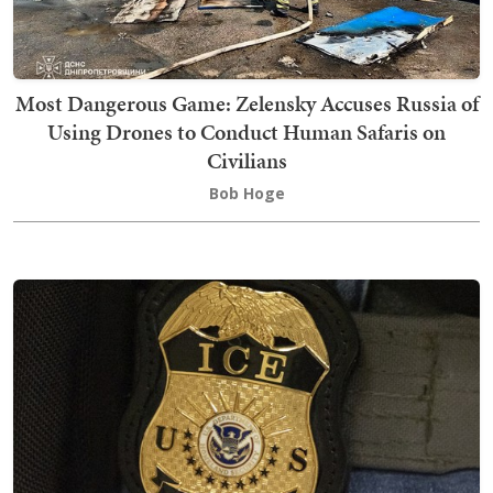
Most Dangerous Game: Zelensky Accuses Russia of
Using Drones to Conduct Human Safaris on
Civilians
Bob Hoge