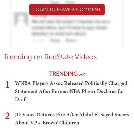
LOGIN TO LEAVE A COMMENT
Trending on RedState Videos
TRENDING
1
WNBA Players Assoc Released Politically Charged
Statement After Former NBA Player Declares for
Draft
2
JD Vance Returns Fire After Abdul El-Sayed Sneers
About VP's 'Brown' Children