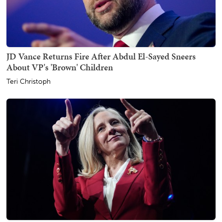
JD Vance Returns Fire After Abdul El-Sayed Sneers
About VP's 'Brown' Children
Teri Christoph