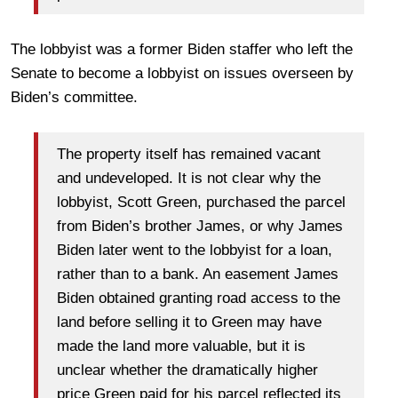
The lobbyist was a former Biden staffer who left the
Senate to become a lobbyist on issues overseen by
Biden’s committee.
The property itself has remained vacant
and undeveloped. It is not clear why the
lobbyist, Scott Green, purchased the parcel
from Biden’s brother James, or why James
Biden later went to the lobbyist for a loan,
rather than to a bank. An easement James
Biden obtained granting road access to the
land before selling it to Green may have
made the land more valuable, but it is
unclear whether the dramatically higher
price Green paid for his parcel reflected its