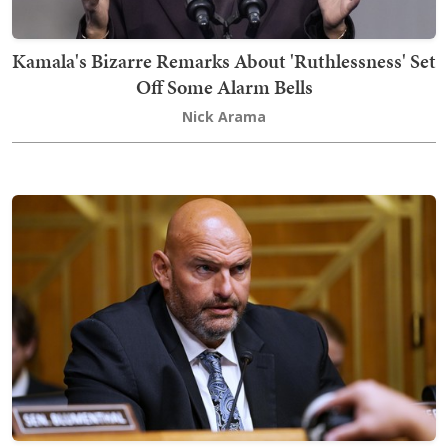
Kamala's Bizarre Remarks About 'Ruthlessness' Set
Off Some Alarm Bells
Nick Arama