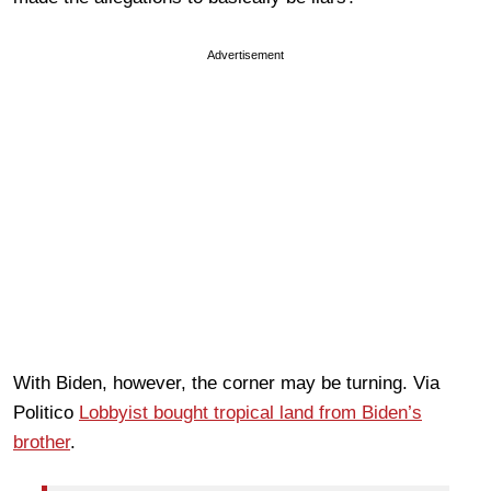
Advertisement
With Biden, however, the corner may be turning. Via
Politico
Lobbyist bought tropical land from Biden’s
brother
.