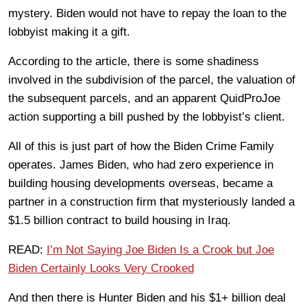
mystery. Biden would not have to repay the loan to the
lobbyist making it a gift.
According to the article, there is some shadiness
involved in the subdivision of the parcel, the valuation of
the subsequent parcels, and an apparent QuidProJoe
action supporting a bill pushed by the lobbyist’s client.
All of this is just part of how the Biden Crime Family
operates. James Biden, who had zero experience in
building housing developments overseas, became a
partner in a construction firm that mysteriously landed a
$1.5 billion contract to build housing in Iraq.
READ:
I’m Not Saying Joe Biden Is a Crook but Joe
Biden Certainly Looks Very Crooked
And then there is Hunter Biden and his $1+ billion deal