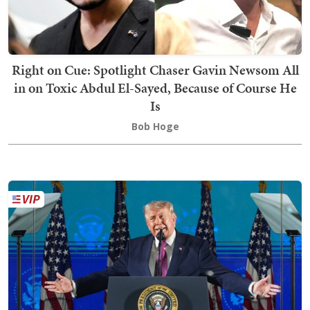
Right on Cue: Spotlight Chaser Gavin Newsom All
in on Toxic Abdul El-Sayed, Because of Course He
Is
Bob Hoge