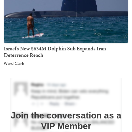
Israel’s New $634M Dolphin Sub Expands Iran
Deterrence Reach
Ward Clark
Join the conversation as a
VIP Member