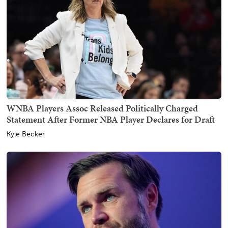
WNBA Players Assoc Released Politically Charged
Statement After Former NBA Player Declares for Draft
Kyle Becker