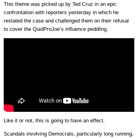
This theme was picked up by Ted Cruz in an epic
confrontation with reporters yesterday in which he
restated the case and challenged them on their refusal
to cover the QuidProJoe’s influence peddling.
Like it or not, this is going to have an effect.
Scandals involving Democrats, particularly long running,