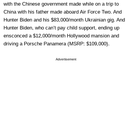
with the Chinese government made while on a trip to
China with his father made aboard Air Force Two. And
Hunter Biden and his $83,000/month Ukrainian gig. And
Hunter Biden, who can’t pay child support, ending up
ensconced a $12,000/month Hollywood mansion and
driving a Porsche Panamera (MSRP: $109,000).
Advertisement