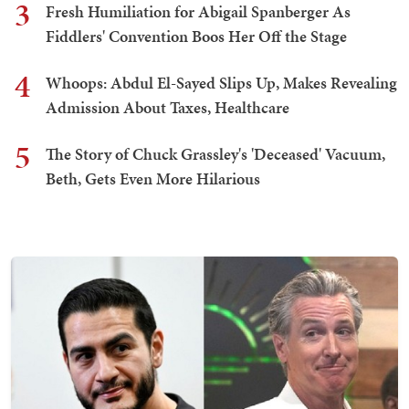
3
Fresh Humiliation for Abigail Spanberger As
Fiddlers' Convention Boos Her Off the Stage
4
Whoops: Abdul El-Sayed Slips Up, Makes Revealing
Admission About Taxes, Healthcare
5
The Story of Chuck Grassley's 'Deceased' Vacuum,
Beth, Gets Even More Hilarious