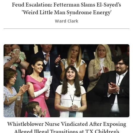
Feud Escalation: Fetterman Slams El-Sayed’s
'Weird Little Man Syndrome Energy'
Ward Clark
Whistleblower Nurse Vindicated After Exposing
Alleged Illegal Transitions at TX Children’s