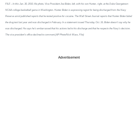
FILE – In this Jan. 30, 2010, file photo, Vice President Joe Biden, left, with his son Hunter, right, at the Duke Georgetown
NCAA college basketball game in Washington. Hunter Biden is expressing regret for being discharged from the Navy
Reserve amid published reports that he tested positive for cocaine. The Wall Street Journal reports that Hunter Biden failed
the drug test last year and was discharged in February. In a statement issued Thursday, Oct. 16, Biden doesn’t say why he
was discharged. He says he’s embarrassed that his actions led to his discharge and that he respects the Navy’s decision.
The vice president’s office declined to comment.(AP Photo/Nick Wass, File)
Advertisement