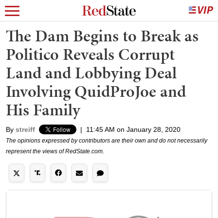
The Dam Begins to Break as
Politico Reveals Corrupt
Land and Lobbying Deal
Involving QuidProJoe and
His Family
By
streiff
|
11:45 AM on January 28, 2020
The opinions expressed by contributors are their own and do not necessarily
represent the views of RedState.com.