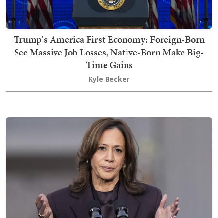
Trump's America First Economy: Foreign-Born
See Massive Job Losses, Native-Born Make Big-
Time Gains
Kyle Becker