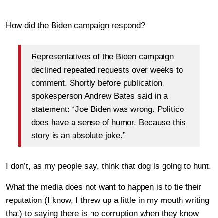
How did the Biden campaign respond?
Representatives of the Biden campaign
declined repeated requests over weeks to
comment. Shortly before publication,
spokesperson Andrew Bates said in a
statement: “Joe Biden was wrong. Politico
does have a sense of humor. Because this
story is an absolute joke.”
I don’t, as my people say, think that dog is going to hunt.
What the media does not want to happen is to tie their
reputation (I know, I threw up a little in my mouth writing
that) to saying there is no corruption when they know