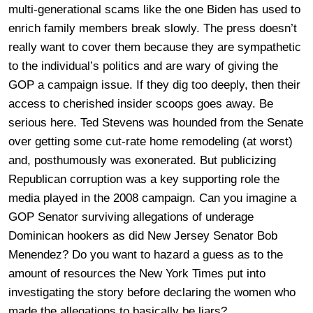
multi-generational scams like the one Biden has used to
enrich family members break slowly. The press doesn’t
really want to cover them because they are sympathetic
to the individual’s politics and are wary of giving the
GOP a campaign issue. If they dig too deeply, then their
access to cherished insider scoops goes away. Be
serious here. Ted Stevens was hounded from the Senate
over getting some cut-rate home remodeling (at worst)
and, posthumously was exonerated. But publicizing
Republican corruption was a key supporting role the
media played in the 2008 campaign. Can you imagine a
GOP Senator surviving allegations of underage
Dominican hookers as did New Jersey Senator Bob
Menendez? Do you want to hazard a guess as to the
amount of resources the New York Times put into
investigating the story before declaring the women who
made the allegations to basically be liars?