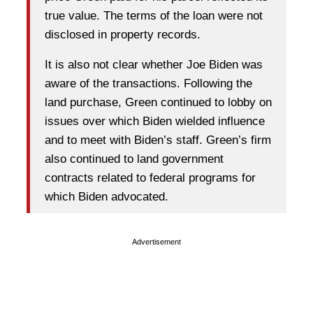
true value. The terms of the loan were not
disclosed in property records.
It is also not clear whether Joe Biden was
aware of the transactions. Following the
land purchase, Green continued to lobby on
issues over which Biden wielded influence
and to meet with Biden’s staff. Green’s firm
also continued to land government
contracts related to federal programs for
which Biden advocated.
Advertisement