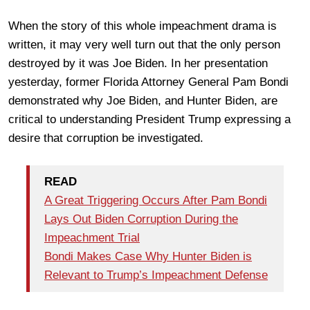
When the story of this whole impeachment drama is
written, it may very well turn out that the only person
destroyed by it was Joe Biden. In her presentation
yesterday, former Florida Attorney General Pam Bondi
demonstrated why Joe Biden, and Hunter Biden, are
critical to understanding President Trump expressing a
desire that corruption be investigated.
READ
A Great Triggering Occurs After Pam Bondi
Lays Out Biden Corruption During the
Impeachment Trial
Bondi Makes Case Why Hunter Biden is
Relevant to Trump’s Impeachment Defense