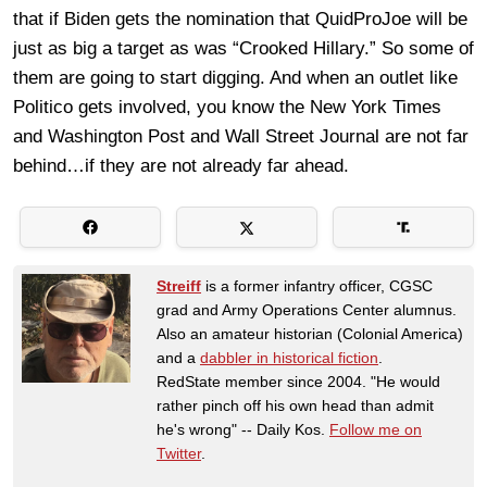
that if Biden gets the nomination that QuidProJoe will be
just as big a target as was “Crooked Hillary.” So some of
them are going to start digging. And when an outlet like
Politico gets involved, you know the New York Times
and Washington Post and Wall Street Journal are not far
behind…if they are not already far ahead.
Streiff
is a former infantry officer, CGSC
grad and Army Operations Center alumnus.
Also an amateur historian (Colonial America)
and a
dabbler in historical fiction
.
RedState member since 2004. "He would
rather pinch off his own head than admit
he's wrong" -- Daily Kos.
Follow me on
Twitter
.