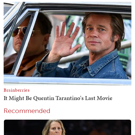
Recommended