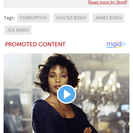
Read more by Streiff
Tags:
CORRUPTION
HUNTER BIDEN
JAMES BIDEN
JOE BIDEN