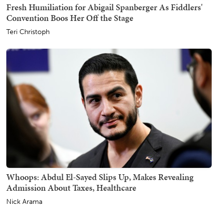
Fresh Humiliation for Abigail Spanberger As Fiddlers'
Convention Boos Her Off the Stage
Teri Christoph
Whoops: Abdul El-Sayed Slips Up, Makes Revealing
Admission About Taxes, Healthcare
Nick Arama