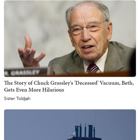
The Story of Chuck Grassley's 'Deceased' Vacuum, Beth,
Gets Even More Hilarious
Sister Toldjah