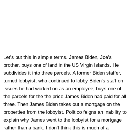
Let’s put this in simple terms. James Biden, Joe’s
brother, buys one of land in the US Virgin Islands. He
subdivides it into three parcels. A former Biden staffer,
turned lobbyist, who continued to lobby Biden’s staff on
issues he had worked on as an employee, buys one of
the parcels for the the price James Biden had paid for all
three. Then James Biden takes out a mortgage on the
properties from the lobbyist. Politico feigns an inability to
explain why James went to the lobbyist for a mortgage
rather than a bank. I don’t think this is much of a