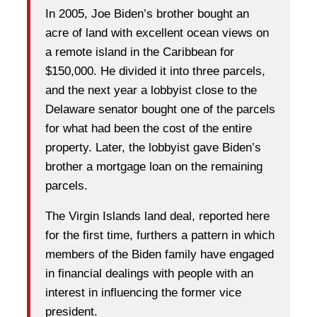
In 2005, Joe Biden’s brother bought an
acre of land with excellent ocean views on
a remote island in the Caribbean for
$150,000. He divided it into three parcels,
and the next year a lobbyist close to the
Delaware senator bought one of the parcels
for what had been the cost of the entire
property. Later, the lobbyist gave Biden’s
brother a mortgage loan on the remaining
parcels.
The Virgin Islands land deal, reported here
for the first time, furthers a pattern in which
members of the Biden family have engaged
in financial dealings with people with an
interest in influencing the former vice
president.