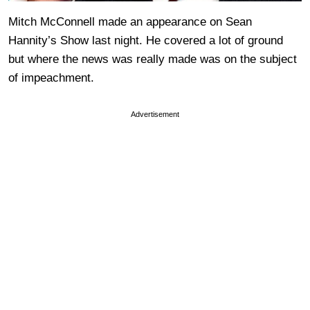
Mitch McConnell made an appearance on Sean
Hannity’s Show last night. He covered a lot of ground
but where the news was really made was on the subject
of impeachment.
Advertisement