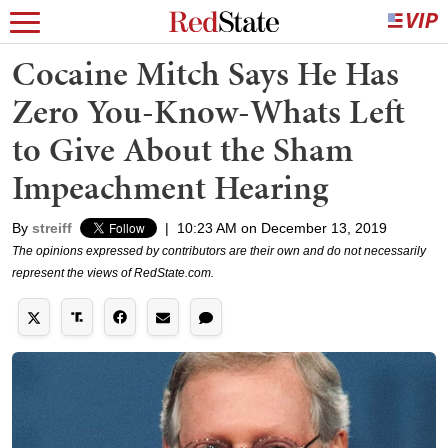
Cocaine Mitch Says He Has
Zero You-Know-Whats Left
to Give About the Sham
Impeachment Hearing
By
streiff
|
10:23 AM on December 13, 2019
The opinions expressed by contributors are their own and do not necessarily
represent the views of RedState.com.