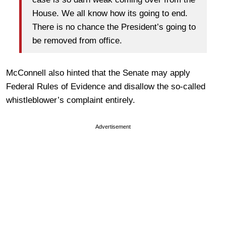
House. We all know how its going to end.
There is no chance the President’s going to
be removed from office.
McConnell also hinted that the Senate may apply
Federal Rules of Evidence and disallow the so-called
whistleblower’s complaint entirely.
Advertisement