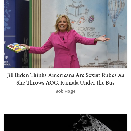
Jill Biden Thinks Americans Are Sexist Rubes As
She Throws AOC, Kamala Under the Bus
Bob Hoge