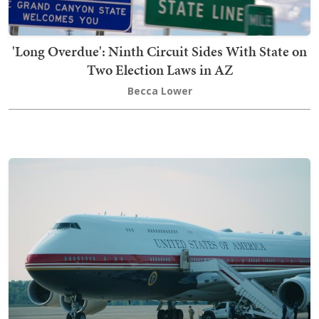
'Long Overdue': Ninth Circuit Sides With State on
Two Election Laws in AZ
Becca Lower