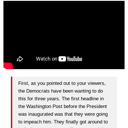
First, as you pointed out to your viewers,
the Democrats have been wanting to do
this for three years. The first headline in
the Washington Post before the President
was inaugurated was that they were going
to impeach him. They finally got around to