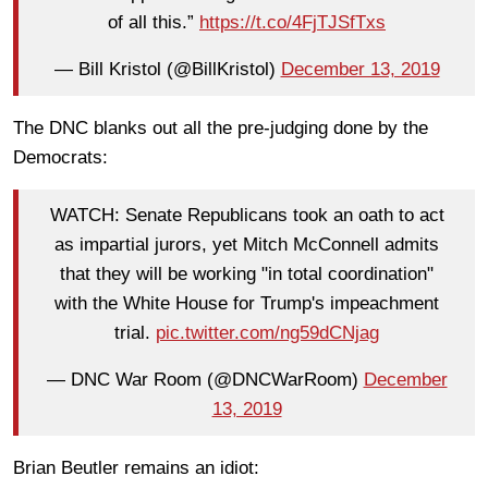
of all this.”
https://t.co/4FjTJSfTxs
— Bill Kristol (@BillKristol)
December 13, 2019
The DNC blanks out all the pre-judging done by the
Democrats:
WATCH: Senate Republicans took an oath to act
as impartial jurors, yet Mitch McConnell admits
that they will be working "in total coordination"
with the White House for Trump's impeachment
trial.
pic.twitter.com/ng59dCNjag
— DNC War Room (@DNCWarRoom)
December
13, 2019
Brian Beutler remains an idiot: