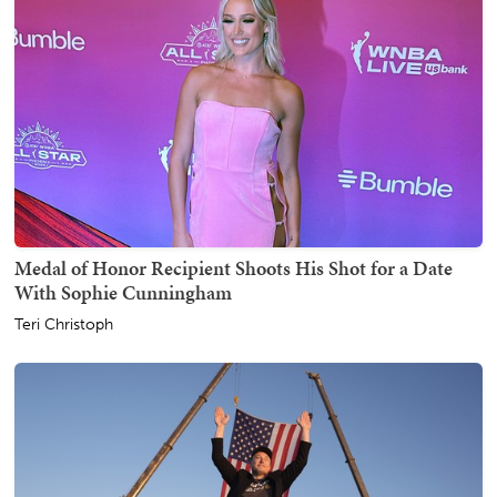
Medal of Honor Recipient Shoots His Shot for a Date
With Sophie Cunningham
Teri Christoph