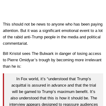
This should not be news to anyone who has been paying
attention. But it was a significant emotional event to a lot
of the rabid anti-Trump people in the media and political
commentariat.
Bill Kristol sees The Bulwark in danger of losing access
to Pierre Omidyar’s trough by becoming more irrelevant
than he is:
In Fox world, it’s “understood that Trump’s
acquittal is assured in advance and that the trial
will be gamed to Trump’s maximum benefit. It’s
also understood that this is how it should be. The
interview appears designed to reassure audiences