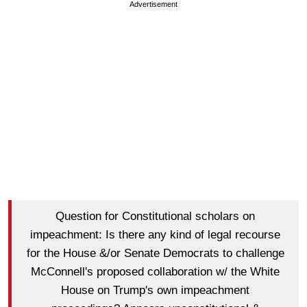
Advertisement
Question for Constitutional scholars on
impeachment: Is there any kind of legal recourse
for the House &/or Senate Democrats to challenge
McConnell's proposed collaboration w/ the White
House on Trump's own impeachment