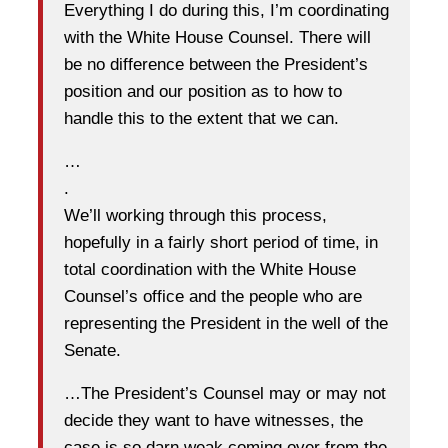
Everything I do during this, I’m coordinating
with the White House Counsel. There will
be no difference between the President’s
position and our position as to how to
handle this to the extent that we can.
…
.
We’ll working through this process,
hopefully in a fairly short period of time, in
total coordination with the White House
Counsel’s office and the people who are
representing the President in the well of the
Senate.
…The President’s Counsel may or may not
decide they want to have witnesses, the
case is so darn weak coming over from the