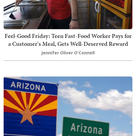
Feel-Good Friday: Teen Fast-Food Worker Pays for
a Customer's Meal, Gets Well-Deserved Reward
Jennifer Oliver O'Connell