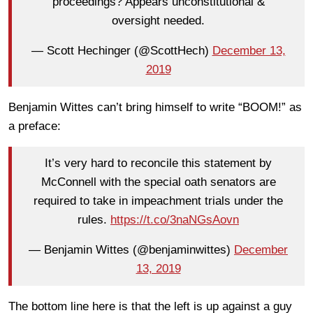
proceedings? Appears unconstitutional &
oversight needed.
— Scott Hechinger (@ScottHech)
December 13,
2019
Benjamin Wittes can’t bring himself to write “BOOM!” as
a preface:
It’s very hard to reconcile this statement by
McConnell with the special oath senators are
required to take in impeachment trials under the
rules.
https://t.co/3naNGsAovn
— Benjamin Wittes (@benjaminwittes)
December
13, 2019
The bottom line here is that the left is up against a guy