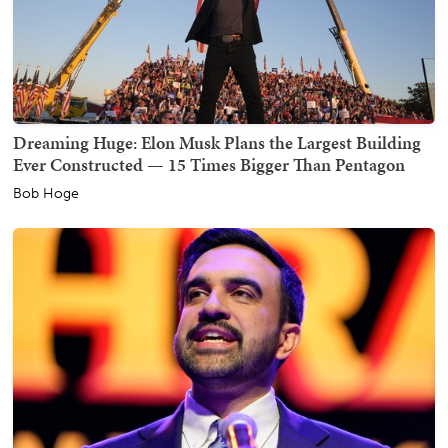
Dreaming Huge: Elon Musk Plans the Largest Building
Ever Constructed — 15 Times Bigger Than Pentagon
Bob Hoge