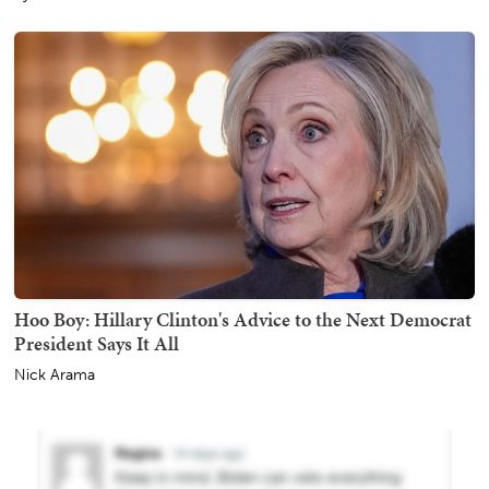
Hoo Boy: Hillary Clinton's Advice to the Next Democrat
President Says It All
Nick Arama