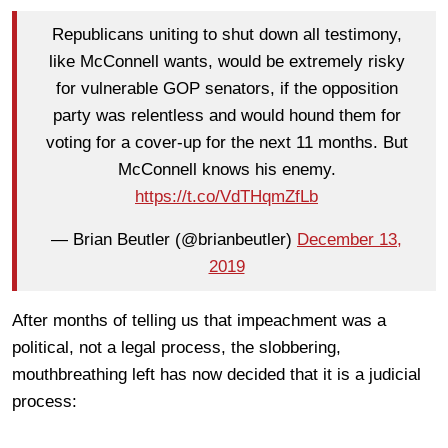
Republicans uniting to shut down all testimony,
like McConnell wants, would be extremely risky
for vulnerable GOP senators, if the opposition
party was relentless and would hound them for
voting for a cover-up for the next 11 months. But
McConnell knows his enemy.
https://t.co/VdTHqmZfLb
— Brian Beutler (@brianbeutler)
December 13,
2019
After months of telling us that impeachment was a
political, not a legal process, the slobbering,
mouthbreathing left has now decided that it is a judicial
process: