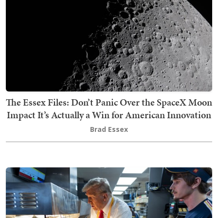
The Essex Files: Don’t Panic Over the SpaceX Moon
Impact It’s Actually a Win for American Innovation
Brad Essex