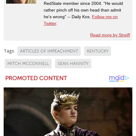
RedState member since 2004. "He would
rather pinch off his own head than admit
he's wrong" -- Daily Kos.
Follow me on
Twitter
.
Read more by Streiff
Tags:
ARTICLES OF IMPEACHMENT
KENTUCKY
MITCH MCCONNELL
SEAN HANNITY