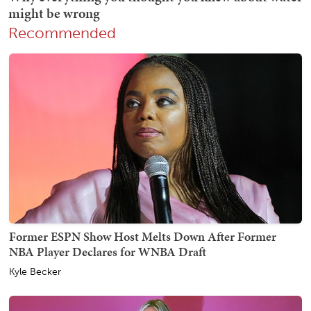
Recommended
Former ESPN Show Host Melts Down After Former
NBA Player Declares for WNBA Draft
Kyle Becker