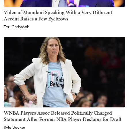
Video of Mamdani Speaking With a Very Different
Accent Raises a Few Eyebrows
Teri Christoph
WNBA Players Assoc Released Politically Charged
Statement After Former NBA Player Declares for Draft
Kyle Becker