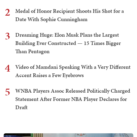
2
Medal of Honor Recipient Shoots His Shot for a
Date With Sophie Cunningham
3
Dreaming Huge: Elon Musk Plans the Largest
Building Ever Constructed — 15 Times Bigger
Than Pentagon
4
Video of Mamdani Speaking With a Very Different
Accent Raises a Few Eyebrows
5
WNBA Players Assoc Released Politically Charged
Statement After Former NBA Player Declares for
Draft