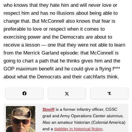
who knows that they hate him and will never love or
respect him and has no illusions about being able to
change that. But McConnell also knows that fear is
preferable to love or respect when it comes to
exercising power and the Democrats are about to
receive a lesson — one that they were not able to learn
from the Merrick Garland episode: that McConnell is
going to chart a path that he thinks gives him and the
GOP maximum benefit and he could give a flying f***
about what the Democrats and their catchfarts think.
Streiff
is a former infantry officer, CGSC
grad and Army Operations Center alumnus.
Also an amateur historian (Colonial America)
and a
dabbler in historical fiction
.