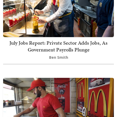
July Jobs Report: Private Sector Adds Jobs, As
Government Payrolls Plunge
Ben Smith