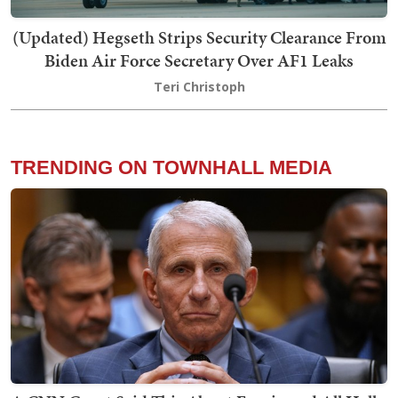
(Updated) Hegseth Strips Security Clearance From
Biden Air Force Secretary Over AF1 Leaks
Teri Christoph
TRENDING ON TOWNHALL MEDIA