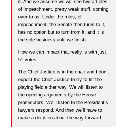
it. And we assume we will see two articles
of impeachment, pretty weak stuff, coming
over to us. Under the rules, of
impeachment, the Senate then turns to it,
has no option but to turn from it, and it is
the sole business until we finish.
How we can impact that really is with just
51 votes.
The Chief Justice is in the chair and I don’t
expect the Chief Justice to try to tilt the
playing field either way. We will listen to
the opening arguments by the House
prosecutors. We’ll listen to the President’s
lawyers respond. And then we’ll have to
make a decision about the way forward.