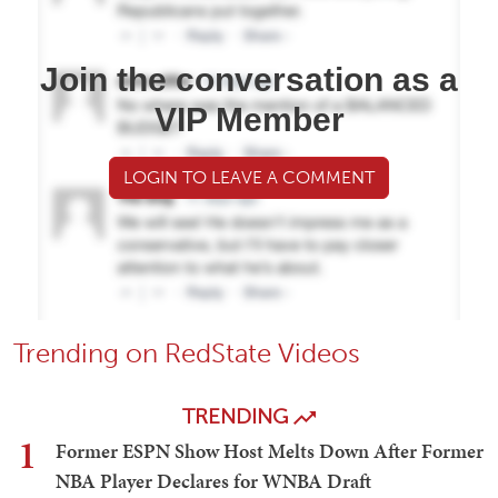
Join the conversation as a
VIP Member
LOGIN TO LEAVE A COMMENT
Trending on RedState Videos
TRENDING
1
Former ESPN Show Host Melts Down After Former
NBA Player Declares for WNBA Draft