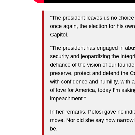
“The president leaves us no choice b
once again, the election for his own
Capitol.
“The president has engaged in abu
security and jeopardizing the integri
defiance of the vision of our founde
preserve, protect and defend the Co
with confidence and humility, with a
of love for America, today I’m askin
impeachment.”
In her remarks, Pelosi gave no indi
move. Nor did she say how narrowly
be.