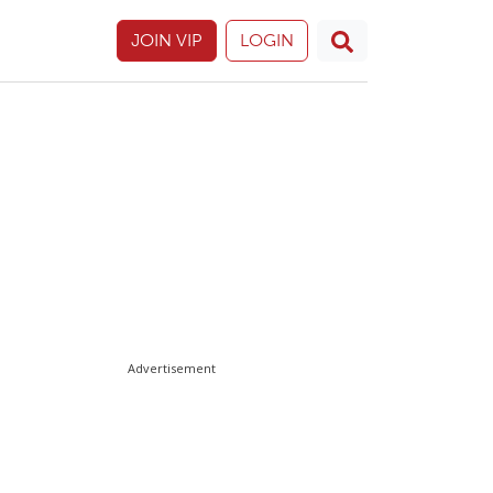
JOIN VIP
LOGIN
Advertisement