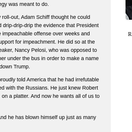
ategy was meant to do.
roll-out, Adam Schiff thought he could
d drip-drip-drip the evidence that President
R
 impeachable offense over weeks and
support for impeachment. He did so at the
peaker, Nancy Pelosi, who was opposed to
 her under the bus in order to make a name
t down Trump.
oudly told America that he had irrefutable
ed with the Russians. He just knew Robert
on a platter. And now he wants all of us to
 And he has blown himself up just as many