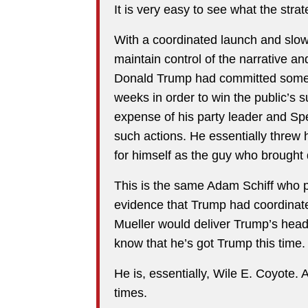
It is very easy to see what the str
With a coordinated launch and slow 
maintain control of the narrative an
Donald Trump had committed some
weeks in order to win the public’s 
expense of his party leader and S
such actions. He essentially threw
for himself as the guy who brough
This is the same Adam Schiff who pr
evidence that Trump had coordinat
Mueller would deliver Trump’s head 
know that he’s got Trump this time.
He is, essentially, Wile E. Coyote.
times.