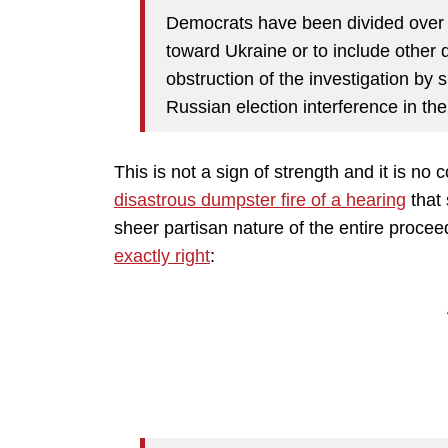
Democrats have been divided over 
toward Ukraine or to include other 
obstruction of the investigation by s
Russian election interference in the
This is not a sign of strength and it is no 
disastrous dumpster fire of a hearing
that 
sheer partisan nature of the entire proce
exactly right
: