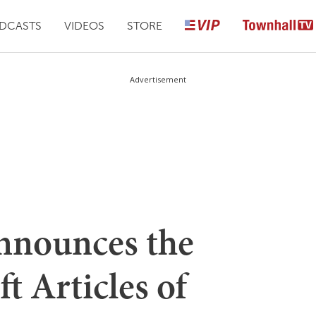
DCASTS
VIDEOS
STORE
Advertisement
nnounces the
t Articles of