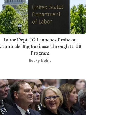
Labor Dept. IG Launches Probe on
Criminals' Big Business Through H-1B
Program
Becky Noble