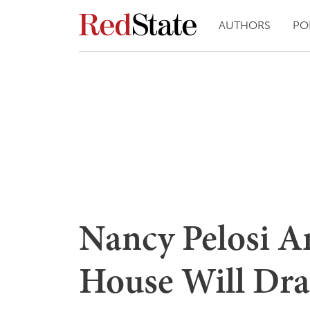
AUTHORS
PO
Nancy Pelosi A
House Will Draf