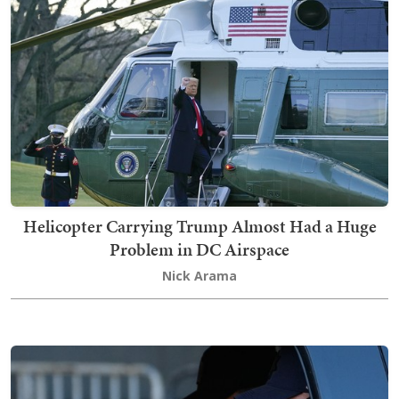
Helicopter Carrying Trump Almost Had a Huge
Problem in DC Airspace
Nick Arama