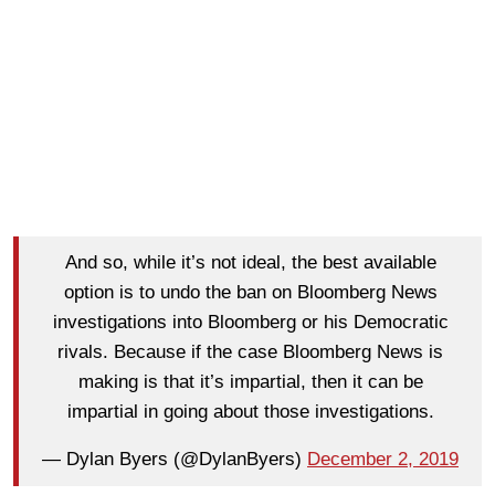
And so, while it’s not ideal, the best available
option is to undo the ban on Bloomberg News
investigations into Bloomberg or his Democratic
rivals. Because if the case Bloomberg News is
making is that it’s impartial, then it can be
impartial in going about those investigations.
— Dylan Byers (@DylanByers)
December 2, 2019