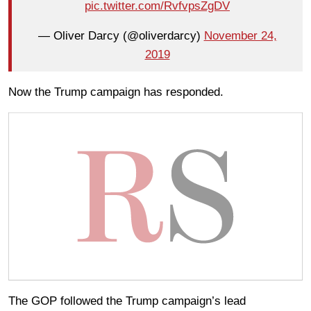
pic.twitter.com/RvfvpsZgDV
— Oliver Darcy (@oliverdarcy)
November 24,
2019
Now the Trump campaign has responded.
The GOP followed the Trump campaign’s lead