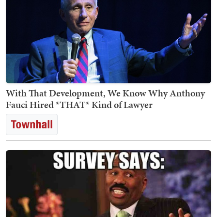
With That Development, We Know Why Anthony
Fauci Hired *THAT* Kind of Lawyer