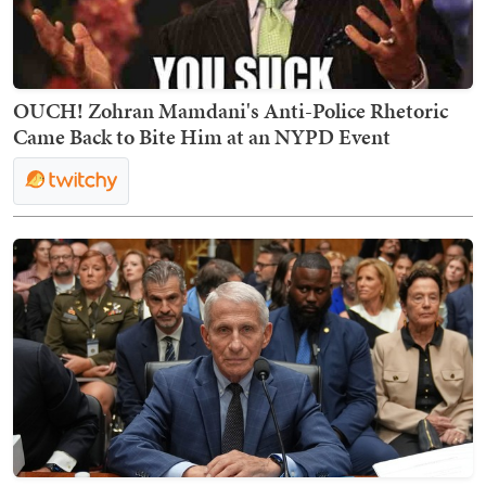
OUCH! Zohran Mamdani's Anti-Police Rhetoric
Came Back to Bite Him at an NYPD Event