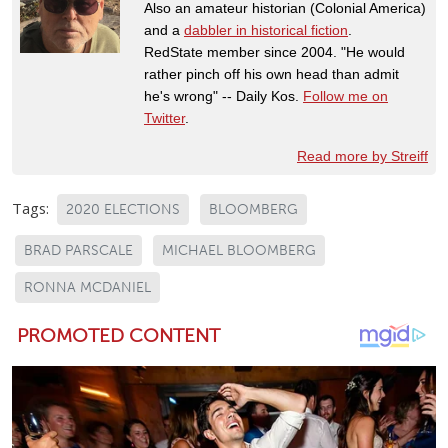
Also an amateur historian (Colonial America)
and a
dabbler in historical fiction
.
RedState member since 2004. "He would
rather pinch off his own head than admit
he's wrong" -- Daily Kos.
Follow me on
Twitter
.
Read more by Streiff
Tags:
2020 ELECTIONS
BLOOMBERG
BRAD PARSCALE
MICHAEL BLOOMBERG
RONNA MCDANIEL