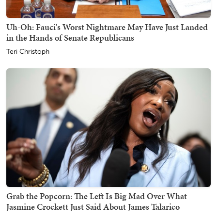
Uh-Oh: Fauci's Worst Nightmare May Have Just Landed
in the Hands of Senate Republicans
Teri Christoph
Grab the Popcorn: The Left Is Big Mad Over What
Jasmine Crockett Just Said About James Talarico