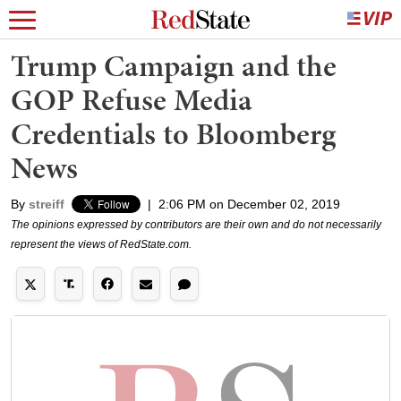
Trump Campaign and the
GOP Refuse Media
Credentials to Bloomberg
News
By
streiff
|
2:06 PM on December 02, 2019
The opinions expressed by contributors are their own and do not necessarily
represent the views of RedState.com.