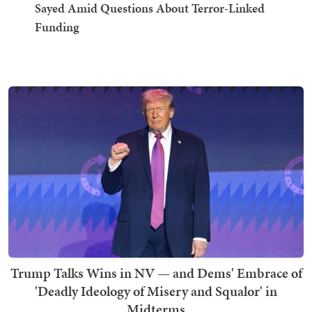
Sayed Amid Questions About Terror-Linked
Funding
Trump Talks Wins in NV — and Dems' Embrace of
'Deadly Ideology of Misery and Squalor' in
Midterms