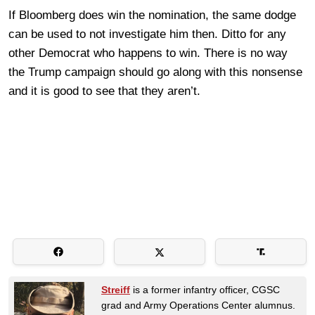
If Bloomberg does win the nomination, the same dodge
can be used to not investigate him then. Ditto for any
other Democrat who happens to win. There is no way
the Trump campaign should go along with this nonsense
and it is good to see that they aren’t.
Streiff
is a former infantry officer, CGSC
grad and Army Operations Center alumnus.