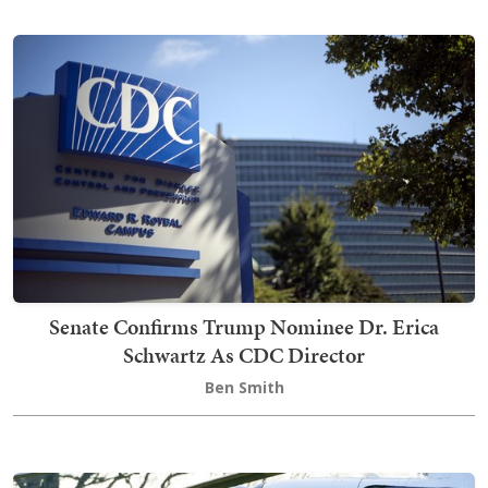
Senate Confirms Trump Nominee Dr. Erica
Schwartz As CDC Director
Ben Smith