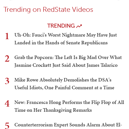
Trending on RedState Videos
TRENDING
1
Uh-Oh: Fauci's Worst Nightmare May Have Just
Landed in the Hands of Senate Republicans
2
Grab the Popcorn: The Left Is Big Mad Over What
Jasmine Crockett Just Said About James Talarico
3
Mike Rowe Absolutely Demolishes the DSA's
Useful Idiots, One Painful Comment at a Time
4
New: Francesca Hong Performs the Flip Flop of All
Time on Her Thanksgiving Remarks
5
Counterterrorism Expert Sounds Alarm About El-