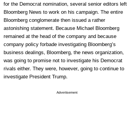
for the Democrat nomination, several senior editors left
Bloomberg News to work on his campaign. The entire
Bloomberg conglomerate then issued a rather
astonishing statement. Because Michael Bloomberg
remained at the head of the company and because
company policy forbade investigating Bloomberg’s
business dealings, Bloomberg, the news organization,
was going to promise not to investigate his Democrat
rivals either. They were, however, going to continue to
investigate President Trump.
Advertisement