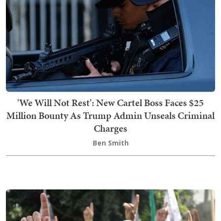
'We Will Not Rest': New Cartel Boss Faces $25
Million Bounty As Trump Admin Unseals Criminal
Charges
Ben Smith