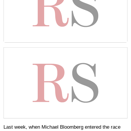
Last week, when Michael Bloomberg entered the race