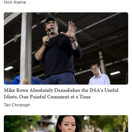
Nick Arama
Mike Rowe Absolutely Demolishes the DSA's Useful
Idiots, One Painful Comment at a Time
Teri Christoph