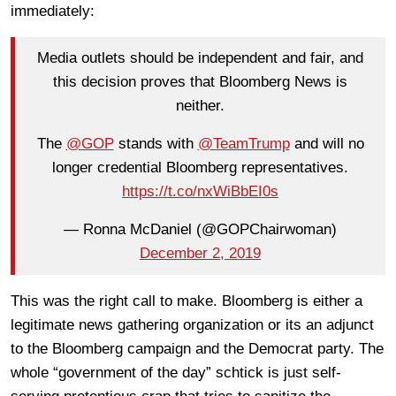
immediately:
Media outlets should be independent and fair, and
this decision proves that Bloomberg News is
neither.
The
@GOP
stands with
@TeamTrump
and will no
longer credential Bloomberg representatives.
https://t.co/nxWiBbEI0s
— Ronna McDaniel (@GOPChairwoman)
December 2, 2019
This was the right call to make. Bloomberg is either a
legitimate news gathering organization or its an adjunct
to the Bloomberg campaign and the Democrat party. The
whole “government of the day” schtick is just self-