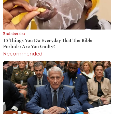
Recommended