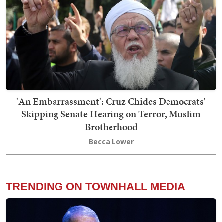
'An Embarrassment': Cruz Chides Democrats'
Skipping Senate Hearing on Terror, Muslim
Brotherhood
Becca Lower
TRENDING ON TOWNHALL MEDIA