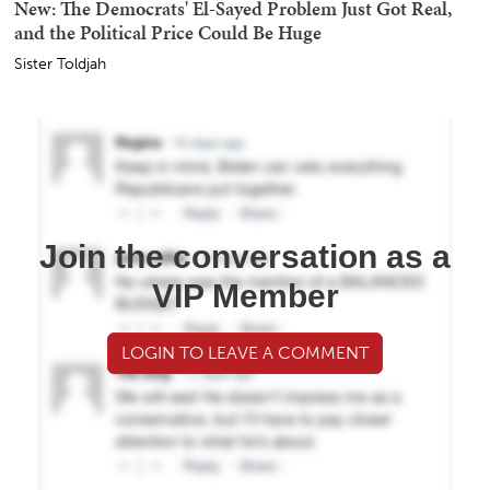
New: The Democrats' El-Sayed Problem Just Got Real,
and the Political Price Could Be Huge
Sister Toldjah
Join the conversation as a
VIP Member
LOGIN TO LEAVE A COMMENT