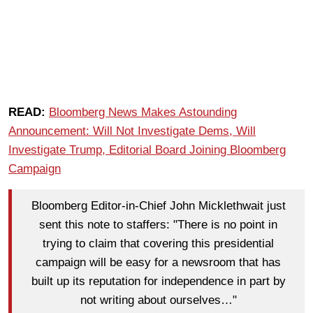
READ:
Bloomberg News Makes Astounding
Announcement: Will Not Investigate Dems, Will
Investigate Trump, Editorial Board Joining Bloomberg
Campaign
Bloomberg Editor-in-Chief John Micklethwait just
sent this note to staffers: "There is no point in
trying to claim that covering this presidential
campaign will be easy for a newsroom that has
built up its reputation for independence in part by
not writing about ourselves…"