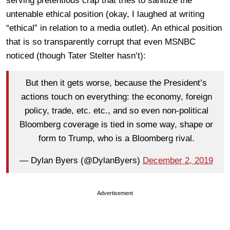
serving pretentious crap that tries to sanitize the
untenable ethical position (okay, I laughed at writing
“ethical” in relation to a media outlet). An ethical position
that is so transparently corrupt that even MSNBC
noticed (though Tater Stelter hasn’t):
But then it gets worse, because the President’s
actions touch on everything: the economy, foreign
policy, trade, etc. etc., and so even non-political
Bloomberg coverage is tied in some way, shape or
form to Trump, who is a Bloomberg rival.
— Dylan Byers (@DylanByers)
December 2, 2019
Advertisement