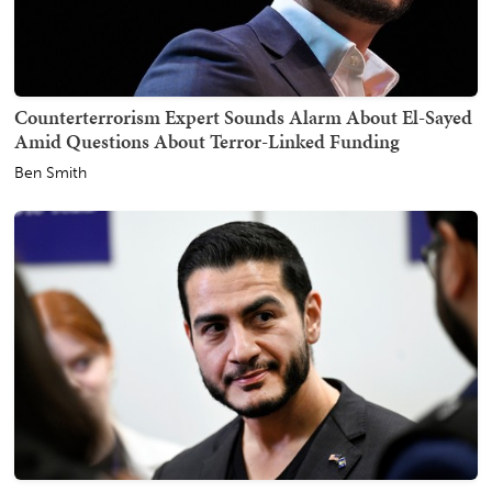
Counterterrorism Expert Sounds Alarm About El-Sayed
Amid Questions About Terror-Linked Funding
Ben Smith