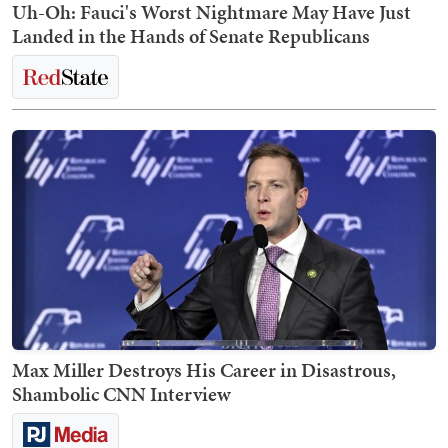
Uh-Oh: Fauci's Worst Nightmare May Have Just
Landed in the Hands of Senate Republicans
Max Miller Destroys His Career in Disastrous,
Shambolic CNN Interview