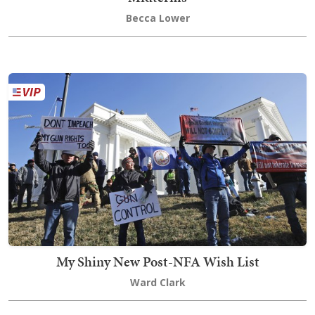
Becca Lower
My Shiny New Post-NFA Wish List
Ward Clark