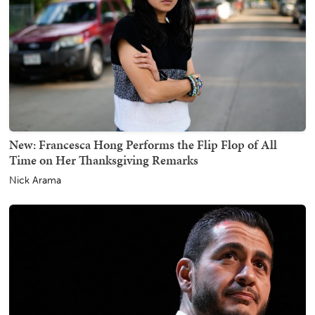
New: Francesca Hong Performs the Flip Flop of All
Time on Her Thanksgiving Remarks
Nick Arama