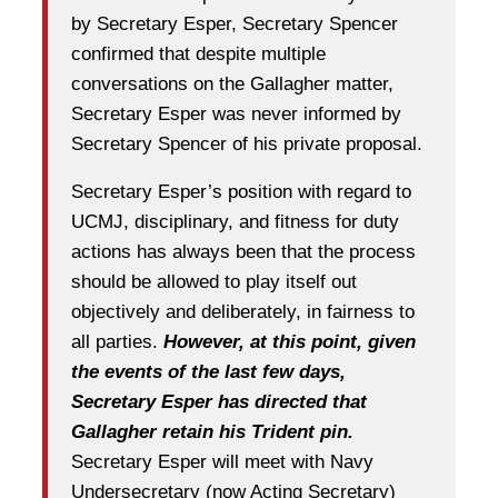
by Secretary Esper, Secretary Spencer
confirmed that despite multiple
conversations on the Gallagher matter,
Secretary Esper was never informed by
Secretary Spencer of his private proposal.
Secretary Esper’s position with regard to
UCMJ, disciplinary, and fitness for duty
actions has always been that the process
should be allowed to play itself out
objectively and deliberately, in fairness to
all parties.
However, at this point, given
the events of the last few days,
Secretary Esper has directed that
Gallagher retain his Trident pin.
Secretary Esper will meet with Navy
Undersecretary (now Acting Secretary)