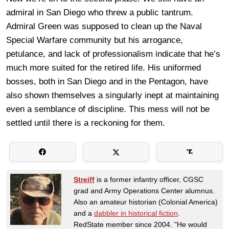
admiral in San Diego who threw a public tantrum.
Admiral Green was supposed to clean up the Naval
Special Warfare community but his arrogance,
petulance, and lack of professionalism indicate that he’s
much more suited for the retired life. His uniformed
bosses, both in San Diego and in the Pentagon, have
also shown themselves a singularly inept at maintaining
even a semblance of discipline. This mess will not be
settled until there is a reckoning for them.
Streiff
is a former infantry officer, CGSC
grad and Army Operations Center alumnus.
Also an amateur historian (Colonial America)
and a
dabbler in historical fiction
.
RedState member since 2004. "He would