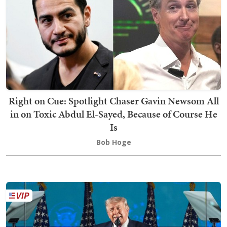
Right on Cue: Spotlight Chaser Gavin Newsom All
in on Toxic Abdul El-Sayed, Because of Course He
Is
Bob Hoge