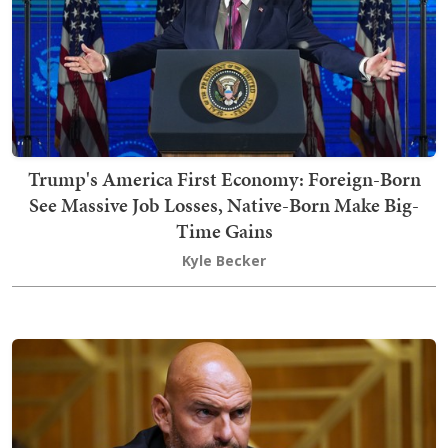
Trump's America First Economy: Foreign-Born
See Massive Job Losses, Native-Born Make Big-
Time Gains
Kyle Becker