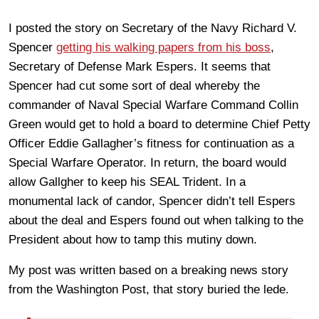
I posted the story on Secretary of the Navy Richard V.
Spencer
getting his walking papers from his boss
,
Secretary of Defense Mark Espers. It seems that
Spencer had cut some sort of deal whereby the
commander of Naval Special Warfare Command Collin
Green would get to hold a board to determine Chief Petty
Officer Eddie Gallagher’s fitness for continuation as a
Special Warfare Operator. In return, the board would
allow Gallgher to keep his SEAL Trident. In a
monumental lack of candor, Spencer didn’t tell Espers
about the deal and Espers found out when talking to the
President about how to tamp this mutiny down.
My post was written based on a breaking news story
from the Washington Post, that story buried the lede.