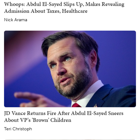
Whoops: Abdul El-Sayed Slips Up, Makes Revealing
Admission About Taxes, Healthcare
Nick Arama
JD Vance Returns Fire After Abdul El-Sayed Sneers
About VP's 'Brown' Children
Teri Christoph