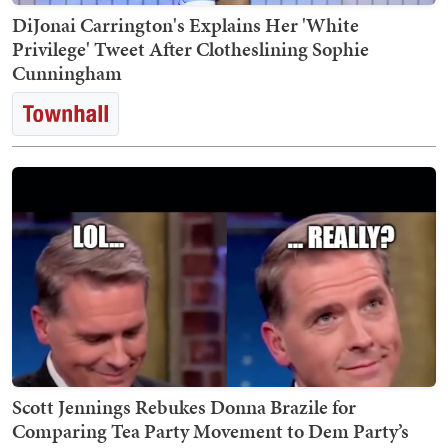
DiJonai Carrington's Explains Her 'White
Privilege' Tweet After Clotheslining Sophie
Cunningham
Scott Jennings Rebukes Donna Brazile for
Comparing Tea Party Movement to Dem Party’s