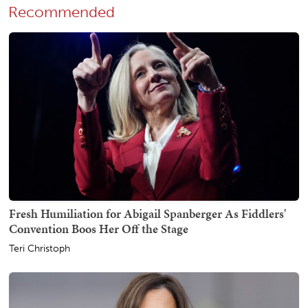
Recommended
Fresh Humiliation for Abigail Spanberger As Fiddlers'
Convention Boos Her Off the Stage
Teri Christoph