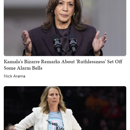
Kamala's Bizarre Remarks About 'Ruthlessness' Set Off
Some Alarm Bells
Nick Arama