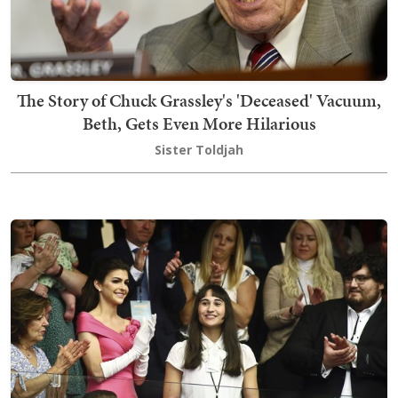
The Story of Chuck Grassley's 'Deceased' Vacuum,
Beth, Gets Even More Hilarious
Sister Toldjah