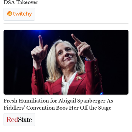
DSA Takeover
Fresh Humiliation for Abigail Spanberger As
Fiddlers' Convention Boos Her Off the Stage