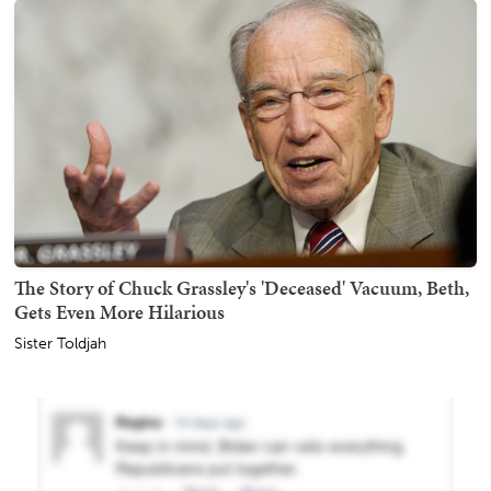
The Story of Chuck Grassley's 'Deceased' Vacuum, Beth,
Gets Even More Hilarious
Sister Toldjah