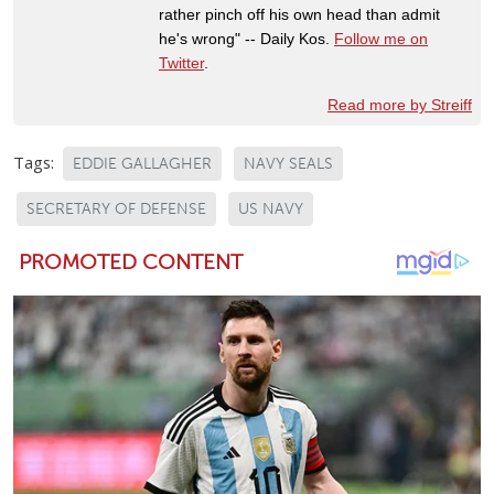
rather pinch off his own head than admit
he's wrong" -- Daily Kos.
Follow me on
Twitter
.
Read more by Streiff
Tags:
EDDIE GALLAGHER
NAVY SEALS
SECRETARY OF DEFENSE
US NAVY