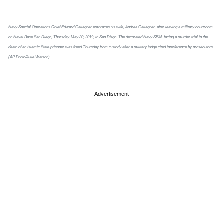
Navy Special Operations Chief Edward Gallagher embraces his wife, Andrea Gallagher, after leaving a military courtroom
on Naval Base San Diego, Thursday, May 30, 2019, in San Diego. The decorated Navy SEAL facing a murder trial in the
death of an Islamic State prisoner was freed Thursday from custody after a military judge cited interference by prosecutors.
(AP Photo/Julie Watson)
Advertisement