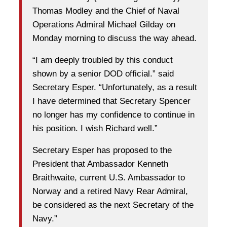
Thomas Modley and the Chief of Naval
Operations Admiral Michael Gilday on
Monday morning to discuss the way ahead.
“I am deeply troubled by this conduct
shown by a senior DOD official.” said
Secretary Esper. “Unfortunately, as a result
I have determined that Secretary Spencer
no longer has my confidence to continue in
his position. I wish Richard well.”
Secretary Esper has proposed to the
President that Ambassador Kenneth
Braithwaite, current U.S. Ambassador to
Norway and a retired Navy Rear Admiral,
be considered as the next Secretary of the
Navy.”