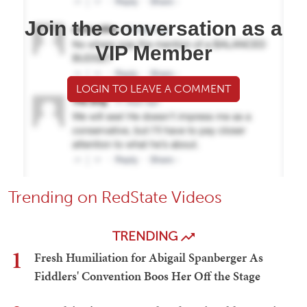
Join the conversation as a
VIP Member
LOGIN TO LEAVE A COMMENT
Trending on RedState Videos
TRENDING
1
Fresh Humiliation for Abigail Spanberger As
Fiddlers' Convention Boos Her Off the Stage