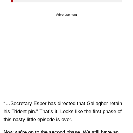
Advertisement
“…Secretary Esper has directed that Gallagher retain
his Trident pin.” That’s it. Looks like the first phase of
this nasty little episode is over.
Now we’re on to the second phase. We still have an