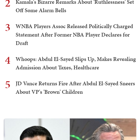
2
Kamala's Bizarre Remarks About 'Ruthlessness' Set
Off Some Alarm Bells
3
WNBA Players Assoc Released Politically Charged
Statement After Former NBA Player Declares for
Draft
4
Whoops: Abdul El-Sayed Slips Up, Makes Revealing
Admission About Taxes, Healthcare
5
JD Vance Returns Fire After Abdul El-Sayed Sneers
About VP's 'Brown' Children