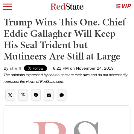
Trump Wins This One. Chief
Eddie Gallagher Will Keep
His Seal Trident but
Mutineers Are Still at Large
By
streiff
|
6:21 PM on November 24, 2019
The opinions expressed by contributors are their own and do not necessarily
represent the views of RedState.com.