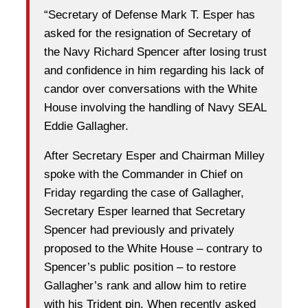
“Secretary of Defense Mark T. Esper has
asked for the resignation of Secretary of
the Navy Richard Spencer after losing trust
and confidence in him regarding his lack of
candor over conversations with the White
House involving the handling of Navy SEAL
Eddie Gallagher.
After Secretary Esper and Chairman Milley
spoke with the Commander in Chief on
Friday regarding the case of Gallagher,
Secretary Esper learned that Secretary
Spencer had previously and privately
proposed to the White House – contrary to
Spencer’s public position – to restore
Gallagher’s rank and allow him to retire
with his Trident pin. When recently asked