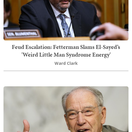
Feud Escalation: Fetterman Slams El-Sayed’s
'Weird Little Man Syndrome Energy'
Ward Clark