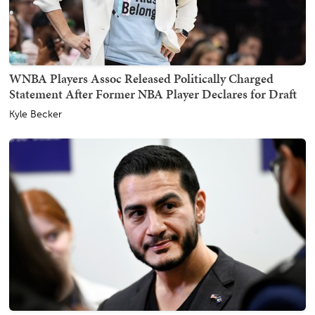
WNBA Players Assoc Released Politically Charged
Statement After Former NBA Player Declares for Draft
Kyle Becker