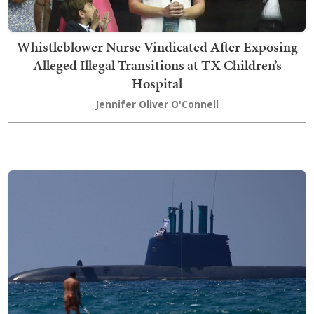
Whistleblower Nurse Vindicated After Exposing
Alleged Illegal Transitions at TX Children’s
Hospital
Jennifer Oliver O'Connell