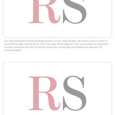
Navy Special Operations Chief Edward Gallagher embraces his wife, Andrea Gallagher, after leaving a military courtroom on
Naval Base San Diego, Thursday, May 30, 2019, in San Diego. The decorated Navy SEAL facing a murder trial in the death of
an Islamic State prisoner was freed Thursday from custody after a military judge cited interference by prosecutors. (AP
Photo/Julie Watson)