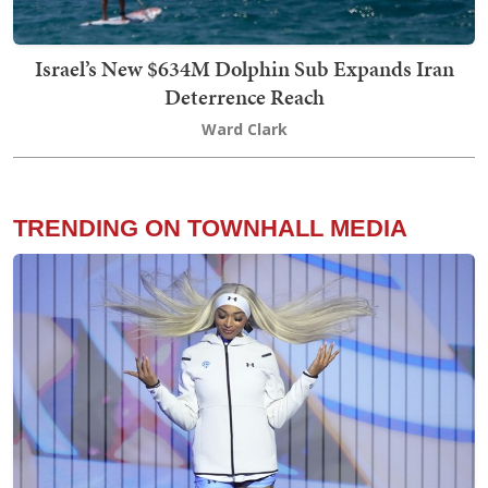
Israel’s New $634M Dolphin Sub Expands Iran
Deterrence Reach
Ward Clark
TRENDING ON TOWNHALL MEDIA