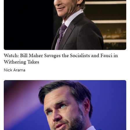
Watch: Bill Maher Savages the Socialists and Fauci in
Withering Takes
Nick Arama