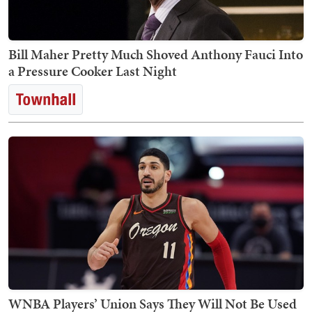
Bill Maher Pretty Much Shoved Anthony Fauci Into
a Pressure Cooker Last Night
WNBA Players’ Union Says They Will Not Be Used