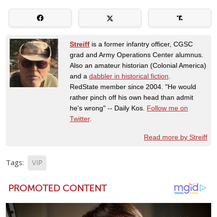
Streiff
is a former infantry officer, CGSC
grad and Army Operations Center alumnus.
Also an amateur historian (Colonial America)
and a
dabbler in historical fiction
.
RedState member since 2004. "He would
rather pinch off his own head than admit
he's wrong" -- Daily Kos.
Follow me on
Twitter
.
Read more by Streiff
Tags:
VIP