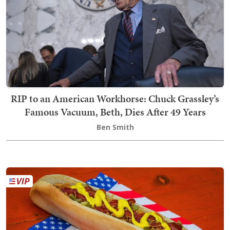
RIP to an American Workhorse: Chuck Grassley’s
Famous Vacuum, Beth, Dies After 49 Years
Ben Smith