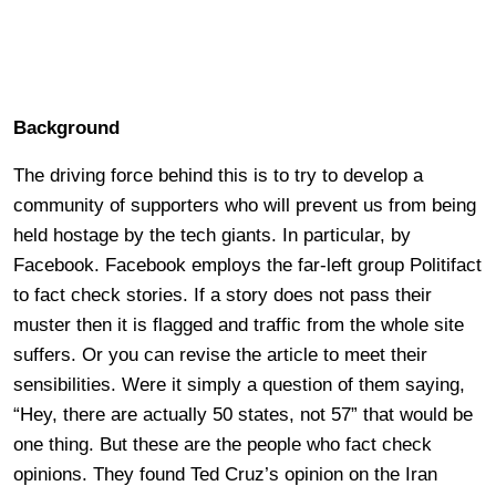
Background
The driving force behind this is to try to develop a
community of supporters who will prevent us from being
held hostage by the tech giants. In particular, by
Facebook. Facebook employs the far-left group Politifact
to fact check stories. If a story does not pass their
muster then it is flagged and traffic from the whole site
suffers. Or you can revise the article to meet their
sensibilities. Were it simply a question of them saying,
“Hey, there are actually 50 states, not 57” that would be
one thing. But these are the people who fact check
opinions. They found Ted Cruz’s opinion on the Iran