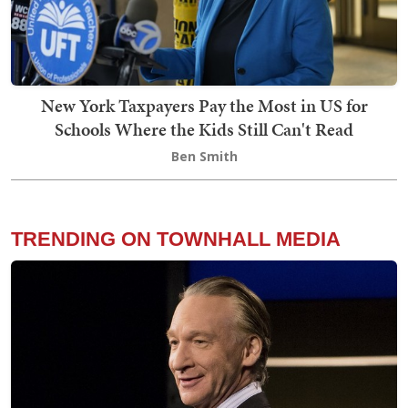
New York Taxpayers Pay the Most in US for
Schools Where the Kids Still Can't Read
Ben Smith
TRENDING ON TOWNHALL MEDIA