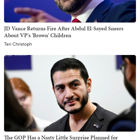
JD Vance Returns Fire After Abdul El-Sayed Sneers
About VP's 'Brown' Children
Teri Christoph
The GOP Has a Nasty Little Surprise Planned for