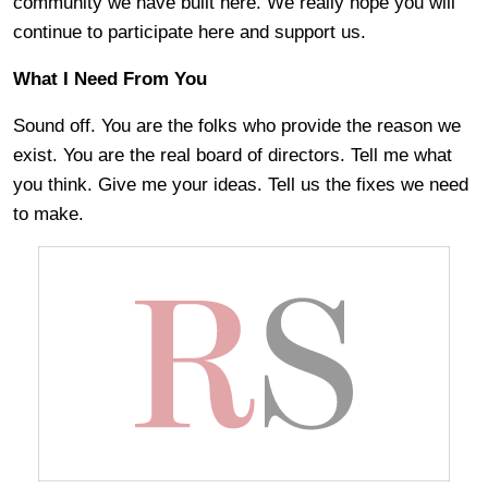
community we have built here. We really hope you will
continue to participate here and support us.
What I Need From You
Sound off. You are the folks who provide the reason we
exist. You are the real board of directors. Tell me what
you think. Give me your ideas. Tell us the fixes we need
to make.