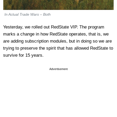
In Actual Trade Wars – Both
Yesterday, we rolled out RedState VIP. The program
marks a change in how RedState operates, that is, we
are adding subscription modules, but in doing so we are
trying to preserve the spirit that has allowed RedState to
survive for 15 years.
Advertisement