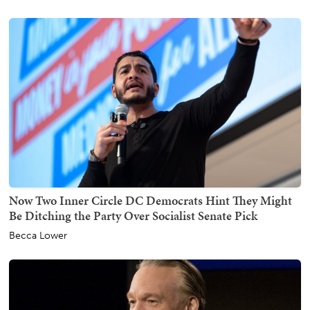
Now Two Inner Circle DC Democrats Hint They Might
Be Ditching the Party Over Socialist Senate Pick
Becca Lower