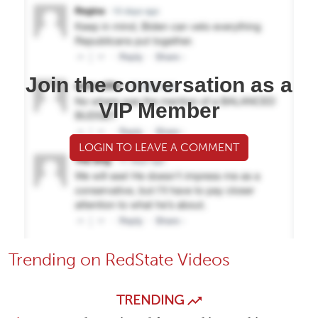
Join the conversation as a
VIP Member
LOGIN TO LEAVE A COMMENT
Trending on RedState Videos
TRENDING