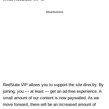
Advertisement
RedState VIP allows you to support the site directly. By
joining, you — at least — get an ad-free experience. A
small amount of our content is now paywalled. As we
move forward, there will be an increased amount of