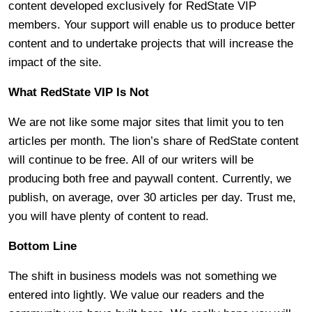
content developed exclusively for RedState VIP
members. Your support will enable us to produce better
content and to undertake projects that will increase the
impact of the site.
What RedState VIP Is Not
We are not like some major sites that limit you to ten
articles per month. The lion’s share of RedState content
will continue to be free. All of our writers will be
producing both free and paywall content. Currently, we
publish, on average, over 30 articles per day. Trust me,
you will have plenty of content to read.
Bottom Line
The shift in business models was not something we
entered into lightly. We value our readers and the