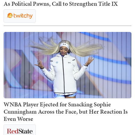
As Political Pawns, Call to Strengthen Title IX
WNBA Player Ejected for Smacking Sophie
Cunningham Across the Face, but Her Reaction Is
Even Worse