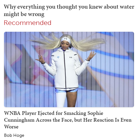
Recommended
WNBA Player Ejected for Smacking Sophie
Cunningham Across the Face, but Her Reaction Is Even
Worse
Bob Hoge