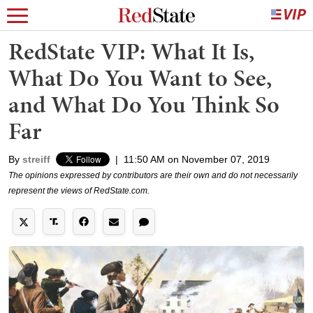
RedState VIP: What It Is,
What Do You Want to See,
and What Do You Think So
Far
By
streiff
|
11:50 AM on November 07, 2019
The opinions expressed by contributors are their own and do not necessarily
represent the views of RedState.com.