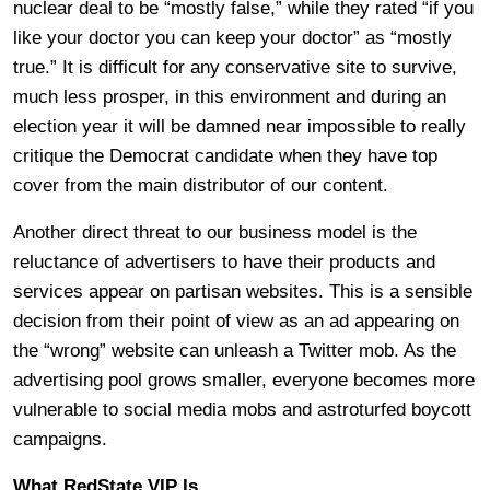
nuclear deal to be “mostly false,” while they rated “if you
like your doctor you can keep your doctor” as “mostly
true.” It is difficult for any conservative site to survive,
much less prosper, in this environment and during an
election year it will be damned near impossible to really
critique the Democrat candidate when they have top
cover from the main distributor of our content.
Another direct threat to our business model is the
reluctance of advertisers to have their products and
services appear on partisan websites. This is a sensible
decision from their point of view as an ad appearing on
the “wrong” website can unleash a Twitter mob. As the
advertising pool grows smaller, everyone becomes more
vulnerable to social media mobs and astroturfed boycott
campaigns.
What RedState VIP Is