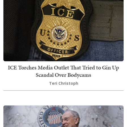
ICE Torches Media Outlet That Tried to Gin Up
Scandal Over Bodycams
Teri Christoph