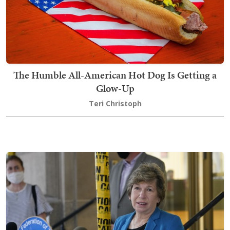
The Humble All-American Hot Dog Is Getting a
Glow-Up
Teri Christoph