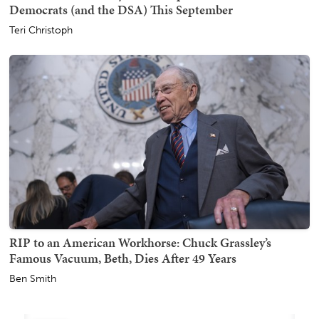
Democrats (and the DSA) This September
Teri Christoph
RIP to an American Workhorse: Chuck Grassley’s
Famous Vacuum, Beth, Dies After 49 Years
Ben Smith