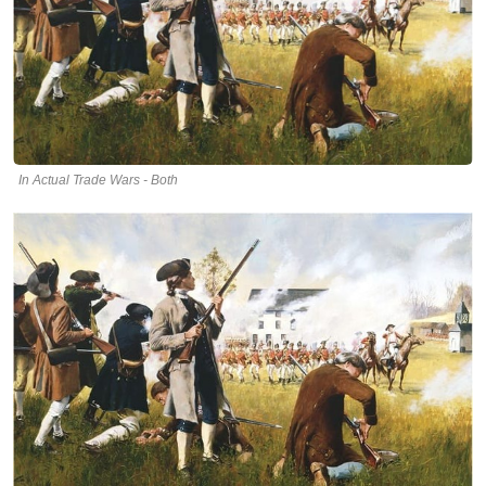
In Actual Trade Wars - Both