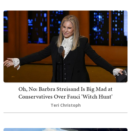
Oh, No: Barbra Streisand Is Big Mad at
Conservatives Over Fauci 'Witch Hunt'
Teri Christoph