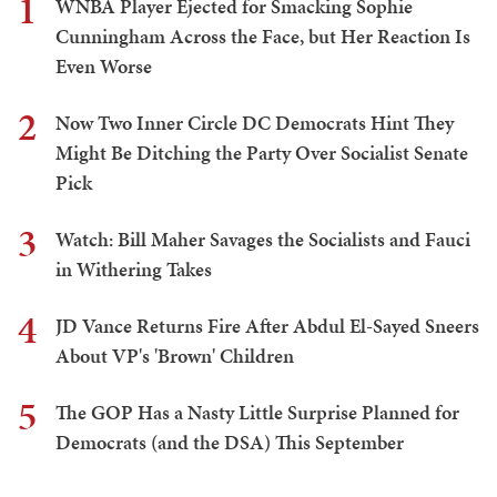
1
WNBA Player Ejected for Smacking Sophie
Cunningham Across the Face, but Her Reaction Is
Even Worse
2
Now Two Inner Circle DC Democrats Hint They
Might Be Ditching the Party Over Socialist Senate
Pick
3
Watch: Bill Maher Savages the Socialists and Fauci
in Withering Takes
4
JD Vance Returns Fire After Abdul El-Sayed Sneers
About VP's 'Brown' Children
5
The GOP Has a Nasty Little Surprise Planned for
Democrats (and the DSA) This September