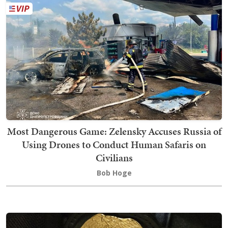
Most Dangerous Game: Zelensky Accuses Russia of
Using Drones to Conduct Human Safaris on
Civilians
Bob Hoge