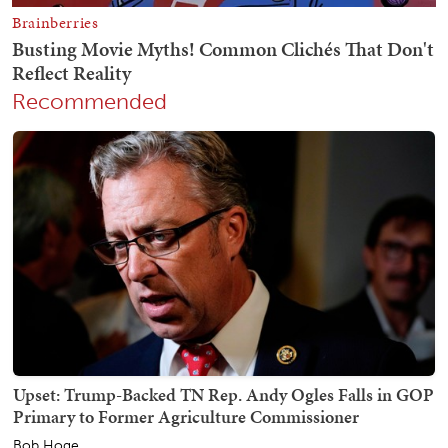
Recommended
Upset: Trump-Backed TN Rep. Andy Ogles Falls in GOP
Primary to Former Agriculture Commissioner
Bob Hoge