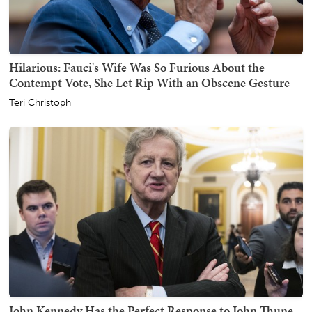
Hilarious: Fauci's Wife Was So Furious About the
Contempt Vote, She Let Rip With an Obscene Gesture
Teri Christoph
John Kennedy Has the Perfect Response to John Thune