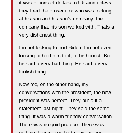
it was billions of dollars to Ukraine unless
they fired the prosecutor who was looking
at his son and his son’s company, the
company that his son worked with. Thats a
very dishonest thing.
I’m not looking to hurt Biden, I’m not even
looking to hold him to it, to be honest. But
he said a very bad thing. He said a very
foolish thing.
Now me, on the other hand, my
conversations with the president, the new
president was perfect. They put out a
statement last night. They said the same
thing. It was a warm friendly conversation.
There was no quid pro quo. There was
nothing. It was a perfect conversation.