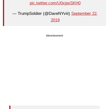
pic.twitter.com/U0xjpsSKH0
— TrumpSoldier (@DaveNYviii)
September 22,
2019
Advertisement