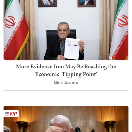
More Evidence Iran May Be Reaching the
Economic 'Tipping Point'
Nick Arama