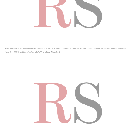
President Donald Trump speaks during a Made in America showcase event on the South Lawn of the White House, Monday,
July 15, 2019, in Washington. (AP Photo/Alex Brandon)