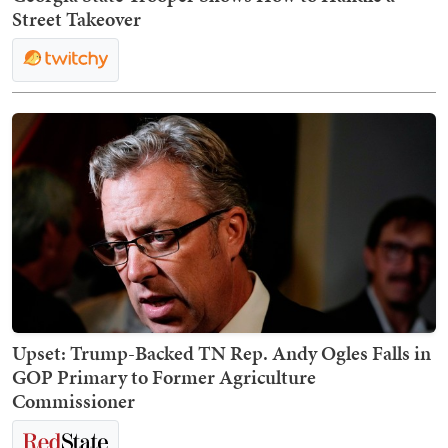
Street Takeover
Upset: Trump-Backed TN Rep. Andy Ogles Falls in
GOP Primary to Former Agriculture
Commissioner