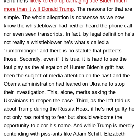
kerfuffle is
likely to end up damaging Joe Biden much
more than it will Donald Trump
. The reasons for that are
simple. The whole allegation is nonsense as we now
know the whistleblower had neither heard the phone call
nor even seen transcripts. In fact, by legal definition he’s
not really a whistleblower he’s what’s called a
“rumormonger” and there is no statute that protects
those. Secondly, even if it is true, it is hard to see the
foul play as the allegation of Hunter Biden’s grift has
been the subject of media attention on the past and the
Obama administration had leaned on Ukraine to stop
their investigation. This, alone, merits asking the
Ukrainians to reopen the case. Third, as the left told us
about Trump during the Russia Hoax, if he’s not guilty he
not only has nothing to fear but should welcome the
opportunity to clear his name. And while Trump is merely
contending with piss-ants like Adam Schiff, Elizabeth