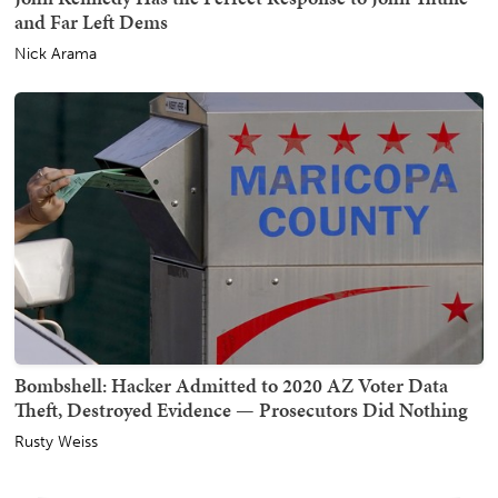
and Far Left Dems
Nick Arama
Bombshell: Hacker Admitted to 2020 AZ Voter Data
Theft, Destroyed Evidence — Prosecutors Did Nothing
Rusty Weiss