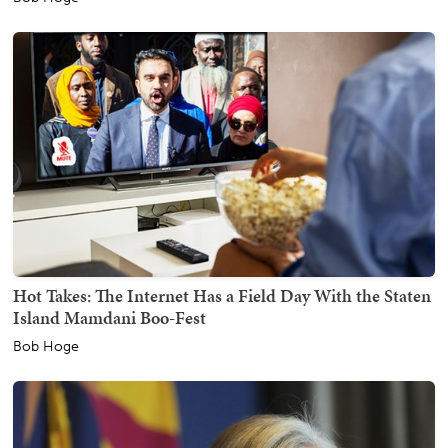
Hot Takes: The Internet Has a Field Day With the Staten
Island Mamdani Boo-Fest
Bob Hoge