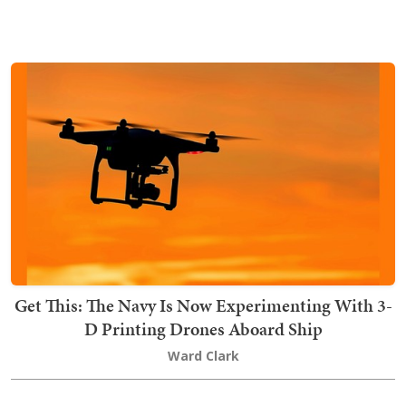
Get This: The Navy Is Now Experimenting With 3-
D Printing Drones Aboard Ship
Ward Clark