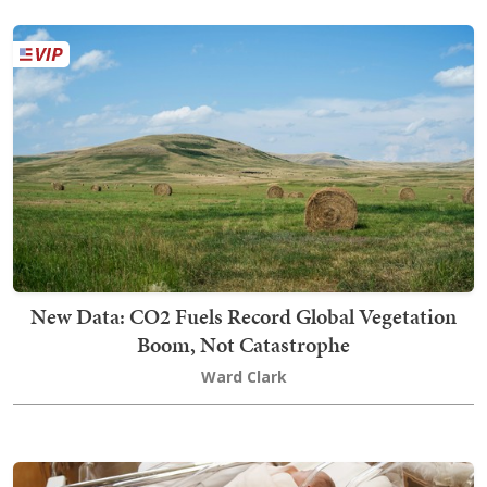
New Data: CO2 Fuels Record Global Vegetation
Boom, Not Catastrophe
Ward Clark