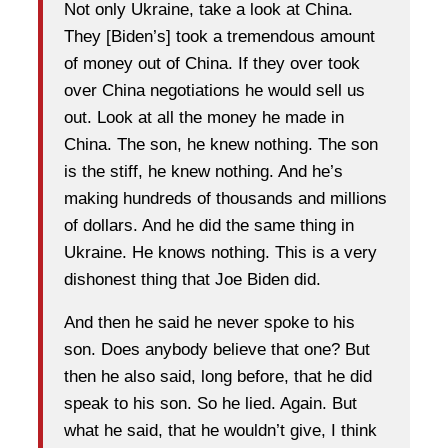
Not only Ukraine, take a look at China.
They [Biden’s] took a tremendous amount
of money out of China. If they over took
over China negotiations he would sell us
out. Look at all the money he made in
China. The son, he knew nothing. The son
is the stiff, he knew nothing. And he’s
making hundreds of thousands and millions
of dollars. And he did the same thing in
Ukraine. He knows nothing. This is a very
dishonest thing that Joe Biden did.
And then he said he never spoke to his
son. Does anybody believe that one? But
then he also said, long before, that he did
speak to his son. So he lied. Again. But
what he said, that he wouldn’t give, I think