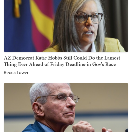
AZ Democrat Katie Hobbs Still Could Do the Lamest
Thing Ever Ahead of Friday Deadline in Gov's Race
Becca Lower