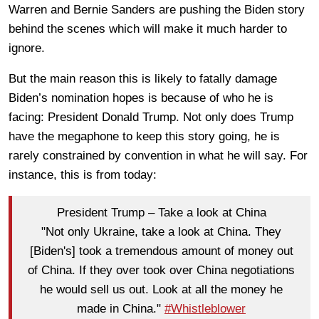
Warren and Bernie Sanders are pushing the Biden story
behind the scenes which will make it much harder to
ignore.
But the main reason this is likely to fatally damage
Biden’s nomination hopes is because of who he is
facing: President Donald Trump. Not only does Trump
have the megaphone to keep this story going, he is
rarely constrained by convention in what he will say. For
instance, this is from today:
President Trump – Take a look at China
"Not only Ukraine, take a look at China. They
[Biden's] took a tremendous amount of money out
of China. If they over took over China negotiations
he would sell us out. Look at all the money he
made in China."
#Whistleblower