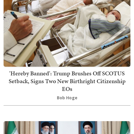
'Hereby Banned': Trump Brushes Off SCOTUS
Setback, Signs Two New Birthright Citizenship
EOs
Bob Hoge