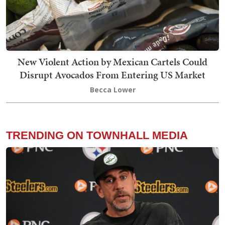
New Violent Action by Mexican Cartels Could
Disrupt Avocados From Entering US Market
Becca Lower
TRENDING ON TOWNHALL MEDIA