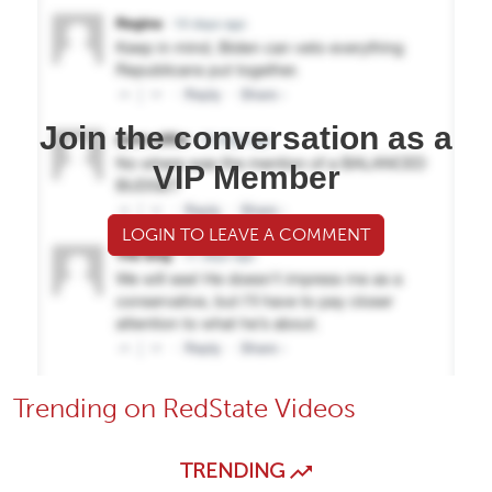
Join the conversation as a
VIP Member
LOGIN TO LEAVE A COMMENT
Trending on RedState Videos
TRENDING