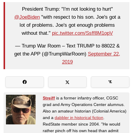
President Trump: "I'm not looking to hurt"
@JoeBiden
"with respect to his son. Joe's got a
lot of problems. Joe's got enough problems
without that."
pic.twitter.com/Ssff8M1opV
— Trump War Room – Text TRUMP to 88022 &
get the APP (@TrumpWarRoom)
September 22,
2019
Streiff
is a former infantry officer, CGSC
grad and Army Operations Center alumnus.
Also an amateur historian (Colonial America)
and a
dabbler in historical fiction
.
RedState member since 2004. "He would
rather pinch off his own head than admit