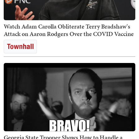
Watch Adam Carolla Obliterate Terry Bradshaw's
Attack on Aaron Rodgers Over the COVID Vaccine
Georgia State Trooper Shows How to Handle a