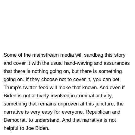
Some of the mainstream media will sandbag this story
and cover it with the usual hand-waving and assurances
that there is nothing going on, but there is something
going on. If they choose not to cover it, you can bet
Trump’s twitter feed will make that known. And even if
Biden is not actively involved in criminal activity,
something that remains unproven at this juncture, the
narrative is very easy for everyone, Republican and
Democrat, to understand. And that narrative is not
helpful to Joe Biden.