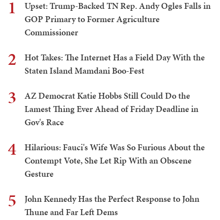
1
Upset: Trump-Backed TN Rep. Andy Ogles Falls in
GOP Primary to Former Agriculture
Commissioner
2
Hot Takes: The Internet Has a Field Day With the
Staten Island Mamdani Boo-Fest
3
AZ Democrat Katie Hobbs Still Could Do the
Lamest Thing Ever Ahead of Friday Deadline in
Gov's Race
4
Hilarious: Fauci's Wife Was So Furious About the
Contempt Vote, She Let Rip With an Obscene
Gesture
5
John Kennedy Has the Perfect Response to John
Thune and Far Left Dems