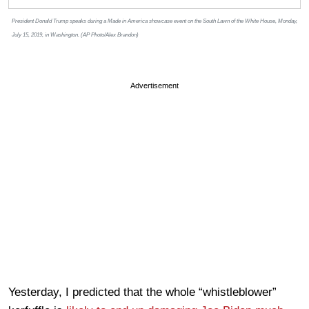
President Donald Trump speaks during a Made in America showcase event on the South Lawn of the White House, Monday,
July 15, 2019, in Washington. (AP Photo/Alex Brandon)
Advertisement
Yesterday, I predicted that the whole “whistleblower”