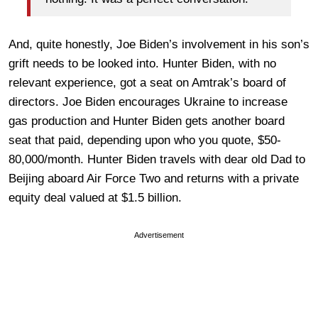
And, quite honestly, Joe Biden’s involvement in his son’s
grift needs to be looked into. Hunter Biden, with no
relevant experience, got a seat on Amtrak’s board of
directors. Joe Biden encourages Ukraine to increase
gas production and Hunter Biden gets another board
seat that paid, depending upon who you quote, $50-
80,000/month. Hunter Biden travels with dear old Dad to
Beijing aboard Air Force Two and returns with a private
equity deal valued at $1.5 billion.
Advertisement