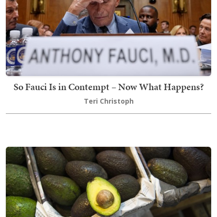
So Fauci Is in Contempt – Now What Happens?
Teri Christoph