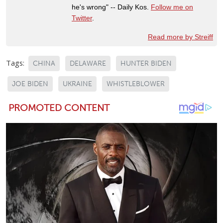
he's wrong" -- Daily Kos.
Follow me on
Twitter
.
Read more by Streiff
Tags:
CHINA
DELAWARE
HUNTER BIDEN
JOE BIDEN
UKRAINE
WHISTLEBLOWER