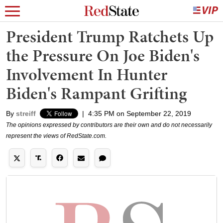
President Trump Ratchets Up
the Pressure On Joe Biden's
Involvement In Hunter
Biden's Rampant Grifting
By
streiff
|
4:35 PM on September 22, 2019
The opinions expressed by contributors are their own and do not necessarily
represent the views of RedState.com.