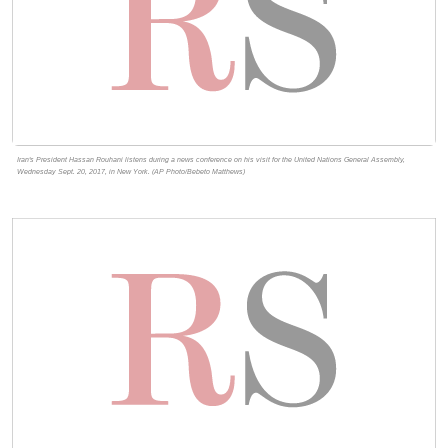
Iran's President Hassan Rouhani listens during a news conference on his visit for the United Nations General Assembly,
Wednesday Sept. 20, 2017, in New York. (AP Photo/Bebeto Matthews)