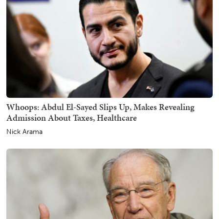
Whoops: Abdul El-Sayed Slips Up, Makes Revealing
Admission About Taxes, Healthcare
Nick Arama