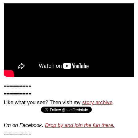
=========
=========
Like what you see? Then visit my
story archive
.
I’m on Facebook.
Drop by and join the fun there.
=========