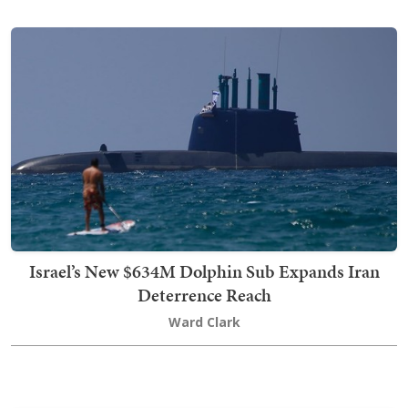
Israel’s New $634M Dolphin Sub Expands Iran
Deterrence Reach
Ward Clark