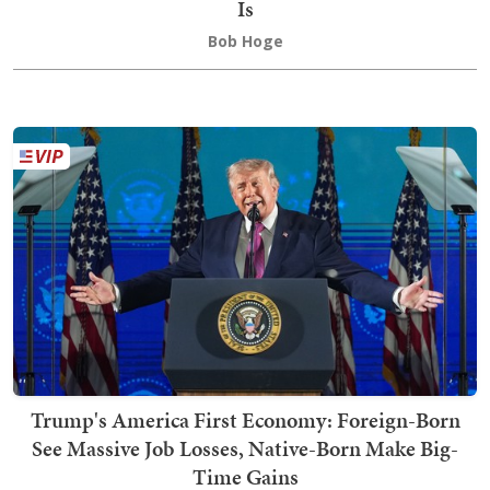
Is
Bob Hoge
Trump's America First Economy: Foreign-Born
See Massive Job Losses, Native-Born Make Big-
Time Gains