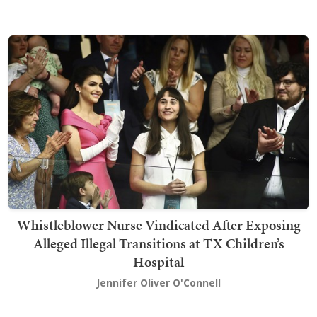
Whistleblower Nurse Vindicated After Exposing
Alleged Illegal Transitions at TX Children’s
Hospital
Jennifer Oliver O'Connell