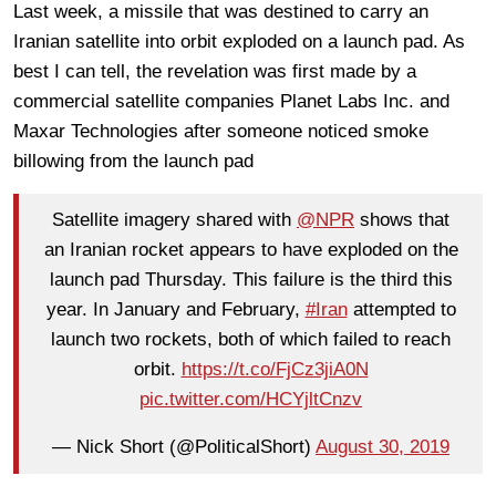
Last week, a missile that was destined to carry an
Iranian satellite into orbit exploded on a launch pad. As
best I can tell, the revelation was first made by a
commercial satellite companies Planet Labs Inc. and
Maxar Technologies after someone noticed smoke
billowing from the launch pad
Satellite imagery shared with
@NPR
shows that
an Iranian rocket appears to have exploded on the
launch pad Thursday. This failure is the third this
year. In January and February,
#Iran
attempted to
launch two rockets, both of which failed to reach
orbit.
https://t.co/FjCz3jiA0N
pic.twitter.com/HCYjltCnzv
— Nick Short (@PoliticalShort)
August 30, 2019