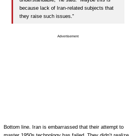
because lack of Iran-related subjects that
they raise such issues.”
Advertisement
Bottom line. Iran is embarrassed that their attempt to
master 1950s technology has failed. They didn’t realize