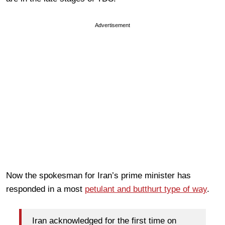
Advertisement
Now the spokesman for Iran’s prime minister has
responded in a most
petulant and butthurt type of way
.
Iran acknowledged for the first time on