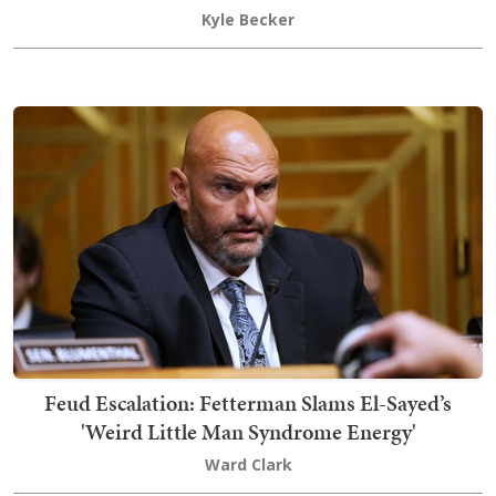
Kyle Becker
Feud Escalation: Fetterman Slams El-Sayed’s
'Weird Little Man Syndrome Energy'
Ward Clark