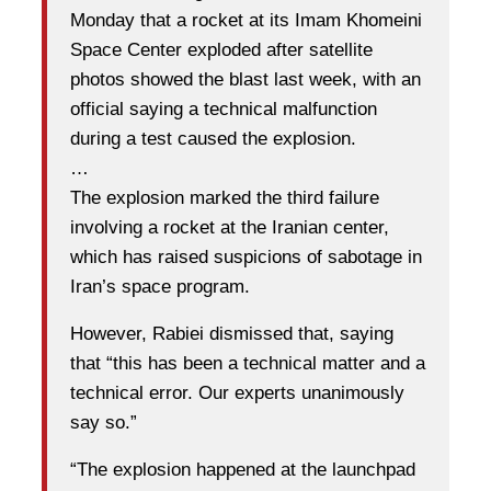
Monday that a rocket at its Imam Khomeini
Space Center exploded after satellite
photos showed the blast last week, with an
official saying a technical malfunction
during a test caused the explosion.
…
The explosion marked the third failure
involving a rocket at the Iranian center,
which has raised suspicions of sabotage in
Iran’s space program.
However, Rabiei dismissed that, saying
that “this has been a technical matter and a
technical error. Our experts unanimously
say so.”
“The explosion happened at the launchpad