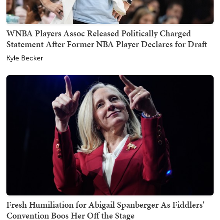
WNBA Players Assoc Released Politically Charged
Statement After Former NBA Player Declares for Draft
Kyle Becker
Fresh Humiliation for Abigail Spanberger As Fiddlers'
Convention Boos Her Off the Stage