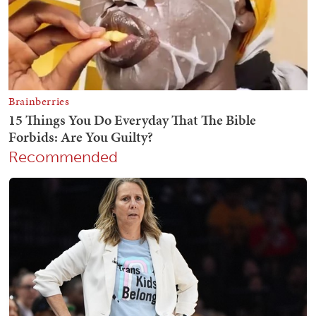
Recommended