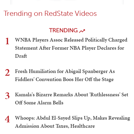
Trending on RedState Videos
TRENDING
1
WNBA Players Assoc Released Politically Charged
Statement After Former NBA Player Declares for
Draft
2
Fresh Humiliation for Abigail Spanberger As
Fiddlers' Convention Boos Her Off the Stage
3
Kamala's Bizarre Remarks About 'Ruthlessness' Set
Off Some Alarm Bells
4
Whoops: Abdul El-Sayed Slips Up, Makes Revealing
Admission About Taxes, Healthcare