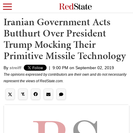
Iranian Government Acts
Butthurt Over President
Trump Mocking Their
Primitive Missile Technology
By
streiff
|
9:00 PM on September 02, 2019
The opinions expressed by contributors are their own and do not necessarily
represent the views of RedState.com.