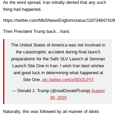
As the word spread, Iran initially denied that any such
thing had happened.
https://twitter.com/MbSNewsEnglish/status/11673484741
Then President Trump back…hard.
The United States of America was not involved in
the catastrophic accident during final launch
preparations for the Safir SLV Launch at Semnan
Launch Site One in Iran. I wish Iran best wishes
and good luck in determining what happened at
Site One.
pic.twitter.com/z0iDj2L0Y3
— Donald J. Trump (@realDonaldTrump)
August
30, 2019
Naturally, this was followed by all manner of idiots