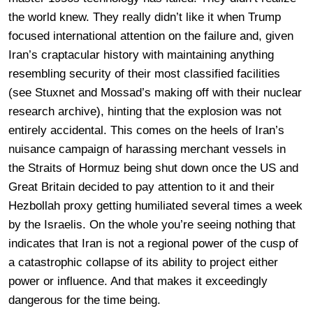
the world knew. They really didn’t like it when Trump
focused international attention on the failure and, given
Iran’s craptacular history with maintaining anything
resembling security of their most classified facilities
(see Stuxnet and Mossad’s making off with their nuclear
research archive), hinting that the explosion was not
entirely accidental. This comes on the heels of Iran’s
nuisance campaign of harassing merchant vessels in
the Straits of Hormuz being shut down once the US and
Great Britain decided to pay attention to it and their
Hezbollah proxy getting humiliated several times a week
by the Israelis. On the whole you’re seeing nothing that
indicates that Iran is not a regional power of the cusp of
a catastrophic collapse of its ability to project either
power or influence. And that makes it exceedingly
dangerous for the time being.