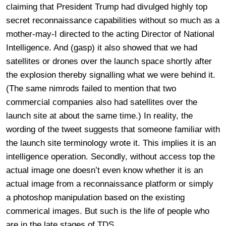
claiming that President Trump had divulged highly top
secret reconnaissance capabilities without so much as a
mother-may-I directed to the acting Director of National
Intelligence. And (gasp) it also showed that we had
satellites or drones over the launch space shortly after
the explosion thereby signalling what we were behind it.
(The same nimrods failed to mention that two
commercial companies also had satellites over the
launch site at about the same time.) In reality, the
wording of the tweet suggests that someone familiar with
the launch site terminology wrote it. This implies it is an
intelligence operation. Secondly, without access top the
actual image one doesn’t even know whether it is an
actual image from a reconnaissance platform or simply
a photoshop manipulation based on the existing
commerical images. But such is the life of people who
are in the late stages of TDS.