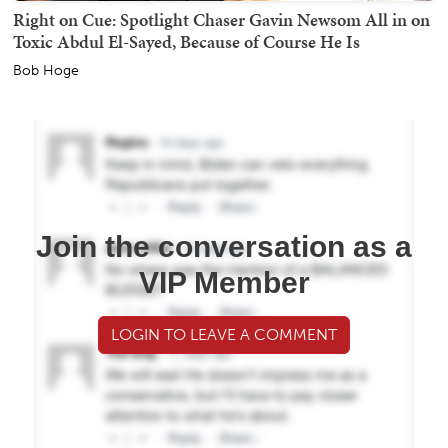
Right on Cue: Spotlight Chaser Gavin Newsom All in on
Toxic Abdul El-Sayed, Because of Course He Is
Bob Hoge
Join the conversation as a
VIP Member
LOGIN TO LEAVE A COMMENT