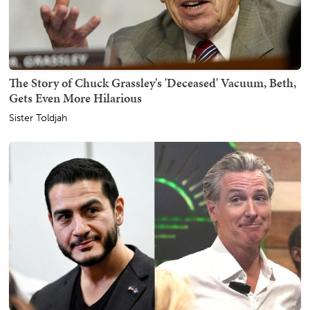
The Story of Chuck Grassley's 'Deceased' Vacuum, Beth,
Gets Even More Hilarious
Sister Toldjah