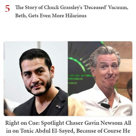
5
The Story of Chuck Grassley's 'Deceased' Vacuum,
Beth, Gets Even More Hilarious
Right on Cue: Spotlight Chaser Gavin Newsom All
in on Toxic Abdul El-Sayed, Because of Course He