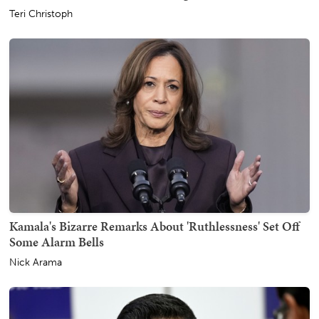
Teri Christoph
Kamala's Bizarre Remarks About 'Ruthlessness' Set Off
Some Alarm Bells
Nick Arama