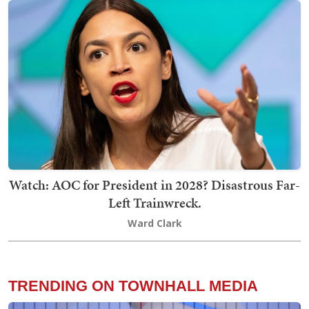
Watch: AOC for President in 2028? Disastrous Far-
Left Trainwreck.
Ward Clark
TRENDING ON TOWNHALL MEDIA