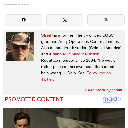
=========
Streiff
is a former infantry officer, CGSC
grad and Army Operations Center alumnus.
Also an amateur historian (Colonial America)
and a
dabbler in historical fiction
.
RedState member since 2004. "He would
rather pinch off his own head than admit
he's wrong" -- Daily Kos.
Follow me on
Twitter
.
Read more by Streiff