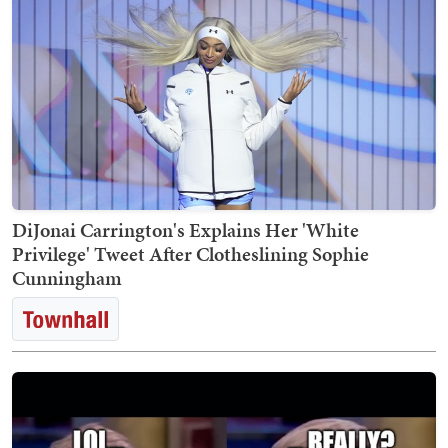
DiJonai Carrington's Explains Her 'White
Privilege' Tweet After Clotheslining Sophie
Cunningham