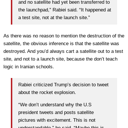
and no satellite had yet been transferred to
the launchpad,” Rabiei said. “It happened at
a test site, not at the launch site.”
As there was no reason to mention the destruction of the
satellite, the obvious inference is that the satellite was
destroyed. And you’d always cart a satellite out to a test
site, and not to a launch site, because the don’t teach
logic in Iranian schools.
Rabiei criticized Trump’s decision to tweet
about the rocket explosion.
“We don’t understand why the U.S
president tweets and posts satellite
pictures with excitement. This is not
understandable,” he said. “Maybe this is