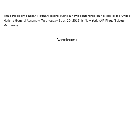
Iran’s President Hassan Rouhani listens during a news conference on his visit for the United
Nations General Assembly, Wednesday Sept. 20, 2017, in New York. (AP Photo/Bebeto
Matthews)
Advertisement