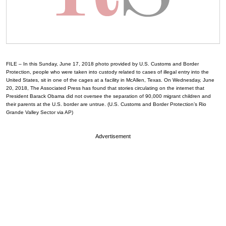
FILE – In this Sunday, June 17, 2018 photo provided by U.S. Customs and Border
Protection, people who were taken into custody related to cases of illegal entry into the
United States, sit in one of the cages at a facility in McAllen, Texas. On Wednesday, June
20, 2018, The Associated Press has found that stories circulating on the internet that
President Barack Obama did not oversee the separation of 90,000 migrant children and
their parents at the U.S. border are untrue. (U.S. Customs and Border Protection’s Rio
Grande Valley Sector via AP)
Advertisement