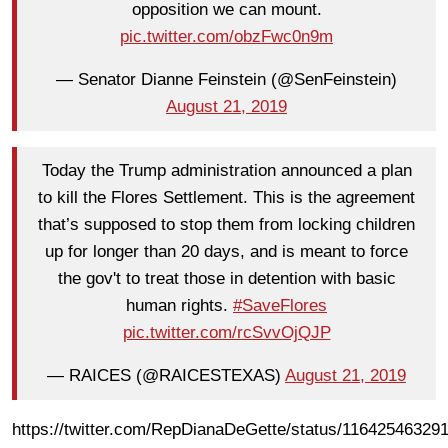
opposition we can mount.
pic.twitter.com/obzFwc0n9m
— Senator Dianne Feinstein (@SenFeinstein)
August 21, 2019
Today the Trump administration announced a plan
to kill the Flores Settlement. This is the agreement
that’s supposed to stop them from locking children
up for longer than 20 days, and is meant to force
the gov't to treat those in detention with basic
human rights.
#SaveFlores
pic.twitter.com/rcSvvOjQJP
— RAICES (@RAICESTEXAS)
August 21, 2019
https://twitter.com/RepDianaDeGette/status/11642546329