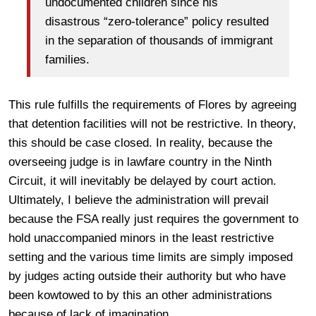
undocumented children since his
disastrous “zero-tolerance” policy resulted
in the separation of thousands of immigrant
families.
This rule fulfills the requirements of Flores by agreeing
that detention facilities will not be restrictive. In theory,
this should be case closed. In reality, because the
overseeing judge is in lawfare country in the Ninth
Circuit, it will inevitably be delayed by court action.
Ultimately, I believe the administration will prevail
because the FSA really just requires the government to
hold unaccompanied minors in the least restrictive
setting and the various time limits are simply imposed
by judges acting outside their authority but who have
been kowtowed to by this an other administrations
because of lack of imagination.