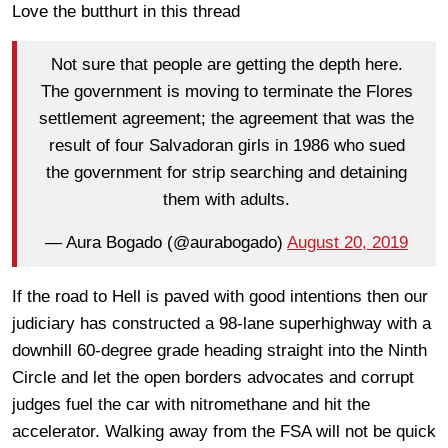
Love the butthurt in this thread
Not sure that people are getting the depth here.
The government is moving to terminate the Flores
settlement agreement; the agreement that was the
result of four Salvadoran girls in 1986 who sued
the government for strip searching and detaining
them with adults.
— Aura Bogado (@aurabogado)
August 20, 2019
If the road to Hell is paved with good intentions then our
judiciary has constructed a 98-lane superhighway with a
downhill 60-degree grade heading straight into the Ninth
Circle and let the open borders advocates and corrupt
judges fuel the car with nitromethane and hit the
accelerator. Walking away from the FSA will not be quick