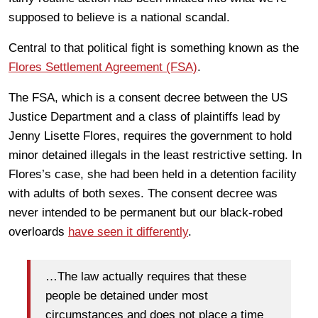
supposed to believe is a national scandal.
Central to that political fight is something known as the
Flores Settlement Agreement (FSA)
.
The FSA, which is a consent decree between the US
Justice Department and a class of plaintiffs lead by
Jenny Lisette Flores, requires the government to hold
minor detained illegals in the least restrictive setting. In
Flores’s case, she had been held in a detention facility
with adults of both sexes. The consent decree was
never intended to be permanent but our black-robed
overloards
have seen it differently
.
…The law actually requires that these
people be detained under most
circumstances and does not place a time