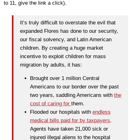
to 11, give the link a click).
It’s truly difficult to overstate the evil that
expanded Flores has done to our security,
our fiscal solvency, and Latin American
children. By creating a huge market
incentive to exploit children for mass
migration by adults, it has:
Brought over 1 million Central
Americans to our border over the past
two years, saddling Americans with
the
cost of caring for
them.
Flooded our hospitals with
endless
medical bills paid for by taxpayers
.
Agents have taken 21,000 sick or
injured illegal aliens to the hospital