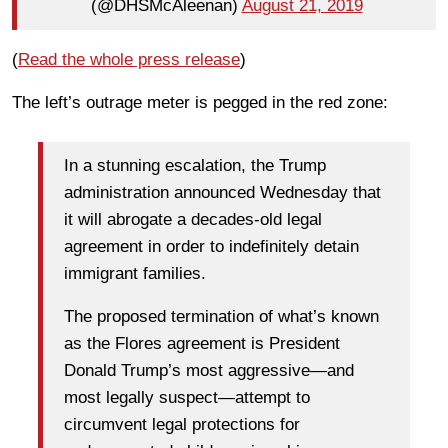
(@DHSMcAleenan)
August 21, 2019
(
Read the whole press release
)
The left’s outrage meter is pegged in the red zone:
In a stunning escalation, the Trump
administration announced Wednesday that
it will abrogate a decades-old legal
agreement in order to indefinitely detain
immigrant families.
The proposed termination of what’s known
as the Flores agreement is President
Donald Trump’s most aggressive—and
most legally suspect—attempt to
circumvent legal protections for