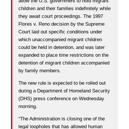
allow the U.S. government to hold migrant
children and their families indefinitely while
they await court proceedings. The 1997
Flores v. Reno decision by the Supreme
Court laid out specific conditions under
which unaccompanied migrant children
could be held in detention, and was later
expanded to place time restrictions on the
detention of migrant children accompanied
by family members.
The new rule is expected to be rolled out
during a Department of Homeland Security
(DHS) press conference on Wednesday
morning.
“The Administration is closing one of the
legal loopholes that has allowed human