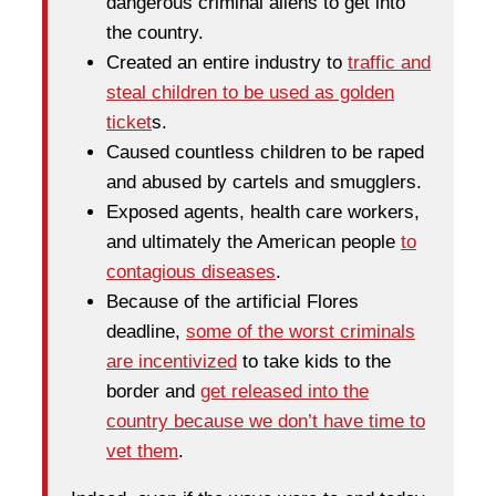
dangerous criminal aliens to get into
the country.
Created an entire industry to
traffic and
steal children to be used as golden
ticket
s.
Caused countless children to be raped
and abused by cartels and smugglers.
Exposed agents, health care workers,
and ultimately the American people
to
contagious diseases
.
Because of the artificial Flores
deadline,
some of the worst criminals
are incentivized
to take kids to the
border and
get released into the
country because we don’t have time to
vet them
.