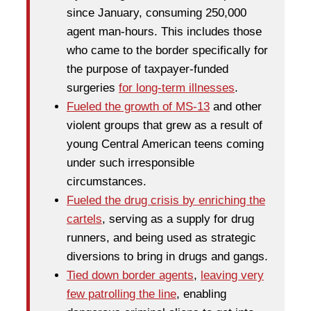
since January, consuming 250,000
agent man-hours. This includes those
who came to the border specifically for
the purpose of taxpayer-funded
surgeries
for long-term illnesses
.
Fueled the growth of MS-13
and other
violent groups that grew as a result of
young Central American teens coming
under such irresponsible
circumstances.
Fueled the drug crisis by enriching the
cartels
, serving as a supply for drug
runners, and being used as strategic
diversions to bring in drugs and gangs.
Tied down border agents
,
leaving very
few patrolling the line
, enabling