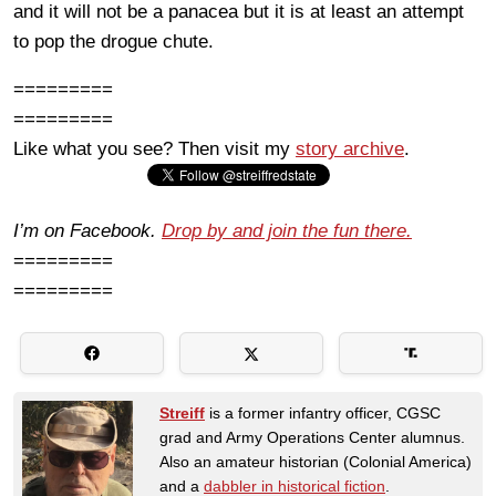
and it will not be a panacea but it is at least an attempt
to pop the drogue chute.
=========
=========
Like what you see? Then visit my
story archive
.
I’m on Facebook.
Drop by and join the fun there.
=========
=========
Streiff
is a former infantry officer, CGSC
grad and Army Operations Center alumnus.
Also an amateur historian (Colonial America)
and a
dabbler in historical fiction
.