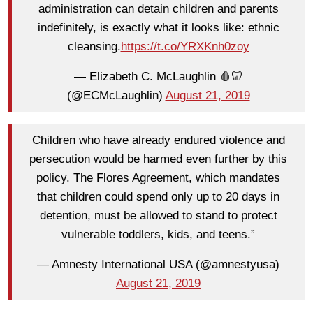
administration can detain children and parents
indefinitely, is exactly what it looks like: ethnic
cleansing.
https://t.co/YRXKnh0zoy
— Elizabeth C. McLaughlin 🩸🦷
(@ECMcLaughlin)
August 21, 2019
Children who have already endured violence and
persecution would be harmed even further by this
policy. The Flores Agreement, which mandates
that children could spend only up to 20 days in
detention, must be allowed to stand to protect
vulnerable toddlers, kids, and teens.”
— Amnesty International USA (@amnestyusa)
August 21, 2019