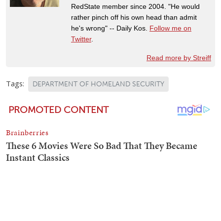
RedState member since 2004. "He would
rather pinch off his own head than admit
he's wrong" -- Daily Kos.
Follow me on
Twitter
.
Read more by Streiff
Tags:
DEPARTMENT OF HOMELAND SECURITY