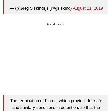
— (((Greg Siskind))) (@gsiskind)
August 21, 2019
Advertisement
The termination of Flores, which provides for safe
and sanitary conditions in detention, so that the