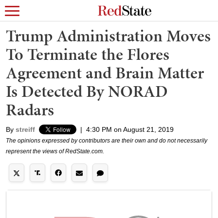
Trump Administration Moves
To Terminate the Flores
Agreement and Brain Matter
Is Detected By NORAD
Radars
By
streiff
|
4:30 PM on August 21, 2019
The opinions expressed by contributors are their own and do not necessarily
represent the views of RedState.com.