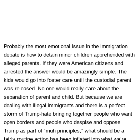
Probably the most emotional issue in the immigration
debate is how to detain minor children apprehended with
alleged parents. If they were American citizens and
arrested the answer would be amazingly simple. The
kids would go into foster care until the custodial parent
was released. No one would really care about the
separation of parent and child. But because we are
dealing with illegal immigrants and there is a perfect
storm of Trump-hate bringing together people who want
open borders and people who despise and oppose
Trump as part of “muh principles,” what should be a
fairly routine action has been inflated into what we’re