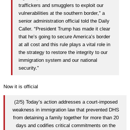
traffickers and smugglers to exploit our
vulnerabilities at the southern border,” a
senior administration official told the Daily
Caller. “President Trump has made it clear
that he’s going to secure America’s border
at all cost and this rule plays a vital role in
the strategy to restore the integrity to our
immigration system and our national
security.”
Now it is official
(2/5) Today’s action addresses a court-imposed
weakness in immigration law that prevented DHS
from detaining a family together for more than 20
days and codifies critical commitments on the