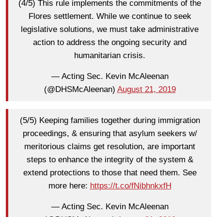
(4/5) This rule implements the commitments of the
Flores settlement. While we continue to seek
legislative solutions, we must take administrative
action to address the ongoing security and
humanitarian crisis.
— Acting Sec. Kevin McAleenan
(@DHSMcAleenan)
August 21, 2019
(5/5) Keeping families together during immigration
proceedings, & ensuring that asylum seekers w/
meritorious claims get resolution, are important
steps to enhance the integrity of the system &
extend protections to those that need them. See
more here:
https://t.co/fNibhnkxfH
— Acting Sec. Kevin McAleenan