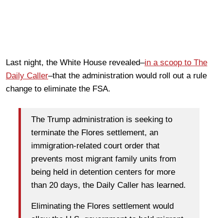
Last night, the White House revealed–
in a scoop to The
Daily Caller
–that the administration would roll out a rule
change to eliminate the FSA.
The Trump administration is seeking to
terminate the Flores settlement, an
immigration-related court order that
prevents most migrant family units from
being held in detention centers for more
than 20 days, the Daily Caller has learned.
Eliminating the Flores settlement would