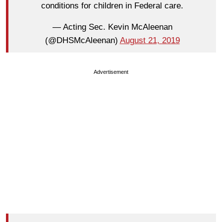
conditions for children in Federal care.
— Acting Sec. Kevin McAleenan
(@DHSMcAleenan)
August 21, 2019
Advertisement