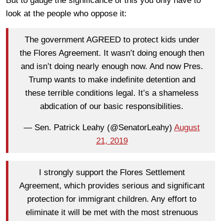
But to gauge the significance of this you only have to
look at the people who oppose it:
The government AGREED to protect kids under
the Flores Agreement. It wasn’t doing enough then
and isn’t doing nearly enough now. And now Pres.
Trump wants to make indefinite detention and
these terrible conditions legal. It’s a shameless
abdication of our basic responsibilities.
— Sen. Patrick Leahy (@SenatorLeahy)
August
21, 2019
I strongly support the Flores Settlement
Agreement, which provides serious and significant
protection for immigrant children. Any effort to
eliminate it will be met with the most strenuous