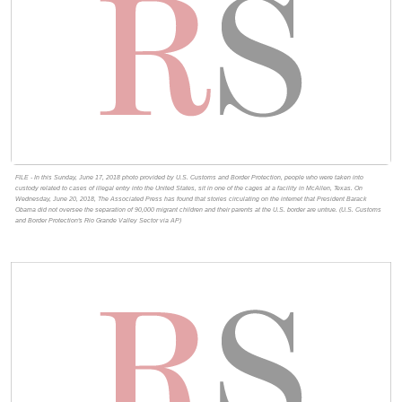
FILE - In this Sunday, June 17, 2018 photo provided by U.S. Customs and Border Protection, people who were taken into
custody related to cases of illegal entry into the United States, sit in one of the cages at a facility in McAllen, Texas. On
Wednesday, June 20, 2018, The Associated Press has found that stories circulating on the internet that President Barack
Obama did not oversee the separation of 90,000 migrant children and their parents at the U.S. border are untrue. (U.S. Customs
and Border Protection's Rio Grande Valley Sector via AP)