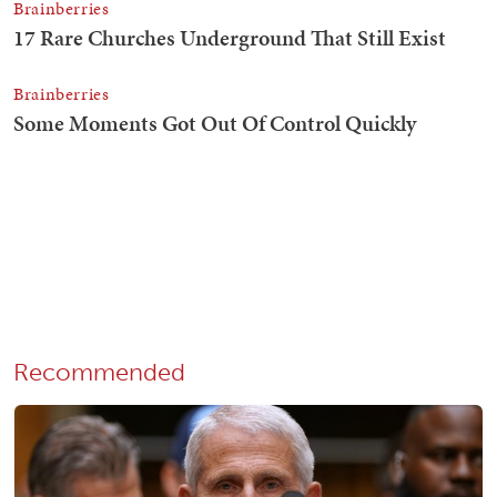
Recommended