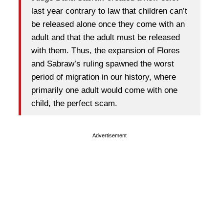
last year contrary to law that children can’t
be released alone once they come with an
adult and that the adult must be released
with them. Thus, the expansion of Flores
and Sabraw’s ruling spawned the worst
period of migration in our history, where
primarily one adult would come with one
child, the perfect scam.
Advertisement