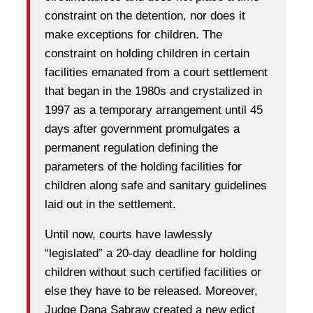
constraint on the detention, nor does it
make exceptions for children. The
constraint on holding children in certain
facilities emanated from a court settlement
that began in the 1980s and crystalized in
1997 as a temporary arrangement until 45
days after government promulgates a
permanent regulation defining the
parameters of the holding facilities for
children along safe and sanitary guidelines
laid out in the settlement.
Until now, courts have lawlessly
“legislated” a 20-day deadline for holding
children without such certified facilities or
else they have to be released. Moreover,
Judge Dana Sabraw created a new edict