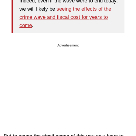
Indeed, even if the wave were to end today,
we will likely be
seeing the effects of the
crime wave and fiscal cost for years to
come
.
Advertisement