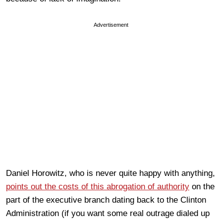
Advertisement
Daniel Horowitz, who is never quite happy with anything,
points out the costs of this abrogation of authority
on the
part of the executive branch dating back to the Clinton
Administration (if you want some real outrage dialed up