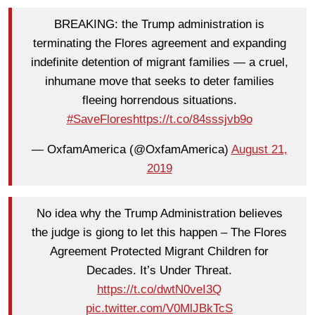
BREAKING: the Trump administration is
terminating the Flores agreement and expanding
indefinite detention of migrant families — a cruel,
inhumane move that seeks to deter families
fleeing horrendous situations.
#SaveFlores
https://t.co/84sssjvb9o
— OxfamAmerica (@OxfamAmerica)
August 21,
2019
No idea why the Trump Administration believes
the judge is giong to let this happen – The Flores
Agreement Protected Migrant Children for
Decades. It’s Under Threat.
https://t.co/dwtN0veI3Q
pic.twitter.com/V0MlJBkTcS