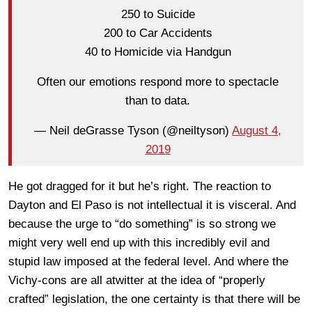
250 to Suicide
200 to Car Accidents
40 to Homicide via Handgun
Often our emotions respond more to spectacle
than to data.
— Neil deGrasse Tyson (@neiltyson)
August 4,
2019
He got dragged for it but he’s right. The reaction to
Dayton and El Paso is not intellectual it is visceral. And
because the urge to “do something” is so strong we
might very well end up with this incredibly evil and
stupid law imposed at the federal level. And where the
Vichy-cons are all atwitter at the idea of “properly
crafted” legislation, the one certainty is that there will be