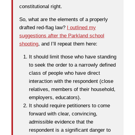
constitutional right.
So, what are the elements of a properly
drafted red-flag law?
I outlined my
suggestions after the Parkland school
shooting
, and I’ll repeat them here:
It should limit those who have standing
to seek the order to a narrowly defined
class of people who have direct
interaction with the respondent (close
relatives, members of their household,
employers, educators).
It should require petitioners to come
forward with clear, convincing,
admissible evidence that the
respondent is a significant danger to