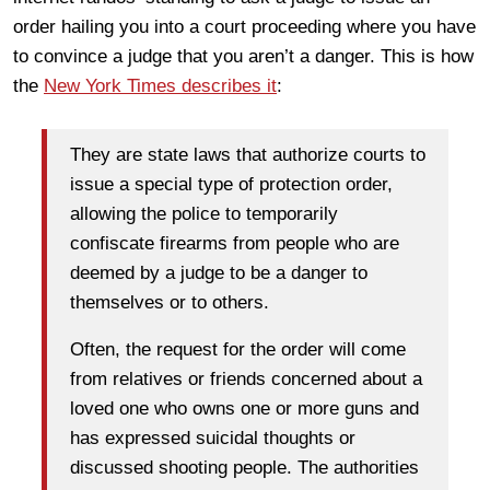
order hailing you into a court proceeding where you have
to convince a judge that you aren’t a danger. This is how
the
New York Times describes it
:
They are state laws that authorize courts to
issue a special type of protection order,
allowing the police to temporarily
confiscate firearms from people who are
deemed by a judge to be a danger to
themselves or to others.
Often, the request for the order will come
from relatives or friends concerned about a
loved one who owns one or more guns and
has expressed suicidal thoughts or
discussed shooting people. The authorities