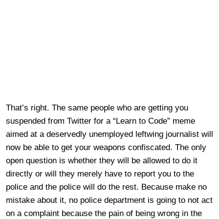
That’s right. The same people who are getting you
suspended from Twitter for a “Learn to Code” meme
aimed at a deservedly unemployed leftwing journalist will
now be able to get your weapons confiscated. The only
open question is whether they will be allowed to do it
directly or will they merely have to report you to the
police and the police will do the rest. Because make no
mistake about it, no police department is going to not act
on a complaint because the pain of being wrong in the