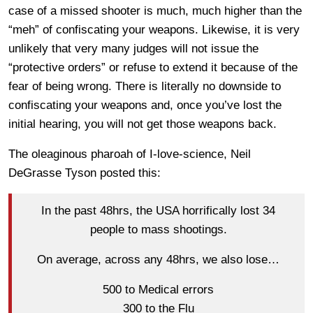
case of a missed shooter is much, much higher than the
“meh” of confiscating your weapons. Likewise, it is very
unlikely that very many judges will not issue the
“protective orders” or refuse to extend it because of the
fear of being wrong. There is literally no downside to
confiscating your weapons and, once you’ve lost the
initial hearing, you will not get those weapons back.
The oleaginous pharoah of I-love-science, Neil
DeGrasse Tyson posted this:
In the past 48hrs, the USA horrifically lost 34
people to mass shootings.
On average, across any 48hrs, we also lose…
500 to Medical errors
300 to the Flu