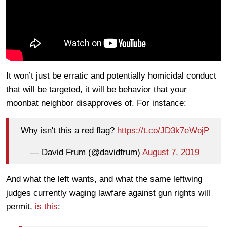
It won’t just be erratic and potentially homicidal conduct
that will be targeted, it will be behavior that your
moonbat neighbor disapproves of. For instance:
Why isn't this a red flag?
https://t.co/JD3k7eWojP
— David Frum (@davidfrum)
August 7, 2019
And what the left wants, and what the same leftwing
judges currently waging lawfare against gun rights will
permit,
is this
: