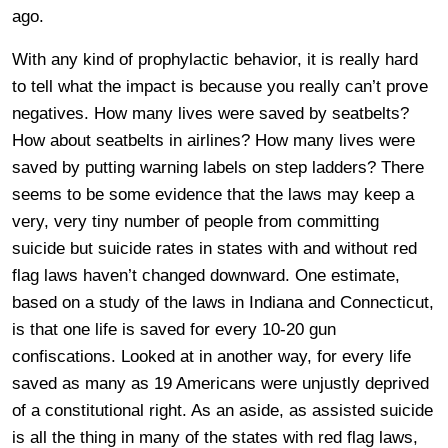
ago.
With any kind of prophylactic behavior, it is really hard
to tell what the impact is because you really can’t prove
negatives. How many lives were saved by seatbelts?
How about seatbelts in airlines? How many lives were
saved by putting warning labels on step ladders? There
seems to be some evidence that the laws may keep a
very, very tiny number of people from committing
suicide but suicide rates in states with and without red
flag laws haven’t changed downward. One estimate,
based on a study of the laws in Indiana and Connecticut,
is that one life is saved for every 10-20 gun
confiscations. Looked at in another way, for every life
saved as many as 19 Americans were unjustly deprived
of a constitutional right. As an aside, as assisted suicide
is all the thing in many of the states with red flag laws,