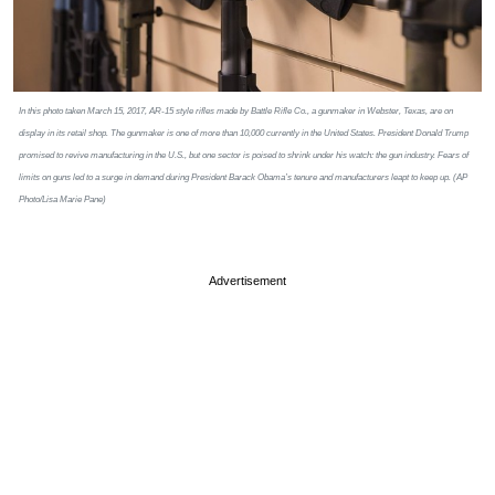
In this photo taken March 15, 2017, AR-15 style rifles made by Battle Rifle Co., a gunmaker in Webster, Texas, are on
display in its retail shop. The gunmaker is one of more than 10,000 currently in the United States. President Donald Trump
promised to revive manufacturing in the U.S., but one sector is poised to shrink under his watch: the gun industry. Fears of
limits on guns led to a surge in demand during President Barack Obama’s tenure and manufacturers leapt to keep up. (AP
Photo/Lisa Marie Pane)
Advertisement