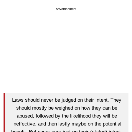
Advertisement
Laws should never be judged on their intent. They
should mostly be weighed on how they can be
abused, followed by the likelihood they will be
ineffective, and then lastly maybe on the potential
benefit. But never ever just on their (stated) intent.