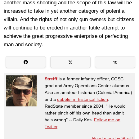
another mass shooting and the scope of this law will be
increased to take in yet another category of potential
villain. And the rights of not only gun owners but citizens
will continue to be eroded in another futile attempt to
achieve the great progressive enterprise of perfecting
man and society.
Streiff
is a former infantry officer, CGSC
grad and Army Operations Center alumnus.
Also an amateur historian (Colonial America)
and a
dabbler in historical fiction
.
RedState member since 2004. "He would
rather pinch off his own head than admit
he's wrong" -- Daily Kos.
Follow me on
Twitter
.
Read more by Streiff