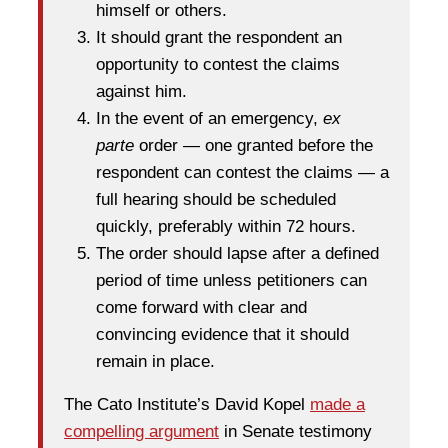
himself or others.
It should grant the respondent an
opportunity to contest the claims
against him.
In the event of an emergency,
ex
parte
order — one granted before the
respondent can contest the claims — a
full hearing should be scheduled
quickly, preferably within 72 hours.
The order should lapse after a defined
period of time unless petitioners can
come forward with clear and
convincing evidence that it should
remain in place.
The Cato Institute’s David Kopel
made a
compelling argument
in Senate testimony