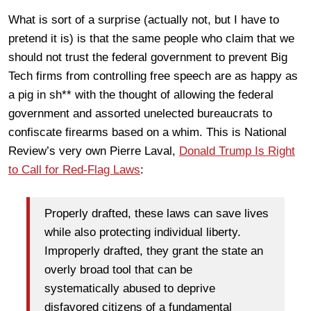
What is sort of a surprise (actually not, but I have to
pretend it is) is that the same people who claim that we
should not trust the federal government to prevent Big
Tech firms from controlling free speech are as happy as
a pig in sh** with the thought of allowing the federal
government and assorted unelected bureaucrats to
confiscate firearms based on a whim. This is National
Review’s very own Pierre Laval,
Donald Trump Is Right
to Call for Red-Flag Laws
:
Properly drafted, these laws can save lives
while also protecting individual liberty.
Improperly drafted, they grant the state an
overly broad tool that can be
systematically abused to deprive
disfavored citizens of a fundamental