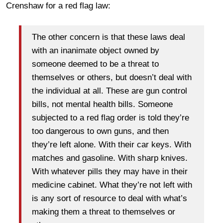
Crenshaw for a red flag law:
The other concern is that these laws deal
with an inanimate object owned by
someone deemed to be a threat to
themselves or others, but doesn’t deal with
the individual at all. These are gun control
bills, not mental health bills. Someone
subjected to a red flag order is told they’re
too dangerous to own guns, and then
they’re left alone. With their car keys. With
matches and gasoline. With sharp knives.
With whatever pills they may have in their
medicine cabinet. What they’re not left with
is any sort of resource to deal with what’s
making them a threat to themselves or