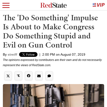
The 'Do Something' Impulse
Is About to Make Congress
Do Something Stupid and
Evil on Gun Control
By
streiff
|
2:00 PM on August 07, 2019
The opinions expressed by contributors are their own and do not necessarily
represent the views of RedState.com.