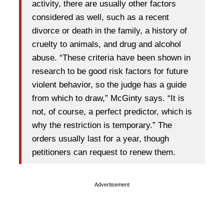
activity, there are usually other factors
considered as well, such as a recent
divorce or death in the family, a history of
cruelty to animals, and drug and alcohol
abuse. “These criteria have been shown in
research to be good risk factors for future
violent behavior, so the judge has a guide
from which to draw,” McGinty says. “It is
not, of course, a perfect predictor, which is
why the restriction is temporary.” The
orders usually last for a year, though
petitioners can request to renew them.
Advertisement