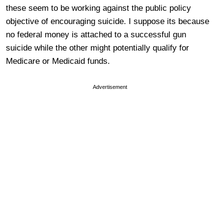
these seem to be working against the public policy
objective of encouraging suicide. I suppose its because
no federal money is attached to a successful gun
suicide while the other might potentially qualify for
Medicare or Medicaid funds.
Advertisement