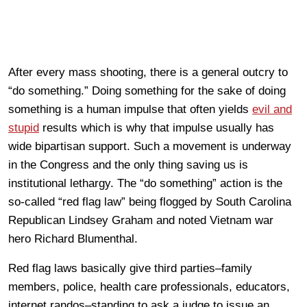
After every mass shooting, there is a general outcry to
“do something.” Doing something for the sake of doing
something is a human impulse that often yields
evil and
stupid
results which is why that impulse usually has
wide bipartisan support. Such a movement is underway
in the Congress and the only thing saving us is
institutional lethargy. The “do something” action is the
so-called “red flag law” being flogged by South Carolina
Republican Lindsey Graham and noted Vietnam war
hero Richard Blumenthal.
Red flag laws basically give third parties–family
members, police, health care professionals, educators,
internet randos–standing to ask a judge to issue an