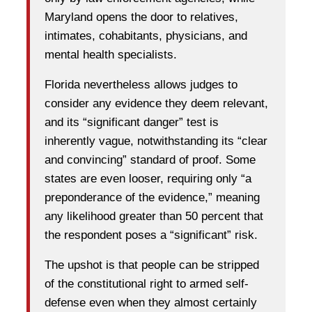
Maryland opens the door to relatives,
intimates, cohabitants, physicians, and
mental health specialists.
Florida nevertheless allows judges to
consider any evidence they deem relevant,
and its “significant danger” test is
inherently vague, notwithstanding its “clear
and convincing” standard of proof. Some
states are even looser, requiring only “a
preponderance of the evidence,” meaning
any likelihood greater than 50 percent that
the respondent poses a “significant” risk.
The upshot is that people can be stripped
of the constitutional right to armed self-
defense even when they almost certainly