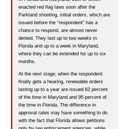
enacted red flag laws soon after the
Parkland shooting, initial orders, which are
issued before the “respondent” has a
chance to respond, are almost never
denied. They last up to two weeks in
Florida and up to a week in Maryland,
where they can be extended for up to six
months.
At the next stage, when the respondent
finally gets a hearing, renewable orders
lasting up to a year are issued 62 percent
of the time in Maryland and 95 percent of
the time in Florida. The difference in
approval rates may have something to do
with the fact that Florida allows petitions
only by law enforcement agencies, while