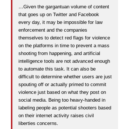
…Given the gargantuan volume of content
that goes up on Twitter and Facebook
every day, it may be impossible for law
enforcement and the companies
themselves to detect red flags for violence
on the platforms in time to prevent a mass
shooting from happening, and artificial
intelligence tools are not advanced enough
to automate this task. It can also be
difficult to determine whether users are just
spouting off or actually primed to commit
violence just based on what they post on
social media. Being too heavy-handed in
labeling people as potential shooters based
on their internet activity raises civil
liberties concerns.