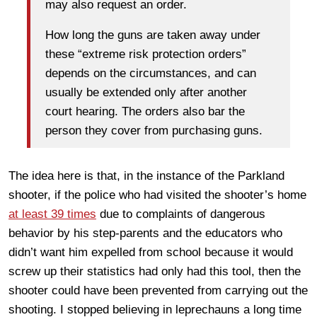
may also request an order.
How long the guns are taken away under
these “extreme risk protection orders”
depends on the circumstances, and can
usually be extended only after another
court hearing. The orders also bar the
person they cover from purchasing guns.
The idea here is that, in the instance of the Parkland
shooter, if the police who had visited the shooter’s home
at least 39 times
due to complaints of dangerous
behavior by his step-parents and the educators who
didn’t want him expelled from school because it would
screw up their statistics had only had this tool, then the
shooter could have been prevented from carrying out the
shooting. I stopped believing in leprechauns a long time