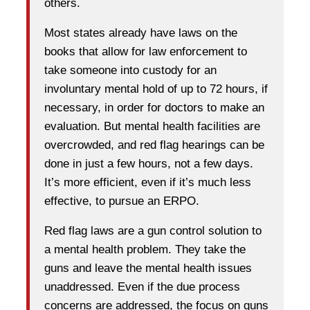
others.
Most states already have laws on the
books that allow for law enforcement to
take someone into custody for an
involuntary mental hold of up to 72 hours, if
necessary, in order for doctors to make an
evaluation. But mental health facilities are
overcrowded, and red flag hearings can be
done in just a few hours, not a few days.
It’s more efficient, even if it’s much less
effective, to pursue an ERPO.
Red flag laws are a gun control solution to
a mental health problem. They take the
guns and leave the mental health issues
unaddressed. Even if the due process
concerns are addressed, the focus on guns