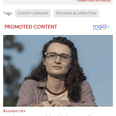
Tags:
LINDSEY GRAHAM
RICHARD BLUMENTHAL