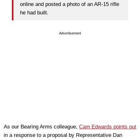
online and posted a photo of an AR-15 rifle
he had built.
Advertisement
As our Bearing Arms colleague,
Cam Edwards points out
in a response to a proposal by Representative Dan