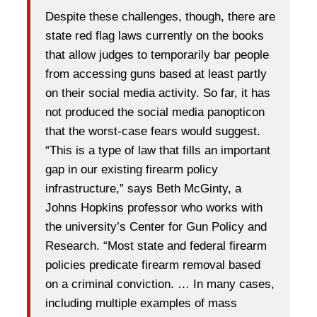
Despite these challenges, though, there are
state red flag laws currently on the books
that allow judges to temporarily bar people
from accessing guns based at least partly
on their social media activity. So far, it has
not produced the social media panopticon
that the worst-case fears would suggest.
“This is a type of law that fills an important
gap in our existing firearm policy
infrastructure,” says Beth McGinty, a
Johns Hopkins professor who works with
the university’s Center for Gun Policy and
Research. “Most state and federal firearm
policies predicate firearm removal based
on a criminal conviction. … In many cases,
including multiple examples of mass