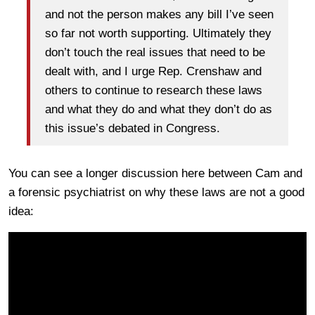
and not the person makes any bill I’ve seen
so far not worth supporting. Ultimately they
don’t touch the real issues that need to be
dealt with, and I urge Rep. Crenshaw and
others to continue to research these laws
and what they do and what they don’t do as
this issue’s debated in Congress.
You can see a longer discussion here between Cam and
a forensic psychiatrist on why these laws are not a good
idea: