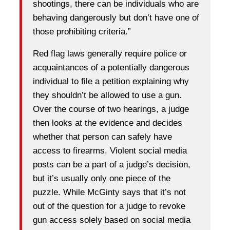
shootings, there can be individuals who are
behaving dangerously but don’t have one of
those prohibiting criteria.”
Red flag laws generally require police or
acquaintances of a potentially dangerous
individual to file a petition explaining why
they shouldn’t be allowed to use a gun.
Over the course of two hearings, a judge
then looks at the evidence and decides
whether that person can safely have
access to firearms. Violent social media
posts can be a part of a judge’s decision,
but it’s usually only one piece of the
puzzle. While McGinty says that it’s not
out of the question for a judge to revoke
gun access solely based on social media