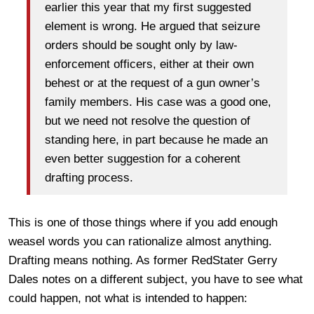
earlier this year that my first suggested
element is wrong. He argued that seizure
orders should be sought only by law-
enforcement officers, either at their own
behest or at the request of a gun owner’s
family members. His case was a good one,
but we need not resolve the question of
standing here, in part because he made an
even better suggestion for a coherent
drafting process.
This is one of those things where if you add enough
weasel words you can rationalize almost anything.
Drafting means nothing. As former RedStater Gerry
Dales notes on a different subject, you have to see what
could happen, not what is intended to happen: