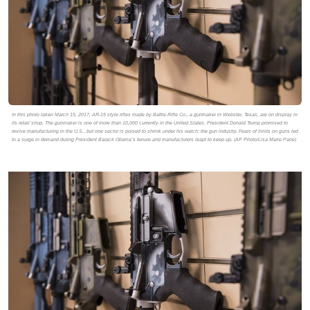
In this photo taken March 15, 2017, AR-15 style rifles made by Battle Rifle Co., a gunmaker in Webster, Texas, are on display in
its retail shop. The gunmaker is one of more than 10,000 currently in the United States. President Donald Trump promised to
revive manufacturing in the U.S., but one sector is poised to shrink under his watch: the gun industry. Fears of limits on guns led
to a surge in demand during President Barack Obama’s tenure and manufacturers leapt to keep up. (AP Photo/Lisa Marie Pane)