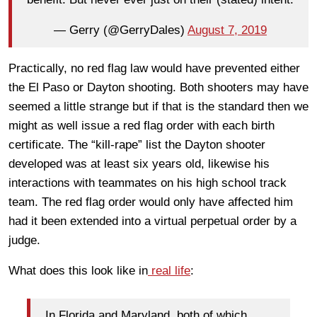
— Gerry (@GerryDales)
August 7, 2019
Practically, no red flag law would have prevented either
the El Paso or Dayton shooting. Both shooters may have
seemed a little strange but if that is the standard then we
might as well issue a red flag order with each birth
certificate. The “kill-rape” list the Dayton shooter
developed was at least six years old, likewise his
interactions with teammates on his high school track
team. The red flag order would only have affected him
had it been extended into a virtual perpetual order by a
judge.
What does this look like in
real life
:
In Florida and Maryland, both of which