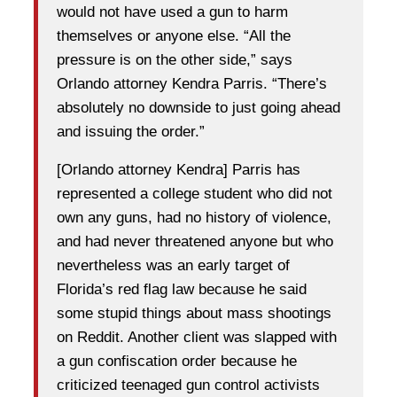
would not have used a gun to harm
themselves or anyone else. “All the
pressure is on the other side,” says
Orlando attorney Kendra Parris. “There’s
absolutely no downside to just going ahead
and issuing the order.”
[Orlando attorney Kendra] Parris has
represented a college student who did not
own any guns, had no history of violence,
and had never threatened anyone but who
nevertheless was an early target of
Florida’s red flag law because he said
some stupid things about mass shootings
on Reddit. Another client was slapped with
a gun confiscation order because he
criticized teenaged gun control activists