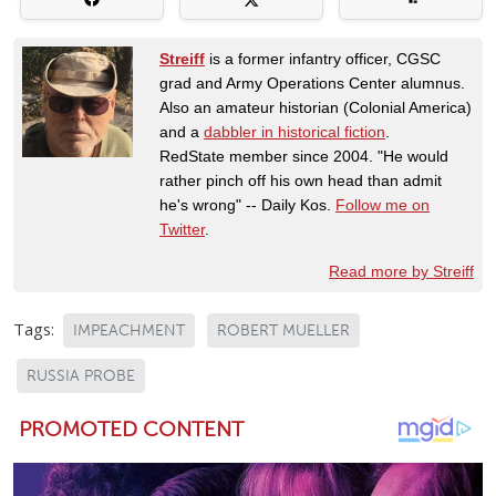
Streiff
is a former infantry officer, CGSC
grad and Army Operations Center alumnus.
Also an amateur historian (Colonial America)
and a
dabbler in historical fiction
.
RedState member since 2004. "He would
rather pinch off his own head than admit
he's wrong" -- Daily Kos.
Follow me on
Twitter
.
Read more by Streiff
Tags:
IMPEACHMENT
ROBERT MUELLER
RUSSIA PROBE