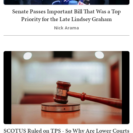
Senate Passes Important Bill That Was a Top
Priority for the Late Lindsey Graham
Nick Arama
SCOTUS Ruled on TPS - So Why Are Lower Courts