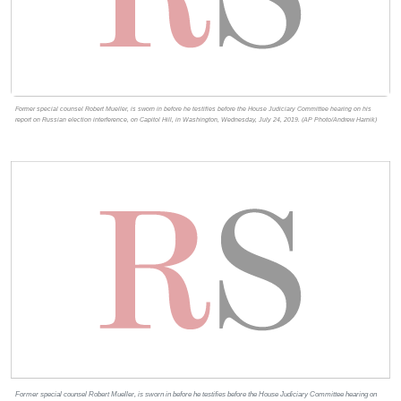
Former special counsel Robert Mueller, is sworn in before he testifies before the House Judiciary Committee hearing on his
report on Russian election interference, on Capitol Hill, in Washington, Wednesday, July 24, 2019. (AP Photo/Andrew Harnik)
Former special counsel Robert Mueller, is sworn in before he testifies before the House Judiciary Committee hearing on