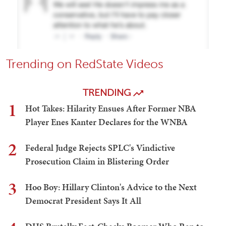
Trending on RedState Videos
TRENDING
1
Hot Takes: Hilarity Ensues After Former NBA
Player Enes Kanter Declares for the WNBA
2
Federal Judge Rejects SPLC's Vindictive
Prosecution Claim in Blistering Order
3
Hoo Boy: Hillary Clinton's Advice to the Next
Democrat President Says It All