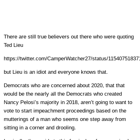
There are still true believers out there who were quoting
Ted Lieu
https://twitter.com/CamperWatcher27/status/1154075183
but Lieu is an idiot and everyone knows that.
Democrats who are concerned about 2020, that that
would be the nearly all the Democrats who created
Nancy Pelosi’s majority in 2018, aren’t going to want to
vote to start impeachment proceedings based on the
mutterings of a man who seems one step away from
sitting in a corner and drooling.