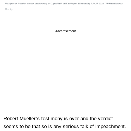
his report on Russian election interference, on Capitol Hill, in Washington, Wednesday, July 24, 2019. (AP Photo/Andrew
Harnik)
Advertisement
Robert Mueller’s testimony is over and the verdict
seems to be that so is any serious talk of impeachment.