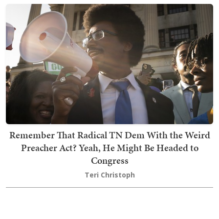
Remember That Radical TN Dem With the Weird
Preacher Act? Yeah, He Might Be Headed to
Congress
Teri Christoph