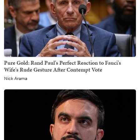
Pure Gold: Rand Paul's Perfect Reaction to Fauci's
Wife's Rude Gesture After Contempt Vote
Nick Arama