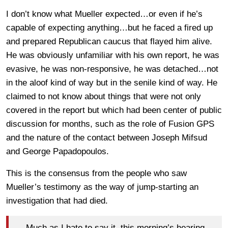
I don’t know what Mueller expected…or even if he’s
capable of expecting anything…but he faced a fired up
and prepared Republican caucus that flayed him alive.
He was obviously unfamiliar with his own report, he was
evasive, he was non-responsive, he was detached…not
in the aloof kind of way but in the senile kind of way. He
claimed to not know about things that were not only
covered in the report but which had been center of public
discussion for months, such as the role of Fusion GPS
and the nature of the contact between Joseph Mifsud
and George Papadopoulos.
This is the consensus from the people who saw
Mueller’s testimony as the way of jump-starting an
investigation that had died.
Much as I hate to say it, this morning’s hearing