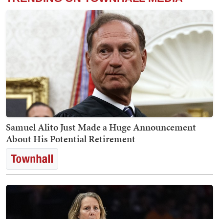
Samuel Alito Just Made a Huge Announcement
About His Potential Retirement