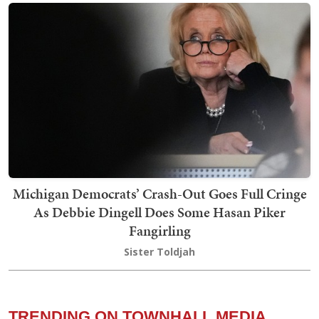
Michigan Democrats’ Crash-Out Goes Full Cringe
As Debbie Dingell Does Some Hasan Piker
Fangirling
Sister Toldjah
TRENDING ON TOWNHALL MEDIA