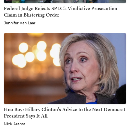
Federal Judge Rejects SPLC's Vindictive Prosecution
Claim in Blistering Order
Jennifer Van Laar
Hoo Boy: Hillary Clinton's Advice to the Next Democrat
President Says It All
Nick Arama