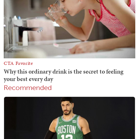
Recommended