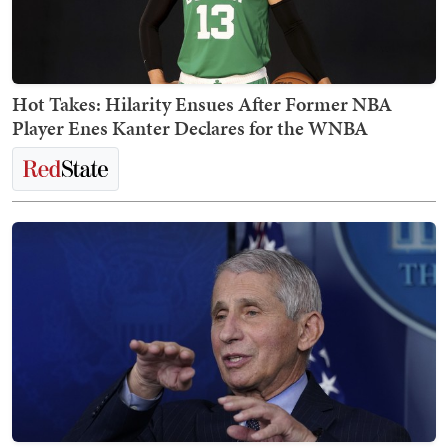
Hot Takes: Hilarity Ensues After Former NBA
Player Enes Kanter Declares for the WNBA