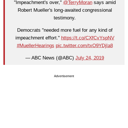
"Impeachment's over,"
@TerryMoran
says amid
Robert Mueller's long-awaited congressional
testimony.
Democrats "needed more fuel for any kind of
impeachment effort."
https://t.co/CXfCvYspNV
#MuellerHearings
pic.twitter.com/txO9YDjIa8
— ABC News (@ABC)
July 24, 2019
Advertisement