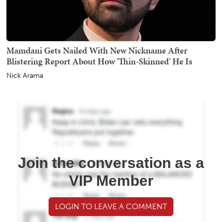
Mamdani Gets Nailed With New Nickname After
Blistering Report About How 'Thin-Skinned' He Is
Nick Arama
Join the conversation as a
VIP Member
LOGIN TO LEAVE A COMMENT