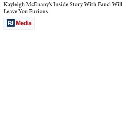
Kayleigh McEnany’s Inside Story With Fauci Will
Leave You Furious