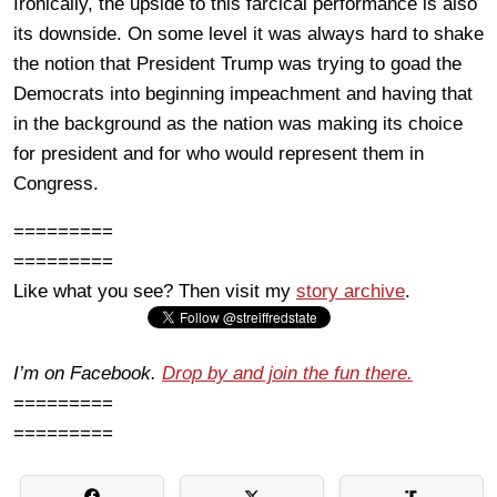
Ironically, the upside to this farcical performance is also
its downside. On some level it was always hard to shake
the notion that President Trump was trying to goad the
Democrats into beginning impeachment and having that
in the background as the nation was making its choice
for president and for who would represent them in
Congress.
=========
=========
Like what you see? Then visit my
story archive
.
I’m on Facebook.
Drop by and join the fun there.
=========
=========