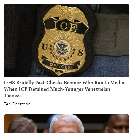
DHS Brutally Fact-Checks Boomer Who Ran to Media
When ICE Detained Much-Younger Venezuelan
'Fiancée'
Teri Christoph