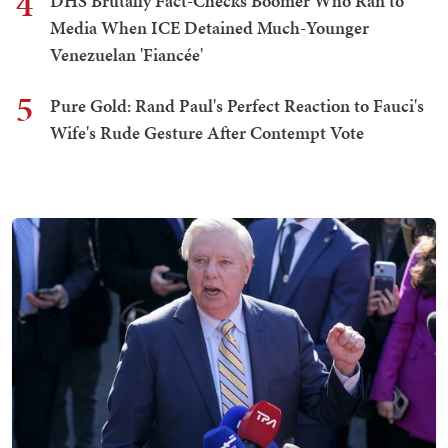
4
DHS Brutally Fact-Checks Boomer Who Ran to
Media When ICE Detained Much-Younger
Venezuelan 'Fiancée'
5
Pure Gold: Rand Paul's Perfect Reaction to Fauci's
Wife's Rude Gesture After Contempt Vote