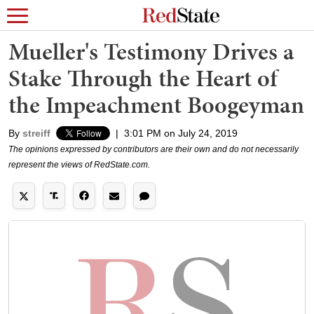
Mueller's Testimony Drives a
Stake Through the Heart of
the Impeachment Boogeyman
By
streiff
|
3:01 PM on July 24, 2019
The opinions expressed by contributors are their own and do not necessarily
represent the views of RedState.com.