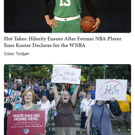
Hot Takes: Hilarity Ensues After Former NBA Player
Enes Kanter Declares for the WNBA
Sister Toldjah