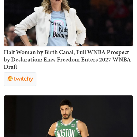
Half Woman by Birth Canal, Full WNBA Prospect
by Declaration: Enes Freedom Enters 2027 WNBA
Draft