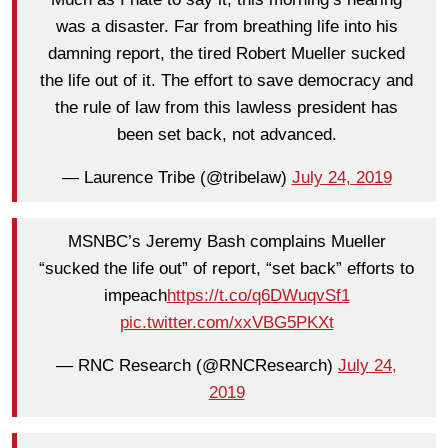
was a disaster. Far from breathing life into his
damning report, the tired Robert Mueller sucked
the life out of it. The effort to save democracy and
the rule of law from this lawless president has
been set back, not advanced.
— Laurence Tribe (@tribelaw)
July 24, 2019
MSNBC’s Jeremy Bash complains Mueller
“sucked the life out” of report, “set back” efforts to
impeach
https://t.co/q6DWuqvSf1
pic.twitter.com/xxVBG5PKXt
— RNC Research (@RNCResearch)
July 24,
2019