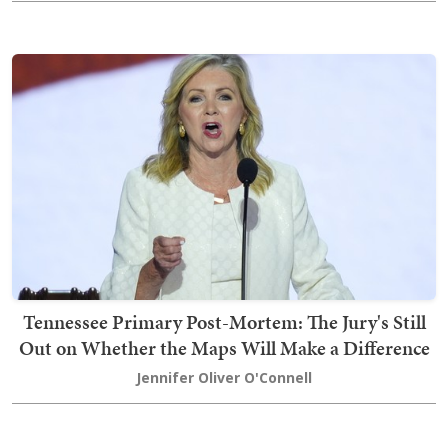
Tennessee Primary Post-Mortem: The Jury's Still
Out on Whether the Maps Will Make a Difference
Jennifer Oliver O'Connell