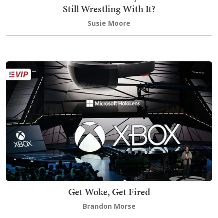
Still Wrestling With It?
Susie Moore
Get Woke, Get Fired
Brandon Morse