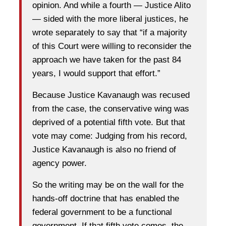
opinion. And while a fourth — Justice Alito
— sided with the more liberal justices, he
wrote separately to say that “if a majority
of this Court were willing to reconsider the
approach we have taken for the past 84
years, I would support that effort.”
Because Justice Kavanaugh was recused
from the case, the conservative wing was
deprived of a potential fifth vote. But that
vote may come: Judging from his record,
Justice Kavanaugh is also no friend of
agency power.
So the writing may be on the wall for the
hands-off doctrine that has enabled the
federal government to be a functional
government. If that fifth vote comes, the