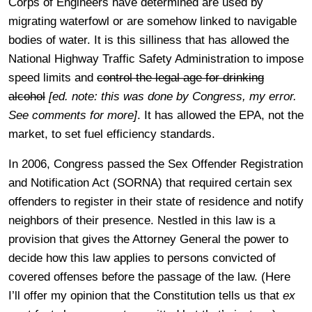
Corps of Engineers have determined are used by
migrating waterfowl or are somehow linked to navigable
bodies of water. It is this silliness that has allowed the
National Highway Traffic Safety Administration to impose
speed limits and
control the legal age for drinking
alcohol
[ed. note: this was done by Congress, my error.
See comments for more]
. It has allowed the EPA, not the
market, to set fuel efficiency standards.
In 2006, Congress passed the Sex Offender Registration
and Notification Act (SORNA) that required certain sex
offenders to register in their state of residence and notify
neighbors of their presence. Nestled in this law is a
provision that gives the Attorney General the power to
decide how this law applies to persons convicted of
covered offenses before the passage of the law. (Here
I’ll offer my opinion that the Constitution tells us that
ex