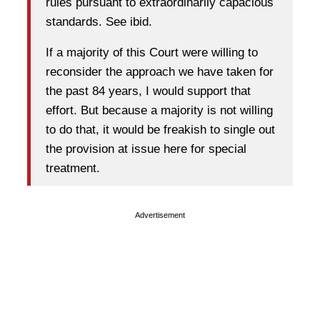
rules pursuant to extraordinarily capacious
standards. See ibid.
If a majority of this Court were willing to
reconsider the approach we have taken for
the past 84 years, I would support that
effort. But because a majority is not willing
to do that, it would be freakish to single out
the provision at issue here for special
treatment.
Advertisement