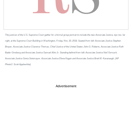
The justices of the U.S. Supreme Court gather for a formal group portrait to include the new Associate Justice, top row, far
right, at the Supreme Court Building in Washington, Friday, Nov. 30, 2018. Seated from left: Associate Justice Stephen
Breyer, Associate Justice Clarence Thomas, Chief Justice of the United States John G. Roberts, Associate Justice Ruth
Bader Ginsburg and Associate Justice Samuel Alito Jr. Standing behind from left: Associate Justice Neil Gorsuch,
Associate Justice Sonia Sotomayor, Associate Justice Elena Kagan and Associate Justice Brett M. Kavanaugh. (AP
Photo/J. Scott Applewhite)
Advertisement