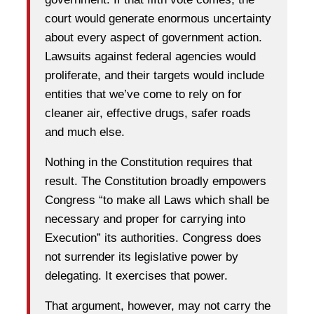
court would generate enormous uncertainty
about every aspect of government action.
Lawsuits against federal agencies would
proliferate, and their targets would include
entities that we’ve come to rely on for
cleaner air, effective drugs, safer roads
and much else.
Nothing in the Constitution requires that
result. The Constitution broadly empowers
Congress “to make all Laws which shall be
necessary and proper for carrying into
Execution” its authorities. Congress does
not surrender its legislative power by
delegating. It exercises that power.
That argument, however, may not carry the