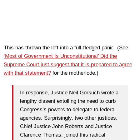
This has thrown the left into a full-fledged panic. (See
‘Most of Government Is Unconstitutional’ Did the
Supreme Court just suggest that it is prepared to agree
with that statement?
for the motherlode.)
In response, Justice Neil Gorsuch wrote a
lengthy dissent extolling the need to curb
Congress’s powers to delegate to federal
agencies. Surprisingly, two other justices,
Chief Justice John Roberts and Justice
Clarence Thomas, joined this radical