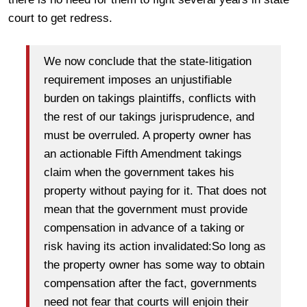
court to get redress.
We now conclude that the state-litigation
requirement imposes an unjustifiable
burden on takings plaintiffs, conflicts with
the rest of our takings jurisprudence, and
must be overruled. A property owner has
an actionable Fifth Amendment takings
claim when the government takes his
property without paying for it. That does not
mean that the government must provide
compensation in advance of a taking or
risk having its action invalidated:So long as
the property owner has some way to obtain
compensation after the fact, governments
need not fear that courts will enjoin their