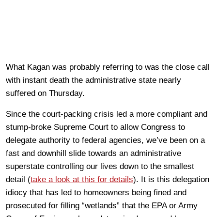
What Kagan was probably referring to was the close call
with instant death the administrative state nearly
suffered on Thursday.
Since the court-packing crisis led a more compliant and
stump-broke Supreme Court to allow Congress to
delegate authority to federal agencies, we’ve been on a
fast and downhill slide towards an administrative
superstate controlling our lives down to the smallest
detail (
take a look at this for details
). It is this delegation
idiocy that has led to homeowners being fined and
prosecuted for filling “wetlands” that the EPA or Army