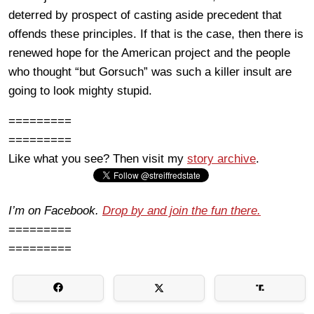
deterred by prospect of casting aside precedent that
offends these principles. If that is the case, then there is
renewed hope for the American project and the people
who thought “but Gorsuch” was such a killer insult are
going to look mighty stupid.
=========
=========
Like what you see? Then visit my
story archive
.
I’m on Facebook.
Drop by and join the fun there.
=========
=========