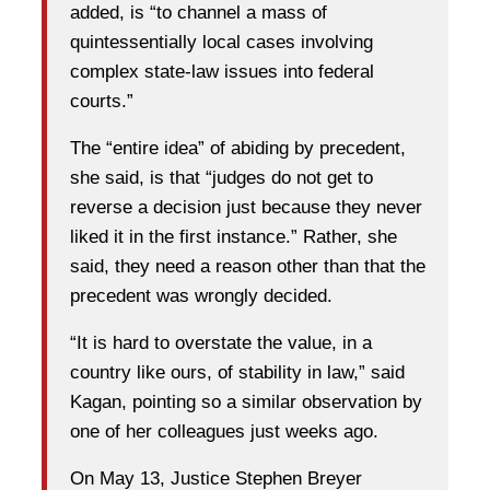
added, is “to channel a mass of
quintessentially local cases involving
complex state-law issues into federal
courts.”
The “entire idea” of abiding by precedent,
she said, is that “judges do not get to
reverse a decision just because they never
liked it in the first instance.” Rather, she
said, they need a reason other than that the
precedent was wrongly decided.
“It is hard to overstate the value, in a
country like ours, of stability in law,” said
Kagan, pointing so a similar observation by
one of her colleagues just weeks ago.
On May 13, Justice Stephen Breyer