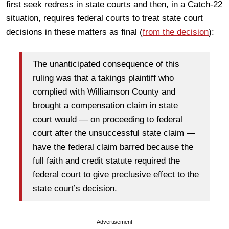
first seek redress in state courts and then, in a Catch-22
situation, requires federal courts to treat state court
decisions in these matters as final (
from the decision
):
The unanticipated consequence of this
ruling was that a takings plaintiff who
complied with Williamson County and
brought a compensation claim in state
court would — on proceeding to federal
court after the unsuccessful state claim —
have the federal claim barred because the
full faith and credit statute required the
federal court to give preclusive effect to the
state court’s decision.
Advertisement