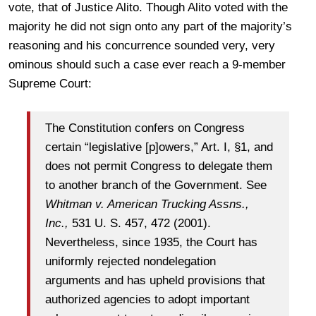
vote, that of Justice Alito. Though Alito voted with the
majority he did not sign onto any part of the majority’s
reasoning and his concurrence sounded very, very
ominous should such a case ever reach a 9-member
Supreme Court:
The Constitution confers on Congress
certain “legislative [p]owers,” Art. I, §1, and
does not permit Congress to delegate them
to another branch of the Government. See
Whitman v. American Trucking Assns.,
Inc.,
531 U. S. 457, 472 (2001).
Nevertheless, since 1935, the Court has
uniformly rejected nondelegation
arguments and has upheld provisions that
authorized agencies to adopt important