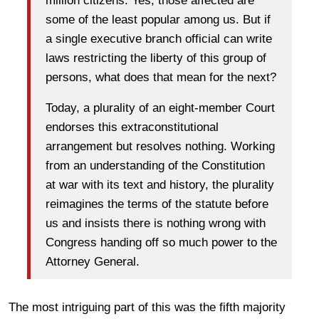
million citizens. Yes, those affected are
some of the least popular among us. But if
a single executive branch official can write
laws restricting the liberty of this group of
persons, what does that mean for the next?
Today, a plurality of an eight-member Court
endorses this extraconstitutional
arrangement but resolves nothing. Working
from an understanding of the Constitution
at war with its text and history, the plurality
reimagines the terms of the statute before
us and insists there is nothing wrong with
Congress handing off so much power to the
Attorney General.
The most intriguing part of this was the fifth majority