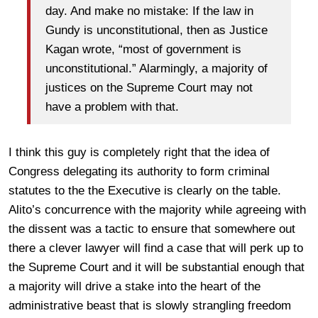
day. And make no mistake: If the law in
Gundy is unconstitutional, then as Justice
Kagan wrote, “most of government is
unconstitutional.” Alarmingly, a majority of
justices on the Supreme Court may not
have a problem with that.
I think this guy is completely right that the idea of
Congress delegating its authority to form criminal
statutes to the the Executive is clearly on the table.
Alito’s concurrence with the majority while agreeing with
the dissent was a tactic to ensure that somewhere out
there a clever lawyer will find a case that will perk up to
the Supreme Court and it will be substantial enough that
a majority will drive a stake into the heart of the
administrative beast that is slowly strangling freedom