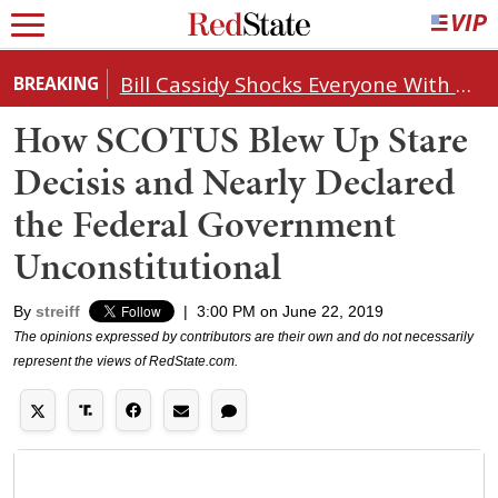
Bill Cassidy Shocks Everyone With Decision on Todd Blanche's DOJ Nomination
BREAKING
How SCOTUS Blew Up Stare
Decisis and Nearly Declared
the Federal Government
Unconstitutional
By
streiff
|
3:00 PM on June 22, 2019
The opinions expressed by contributors are their own and do not necessarily
represent the views of RedState.com.