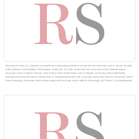
The justices of the U.S. Supreme Court gather for a formal group portrait to include the new Associate Justice, top row, far right,
at the Supreme Court Building in Washington, Friday, Nov. 30, 2018. Seated from left: Associate Justice Stephen Breyer,
Associate Justice Clarence Thomas, Chief Justice of the United States John G. Roberts, Associate Justice Ruth Bader
Ginsburg and Associate Justice Samuel Alito Jr. Standing behind from left: Associate Justice Neil Gorsuch, Associate Justice
Sonia Sotomayor, Associate Justice Elena Kagan and Associate Justice Brett M. Kavanaugh. (AP Photo/J. Scott Applewhite)