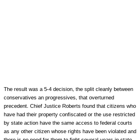
The result was a 5-4 decision, the split cleanly between
conservatives an progressives, that overturned
precedent. Chief Justice Roberts found that citizens who
have had their property confiscated or the use restricted
by state action have the same access to federal courts
as any other citizen whose rights have been violated and
there is no need for them to fight several years in state