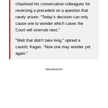
chastised his conservative colleagues for
reversing a precedent on a question that
rarely arises: “Today’s decision can only
cause one to wonder which cases the
Court will overrule next.”
“Well that didn’t take long,” opined a
caustic Kagan. “Now one may wonder yet
again.”
Advertisement