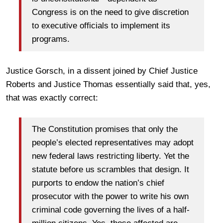
Congress is on the need to give discretion
to executive officials to implement its
programs.
Justice Gorsch, in a dissent joined by Chief Justice
Roberts and Justice Thomas essentially said that, yes,
that was exactly correct:
The Constitution promises that only the
people’s elected representatives may adopt
new federal laws restricting liberty. Yet the
statute before us scrambles that design. It
purports to endow the nation’s chief
prosecutor with the power to write his own
criminal code governing the lives of a half-