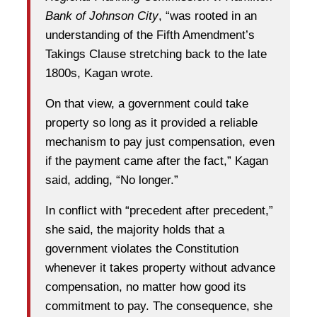
Bank of Johnson City
, “was rooted in an
understanding of the Fifth Amendment’s
Takings Clause stretching back to the late
1800s, Kagan wrote.
On that view, a government could take
property so long as it provided a reliable
mechanism to pay just compensation, even
if the payment came after the fact,” Kagan
said, adding, “No longer.”
In conflict with “precedent after precedent,”
she said, the majority holds that a
government violates the Constitution
whenever it takes property without advance
compensation, no matter how good its
commitment to pay. The consequence, she