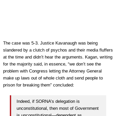
The case was 5-3. Justice Kavanaugh was being
slandered by a clutch of psychos and their media fluffers
at the time and didn’t hear the arguments. Kagan, writing
for the majority said, in essence, “we don’t see the
problem with Congress letting the Attorney General
make up laws out of whole cloth and send people to
prison for breaking them” concluded:
Indeed, if SORNA’s delegation is
unconstitutional, then most of Government
is unconstitutional—dependent as