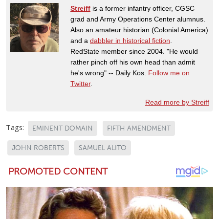
Streiff
is a former infantry officer, CGSC
grad and Army Operations Center alumnus.
Also an amateur historian (Colonial America)
and a
dabbler in historical fiction
.
RedState member since 2004. "He would
rather pinch off his own head than admit
he's wrong" -- Daily Kos.
Follow me on
Twitter
.
Read more by Streiff
Tags:
EMINENT DOMAIN
FIFTH AMENDMENT
JOHN ROBERTS
SAMUEL ALITO