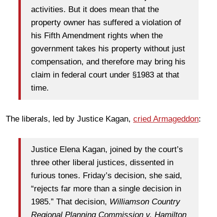
activities. But it does mean that the
property owner has suffered a violation of
his Fifth Amendment rights when the
government takes his property without just
compensation, and therefore may bring his
claim in federal court under §1983 at that
time.
The liberals, led by Justice Kagan,
cried Armageddon
:
Justice Elena Kagan, joined by the court’s
three other liberal justices, dissented in
furious tones. Friday’s decision, she said,
“rejects far more than a single decision in
1985.” That decision,
Williamson Country
Regional Planning Commission v. Hamilton