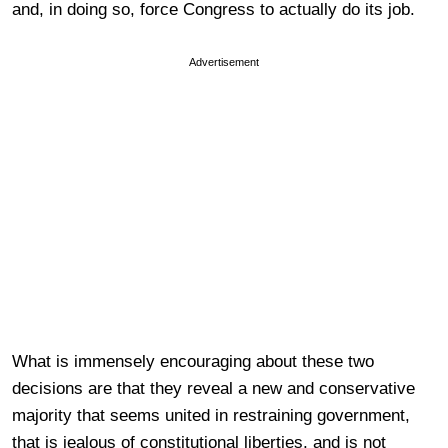
and, in doing so, force Congress to actually do its job.
Advertisement
What is immensely encouraging about these two
decisions are that they reveal a new and conservative
majority that seems united in restraining government,
that is jealous of constitutional liberties, and is not