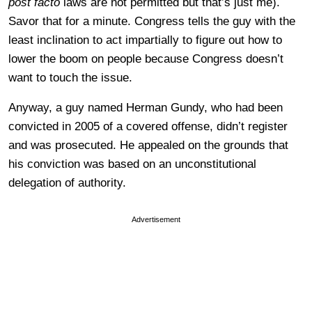
post facto
laws are not permitted but that’s just me).
Savor that for a minute. Congress tells the guy with the
least inclination to act impartially to figure out how to
lower the boom on people because Congress doesn’t
want to touch the issue.
Anyway, a guy named Herman Gundy, who had been
convicted in 2005 of a covered offense, didn’t register
and was prosecuted. He appealed on the grounds that
his conviction was based on an unconstitutional
delegation of authority.
Advertisement