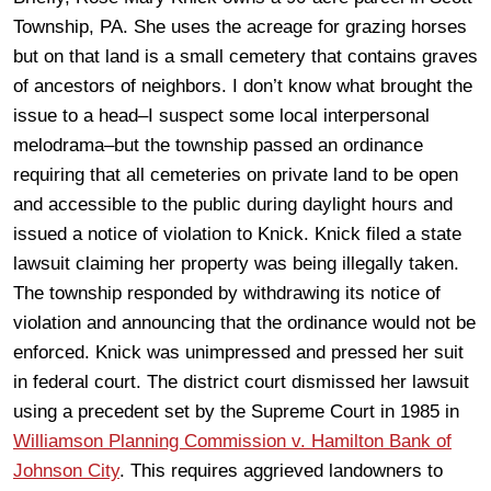
Township, PA. She uses the acreage for grazing horses
but on that land is a small cemetery that contains graves
of ancestors of neighbors. I don’t know what brought the
issue to a head–I suspect some local interpersonal
melodrama–but the township passed an ordinance
requiring that all cemeteries on private land to be open
and accessible to the public during daylight hours and
issued a notice of violation to Knick. Knick filed a state
lawsuit claiming her property was being illegally taken.
The township responded by withdrawing its notice of
violation and announcing that the ordinance would not be
enforced. Knick was unimpressed and pressed her suit
in federal court. The district court dismissed her lawsuit
using a precedent set by the Supreme Court in 1985 in
Williamson Planning Commission v. Hamilton Bank of
Johnson City
. This requires aggrieved landowners to