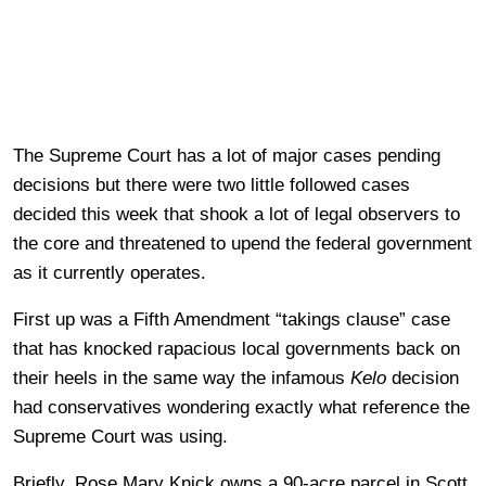
The Supreme Court has a lot of major cases pending
decisions but there were two little followed cases
decided this week that shook a lot of legal observers to
the core and threatened to upend the federal government
as it currently operates.
First up was a Fifth Amendment “takings clause” case
that has knocked rapacious local governments back on
their heels in the same way the infamous
Kelo
decision
had conservatives wondering exactly what reference the
Supreme Court was using.
Briefly, Rose Mary Knick owns a 90-acre parcel in Scott