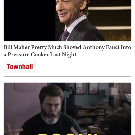
Bill Maher Pretty Much Shoved Anthony Fauci Into
a Pressure Cooker Last Night