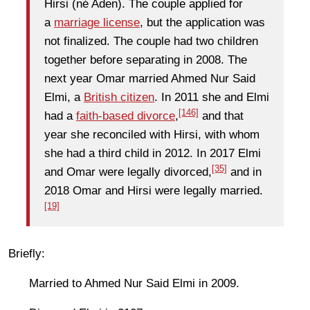
Hirsi (né Aden). The couple applied for
a
marriage license
, but the application was
not finalized. The couple had two children
together before separating in 2008. The
next year Omar married Ahmed Nur Said
Elmi, a
British citizen
. In 2011 she and Elmi
[146]
had a
faith-based divorce
,
and that
year she reconciled with Hirsi, with whom
she had a third child in 2012. In 2017 Elmi
[35]
and Omar were legally divorced,
and in
2018 Omar and Hirsi were legally married.
[19]
Briefly:
Married to Ahmed Nur Said Elmi in 2009.