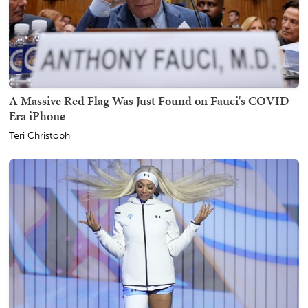
A Massive Red Flag Was Just Found on Fauci's COVID-
Era iPhone
Teri Christoph