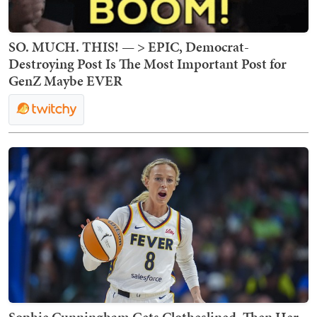
SO. MUCH. THIS! — > EPIC, Democrat-
Destroying Post Is The Most Important Post for
GenZ Maybe EVER