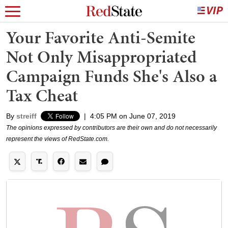
Your Favorite Anti-Semite
Not Only Misappropriated
Campaign Funds She's Also a
Tax Cheat
By
streiff
|
4:05 PM on June 07, 2019
The opinions expressed by contributors are their own and do not necessarily
represent the views of RedState.com.