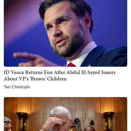
JD Vance Returns Fire After Abdul El-Sayed Sneers
About VP's 'Brown' Children
Teri Christoph