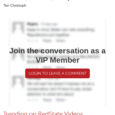
Teri Christoph
Join the conversation as a
VIP Member
LOGIN TO LEAVE A COMMENT
Trending on RedState Videos