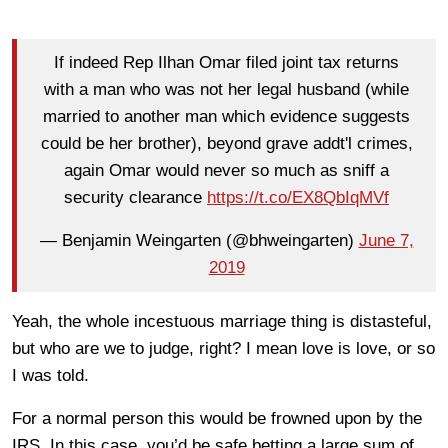
If indeed Rep Ilhan Omar filed joint tax returns
with a man who was not her legal husband (while
married to another man which evidence suggests
could be her brother), beyond grave addt'l crimes,
again Omar would never so much as sniff a
security clearance
https://t.co/EX8QbIqMVf
— Benjamin Weingarten (@bhweingarten)
June 7,
2019
Yeah, the whole incestuous marriage thing is distasteful,
but who are we to judge, right? I mean love is love, or so
I was told.
For a normal person this would be frowned upon by the
IRS. In this case, you’d be safe betting a large sum of