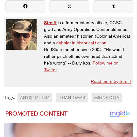
Streiff
is a former infantry officer, CGSC
grad and Army Operations Center alumnus.
Also an amateur historian (Colonial America)
and a
dabbler in historical fiction
.
RedState member since 2004. "He would
rather pinch off his own head than admit
he's wrong" -- Daily Kos.
Follow me on
Twitter
.
Read more by Streiff
Tags:
ANTISEMITISM
ILHAN OMAR
MINNESOTA