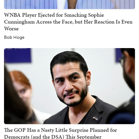
WNBA Player Ejected for Smacking Sophie
Cunningham Across the Face, but Her Reaction Is Even
Worse
Bob Hoge
The GOP Has a Nasty Little Surprise Planned for
Democrats (and the DSA) This September