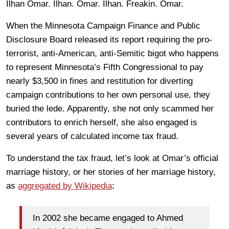
Ilhan Omar. Ilhan. Omar. Ilhan. Freakin. Omar.
When the Minnesota Campaign Finance and Public
Disclosure Board released its report requiring the pro-
terrorist, anti-American, anti-Semitic bigot who happens
to represent Minnesota’s Fifth Congressional to pay
nearly $3,500 in fines and restitution for diverting
campaign contributions to her own personal use, they
buried the lede. Apparently, she not only scammed her
contributors to enrich herself, she also engaged is
several years of calculated income tax fraud.
To understand the tax fraud, let’s look at Omar’s official
marriage history, or her stories of her marriage history,
as
aggregated by Wikipedia
:
In 2002 she became engaged to Ahmed