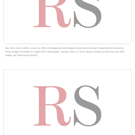
Rep. Ilhan Omar, D-Minn., listens as Office of Management and Budget Acting Director Russell Vought testifies before the
House Budget Committee on Capitol Hill in Washington, Tuesday, March 12, 2019, during a hearing on the fiscal year 2020
budget. (AP Photo/Susan Walsh)