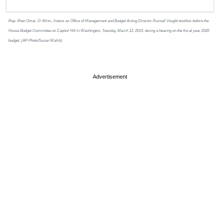
Rep. Ilhan Omar, D-Minn., listens as Office of Management and Budget Acting Director Russell Vought testifies before the
House Budget Committee on Capitol Hill in Washington, Tuesday, March 12, 2019, during a hearing on the fiscal year 2020
budget. (AP Photo/Susan Walsh)
Advertisement