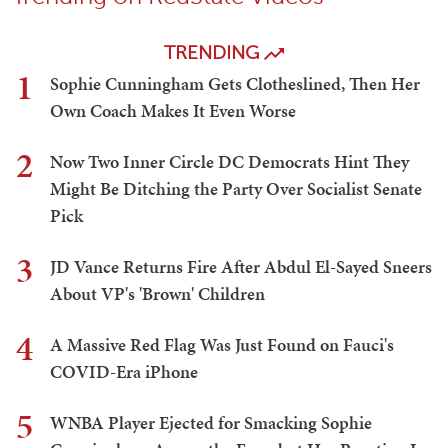
TRENDING
1
Sophie Cunningham Gets Clotheslined, Then Her
Own Coach Makes It Even Worse
2
Now Two Inner Circle DC Democrats Hint They
Might Be Ditching the Party Over Socialist Senate
Pick
3
JD Vance Returns Fire After Abdul El-Sayed Sneers
About VP's 'Brown' Children
4
A Massive Red Flag Was Just Found on Fauci's
COVID-Era iPhone
5
WNBA Player Ejected for Smacking Sophie