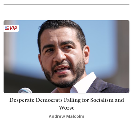
Desperate Democrats Falling for Socialism and
Worse
Andrew Malcolm