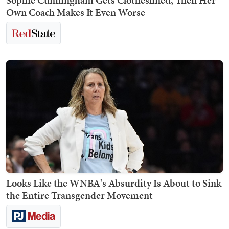
Sophie Cunningham Gets Clotheslined, Then Her
Own Coach Makes It Even Worse
Looks Like the WNBA's Absurdity Is About to Sink
the Entire Transgender Movement