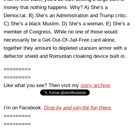
money that nothing happens. Why? A) She’s a
Democrat. B) She’s an Administration and Trump critic.
C) She’s a black Muslim. D) She’s a woman. E) She’s a
member of Congress. While no one of those would
necessarily be a Get-Out-Of-Jail-Free card alone,
together they amount to depleted uranium armor with a
deflector shield and Romunlan cloaking device built in.
=========
=========
Like what you see? Then visit my
story archive
.
I’m on Facebook.
Drop by and join the fun there.
=========
=========