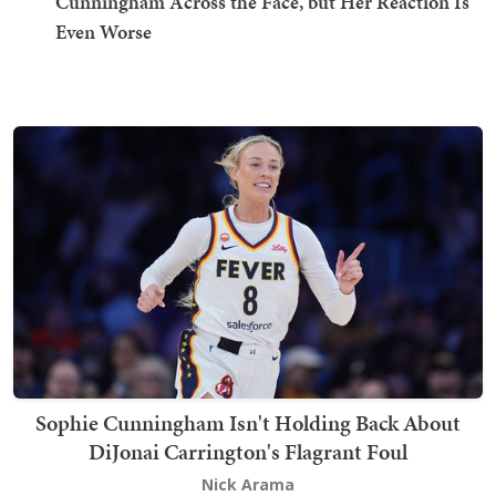
Cunningham Across the Face, but Her Reaction Is
Even Worse
Sophie Cunningham Isn't Holding Back About
DiJonai Carrington's Flagrant Foul
Nick Arama