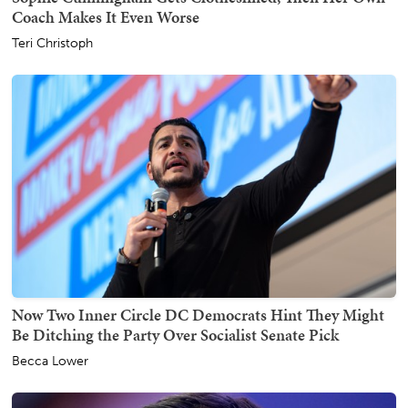
Coach Makes It Even Worse
Teri Christoph
Now Two Inner Circle DC Democrats Hint They Might
Be Ditching the Party Over Socialist Senate Pick
Becca Lower