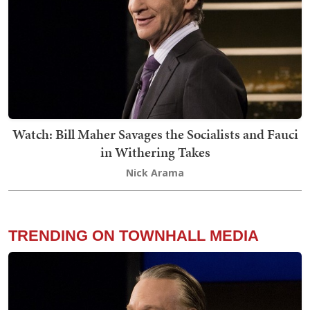
Watch: Bill Maher Savages the Socialists and Fauci
in Withering Takes
Nick Arama
TRENDING ON TOWNHALL MEDIA