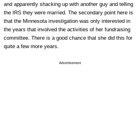
and apparently shacking up with another guy and telling
the IRS they were married. The secondary point here is
that the Minnesota investigation was only interested in
the years that involved the activities of her fundraising
committee. There is a good chance that she did this for
quite a few more years.
Advertisement