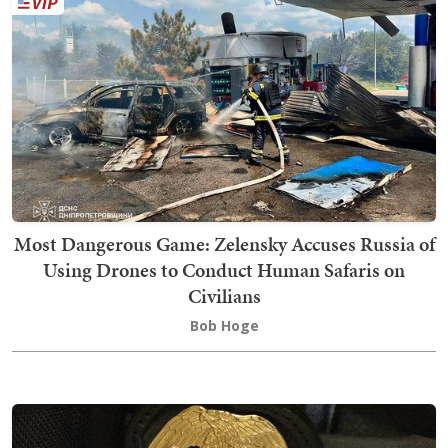
Most Dangerous Game: Zelensky Accuses Russia of
Using Drones to Conduct Human Safaris on
Civilians
Bob Hoge