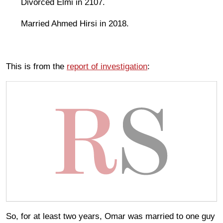
Divorced Elmi in 2107.
Married Ahmed Hirsi in 2018.
This is from the
report of investigation
:
So, for at least two years, Omar was married to one guy