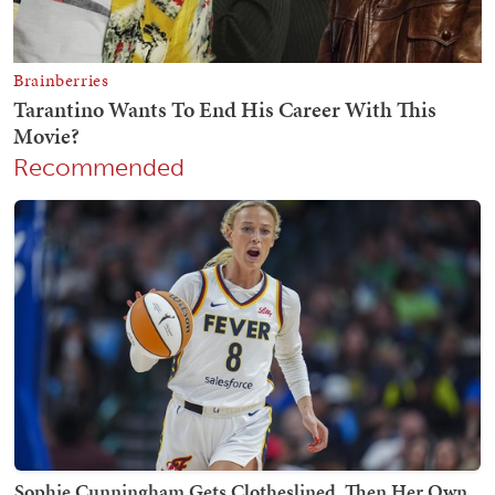
Recommended
Sophie Cunningham Gets Clotheslined, Then Her Own