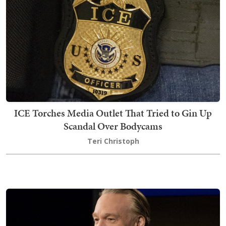
ICE Torches Media Outlet That Tried to Gin Up
Scandal Over Bodycams
Teri Christoph