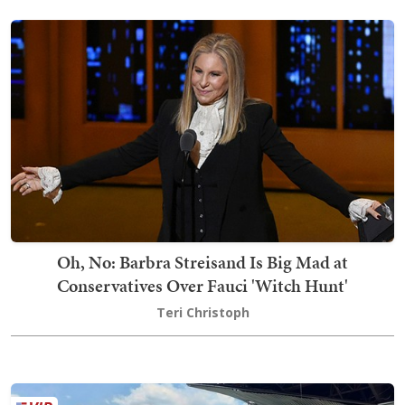
Oh, No: Barbra Streisand Is Big Mad at
Conservatives Over Fauci 'Witch Hunt'
Teri Christoph