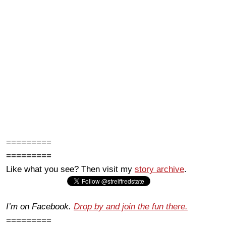
=========
=========
Like what you see? Then visit my
story archive
.
I’m on Facebook.
Drop by and join the fun there.
=========