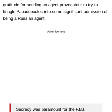
gratitude for sending an agent provocateur to try to
finagle Papadopoulos into some significant admission of
being a Russian agent.
Advertisement
Secrecy was paramount for the F.B.I.