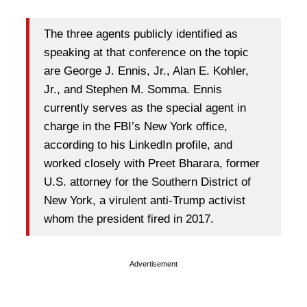
The three agents publicly identified as
speaking at that conference on the topic
are George J. Ennis, Jr., Alan E. Kohler,
Jr., and Stephen M. Somma. Ennis
currently serves as the special agent in
charge in the FBI’s New York office,
according to his LinkedIn profile, and
worked closely with Preet Bharara, former
U.S. attorney for the Southern District of
New York, a virulent anti-Trump activist
whom the president fired in 2017.
Advertisement