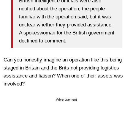
British intelligence officials were also
notified about the operation, the people
familiar with the operation said, but it was
unclear whether they provided assistance.
A spokeswoman for the British government
declined to comment.
Can you honestly imagine an operation like this being
staged in Britain and the Brits not providing logistics
assistance and liaison? When one of their assets was
involved?
Advertisement