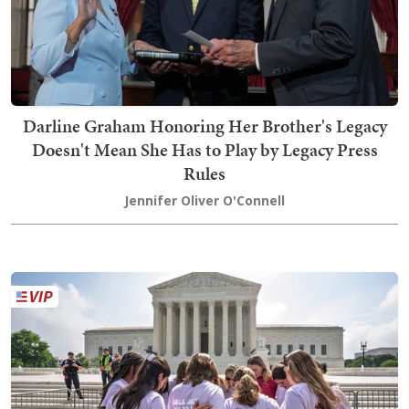
Darline Graham Honoring Her Brother's Legacy
Doesn't Mean She Has to Play by Legacy Press
Rules
Jennifer Oliver O'Connell