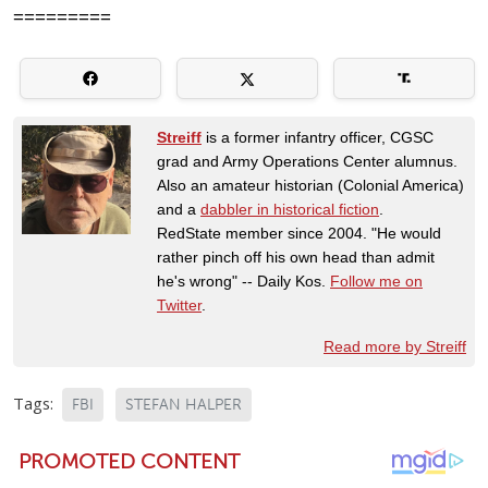
=========
Streiff
is a former infantry officer, CGSC
grad and Army Operations Center alumnus.
Also an amateur historian (Colonial America)
and a
dabbler in historical fiction
.
RedState member since 2004. "He would
rather pinch off his own head than admit
he's wrong" -- Daily Kos.
Follow me on
Twitter
.
Read more by Streiff
Tags:
FBI
STEFAN HALPER