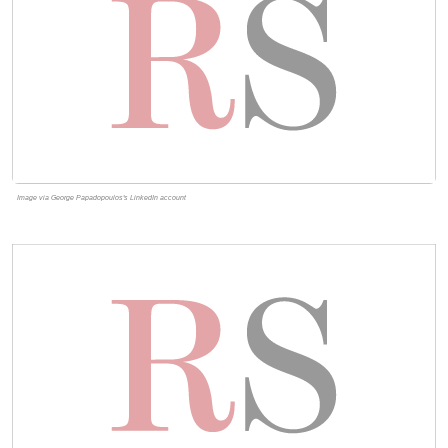
Image via George Papadopoulos's LinkedIn account