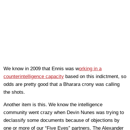
We know in 2009 that Ennis was w
orking in a
counterintelligence capacity
based on this indictment, so
odds are pretty good that a Bharara crony was calling
the shots.
Another item is this. We know the intelligence
community went crazy when Devin Nunes was trying to
declassify some documents because of objections by
one or more of our “Five Eyes” partners. The Alexander