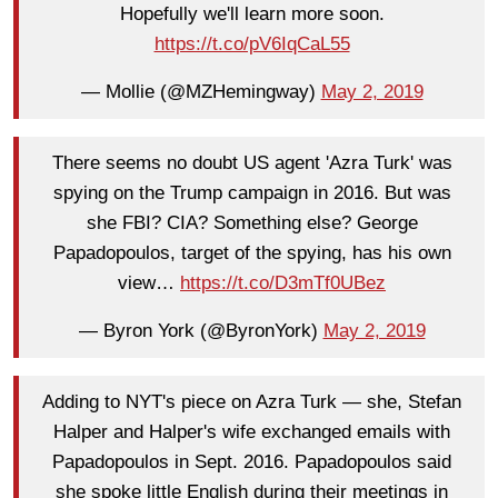
Hopefully we'll learn more soon.
https://t.co/pV6IqCaL55
— Mollie (@MZHemingway)
May 2, 2019
There seems no doubt US agent 'Azra Turk' was
spying on the Trump campaign in 2016. But was
she FBI? CIA? Something else? George
Papadopoulos, target of the spying, has his own
view…
https://t.co/D3mTf0UBez
— Byron York (@ByronYork)
May 2, 2019
Adding to NYT's piece on Azra Turk — she, Stefan
Halper and Halper's wife exchanged emails with
Papadopoulos in Sept. 2016. Papadopoulos said
she spoke little English during their meetings in