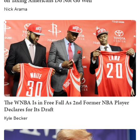
on Taxing Americans Do Not Go Well
Nick Arama
The WNBA Is in Free Fall As 2nd Former NBA Player
Declares for Its Draft
Kyle Becker