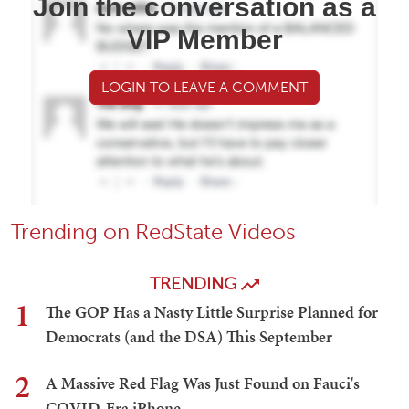
Join the conversation as a
VIP Member
LOGIN TO LEAVE A COMMENT
Trending on RedState Videos
TRENDING
1
The GOP Has a Nasty Little Surprise Planned for
Democrats (and the DSA) This September
2
A Massive Red Flag Was Just Found on Fauci's
COVID-Era iPhone