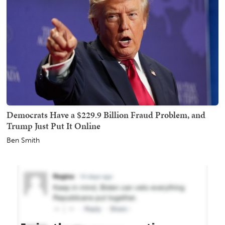
Democrats Have a $229.9 Billion Fraud Problem, and
Trump Just Put It Online
Ben Smith