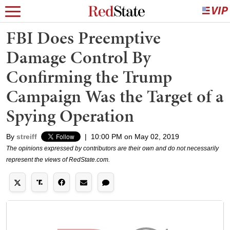
FBI Does Preemptive
Damage Control By
Confirming the Trump
Campaign Was the Target of a
Spying Operation
By
streiff
|
10:00 PM on May 02, 2019
The opinions expressed by contributors are their own and do not necessarily
represent the views of RedState.com.