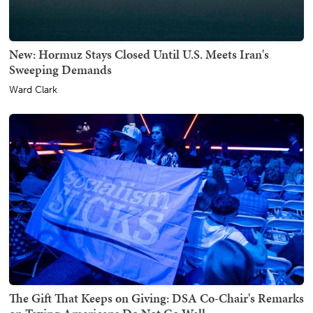
New: Hormuz Stays Closed Until U.S. Meets Iran's
Sweeping Demands
Ward Clark
The Gift That Keeps on Giving: DSA Co-Chair's Remarks