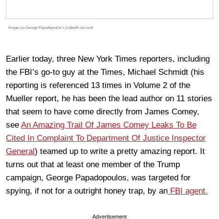
Image via George Papadopoulos’s LinkedIn account
Earlier today, three New York Times reporters, including
the FBI’s go-to guy at the Times, Michael Schmidt (his
reporting is referenced 13 times in Volume 2 of the
Mueller report, he has been the lead author on 11 stories
that seem to have come directly from James Comey,
see
An Amazing Trail Of James Comey Leaks To Be
Cited In Complaint To Department Of Justice Inspector
General
) teamed up to write a pretty amazing report. It
turns out that at least one member of the Trump
campaign, George Papadopoulos, was targeted for
spying, if not for a outright honey trap, by an
FBI agent.
Advertisement