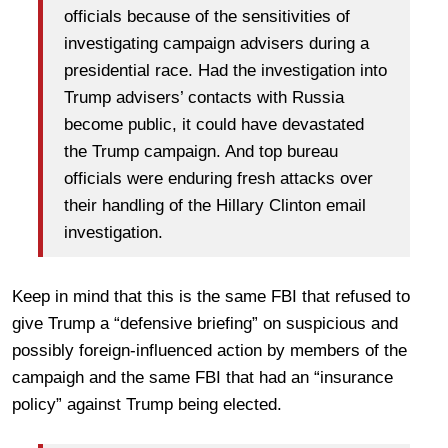
officials because of the sensitivities of
investigating campaign advisers during a
presidential race. Had the investigation into
Trump advisers’ contacts with Russia
become public, it could have devastated
the Trump campaign. And top bureau
officials were enduring fresh attacks over
their handling of the Hillary Clinton email
investigation.
Keep in mind that this is the same FBI that refused to
give Trump a “defensive briefing” on suspicious and
possibly foreign-influenced action by members of the
campaigh and the same FBI that had an “insurance
policy” against Trump being elected.