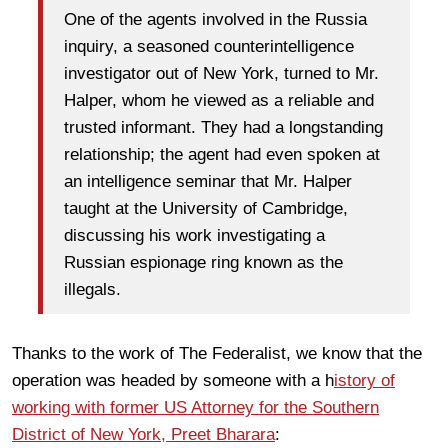
One of the agents involved in the Russia
inquiry, a seasoned counterintelligence
investigator out of New York, turned to Mr.
Halper, whom he viewed as a reliable and
trusted informant. They had a longstanding
relationship; the agent had even spoken at
an intelligence seminar that Mr. Halper
taught at the University of Cambridge,
discussing his work investigating a
Russian espionage ring known as the
illegals.
Thanks to the work of The Federalist, we know that the
operation was headed by someone with a h
istory of
working with former US Attorney for the Southern
District of New York, Preet Bharara
: