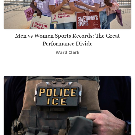
Men vs Women Sports Records: The Great
Performance Divide
Ward Clark