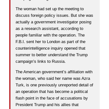
The woman had set up the meeting to
discuss foreign policy issues. But she was
actually a government investigator posing
as a research assistant, according to
people familiar with the operation. The
F.B.I. sent her to London as part of the
counterintelligence inquiry opened that
summer to better understand the Trump
campaign’s links to Russia.
The American government’s affiliation with
the woman, who said her name was Azra
Turk, is one previously unreported detail of
an operation that has become a political
flash point in the face of accusations by
President Trump and his allies that