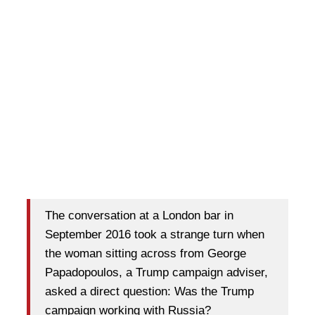
The conversation at a London bar in
September 2016 took a strange turn when
the woman sitting across from George
Papadopoulos, a Trump campaign adviser,
asked a direct question: Was the Trump
campaign working with Russia?