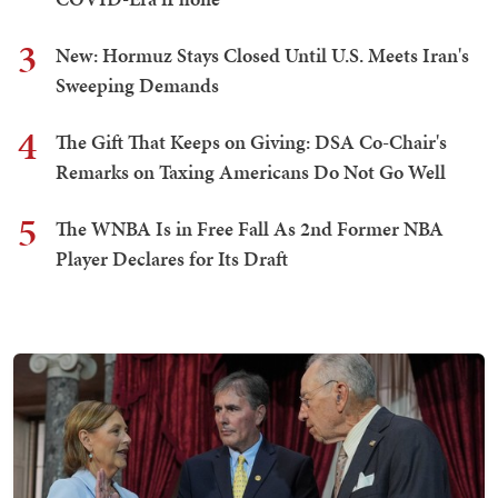
3
New: Hormuz Stays Closed Until U.S. Meets Iran's
Sweeping Demands
4
The Gift That Keeps on Giving: DSA Co-Chair's
Remarks on Taxing Americans Do Not Go Well
5
The WNBA Is in Free Fall As 2nd Former NBA
Player Declares for Its Draft