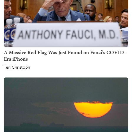
A Massive Red Flag Was Just Found on Fauci's COVID-
Era iPhone
Teri Christoph