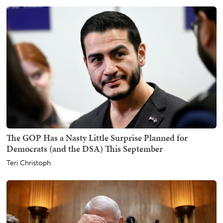
The GOP Has a Nasty Little Surprise Planned for
Democrats (and the DSA) This September
Teri Christoph