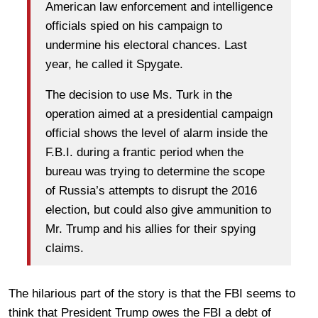
American law enforcement and intelligence
officials spied on his campaign to
undermine his electoral chances. Last
year, he called it Spygate.
The decision to use Ms. Turk in the
operation aimed at a presidential campaign
official shows the level of alarm inside the
F.B.I. during a frantic period when the
bureau was trying to determine the scope
of Russia’s attempts to disrupt the 2016
election, but could also give ammunition to
Mr. Trump and his allies for their spying
claims.
The hilarious part of the story is that the FBI seems to
think that President Trump owes the FBI a debt of