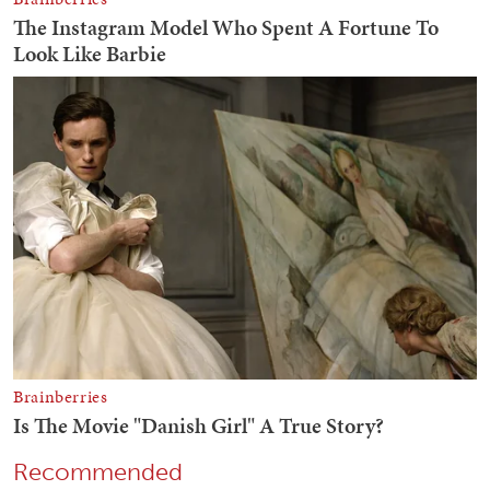
Recommended