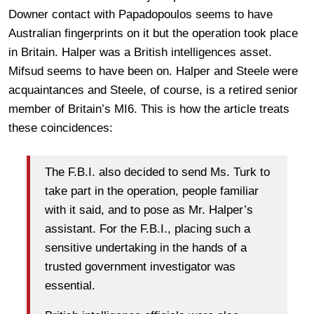
Downer contact with Papadopoulos seems to have
Australian fingerprints on it but the operation took place
in Britain. Halper was a British intelligences asset.
Mifsud seems to have been on. Halper and Steele were
acquaintances and Steele, of course, is a retired senior
member of Britain’s MI6. This is how the article treats
these coincidences:
The F.B.I. also decided to send Ms. Turk to
take part in the operation, people familiar
with it said, and to pose as Mr. Halper’s
assistant. For the F.B.I., placing such a
sensitive undertaking in the hands of a
trusted government investigator was
essential.