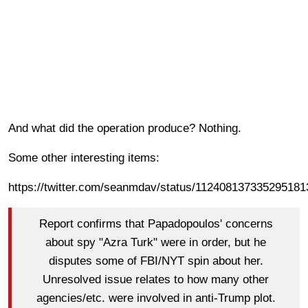
And what did the operation produce? Nothing.
Some other interesting items:
https://twitter.com/seanmdav/status/112408137335295181
Report confirms that Papadopoulos' concerns
about spy "Azra Turk" were in order, but he
disputes some of FBI/NYT spin about her.
Unresolved issue relates to how many other
agencies/etc. were involved in anti-Trump plot.