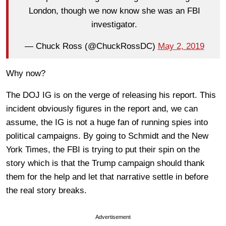
London, though we now know she was an FBI
investigator.
— Chuck Ross (@ChuckRossDC)
May 2, 2019
Why now?
The DOJ IG is on the verge of releasing his report. This
incident obviously figures in the report and, we can
assume, the IG is not a huge fan of running spies into
political campaigns. By going to Schmidt and the New
York Times, the FBI is trying to put their spin on the
story which is that the Trump campaign should thank
them for the help and let that narrative settle in before
the real story breaks.
Advertisement