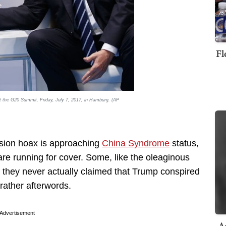
Fl
t the G20 Summit, Friday, July 7, 2017, in Hamburg. (AP
lusion hoax is approaching
China Syndrome
status,
are running for cover. Some, like the oleaginous
 they never actually claimed that Trump conspired
 rather afterwords.
Advertisement
A