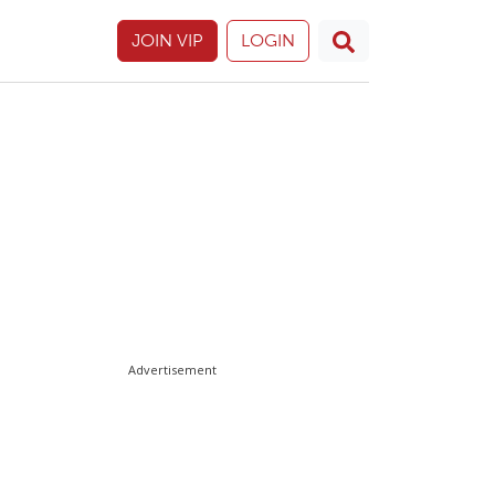
JOIN VIP
LOGIN
Advertisement