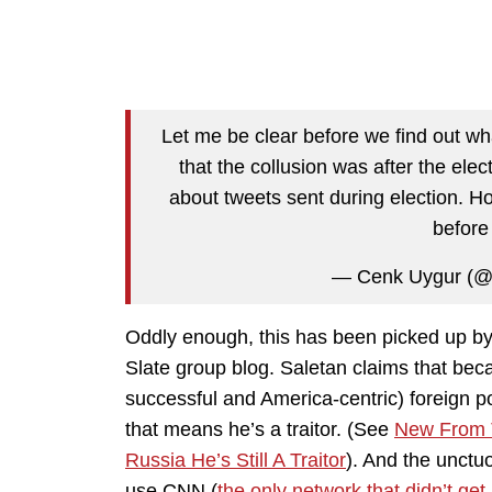
Let me be clear before we find out wh
that the collusion was after the elect
about tweets sent during election. H
before 
— Cenk Uygur (@
Oddly enough, this has been picked up by 
Slate group blog. Saletan claims that bec
successful and America-centric) foreign po
that means he’s a traitor. (See
New From T
Russia He’s Still A Traitor
). And the unctuo
use CNN (
the only network that didn’t ge