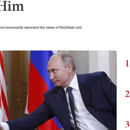
 Him
not necessarily represent the views of RedState.com.
1
2
3