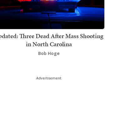
dated: Three Dead After Mass Shooting
in North Carolina
Bob Hoge
Advertisement