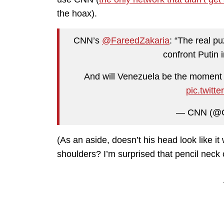
the hoax).
CNN’s
@FareedZakaria
: “The real p
confront Putin 
And will Venezuela be the moment
pic.twit
— CNN (@
(As an aside, doesn’t his head look like it
shoulders? I’m surprised that pencil neck