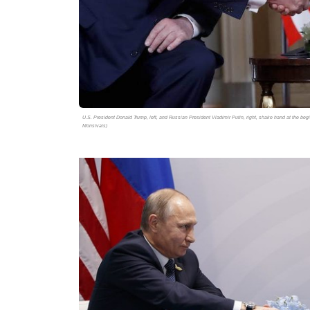
U.S. President Donald Trump, left, and Russian President Vladimir Putin, right, shake hand at the beg
Monsivais)