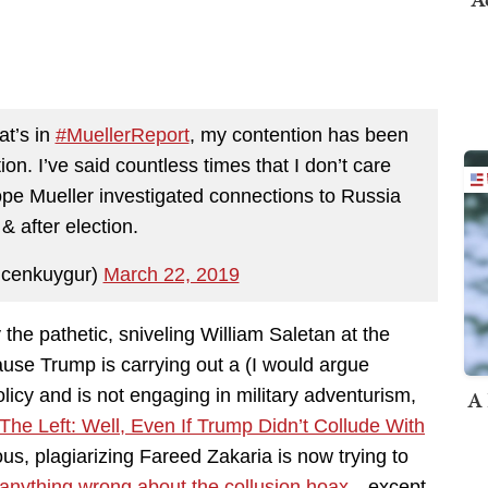
at’s in
#MuellerReport
, my contention has been
ion. I’ve said countless times that I don’t care
ope Mueller investigated connections to Russia
& after election.
cenkuygur)
March 22, 2019
the pathetic, sniveling William Saletan at the
ause Trump is carrying out a (I would argue
A 
licy and is not engaging in military adventurism,
he Left: Well, Even If Trump Didn’t Collude With
us, plagiarizing Fareed Zakaria is now trying to
t anything wrong about the collusion hoax
…except