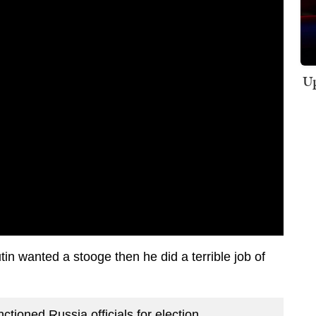
Up
tin wanted a stooge then he did a terrible job of
nctioned Russia officials for election