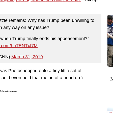
uzzle remains: Why has Trump been unwilling to
in any way on any issue?
 when Trump finally ends his appeasement?"
ter.com/huTENTxI7M
CNN)
March 31, 2019
 was Photoshopped onto a tiny little set of
 could even hold that melon of a head up.)
M
Advertisement