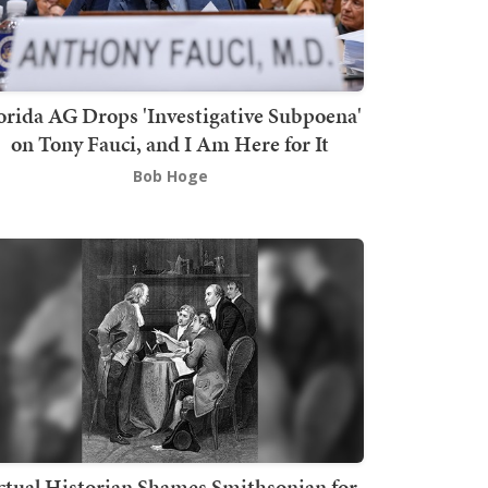
orida AG Drops 'Investigative Subpoena'
on Tony Fauci, and I Am Here for It
Bob Hoge
ctual Historian Shames Smithsonian for