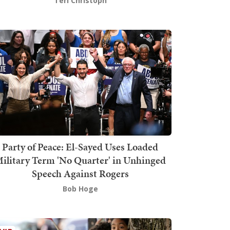
Teri Christoph
Party of Peace: El-Sayed Uses Loaded
ilitary Term 'No Quarter' in Unhinged
Speech Against Rogers
Bob Hoge