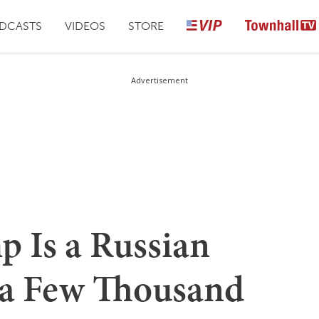
DCASTS
VIDEOS
STORE
Advertisement
p Is a Russian
 a Few Thousand