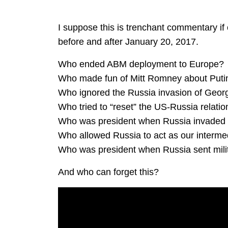
I suppose this is trenchant commentary if
before and after January 20, 2017.
Who ended ABM deployment to Europe?
Who made fun of Mitt Romney about Putin
Who ignored the Russia invasion of Geor
Who tried to “reset” the US-Russia relati
Who was president when Russia invaded
Who allowed Russia to act as our intermed
Who was president when Russia sent milit
And who can forget this?