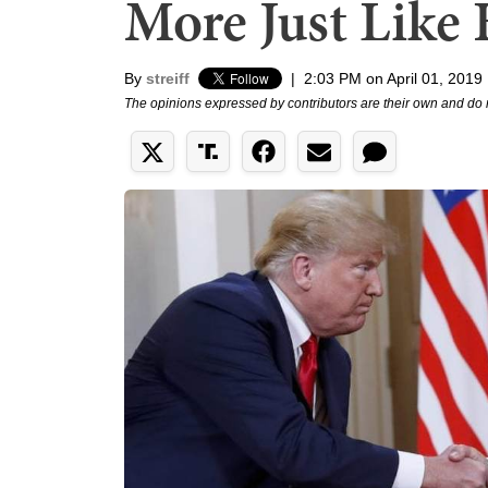
More Just Like
By
streiff
|
2:03 PM on April 01, 2019
The opinions expressed by contributors are their own and do 