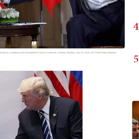
4
5
inning of a meeting at the Presidential Palace in Helsinki, Finland, Monday, July 16, 2018. (AP Photo/Pablo Martinez