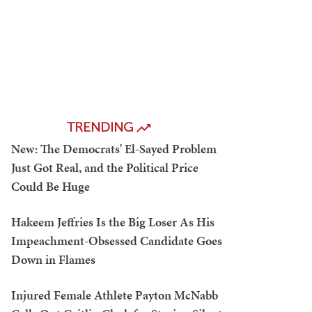
TRENDING
New: The Democrats' El-Sayed Problem
Just Got Real, and the Political Price
Could Be Huge
Hakeem Jeffries Is the Big Loser As His
Impeachment-Obsessed Candidate Goes
Down in Flames
Injured Female Athlete Payton McNabb