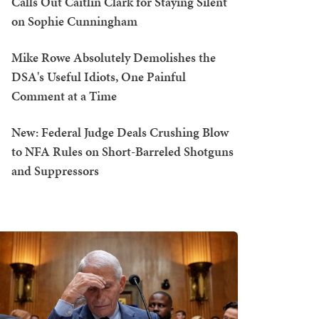
Calls Out Caitlin Clark for Staying Silent
on Sophie Cunningham
Mike Rowe Absolutely Demolishes the
DSA's Useful Idiots, One Painful
Comment at a Time
New: Federal Judge Deals Crushing Blow
to NFA Rules on Short-Barreled Shotguns
and Suppressors