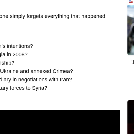
 one simply forgets everything that happened
’s intentions?
gia in 2008?
onship?
 Ukraine and annexed Crimea?
iary in negotiations with Iran?
ary forces to Syria?