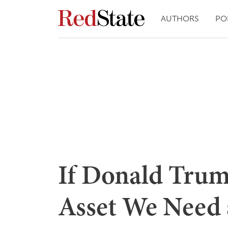
AUTHORS
PO
If Donald Trum
Asset We Need