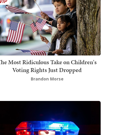
The Most Ridiculous Take on Children's
Voting Rights Just Dropped
Brandon Morse