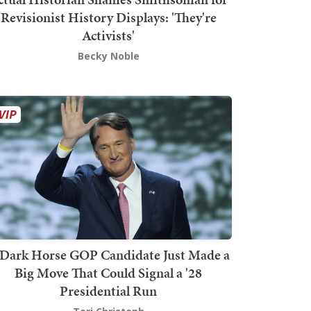
Revisionist History Displays: 'They're
Activists'
Becky Noble
Dark Horse GOP Candidate Just Made a
Big Move That Could Signal a '28
Presidential Run