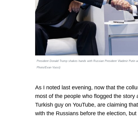
President Donald Trump shakes hands with Russian President Vladimir Putin a
Photo/Evan Vucci)
As I noted last evening, now that the col
most of the people who flogged the story 
Turkish guy on YouTube, are claiming that
with the Russians before the election, but