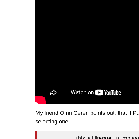
My friend Omri Ceren points out, that if Pu
selecting one:
This is illiterate. Trump sa