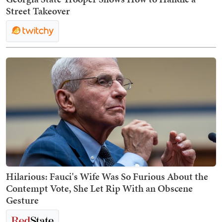
Street Takeover
Hilarious: Fauci's Wife Was So Furious About the
Contempt Vote, She Let Rip With an Obscene
Gesture