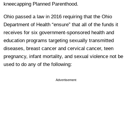
kneecapping Planned Parenthood.
Ohio passed a law in 2016 requiring that the
Ohio
Department of Health “ensure” that all of the funds it
receives for six government-sponsored health and
education programs targeting
sexually transmitted
diseases, breast cancer
and cervical cancer, teen
pregnancy, infant mortality, and sexual violence
not be
used to
do any
of the following:
Advertisement