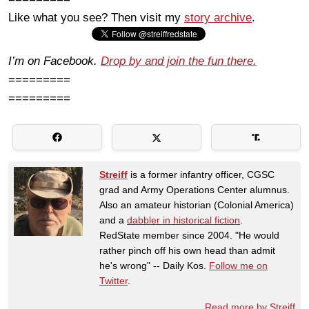
Like what you see? Then visit my
story archive
.
I’m on Facebook.
Drop by and join the fun there.
=========
=========
Streiff
is a former infantry officer, CGSC
grad and Army Operations Center alumnus.
Also an amateur historian (Colonial America)
and a
dabbler in historical fiction
.
RedState member since 2004. "He would
rather pinch off his own head than admit
he's wrong" -- Daily Kos.
Follow me on
Twitter
.
Read more by Streiff