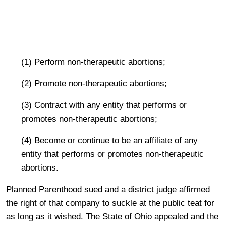
(1) Perform non-therapeutic abortions;
(2) Promote
non-therapeutic abortions;
(3) Contract with any entity that performs or
promotes non-therapeutic
abortions;
(4) Become or continue to be an affiliate of any
entity that performs or promotes
non-therapeutic
abort
ions.
Planned Parenthood sued and a district judge affirmed
the right of that company to suckle at the public teat for
as long as it wished. The State of Ohio appealed and the