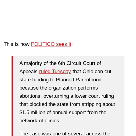
This is how
POLITICO sees it
:
A majority of the 6th Circuit Court of
Appeals
ruled Tuesday
that Ohio can cut
state funding to Planned Parenthood
because the organization performs
abortions, overturning a lower court ruling
that blocked the state from stripping about
$1.5 million of annual support from the
network of clinics.
The case was one of several across the