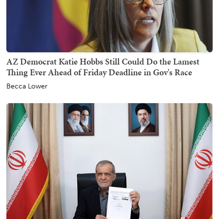
AZ Democrat Katie Hobbs Still Could Do the Lamest
Thing Ever Ahead of Friday Deadline in Gov's Race
Becca Lower