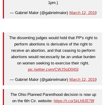
1pm.)
— Gabriel Malor (@gabrielmalor)
March 12, 2019
The dissenting judges would hold that PP's right to
perform abortions is derivative of the right to
receive an abortion, and that ceasing to perform
abortions would necessarily be an undue burden
on women seeking to exercise their right.
pic.twitter.com/CWJSoD04Sl
— Gabriel Malor (@gabrielmalor)
March 12, 2019
The Ohio Planned Parenthood decision is now up
on the 6th Cir. website:
https://t.co/1kLh9JE78f