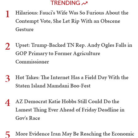
TRENDING
1
Hilarious: Fauci's Wife Was So Furious About the
Contempt Vote, She Let Rip With an Obscene
Gesture
2
Upset: Trump-Backed TN Rep. Andy Ogles Falls in
GOP Primary to Former Agriculture
Commissioner
3
Hot Takes: The Internet Has a Field Day With the
Staten Island Mamdani Boo-Fest
4
AZ Democrat Katie Hobbs Still Could Do the
Lamest Thing Ever Ahead of Friday Deadline in
Gov's Race
5
More Evidence Iran May Be Reaching the Economic