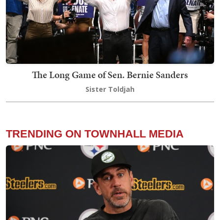
The Long Game of Sen. Bernie Sanders
Sister Toldjah
TRENDING ON TOWNHALL MEDIA