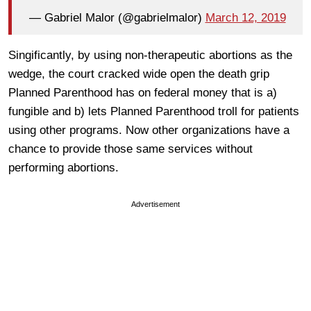
— Gabriel Malor (@gabrielmalor)
March 12, 2019
Singificantly, by using non-therapeutic abortions as the
wedge, the court cracked wide open the death grip
Planned Parenthood has on federal money that is a)
fungible and b) lets Planned Parenthood troll for patients
using other programs. Now other organizations have a
chance to provide those same services without
performing abortions.
Advertisement