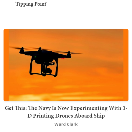
'Tipping Point'
Get This: The Navy Is Now Experimenting With 3-
D Printing Drones Aboard Ship
Ward Clark