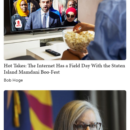
Hot Takes: The Internet Has a Field Day With the Staten
Island Mamdani Boo-Fest
Bob Hoge