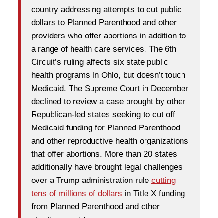
country addressing attempts to cut public
dollars to Planned Parenthood and other
providers who offer abortions in addition to
a range of health care services. The 6th
Circuit’s ruling affects six state public
health programs in Ohio, but doesn’t touch
Medicaid. The Supreme Court in December
declined to review a case brought by other
Republican-led states seeking to cut off
Medicaid funding for Planned Parenthood
and other reproductive health organizations
that offer abortions. More than 20 states
additionally have brought legal challenges
over a Trump administration rule
cutting
tens of millions of dollars
in Title X funding
from Planned Parenthood and other