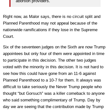
abortion providers.
Right now, as Malor says, there is no circuit split and
Planned Parenthood may not appeal because of the
nationwide ramifications if they lose in the Supreme
Court.
Six of the seventeen judges on the Sixth are now Trump
appointees but only four of them were appointed in time
to participate in this decision. The other two judges
voted with the minority in this decision. It is not hard to
see how this could have gone from an 11-6 against
Planned Parenthood to a 10-7 for them. It always was
difficult to take seriously the Never Trump people who
thought “but Gorsuch” was a killer comeback to anyone
who said something complimentary of Trump. Day by
day we are seeing that the contribution made by Trump