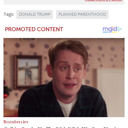
Tags:
DONALD TRUMP
PLANNED PARENTHOOD