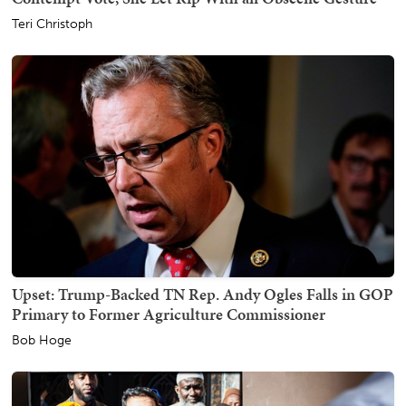
Teri Christoph
Upset: Trump-Backed TN Rep. Andy Ogles Falls in GOP
Primary to Former Agriculture Commissioner
Bob Hoge