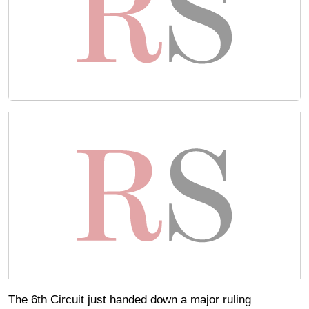
The 6th Circuit just handed down a major ruling