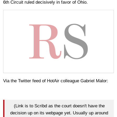
6th Circuit ruled decisively in favor of Ohio.
Via the Twitter feed of HotAir colleague Gabriel Malor:
(Link is to Scribd as the court doesn't have the
decision up on its webpage yet. Usually up around