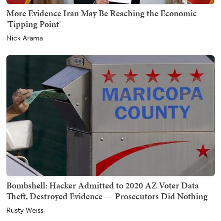
More Evidence Iran May Be Reaching the Economic
'Tipping Point'
Nick Arama
Bombshell: Hacker Admitted to 2020 AZ Voter Data
Theft, Destroyed Evidence — Prosecutors Did Nothing
Rusty Weiss