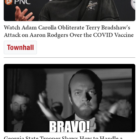
Watch Adam Carolla Obliterate Terry Bradshaw's
Attack on Aaron Rodgers Over the COVID Vaccine
Georgia State Trooper Shows How to Handle a