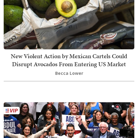
New Violent Action by Mexican Cartels Could
Disrupt Avocados From Entering US Market
Becca Lower