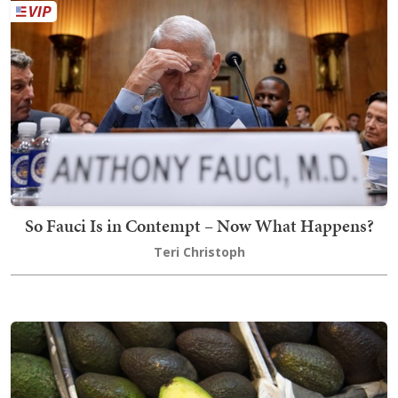
So Fauci Is in Contempt – Now What Happens?
Teri Christoph