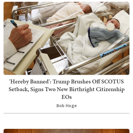
'Hereby Banned': Trump Brushes Off SCOTUS
Setback, Signs Two New Birthright Citizenship
EOs
Bob Hoge