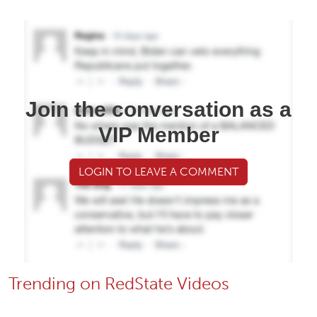
Join the conversation as a
VIP Member
LOGIN TO LEAVE A COMMENT
Trending on RedState Videos