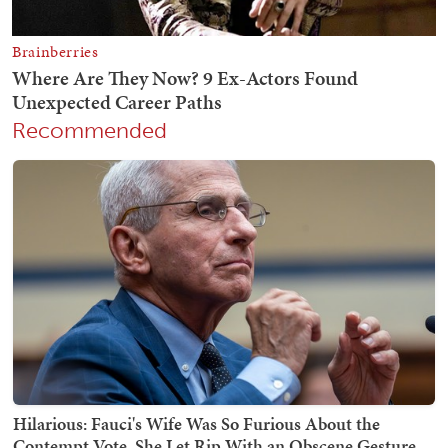
Recommended
Hilarious: Fauci's Wife Was So Furious About the
Contempt Vote, She Let Rip With an Obscene Gesture