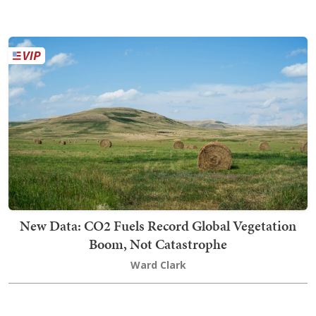
New Data: CO2 Fuels Record Global Vegetation
Boom, Not Catastrophe
Ward Clark