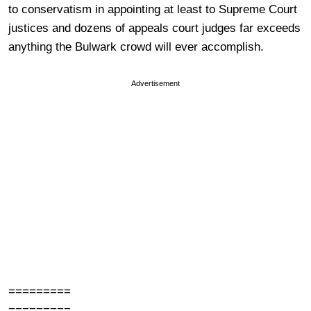
to conservatism in appointing at least to Supreme Court
justices and dozens of appeals court judges far exceeds
anything the Bulwark crowd will ever accomplish.
Advertisement
=========
=========