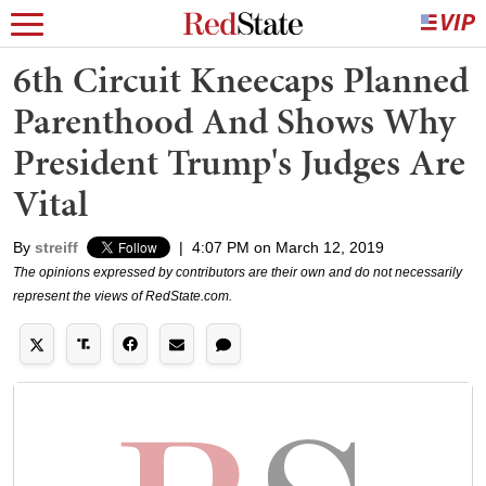
6th Circuit Kneecaps Planned
Parenthood And Shows Why
President Trump's Judges Are
Vital
By
streiff
|
4:07 PM on March 12, 2019
The opinions expressed by contributors are their own and do not necessarily
represent the views of RedState.com.