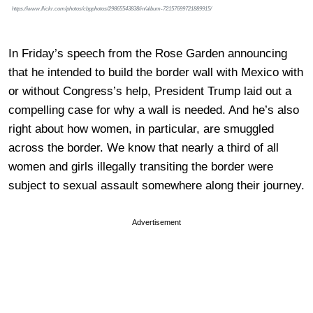
https://www.flickr.com/photos/cbpphotos/29865543838/in/album-72157699721889915/
In Friday’s speech from the Rose Garden announcing
that he intended to build the border wall with Mexico with
or without Congress’s help, President Trump laid out a
compelling case for why a wall is needed. And he’s also
right about how women, in particular, are smuggled
across the border. We know that nearly a third of all
women and girls illegally transiting the border were
subject to sexual assault somewhere along their journey.
Advertisement