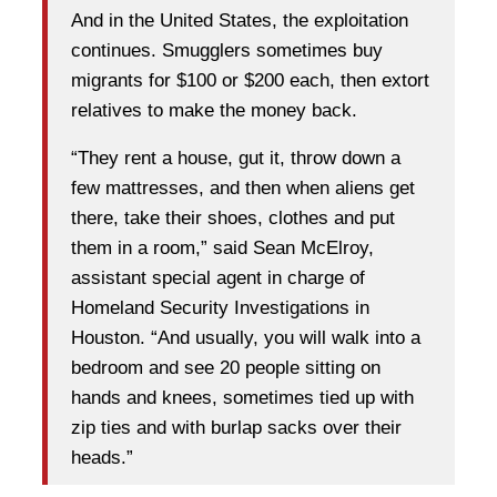
And in the United States, the exploitation
continues. Smugglers sometimes buy
migrants for $100 or $200 each, then extort
relatives to make the money back.
“They rent a house, gut it, throw down a
few mattresses, and then when aliens get
there, take their shoes, clothes and put
them in a room,” said Sean McElroy,
assistant special agent in charge of
Homeland Security Investigations in
Houston. “And usually, you will walk into a
bedroom and see 20 people sitting on
hands and knees, sometimes tied up with
zip ties and with burlap sacks over their
heads.”