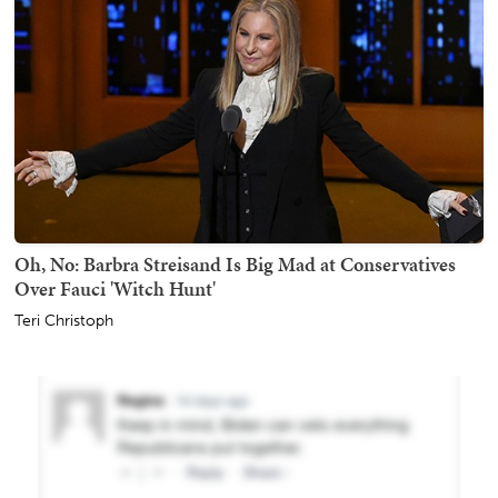
Oh, No: Barbra Streisand Is Big Mad at Conservatives
Over Fauci 'Witch Hunt'
Teri Christoph