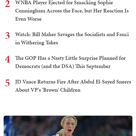
2
WNBA Player Ejected for Smacking Sophie
Cunningham Across the Face, but Her Reaction Is
Even Worse
3
Watch: Bill Maher Savages the Socialists and Fauci
in Withering Takes
4
The GOP Has a Nasty Little Surprise Planned for
Democrats (and the DSA) This September
5
JD Vance Returns Fire After Abdul El-Sayed Sneers
About VP's 'Brown' Children