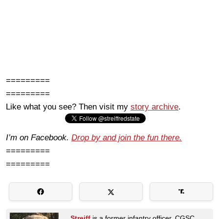
=========
=========
Like what you see? Then visit my
story archive
.
I’m on Facebook.
Drop by and join the fun there.
=========
=========
Streiff
is a former infantry officer, CGSC