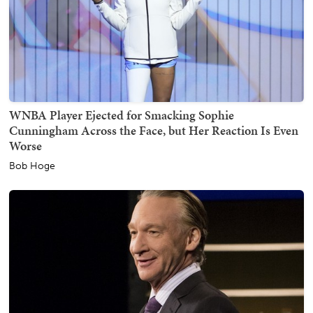
WNBA Player Ejected for Smacking Sophie
Cunningham Across the Face, but Her Reaction Is Even
Worse
Bob Hoge