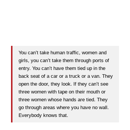
You can’t take human traffic, women and
girls, you can’t take them through ports of
entry. You can’t have them tied up in the
back seat of a car or a truck or a van. They
open the door, they look. If they can’t see
three women with tape on their mouth or
three women whose hands are tied. They
go through areas where you have no wall.
Everybody knows that.