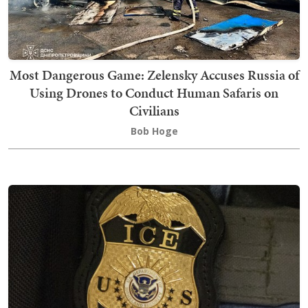
Most Dangerous Game: Zelensky Accuses Russia of
Using Drones to Conduct Human Safaris on
Civilians
Bob Hoge