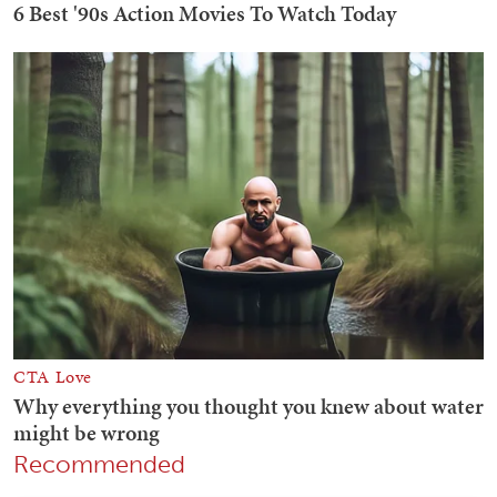
Recommended