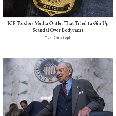
ICE Torches Media Outlet That Tried to Gin Up
Scandal Over Bodycams
Teri Christoph