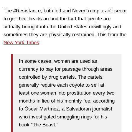
The #Resistance, both left and NeverTrump, can’t seem
to get their heads around the fact that people are
actually brought into the United States unwillingly and
sometimes they are physically restrained. This from the
New York Times
:
In some cases, women are used as
currency to pay for passage through areas
controlled by drug cartels. The cartels
generally require each coyote to sell at
least one woman into prostitution every two
months in lieu of his monthly fee, according
to Óscar Martínez, a Salvadoran journalist
who investigated smuggling rings for his
book “The Beast.”