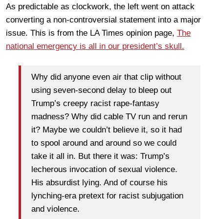
As predictable as clockwork, the left went on attack
converting a non-controversial statement into a major
issue. This is from the LA Times opinion page,
The
national emergency is all in our president’s skull.
Why did anyone even air that clip without
using seven-second delay to bleep out
Trump’s creepy racist rape-fantasy
madness? Why did cable TV run and rerun
it? Maybe we couldn’t believe it, so it had
to spool around and around so we could
take it all in. But there it was: Trump’s
lecherous invocation of sexual violence.
His absurdist lying. And of course his
lynching-era pretext for racist subjugation
and violence.