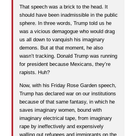
That speech was a brick to the head. It
should have been inadmissible in the public
sphere. In three words, Trump told us he
was a vicious demagogue who would drag
us all down to vanquish his imaginary
demons. But at that moment, he also
wasn’t tracking. Donald Trump was running
for president because Mexicans, they’re
rapists. Huh?
Now, with his Friday Rose Garden speech,
Trump has declared war on our institutions
because of that same fantasy, in which he
saves imaginary women, bound with
imaginary electrical tape, from imaginary
rape by ineffectively and expensively
walling out refugees and immigrants on the