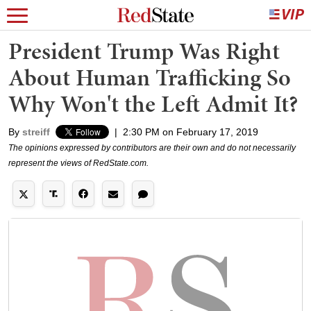
President Trump Was Right
About Human Trafficking So
Why Won't the Left Admit It?
By
streiff
|
2:30 PM on February 17, 2019
The opinions expressed by contributors are their own and do not necessarily
represent the views of RedState.com.