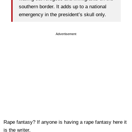
southern border. It adds up to a national
emergency in the president’s skull only.
Advertisement
Rape fantasy? If anyone is having a rape fantasy here it
is the writer.