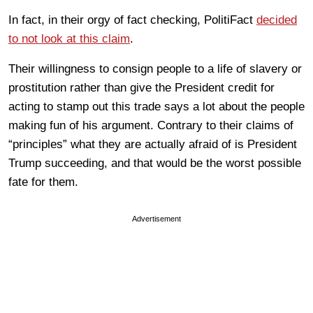
In fact, in their orgy of fact checking, PolitiFact
decided
to not look at this claim
.
Their willingness to consign people to a life of slavery or
prostitution rather than give the President credit for
acting to stamp out this trade says a lot about the people
making fun of his argument. Contrary to their claims of
“principles” what they are actually afraid of is President
Trump succeeding, and that would be the worst possible
fate for them.
Advertisement