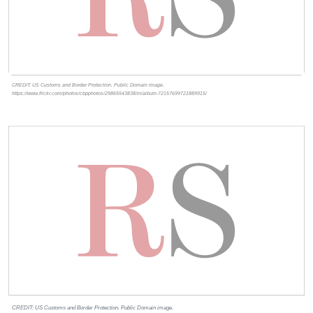
CREDIT: US Customs and Border Protection. Public Domain image.
https://www.flickr.com/photos/cbpphotos/29865543838/in/album-72157699721889915/
CREDIT: US Customs and Border Protection. Public Domain image.