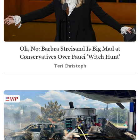
Oh, No: Barbra Streisand Is Big Mad at
Conservatives Over Fauci 'Witch Hunt'
Teri Christoph