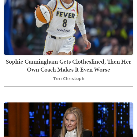
Sophie Cunningham Gets Clotheslined, Then Her
Own Coach Makes It Even Worse
Teri Christoph