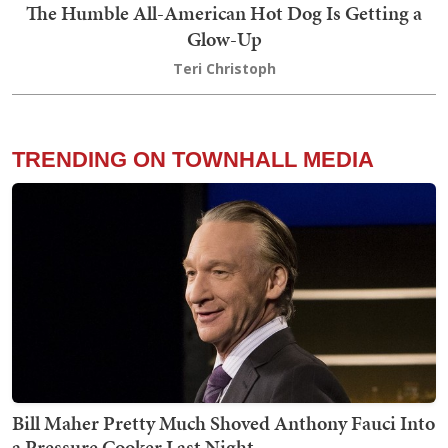
The Humble All-American Hot Dog Is Getting a
Glow-Up
Teri Christoph
TRENDING ON TOWNHALL MEDIA
Bill Maher Pretty Much Shoved Anthony Fauci Into
a Pressure Cooker Last Night