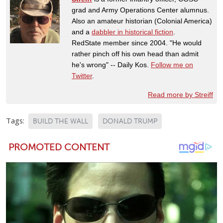
grad and Army Operations Center alumnus.
Also an amateur historian (Colonial America)
and a
dabbler in historical fiction
.
RedState member since 2004. "He would
rather pinch off his own head than admit
he's wrong" -- Daily Kos.
Follow me on
Twitter
.
Read more by Streiff
Tags:
BUILD THE WALL
DONALD TRUMP