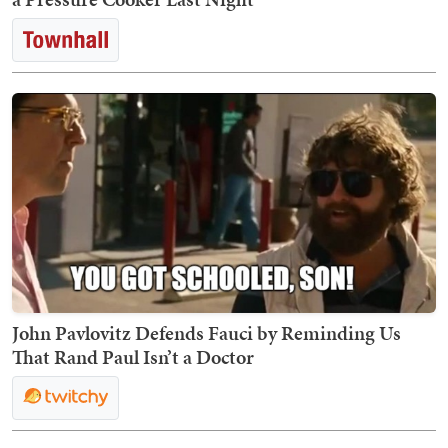
John Pavlovitz Defends Fauci by Reminding Us
That Rand Paul Isn’t a Doctor