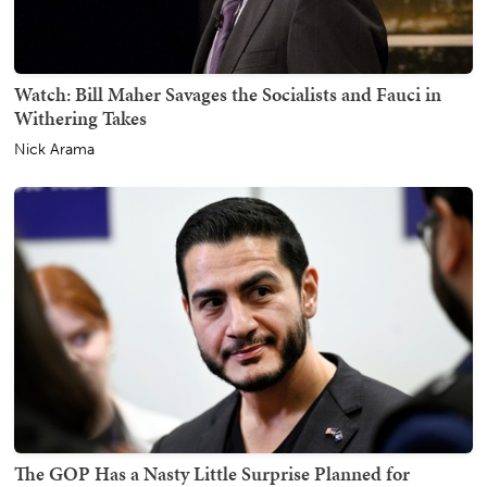
Watch: Bill Maher Savages the Socialists and Fauci in
Withering Takes
Nick Arama
The GOP Has a Nasty Little Surprise Planned for