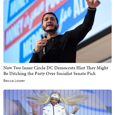
Now Two Inner Circle DC Democrats Hint They Might
Be Ditching the Party Over Socialist Senate Pick
Becca Lower