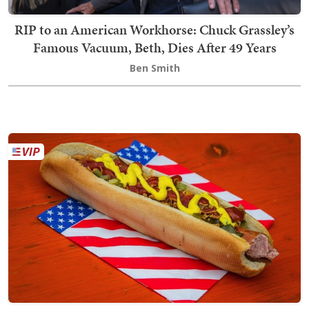
RIP to an American Workhorse: Chuck Grassley’s
Famous Vacuum, Beth, Dies After 49 Years
Ben Smith