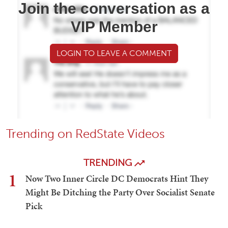
Join the conversation as a
VIP Member
LOGIN TO LEAVE A COMMENT
Trending on RedState Videos
TRENDING
1
Now Two Inner Circle DC Democrats Hint They
Might Be Ditching the Party Over Socialist Senate
Pick