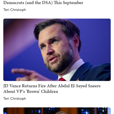
Democrats (and the DSA) This September
Teri Christoph
JD Vance Returns Fire After Abdul El-Sayed Sneers
About VP's 'Brown' Children
Teri Christoph