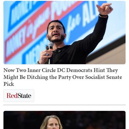
Now Two Inner Circle DC Democrats Hint They
Might Be Ditching the Party Over Socialist Senate
Pick