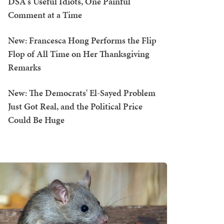
DSA's Useful Idiots, One Painful
Comment at a Time
New: Francesca Hong Performs the Flip
Flop of All Time on Her Thanksgiving
Remarks
New: The Democrats' El-Sayed Problem
Just Got Real, and the Political Price
Could Be Huge