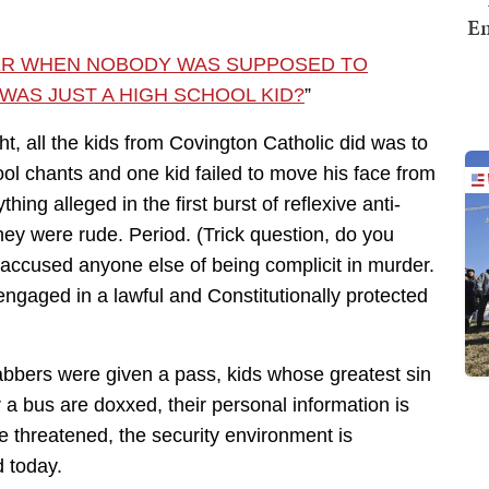
Em
ER WHEN NOBODY WAS SUPPOSED TO
WAS JUST A HIGH SCHOOL KID?
”
ght, all the kids from Covington Catholic did was to
hool chants and one kid failed to move his face from
hing alleged in the first burst of reflexive anti-
hey were rude. Period. (Trick question, do you
ccused anyone else of being complicit in murder.
ngaged in a lawful and Constitutionally protected
bbers were given a pass, kids whose greatest sin
a bus are doxxed, their personal information is
re threatened, the security environment is
d today.