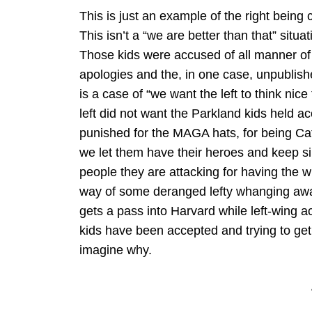
This is just an example of the right being 
This isn’t a “we are better than that” situa
Those kids were accused of all manner of
apologies and the, in one case, unpublishe
is a case of “we want the left to think nice
left did not want the Parkland kids held a
punished for the MAGA hats, for being Cath
we let them have their heroes and keep si
people they are attacking for having the wr
way of some deranged lefty whanging aw
gets a pass into Harvard while left-wing a
kids have been accepted and trying to get
imagine why.