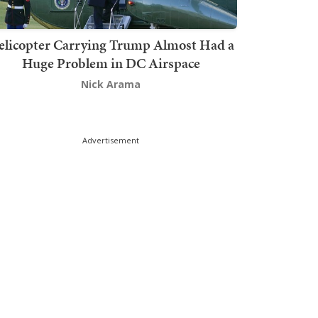
elicopter Carrying Trump Almost Had a
Huge Problem in DC Airspace
Nick Arama
Advertisement