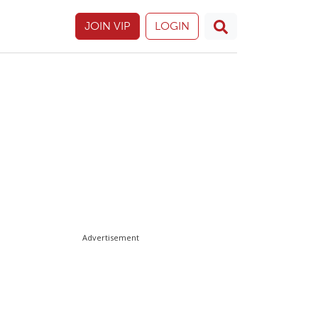
JOIN VIP
LOGIN
Advertisement