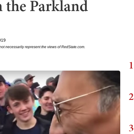
 the Parkland
019
not necessarily represent the views of RedState.com.
1
2
3