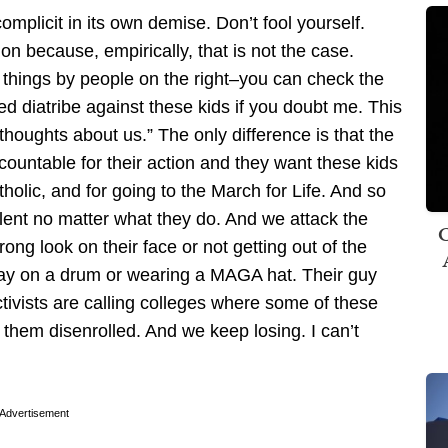
complicit in its own demise. Don’t fool yourself.
tion because, empirically, that is not the case.
 things by people on the right–you can check the
d diatribe against these kids if you doubt me. This
 thoughts about us.” The only difference is that the
ccountable for their action and they want these kids
olic, and for going to the March for Life. And so
lent no matter what they do. And we attack the
C
ong look on their face or not getting out of the
ay on a drum or wearing a MAGA hat. Their guy
ctivists are calling colleges where some of these
 them disenrolled. And we keep losing. I can’t
Advertisement