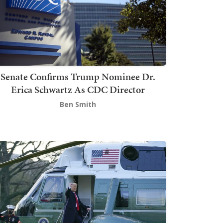
Senate Confirms Trump Nominee Dr.
Erica Schwartz As CDC Director
Ben Smith