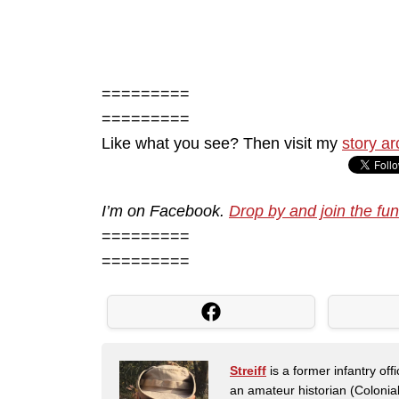
=========
=========
Like what you see? Then visit my
story ar
I’m on Facebook.
Drop by and join the fun
=========
=========
Streiff
is a former infantry o
an amateur historian (Coloni