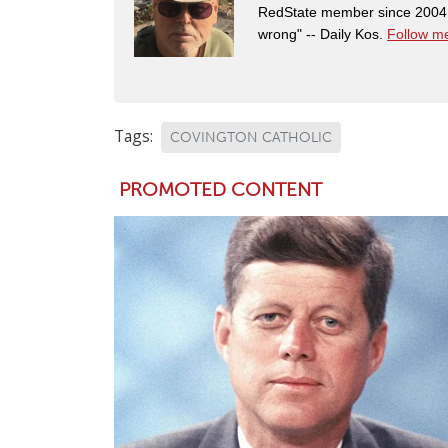
RedState member since 2004. 
wrong" -- Daily Kos.
Follow me
Tags:
COVINGTON CATHOLIC