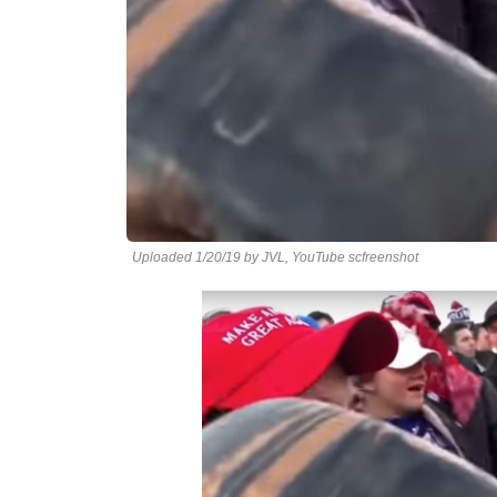
Uploaded 1/20/19 by JVL, YouTube scfreenshot