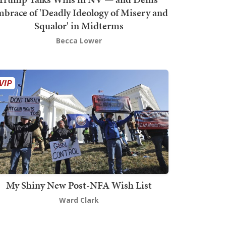
brace of 'Deadly Ideology of Misery and
Squalor' in Midterms
Becca Lower
My Shiny New Post-NFA Wish List
Ward Clark