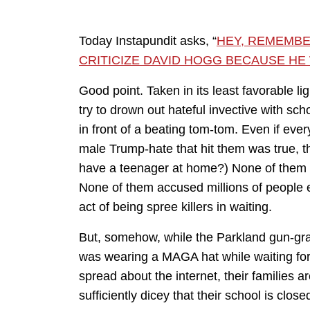
Today Instapundit asks, “
HEY, REMEMB
CRITICIZE DAVID HOGG BECAUSE HE 
Good point. Taken in its least favorable li
try to drown out hateful invective with sc
in front of a beating tom-tom. Even if everyt
male Trump-hate that hit them was true, t
have a teenager at home?) None of them a
None of them accused millions of people e
act of being spree killers in waiting.
But, somehow, while the Parkland gun-gra
was wearing a MAGA hat while waiting for 
spread about the internet, their families a
sufficiently dicey that their school is close