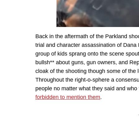
Back in the aftermath of the Parkland shoo
trial and character assassination of Dan
group of kids sprang onto the scene spouti
bullsh** about guns, gun owners, and Rep
cloak of the shooting though some of the 
Throughout the right-o-sphere a consensus
people no matter what they said and who 
forbidden to mention them
.