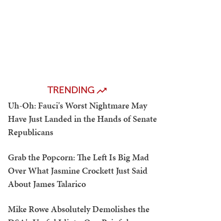
TRENDING
Uh-Oh: Fauci's Worst Nightmare May
Have Just Landed in the Hands of Senate
Republicans
Grab the Popcorn: The Left Is Big Mad
Over What Jasmine Crockett Just Said
About James Talarico
Mike Rowe Absolutely Demolishes the