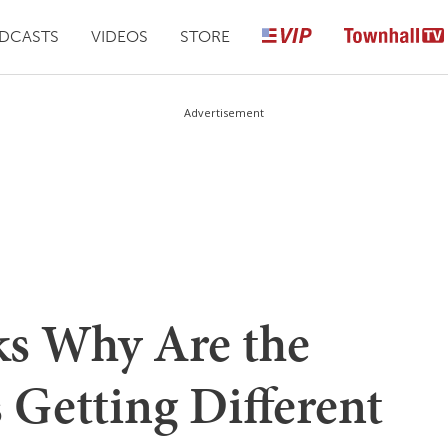
DCASTS
VIDEOS
STORE
Advertisement
ks Why Are the
 Getting Different