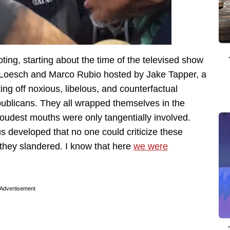
ting, starting about the time of the televised show
a Loesch and Marco Rubio hosted by Jake Tapper, a
ng off noxious, libelous, and counterfactual
ublicans. They all wrapped themselves in the
loudest mouths were only tangentially involved.
 developed that no one could criticize these
they slandered. I know that here
we were
Advertisement