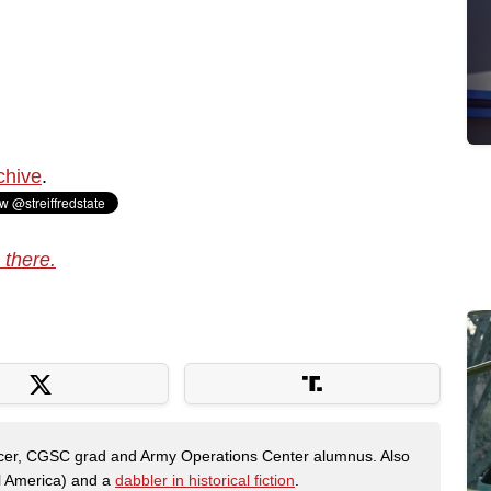
chive
.
 there.
fficer, CGSC grad and Army Operations Center alumnus. Also
al America) and a
dabbler in historical fiction
.