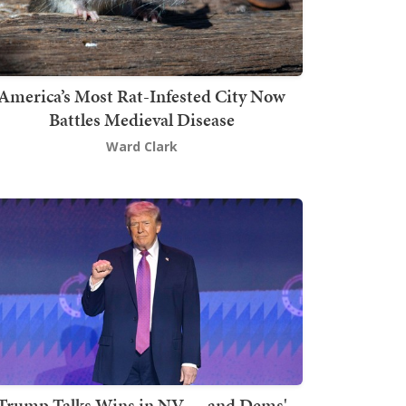
America’s Most Rat-Infested City Now
Battles Medieval Disease
Ward Clark
Trump Talks Wins in NV — and Dems'