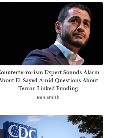
ounterterrorism Expert Sounds Alarm
About El-Sayed Amid Questions About
Terror-Linked Funding
Ben Smith