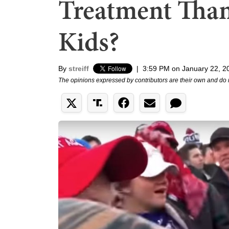
Treatment Than
Kids?
By
streiff
|
3:59 PM on January 22, 2
The opinions expressed by contributors are their own and do 