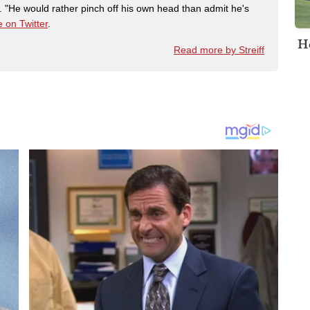
"He would rather pinch off his own head than admit he's
 on Twitter
.
H
Read more by Streiff