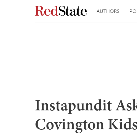
AUTHORS
PO
Instapundit As
Covington Kids