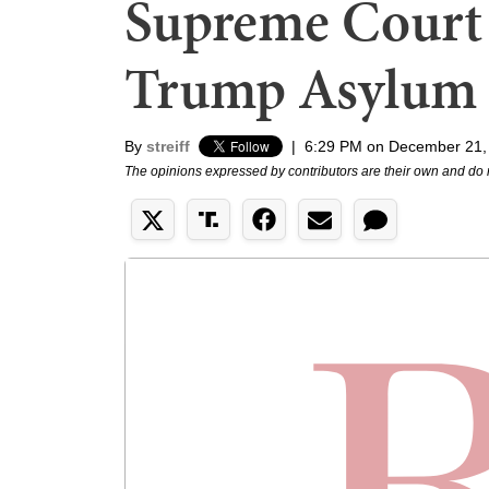
Supreme Court 
Trump Asylum
By
streiff
|
6:29 PM on December 21,
The opinions expressed by contributors are their own and do 