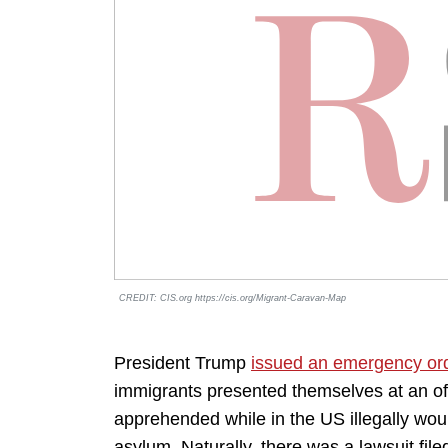
CREDIT: CIS.org https://cis.org/Migrant-Caravan-Map
President Trump
issued an emergency or
immigrants presented themselves at an offi
apprehended while in the US illegally woul
asylum. Naturally, there was a lawsuit filed