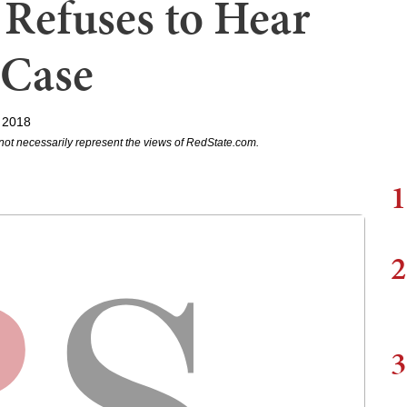
Refuses to Hear
 Case
 2018
not necessarily represent the views of RedState.com.
1
2
3