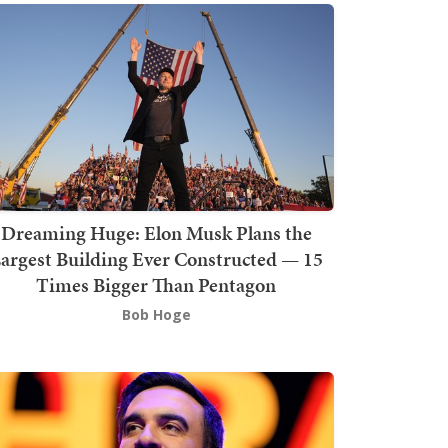
Dreaming Huge: Elon Musk Plans the
argest Building Ever Constructed — 15
Times Bigger Than Pentagon
Bob Hoge