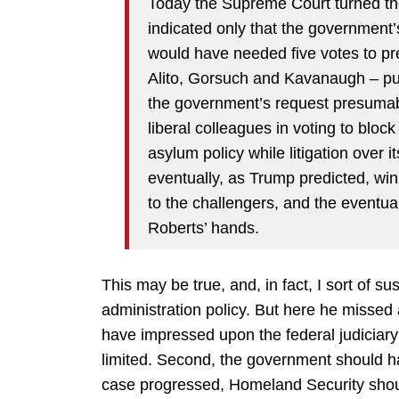
Today the Supreme Court turned th
indicated only that the governmen
would have needed five votes to prev
Alito, Gorsuch and Kavanaugh – pub
the government’s request presumab
liberal colleagues in voting to blo
asylum policy while litigation over i
eventually, as Trump predicted, win
to the challengers, and the eventual 
Roberts’ hands.
This may be true, and, in fact, I sort of su
administration policy. But here he missed a
have impressed upon the federal judiciary t
limited. Second, the government should ha
case progressed, Homeland Security shoul