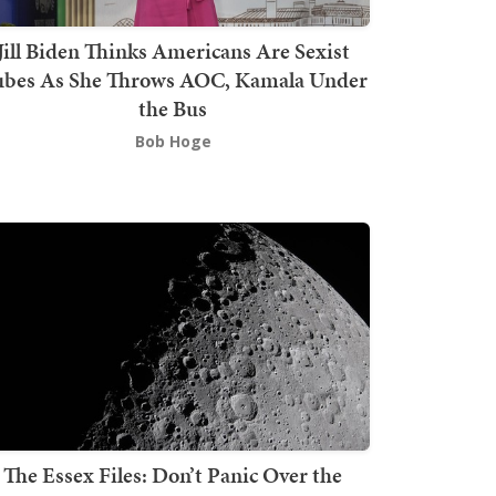
Jill Biden Thinks Americans Are Sexist
bes As She Throws AOC, Kamala Under
the Bus
Bob Hoge
The Essex Files: Don’t Panic Over the