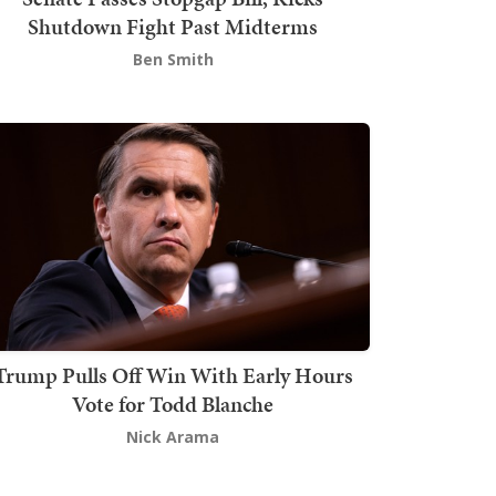
Shutdown Fight Past Midterms
Ben Smith
Trump Pulls Off Win With Early Hours
Vote for Todd Blanche
Nick Arama