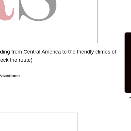
ing from Central America to the friendly climes of
heck the route)
Advertisement