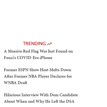
TRENDING
A Massive Red Flag Was Just Found on
Fauci's COVID-Era iPhone
Former ESPN Show Host Melts Down
After Former NBA Player Declares for
WNBA Draft
Hilarious Interview With Dem Candidate
About When and Why He Left the DSA