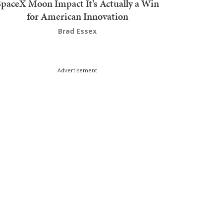
SpaceX Moon Impact It’s Actually a Win
for American Innovation
Brad Essex
Advertisement