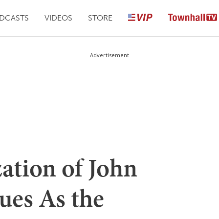
DCASTS
VIDEOS
STORE
Advertisement
ation of John
ues As the