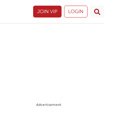
JOIN VIP
LOGIN
Advertisement