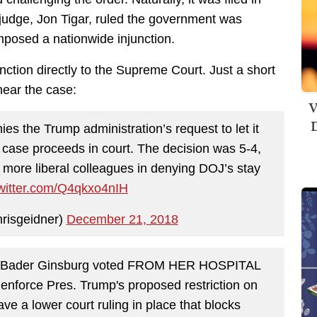
judge, Jon Tigar, ruled the government was
imposed a nationwide injunction.
ction directly to the Supreme Court. Just a short
hear the case:
V
D
the Trump administration’s request to let it
 case proceeds in court. The decision was 5-4,
s more liberal colleagues in denying DOJ’s stay
twitter.com/Q4qkxo4nIH
risgeidner)
December 21, 2018
h Bader Ginsburg voted FROM HER HOSPITAL
 enforce Pres. Trump's proposed restriction on
ve a lower court ruling in place that blocks