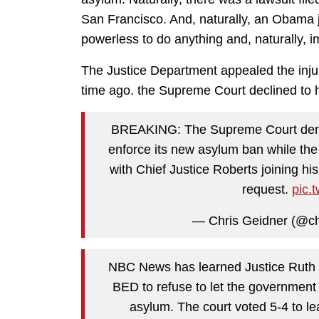
San Francisco. And, naturally, an Obama 
powerless to do anything and, naturally, 
The Justice Department appealed the injun
time ago. the Supreme Court declined to 
BREAKING: The Supreme Court denies 
enforce its new asylum ban while the
with Chief Justice Roberts joining hi
request.
pic.
— Chris Geidner (@ch
NBC News has learned Justice Rut
BED to refuse to let the government
asylum. The court voted 5-4 to lea