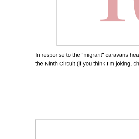
In response to the “migrant” caravans head
the Ninth Circuit (if you think I’m joking, c