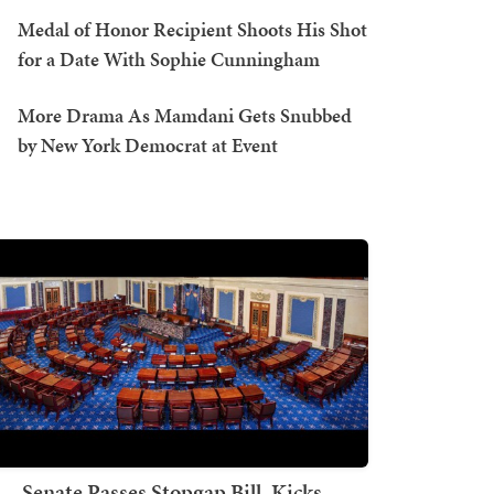
Medal of Honor Recipient Shoots His Shot
for a Date With Sophie Cunningham
More Drama As Mamdani Gets Snubbed
by New York Democrat at Event
Senate Passes Stopgap Bill, Kicks