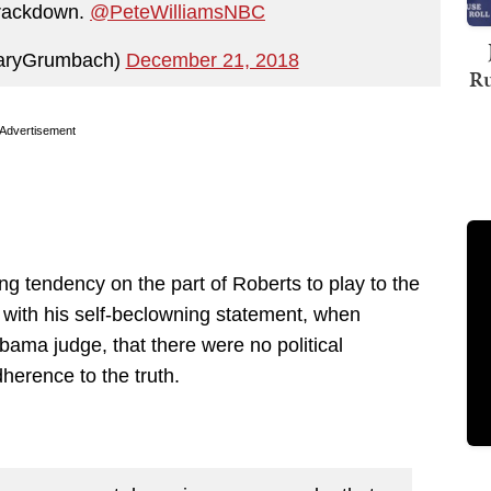
crackdown.
@PeteWilliamsNBC
aryGrumbach)
December 21, 2018
Ru
Advertisement
ng tendency on the part of Roberts to play to the
 with his self-beclowning statement, when
bama judge, that there were no political
dherence to the truth.