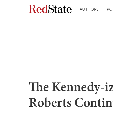
AUTHORS
PO
The Kennedy-iz
Roberts Contin