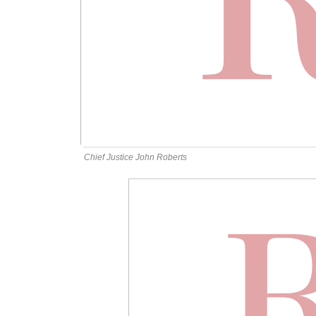
Chief Justice John Roberts