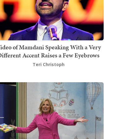
ideo of Mamdani Speaking With a Very
ifferent Accent Raises a Few Eyebrows
Teri Christoph