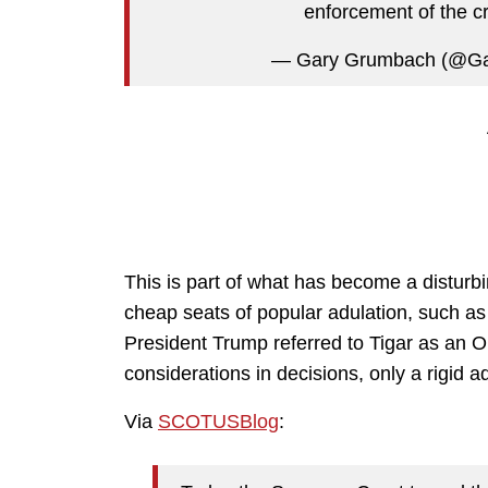
enforcement of the 
— Gary Grumbach (@G
This is part of what has become a disturbi
cheap seats of popular adulation, such as
President Trump referred to Tigar as an O
considerations in decisions, only a rigid a
Via
SCOTUSBlog
: