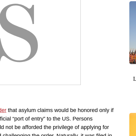
L
der
that asylum claims would be honored only if
cial “port of entry” to the US. Persons
d not be afforded the privilege of applying for
 challenging the order. Naturally, it was filed in