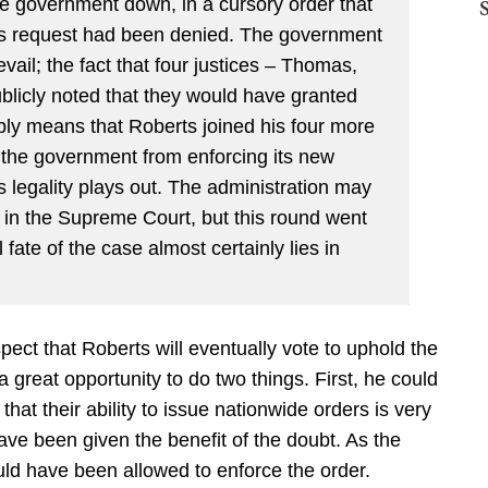
e government down, in a cursory order that
t’s request had been denied. The government
ail; the fact that four justices – Thomas,
licly noted that they would have granted
ly means that Roberts joined his four more
ck the government from enforcing its new
ts legality plays out. The administration may
 in the Supreme Court, but this round went
fate of the case almost certainly lies in
spect that Roberts will eventually vote to uphold the
 great opportunity to do two things. First, he could
hat their ability to issue nationwide orders is very
ve been given the benefit of the doubt. As the
d have been allowed to enforce the order.