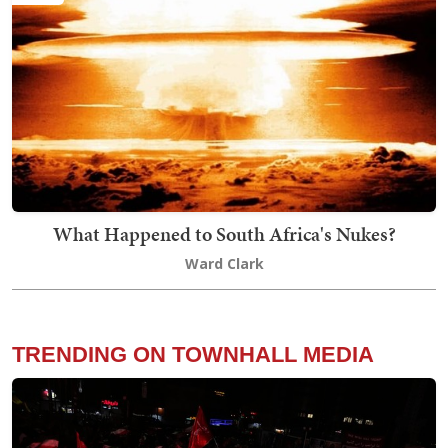
What Happened to South Africa's Nukes?
Ward Clark
TRENDING ON TOWNHALL MEDIA