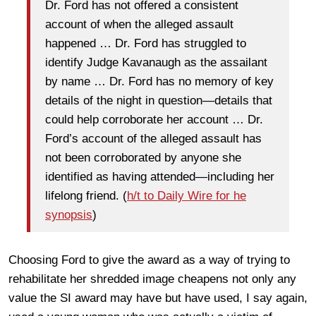
Dr. Ford has not offered a consistent
account of when the alleged assault
happened … Dr. Ford has struggled to
identify Judge Kavanaugh as the assailant
by name … Dr. Ford has no memory of key
details of the night in question—details that
could help corroborate her account … Dr.
Ford’s account of the alleged assault has
not been corroborated by anyone she
identified as having attended—including her
lifelong friend. (
h/t to Daily Wire for he
synopsis
)
Choosing Ford to give the award as a way of trying to
rehabilitate her shredded image cheapens not only any
value the SI award may have but have used, I say again,