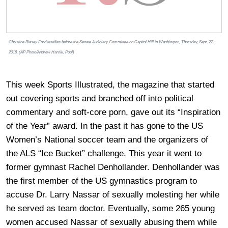
Christine Blasey Ford testifies before the Senate Judiciary Committee on Capitol Hill in Washington, Thursday, Sept. 27,
2018. (AP Photo/Andrew Harnik, Pool)
This week Sports Illustrated, the magazine that started
out covering sports and branched off into political
commentary and soft-core porn, gave out its “Inspiration
of the Year” award. In the past it has gone to the US
Women’s National soccer team and the organizers of
the ALS “Ice Bucket” challenge. This year it went to
former gymnast Rachel Denhollander. Denhollander was
the first member of the US gymnastics program to
accuse Dr. Larry Nassar of sexually molesting her while
he served as team doctor. Eventually, some 265 young
women accused Nassar of sexually abusing them while