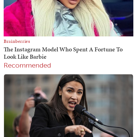
Recommended