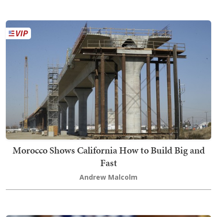
Morocco Shows California How to Build Big and
Fast
Andrew Malcolm