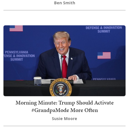
Ben Smith
Morning Minute: Trump Should Activate
#GrandpaMode More Often
Susie Moore