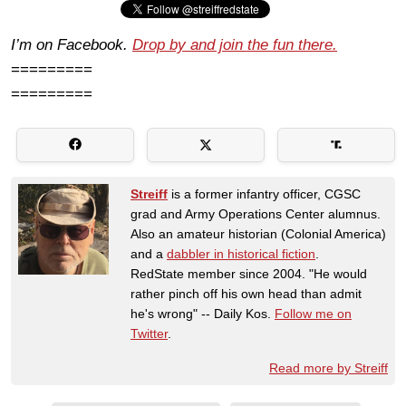
I’m on Facebook.
Drop by and join the fun there.
=========
=========
Streiff
is a former infantry officer, CGSC
grad and Army Operations Center alumnus.
Also an amateur historian (Colonial America)
and a
dabbler in historical fiction
.
RedState member since 2004. "He would
rather pinch off his own head than admit
he's wrong" -- Daily Kos.
Follow me on
Twitter
.
Read more by Streiff