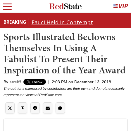
Fauci Held in Contempt
BREAKING
Sports Illustrated Beclowns
Themselves In Using A
Fabulist To Present Their
Inspiration of the Year Award
By
streiff
|
2:03 PM on December 13, 2018
The opinions expressed by contributors are their own and do not necessarily
represent the views of RedState.com.