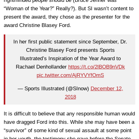
rightminded people should be (Bruce Jenner was
“Woman of the Year?” Really?). But SI wasn’t content to
present the award, they chose as the presenter for the
award Christine Blasey Ford.
In her first public statement since September, Dr.
Christine Blasey Ford presents Sports
Illustrated’s Inspiration of the Year Award to
Rachael Denhollander
https://t.co/2lBOB9nVDk
pic.twitter.com/AjRYVYfOmS
— Sports Illustrated (@SInow)
December 12,
2018
It is difficult to believe that any responsible human would
have dragged Ford into this. While she may have been a
“survivor” of some kind of sexual assault at some point
in her youth, the testimony she gave before the Senate