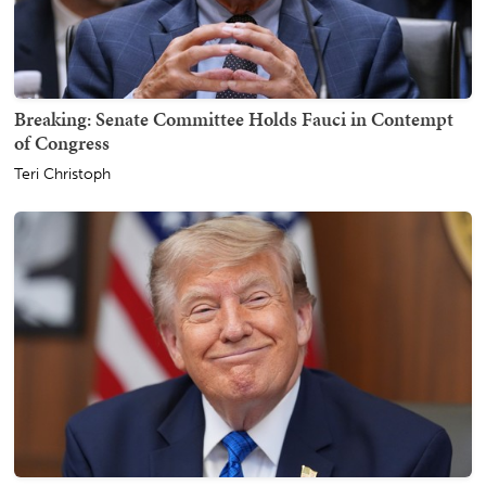
Breaking: Senate Committee Holds Fauci in Contempt
of Congress
Teri Christoph