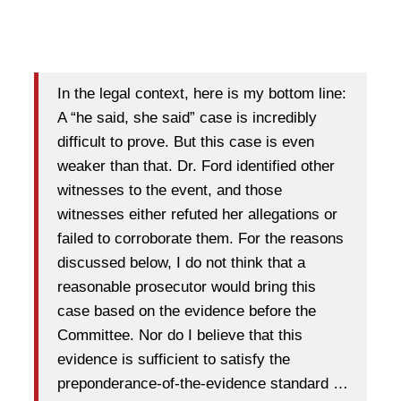
In the legal context, here is my bottom line:
A “he said, she said” case is incredibly
difficult to prove. But this case is even
weaker than that. Dr. Ford identified other
witnesses to the event, and those
witnesses either refuted her allegations or
failed to corroborate them. For the reasons
discussed below, I do not think that a
reasonable prosecutor would bring this
case based on the evidence before the
Committee. Nor do I believe that this
evidence is sufficient to satisfy the
preponderance-of-the-evidence standard …