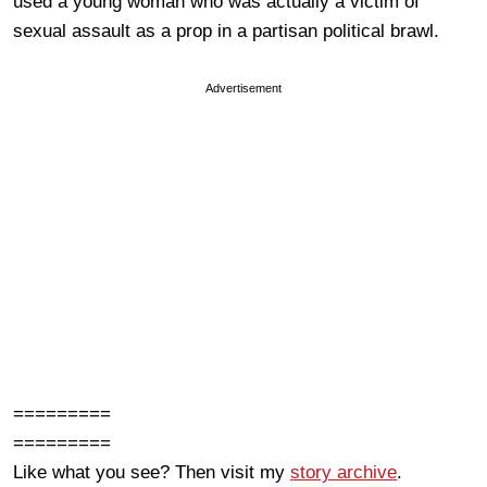
used a young woman who was actually a victim of
sexual assault as a prop in a partisan political brawl.
Advertisement
=========
=========
Like what you see? Then visit my
story archive
.