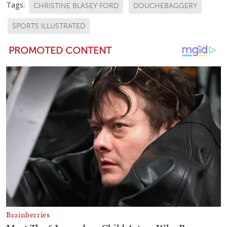
Tags:
CHRISTINE BLASEY FORD
DOUCHEBAGGERY
SPORTS ILLUSTRATED