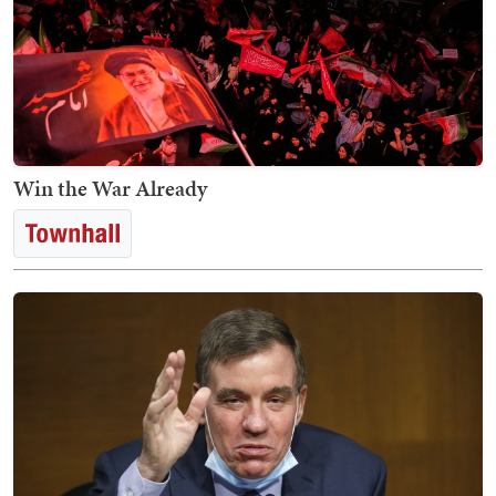
Win the War Already