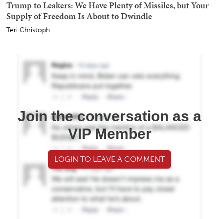
Trump to Leakers: We Have Plenty of Missiles, but Your
Supply of Freedom Is About to Dwindle
Teri Christoph
Join the conversation as a
VIP Member
LOGIN TO LEAVE A COMMENT