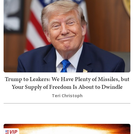
Trump to Leakers: We Have Plenty of Missiles, but
Your Supply of Freedom Is About to Dwindle
Teri Christoph