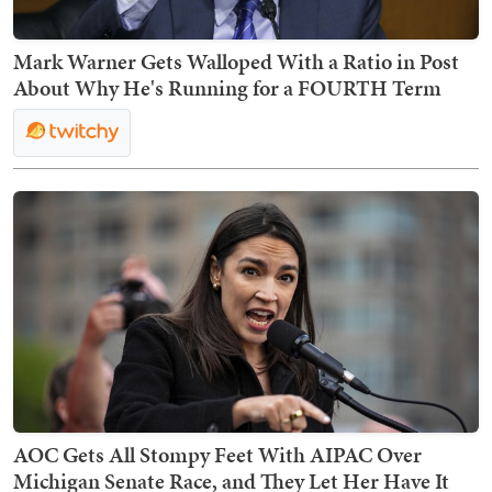
Mark Warner Gets Walloped With a Ratio in Post
About Why He's Running for a FOURTH Term
AOC Gets All Stompy Feet With AIPAC Over
Michigan Senate Race, and They Let Her Have It