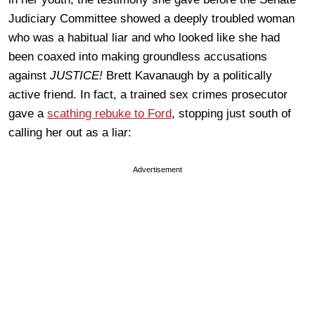
Judiciary Committee showed a deeply troubled woman
who was a habitual liar and who looked like she had
been coaxed into making groundless accusations
against
JUSTICE!
Brett Kavanaugh by a politically
active friend. In fact, a trained sex crimes prosecutor
gave a
scathing rebuke to Ford
, stopping just south of
calling her out as a liar:
Advertisement