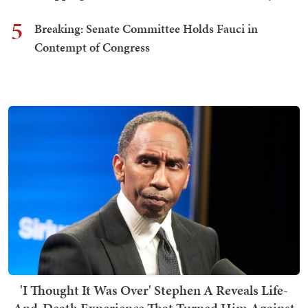
5
Breaking: Senate Committee Holds Fauci in
Contempt of Congress
'I Thought It Was Over' Stephen A Reveals Life-
And-Death Experience That Turned Him Against