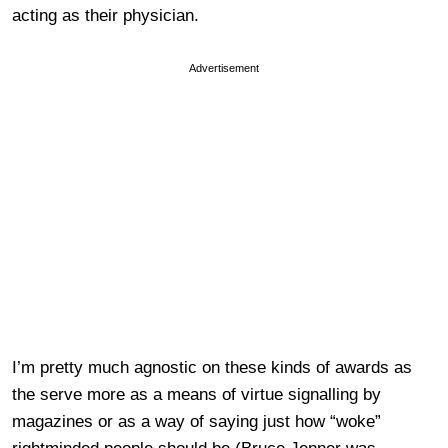
acting as their physician.
Advertisement
I’m pretty much agnostic on these kinds of awards as
the serve more as a means of virtue signalling by
magazines or as a way of saying just how “woke”