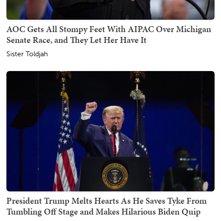
AOC Gets All Stompy Feet With AIPAC Over Michigan
Senate Race, and They Let Her Have It
Sister Toldjah
President Trump Melts Hearts As He Saves Tyke From
Tumbling Off Stage and Makes Hilarious Biden Quip