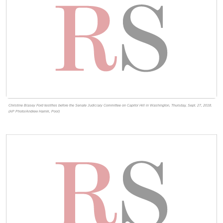
Christine Blasey Ford testifies before the Senate Judiciary Committee on Capitol Hill in Washington, Thursday, Sept. 27, 2018.
(AP Photo/Andrew Harnik, Pool)