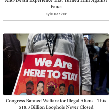
Fauci
Kyle Becker
Congress Banned Welfare for Illegal Aliens - This
$18.3 Billion Loophole Never Closed