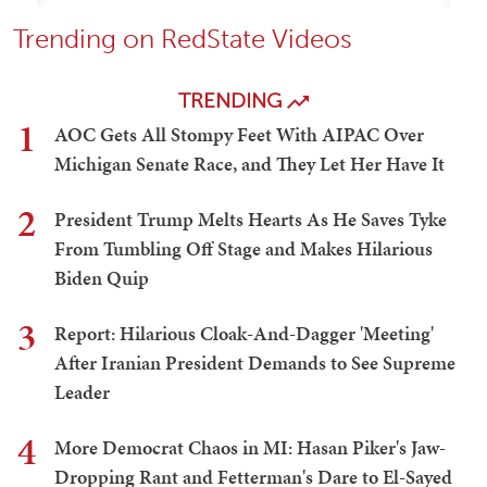
Trending on RedState Videos
TRENDING
1
AOC Gets All Stompy Feet With AIPAC Over
Michigan Senate Race, and They Let Her Have It
2
President Trump Melts Hearts As He Saves Tyke
From Tumbling Off Stage and Makes Hilarious
Biden Quip
3
Report: Hilarious Cloak-And-Dagger 'Meeting'
After Iranian President Demands to See Supreme
Leader
4
More Democrat Chaos in MI: Hasan Piker's Jaw-
Dropping Rant and Fetterman's Dare to El-Sayed