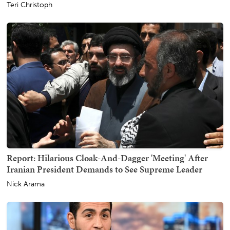
Teri Christoph
Report: Hilarious Cloak-And-Dagger 'Meeting' After
Iranian President Demands to See Supreme Leader
Nick Arama