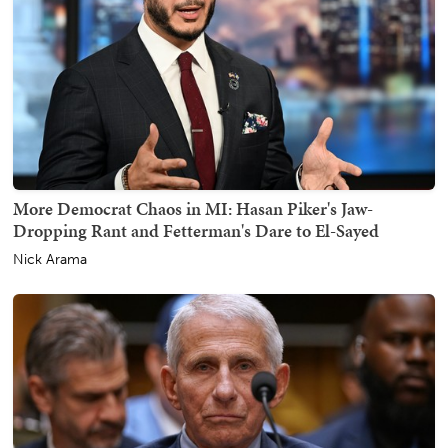
More Democrat Chaos in MI: Hasan Piker's Jaw-
Dropping Rant and Fetterman's Dare to El-Sayed
Nick Arama