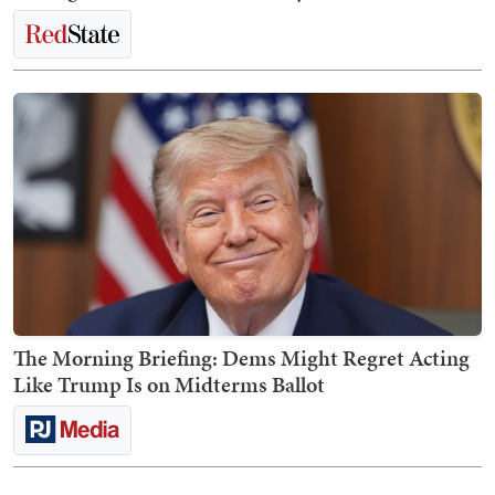
The Morning Briefing: Dems Might Regret Acting
Like Trump Is on Midterms Ballot