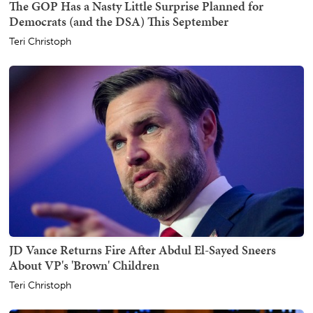
The GOP Has a Nasty Little Surprise Planned for
Democrats (and the DSA) This September
Teri Christoph
JD Vance Returns Fire After Abdul El-Sayed Sneers
About VP's 'Brown' Children
Teri Christoph