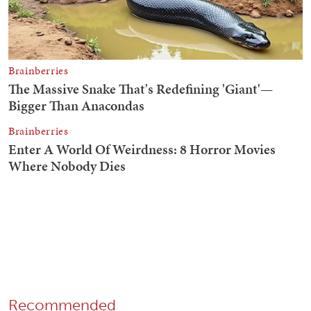
Recommended