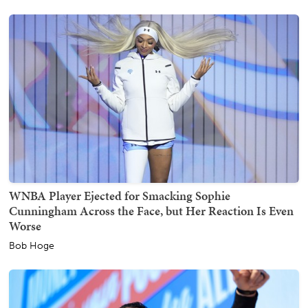
WNBA Player Ejected for Smacking Sophie
Cunningham Across the Face, but Her Reaction Is Even
Worse
Bob Hoge