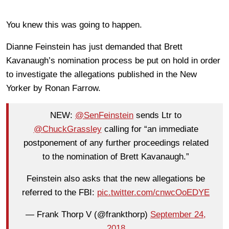
You knew this was going to happen.
Dianne Feinstein has just demanded that Brett
Kavanaugh’s nomination process be put on hold in order
to investigate the allegations published in the New
Yorker by Ronan Farrow.
NEW:
@SenFeinstein
sends Ltr to
@ChuckGrassley
calling for “an immediate
postponement of any further proceedings related
to the nomination of Brett Kavanaugh.”
Feinstein also asks that the new allegations be
referred to the FBI:
pic.twitter.com/cnwcOoEDYE
— Frank Thorp V (@frankthorp)
September 24,
2018