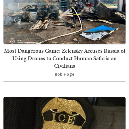
Most Dangerous Game: Zelensky Accuses Russia of
Using Drones to Conduct Human Safaris on
Civilians
Bob Hoge