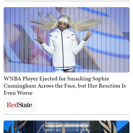
WNBA Player Ejected for Smacking Sophie
Cunningham Across the Face, but Her Reaction Is
Even Worse