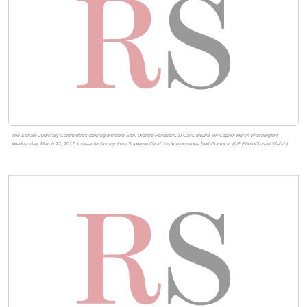
The Senate Judiciary Committee's ranking member Sen. Dianne Feinstein, D-Calif. returns on Capitol Hill in Washington,
Wednesday, March 22, 2017, to hear testimony from Supreme Court Justice nominee Neil Gorsuch. (AP Photo/Susan Walsh)