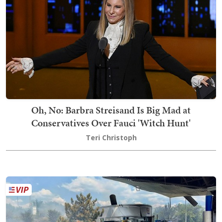
Oh, No: Barbra Streisand Is Big Mad at
Conservatives Over Fauci 'Witch Hunt'
Teri Christoph