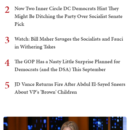
2
Now Two Inner Circle DC Democrats Hint They
Might Be Ditching the Party Over Socialist Senate
Pick
3
Watch: Bill Maher Savages the Socialists and Fauci
in Withering Takes
4
The GOP Has a Nasty Little Surprise Planned for
Democrats (and the DSA) This September
5
JD Vance Returns Fire After Abdul El-Sayed Sneers
About VP's 'Brown' Children