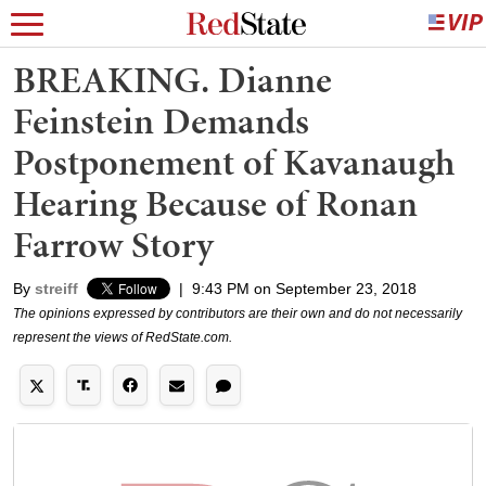
BREAKING. Dianne
Feinstein Demands
Postponement of Kavanaugh
Hearing Because of Ronan
Farrow Story
By
streiff
|
9:43 PM on September 23, 2018
The opinions expressed by contributors are their own and do not necessarily
represent the views of RedState.com.