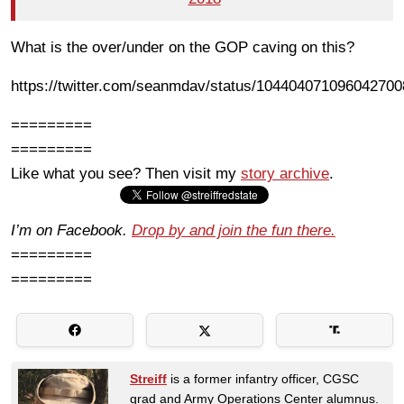
What is the over/under on the GOP caving on this?
https://twitter.com/seanmdav/status/104404071096042700
=========
=========
Like what you see? Then visit my
story archive
.
I’m on Facebook.
Drop by and join the fun there.
=========
=========
Streiff
is a former infantry officer, CGSC
grad and Army Operations Center alumnus.