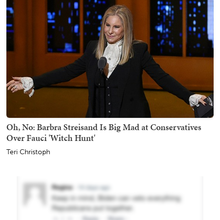
Oh, No: Barbra Streisand Is Big Mad at Conservatives
Over Fauci 'Witch Hunt'
Teri Christoph