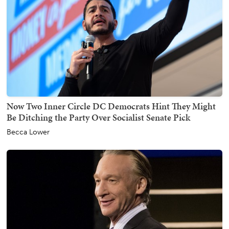
Now Two Inner Circle DC Democrats Hint They Might
Be Ditching the Party Over Socialist Senate Pick
Becca Lower