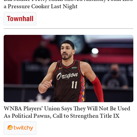
a Pressure Cooker Last Night
WNBA Players’ Union Says They Will Not Be Used
As Political Pawns, Call to Strengthen Title IX