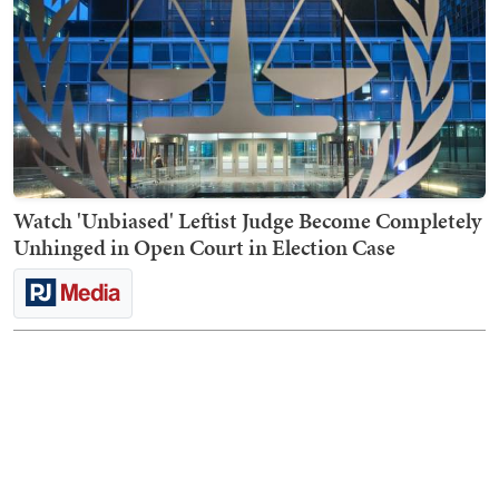
Watch 'Unbiased' Leftist Judge Become Completely
Unhinged in Open Court in Election Case