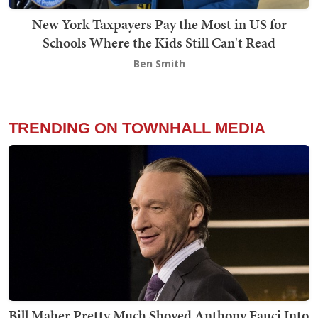
New York Taxpayers Pay the Most in US for
Schools Where the Kids Still Can't Read
Ben Smith
TRENDING ON TOWNHALL MEDIA
Bill Maher Pretty Much Shoved Anthony Fauci Into