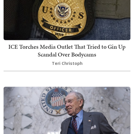
ICE Torches Media Outlet That Tried to Gin Up
Scandal Over Bodycams
Teri Christoph