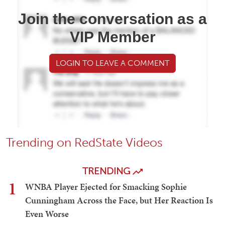
Join the conversation as a
VIP Member
LOGIN TO LEAVE A COMMENT
Trending on RedState Videos
TRENDING
1
WNBA Player Ejected for Smacking Sophie
Cunningham Across the Face, but Her Reaction Is
Even Worse