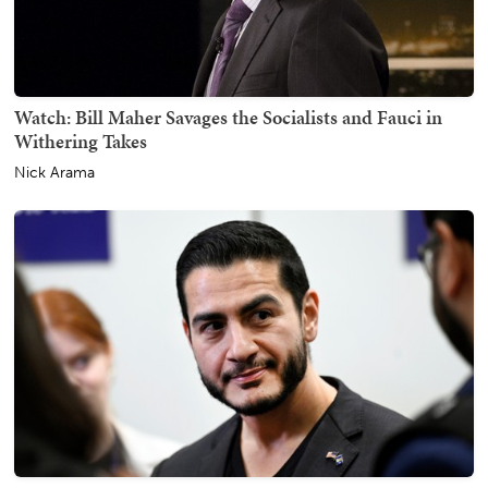
Watch: Bill Maher Savages the Socialists and Fauci in
Withering Takes
Nick Arama