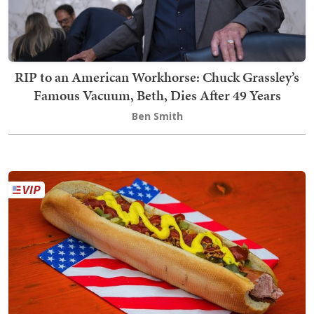
RIP to an American Workhorse: Chuck Grassley’s
Famous Vacuum, Beth, Dies After 49 Years
Ben Smith