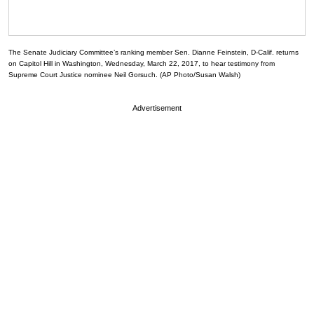
The Senate Judiciary Committee’s ranking member Sen. Dianne Feinstein, D-Calif. returns
on Capitol Hill in Washington, Wednesday, March 22, 2017, to hear testimony from
Supreme Court Justice nominee Neil Gorsuch. (AP Photo/Susan Walsh)
Advertisement