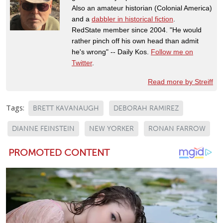
Also an amateur historian (Colonial America)
and a
dabbler in historical fiction
.
RedState member since 2004. "He would
rather pinch off his own head than admit
he's wrong" -- Daily Kos.
Follow me on
Twitter
.
Read more by Streiff
Tags:
BRETT KAVANAUGH
DEBORAH RAMIREZ
DIANNE FEINSTEIN
NEW YORKER
RONAN FARROW