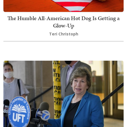
The Humble All-American Hot Dog Is Getting a
Glow-Up
Teri Christoph