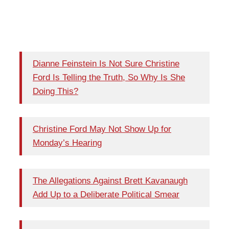
Dianne Feinstein Is Not Sure Christine
Ford Is Telling the Truth, So Why Is She
Doing This?
Christine Ford May Not Show Up for
Monday’s Hearing
The Allegations Against Brett Kavanaugh
Add Up to a Deliberate Political Smear