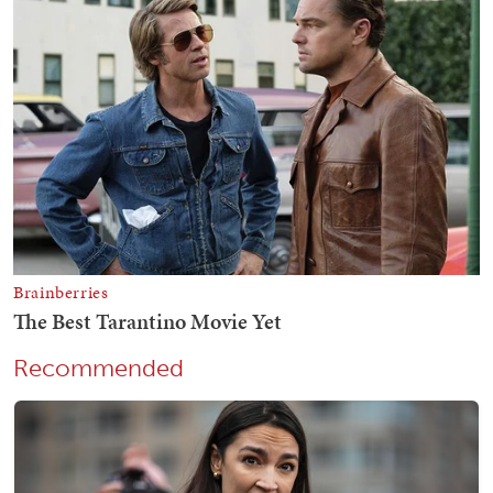
Recommended