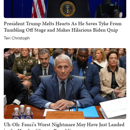
President Trump Melts Hearts As He Saves Tyke From
Tumbling Off Stage and Makes Hilarious Biden Quip
Teri Christoph
Uh-Oh: Fauci's Worst Nightmare May Have Just Landed