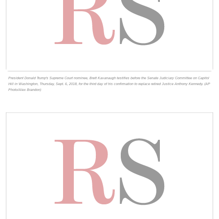
President Donald Trump's Supreme Court nominee, Brett Kavanaugh testifies before the Senate Judiciary Committee on Capitol
Hill in Washington, Thursday, Sept. 6, 2018, for the third day of his confirmation to replace retired Justice Anthony Kennedy. (AP
Photo/Alex Brandon)