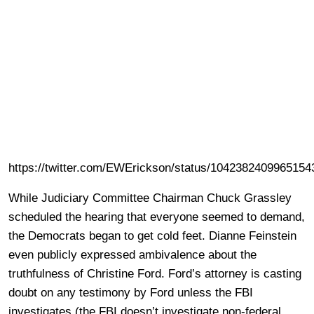
https://twitter.com/EWErickson/status/1042382409965154
While Judiciary Committee Chairman Chuck Grassley
scheduled the hearing that everyone seemed to demand,
the Democrats began to get cold feet. Dianne Feinstein
even publicly expressed ambivalence about the
truthfulness of Christine Ford. Ford’s attorney is casting
doubt on any testimony by Ford unless the FBI
investigates (the FBI doesn’t investigate non-federal