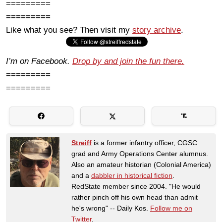
=========
=========
Like what you see? Then visit my
story archive
.
I’m on Facebook.
Drop by and join the fun there.
=========
=========
Streiff
is a former infantry officer, CGSC
grad and Army Operations Center alumnus.
Also an amateur historian (Colonial America)
and a
dabbler in historical fiction
.
RedState member since 2004. "He would
rather pinch off his own head than admit
he's wrong" -- Daily Kos.
Follow me on
Twitter
.