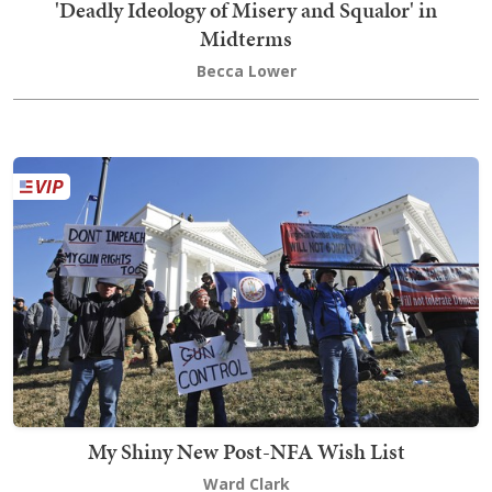
'Deadly Ideology of Misery and Squalor' in
Midterms
Becca Lower
My Shiny New Post-NFA Wish List
Ward Clark