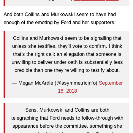
And both Collins and Murkowski seem to have had
enough of the emoting by Ford and her supporters:
Collins and Murkowski seem to be signalling that
unless she testifies, they'll vote to confirm. I think
that's the right call: an allegation that someone is
unwilling to deliver under oath is substantially less
credible than one they're willing to testify about.
— Megan McArdle (@asymmetricinfo)
September
18, 2018
Sens. Murkowski and Collins are both
telegraphing that Ford needs to follow-through with
appearance before the committee, something she