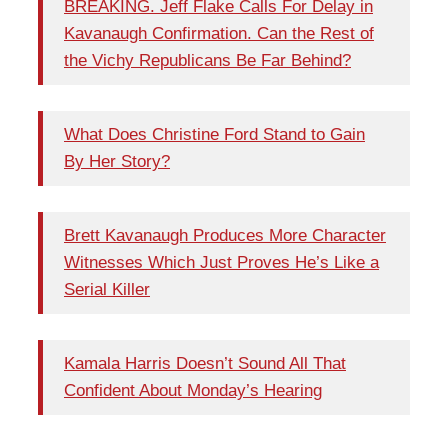
BREAKING. Jeff Flake Calls For Delay in
Kavanaugh Confirmation. Can the Rest of
the Vichy Republicans Be Far Behind?
What Does Christine Ford Stand to Gain
By Her Story?
Brett Kavanaugh Produces More Character
Witnesses Which Just Proves He’s Like a
Serial Killer
Kamala Harris Doesn’t Sound All That
Confident About Monday’s Hearing