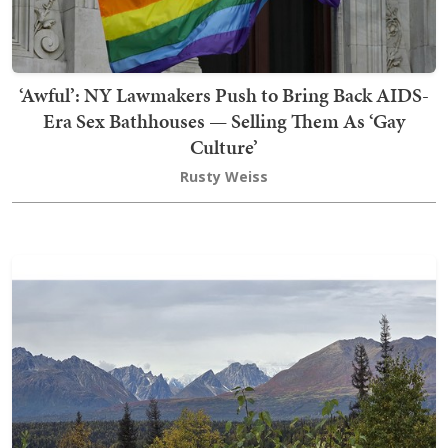
‘Awful’: NY Lawmakers Push to Bring Back AIDS-
Era Sex Bathhouses — Selling Them As ‘Gay
Culture’
Rusty Weiss