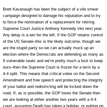
Brett Kavanaugh has been the subject of a vile smear
campaign designed to damage his reputation and to try
to force the nomination of a replacement for retiring
Supreme Court Justice Anthony Kennedy into next year.
Any delay is a win for the left. If the GOP retains control
of the US Senate–this is the likely outcome, though we
are the stupid party so we can actually muck up an
election where the Democrats are defending as many as
9 vulnerable seats and we’re pretty much a lock to keep
ours–then the Supreme Court is frozen for a term by a
4-4 split. This means that critical votes on the Second
Amendment and free speech and protecting the integrity
of your ballot and redistricting will be kicked down the
road. If, as is possible, the GOP loses the Senate then
we are looking at either another two years with a 4-4
court, assuming Death has taken a holiday, or putting on