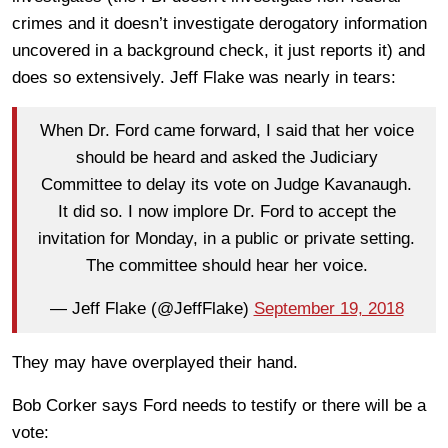
crimes and it doesn’t investigate derogatory information
uncovered in a background check, it just reports it) and
does so extensively. Jeff Flake was nearly in tears:
When Dr. Ford came forward, I said that her voice
should be heard and asked the Judiciary
Committee to delay its vote on Judge Kavanaugh.
It did so. I now implore Dr. Ford to accept the
invitation for Monday, in a public or private setting.
The committee should hear her voice.
— Jeff Flake (@JeffFlake)
September 19, 2018
They may have overplayed their hand.
Bob Corker says Ford needs to testify or there will be a
vote: