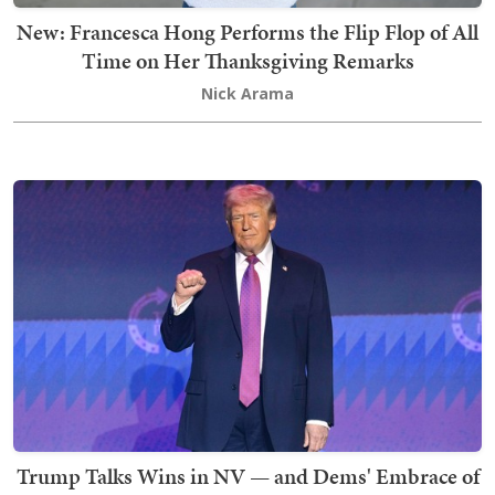
New: Francesca Hong Performs the Flip Flop of All
Time on Her Thanksgiving Remarks
Nick Arama
Trump Talks Wins in NV — and Dems' Embrace of