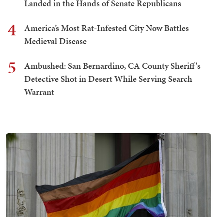
Landed in the Hands of Senate Republicans
4
America’s Most Rat-Infested City Now Battles
Medieval Disease
5
Ambushed: San Bernardino, CA County Sheriff's
Detective Shot in Desert While Serving Search
Warrant