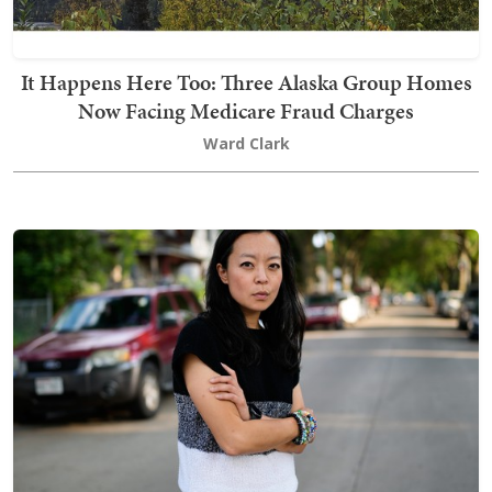
It Happens Here Too: Three Alaska Group Homes
Now Facing Medicare Fraud Charges
Ward Clark