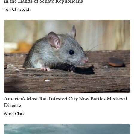
in the Hands of Senate Republicans
Teri Christoph
America’s Most Rat-Infested City Now Battles Medieval
Disease
Ward Clark