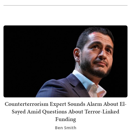
Counterterrorism Expert Sounds Alarm About El-
Sayed Amid Questions About Terror-Linked
Funding
Ben Smith