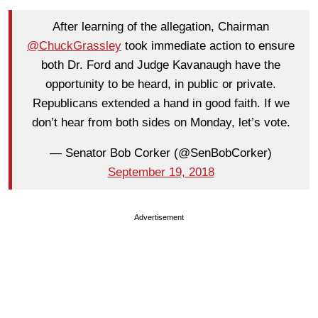
After learning of the allegation, Chairman
@ChuckGrassley
took immediate action to ensure
both Dr. Ford and Judge Kavanaugh have the
opportunity to be heard, in public or private.
Republicans extended a hand in good faith. If we
don’t hear from both sides on Monday, let’s vote.
— Senator Bob Corker (@SenBobCorker)
September 19, 2018
Advertisement