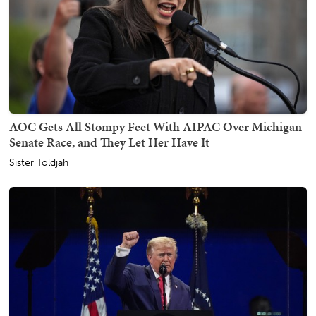
AOC Gets All Stompy Feet With AIPAC Over Michigan
Senate Race, and They Let Her Have It
Sister Toldjah