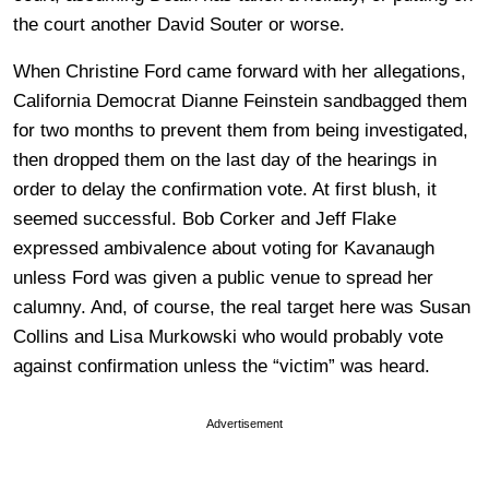
the court another David Souter or worse.
When Christine Ford came forward with her allegations,
California Democrat Dianne Feinstein sandbagged them
for two months to prevent them from being investigated,
then dropped them on the last day of the hearings in
order to delay the confirmation vote. At first blush, it
seemed successful. Bob Corker and Jeff Flake
expressed ambivalence about voting for Kavanaugh
unless Ford was given a public venue to spread her
calumny. And, of course, the real target here was Susan
Collins and Lisa Murkowski who would probably vote
against confirmation unless the “victim” was heard.
Advertisement