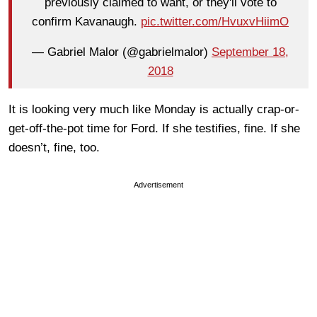
previously claimed to want, or they'll vote to
confirm Kavanaugh.
pic.twitter.com/HvuxvHiimO
— Gabriel Malor (@gabrielmalor)
September 18,
2018
It is looking very much like Monday is actually crap-or-
get-off-the-pot time for Ford. If she testifies, fine. If she
doesn’t, fine, too.
Advertisement