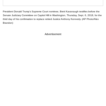
President Donald Trump’s Supreme Court nominee, Brett Kavanaugh testifies before the
Senate Judiciary Committee on Capitol Hill in Washington, Thursday, Sept. 6, 2018, for the
third day of his confirmation to replace retired Justice Anthony Kennedy. (AP Photo/Alex
Brandon)
Advertisement