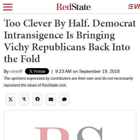
Too Clever By Half. Democrat
Intransigence Is Bringing
Vichy Republicans Back Into
the Fold
By
streiff
|
9:23 AM on September 19, 2018
The opinions expressed by contributors are their own and do not necessarily
represent the views of RedState.com.