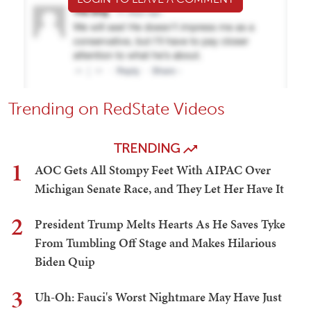
Trending on RedState Videos
TRENDING
1
AOC Gets All Stompy Feet With AIPAC Over
Michigan Senate Race, and They Let Her Have It
2
President Trump Melts Hearts As He Saves Tyke
From Tumbling Off Stage and Makes Hilarious
Biden Quip
3
Uh-Oh: Fauci's Worst Nightmare May Have Just