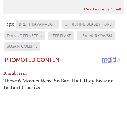
Read more by Streiff
Tags:
BRETT KAVANAUGH
CHRISTINE BLASEY FORD
DIANNE FEINSTEIN
JEFF FLAKE
LISA MURKOWSKI
SUSAN COLLINS