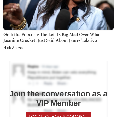
Grab the Popcorn: The Left Is Big Mad Over What
Jasmine Crockett Just Said About James Talarico
Nick Arama
Join the conversation as a
VIP Member
LOGIN TO LEAVE A COMMENT