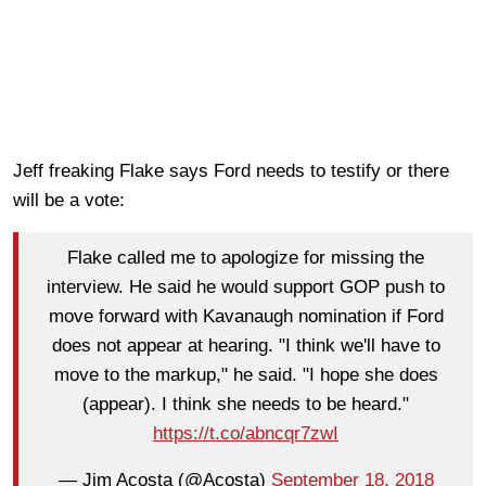
Jeff freaking Flake says Ford needs to testify or there
will be a vote:
Flake called me to apologize for missing the
interview. He said he would support GOP push to
move forward with Kavanaugh nomination if Ford
does not appear at hearing. "I think we'll have to
move to the markup," he said. "I hope she does
(appear). I think she needs to be heard."
https://t.co/abncqr7zwI
— Jim Acosta (@Acosta)
September 18, 2018