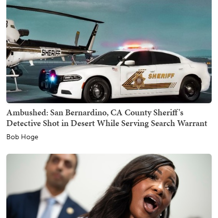
Ambushed: San Bernardino, CA County Sheriff's
Detective Shot in Desert While Serving Search Warrant
Bob Hoge