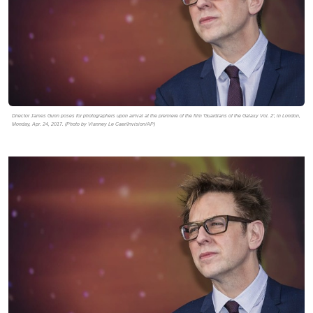
Director James Gunn poses for photographers upon arrival at the premiere of the film 'Guardians of the Galaxy Vol. 2', in London,
Monday, Apr. 24, 2017. (Photo by Vianney Le Caer/Invision/AP)