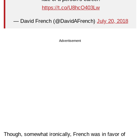
https://t.co/U8hcO403Lw
— David French (@DavidAFrench)
July 20, 2018
Advertisement
Though, somewhat ironically, French was in favor of