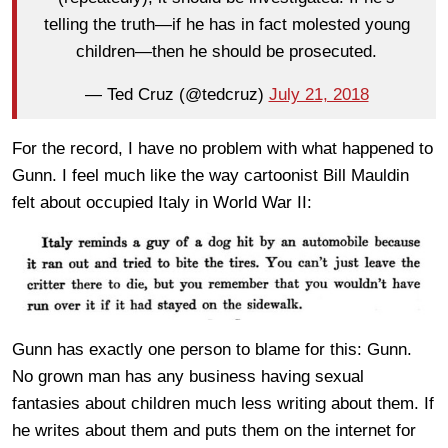
telling the truth—if he has in fact molested young
children—then he should be prosecuted.
— Ted Cruz (@tedcruz)
July 21, 2018
For the record, I have no problem with what happened to
Gunn. I feel much like the way cartoonist Bill Mauldin
felt about occupied Italy in World War II:
Gunn has exactly one person to blame for this: Gunn.
No grown man has any business having sexual
fantasies about children much less writing about them. If
he writes about them and puts them on the internet for