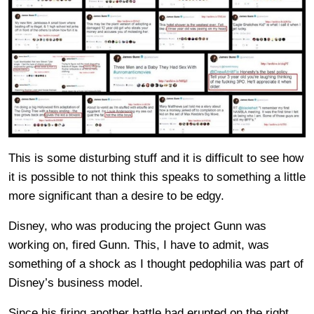
This is some disturbing stuff and it is difficult to see how
it is possible to not think this speaks to something a little
more significant than a desire to be edgy.
Disney, who was producing the project Gunn was
working on, fired Gunn. This, I have to admit, was
something of a shock as I thought pedophilia was part of
Disney’s business model.
Since his firing another battle had erupted on the right