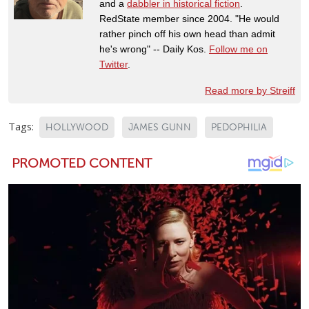
and a
dabbler in historical fiction
.
RedState member since 2004. "He would
rather pinch off his own head than admit
he's wrong" -- Daily Kos.
Follow me on
Twitter
.
Read more by Streiff
Tags:
HOLLYWOOD
JAMES GUNN
PEDOPHILIA