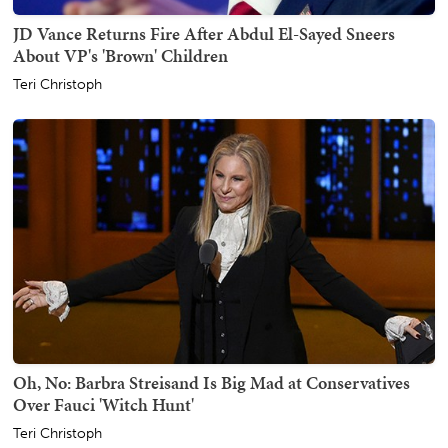
JD Vance Returns Fire After Abdul El-Sayed Sneers
About VP's 'Brown' Children
Teri Christoph
Oh, No: Barbra Streisand Is Big Mad at Conservatives
Over Fauci 'Witch Hunt'
Teri Christoph