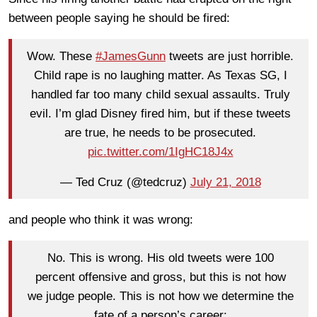
between people saying he should be fired:
Wow. These
#JamesGunn
tweets are just horrible.
Child rape is no laughing matter. As Texas SG, I
handled far too many child sexual assaults. Truly
evil. I’m glad Disney fired him, but if these tweets
are true, he needs to be prosecuted.
pic.twitter.com/1IgHC18J4x
— Ted Cruz (@tedcruz)
July 21, 2018
and people who think it was wrong:
No. This is wrong. His old tweets were 100
percent offensive and gross, but this is not how
we judge people. This is not how we determine the
fate of a person’s career: