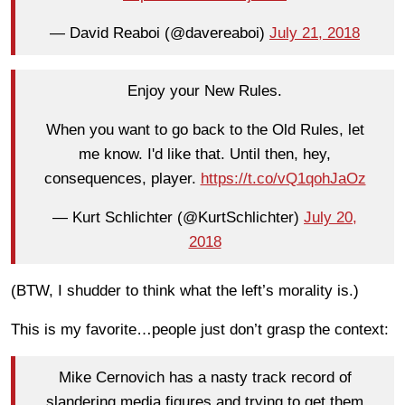
— David Reaboi (@davereaboi)
July 21, 2018
Enjoy your New Rules.
When you want to go back to the Old Rules, let
me know. I'd like that. Until then, hey,
consequences, player.
https://t.co/vQ1qohJaOz
— Kurt Schlichter (@KurtSchlichter)
July 20,
2018
(BTW, I shudder to think what the left’s morality is.)
This is my favorite…people just don’t grasp the context:
Mike Cernovich has a nasty track record of
slandering media figures and trying to get them