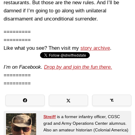
restaurants. But those are the new rules. And I’ll be
damned if I’m going to go along with unilateral
disarmament and unconditional surrender.
=========
=========
Like what you see? Then visit my
story archive
.
I’m on Facebook.
Drop by and join the fun there.
=========
=========
Streiff
is a former infantry officer, CGSC
grad and Army Operations Center alumnus.
Also an amateur historian (Colonial America)