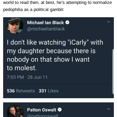
world to read then, at best, he’s attempting to normalize
pedophilia as a political gambit: