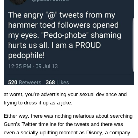
at worst, you’re advertising your sexual deviance and
trying to dress it up as a joke.
Either way, there was nothing nefarious about searching
Gunn’s Twitter timeline for the tweets and there was
even a socially uplifting moment as Disney, a company