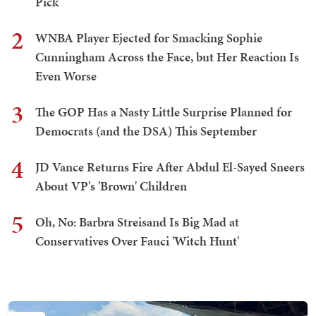
Pick
2
WNBA Player Ejected for Smacking Sophie
Cunningham Across the Face, but Her Reaction Is
Even Worse
3
The GOP Has a Nasty Little Surprise Planned for
Democrats (and the DSA) This September
4
JD Vance Returns Fire After Abdul El-Sayed Sneers
About VP's 'Brown' Children
5
Oh, No: Barbra Streisand Is Big Mad at
Conservatives Over Fauci 'Witch Hunt'