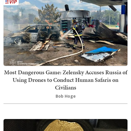
Most Dangerous Game: Zelensky Accuses Russia of
Using Drones to Conduct Human Safaris on
Civilians
Bob Hoge