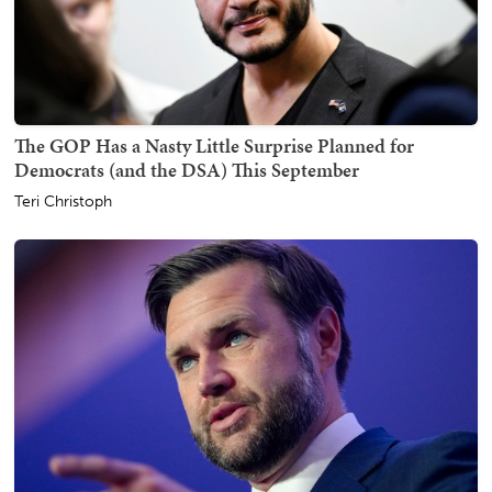
The GOP Has a Nasty Little Surprise Planned for
Democrats (and the DSA) This September
Teri Christoph