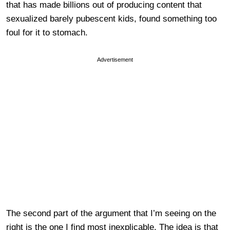
that has made billions out of producing content that
sexualized barely pubescent kids, found something too
foul for it to stomach.
Advertisement
The second part of the argument that I’m seeing on the
right is the one I find most inexplicable. The idea is that