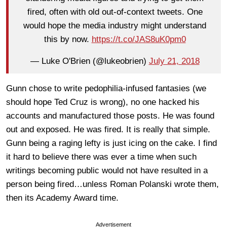
fired, often with old out-of-context tweets. One
would hope the media industry might understand
this by now.
https://t.co/JAS8uK0pm0
— Luke O'Brien (@lukeobrien)
July 21, 2018
Gunn chose to write pedophilia-infused fantasies (we
should hope Ted Cruz is wrong), no one hacked his
accounts and manufactured those posts. He was found
out and exposed. He was fired. It is really that simple.
Gunn being a raging lefty is just icing on the cake. I find
it hard to believe there was ever a time when such
writings becoming public would not have resulted in a
person being fired…unless Roman Polanski wrote them,
then its Academy Award time.
Advertisement