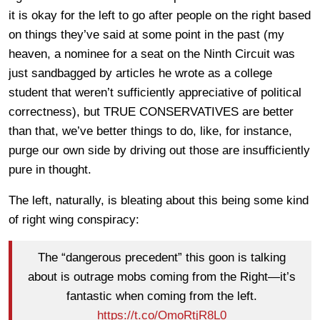
it is okay for the left to go after people on the right based
on things they’ve said at some point in the past (my
heaven, a nominee for a seat on the Ninth Circuit was
just sandbagged by articles he wrote as a college
student that weren’t sufficiently appreciative of political
correctness), but TRUE CONSERVATIVES are better
than that, we’ve better things to do, like, for instance,
purge our own side by driving out those are insufficiently
pure in thought.
The left, naturally, is bleating about this being some kind
of right wing conspiracy:
The “dangerous precedent” this goon is talking
about is outrage mobs coming from the Right—it’s
fantastic when coming from the left.
https://t.co/OmoRtjR8L0