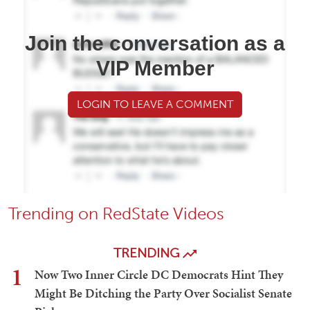
Join the conversation as a
VIP Member
LOGIN TO LEAVE A COMMENT
Trending on RedState Videos
TRENDING
1
Now Two Inner Circle DC Democrats Hint They
Might Be Ditching the Party Over Socialist Senate