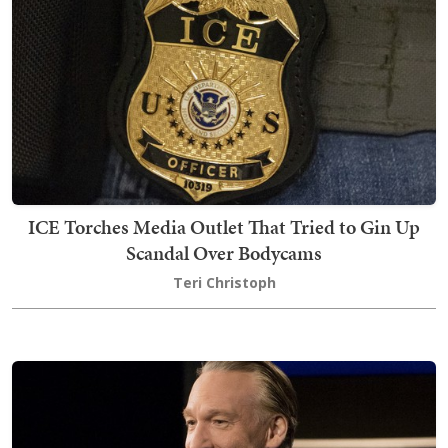
ICE Torches Media Outlet That Tried to Gin Up
Scandal Over Bodycams
Teri Christoph