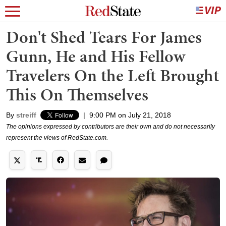
Don't Shed Tears For James
Gunn, He and His Fellow
Travelers On the Left Brought
This On Themselves
By
streiff
|
9:00 PM on July 21, 2018
The opinions expressed by contributors are their own and do not necessarily
represent the views of RedState.com.