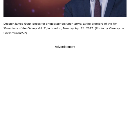
Director James Gunn poses for photographers upon arrival at the premiere of the film
‘Guardians of the Galaxy Vol. 2’, in London, Monday, Apr. 24, 2017. (Photo by Vianney Le
Caer/Invision/AP)
Advertisement