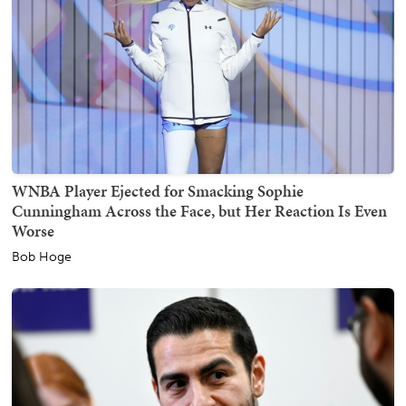
WNBA Player Ejected for Smacking Sophie
Cunningham Across the Face, but Her Reaction Is Even
Worse
Bob Hoge