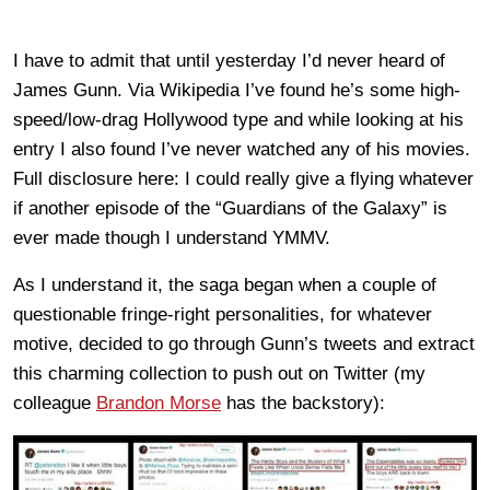
I have to admit that until yesterday I’d never heard of
James Gunn. Via Wikipedia I’ve found he’s some high-
speed/low-drag Hollywood type and while looking at his
entry I also found I’ve never watched any of his movies.
Full disclosure here: I could really give a flying whatever
if another episode of the “Guardians of the Galaxy” is
ever made though I understand YMMV.
As I understand it, the saga began when a couple of
questionable fringe-right personalities, for whatever
motive, decided to go through Gunn’s tweets and extract
this charming collection to push out on Twitter (my
colleague
Brandon Morse
has the backstory):