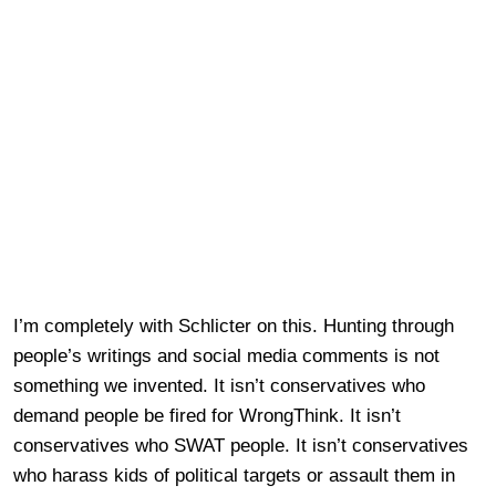
I’m completely with Schlicter on this. Hunting through
people’s writings and social media comments is not
something we invented. It isn’t conservatives who
demand people be fired for WrongThink. It isn’t
conservatives who SWAT people. It isn’t conservatives
who harass kids of political targets or assault them in