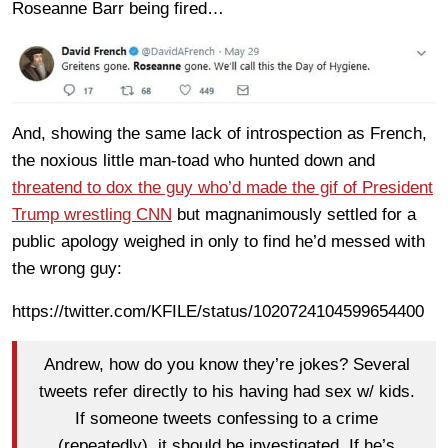
Roseanne Barr being fired…
And, showing the same lack of introspection as French,
the noxious little man-toad who hunted down and
threatend to dox the guy who’d made the gif of President
Trump wrestling CNN
but magnanimously settled for a
public apology weighed in only to find he’d messed with
the wrong guy:
https://twitter.com/KFILE/status/1020724104599654400
Andrew, how do you know they’re jokes? Several
tweets refer directly to his having had sex w/ kids.
If someone tweets confessing to a crime
(repeatedly), it should be investigated. If he’s