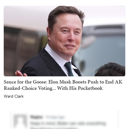
Sauce for the Goose: Elon Musk Boosts Push to End AK
Ranked-Choice Voting... With His Pocketbook
Ward Clark