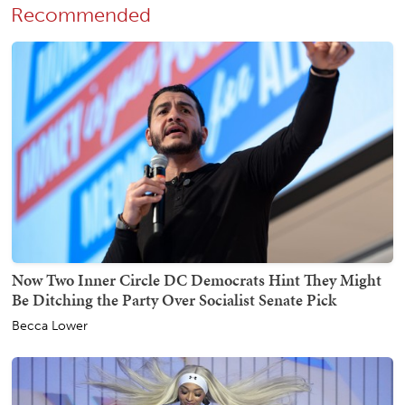
Recommended
Now Two Inner Circle DC Democrats Hint They Might
Be Ditching the Party Over Socialist Senate Pick
Becca Lower