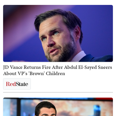
JD Vance Returns Fire After Abdul El-Sayed Sneers
About VP's 'Brown' Children