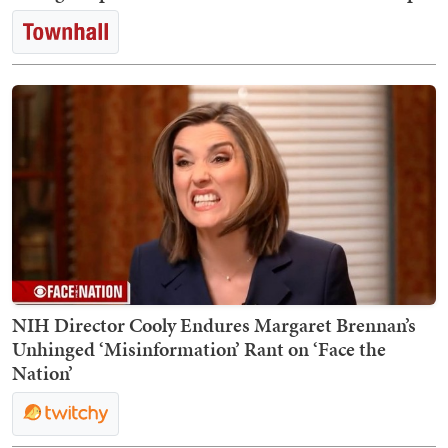
NIH Director Cooly Endures Margaret Brennan’s
Unhinged ‘Misinformation’ Rant on ‘Face the
Nation’