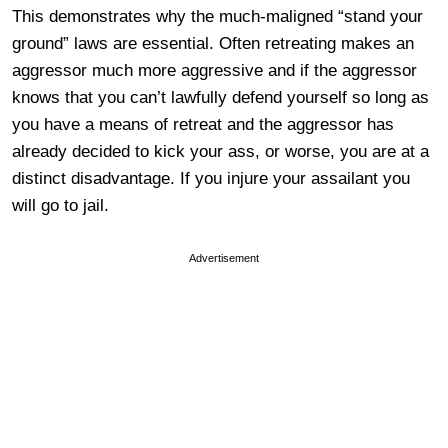
This demonstrates why the much-maligned “stand your
ground” laws are essential. Often retreating makes an
aggressor much more aggressive and if the aggressor
knows that you can’t lawfully defend yourself so long as
you have a means of retreat and the aggressor has
already decided to kick your ass, or worse, you are at a
distinct disadvantage. If you injure your assailant you
will go to jail.
Advertisement