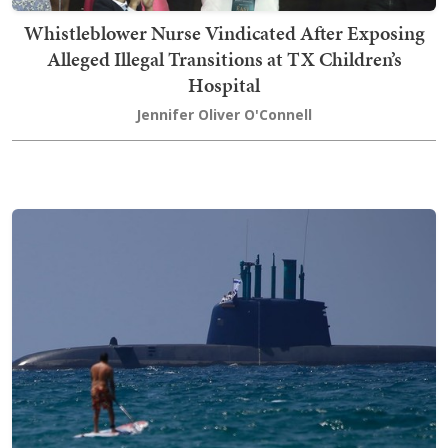
Whistleblower Nurse Vindicated After Exposing
Alleged Illegal Transitions at TX Children’s
Hospital
Jennifer Oliver O'Connell