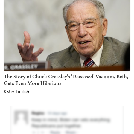
The Story of Chuck Grassley's 'Deceased' Vacuum, Beth,
Gets Even More Hilarious
Sister Toldjah