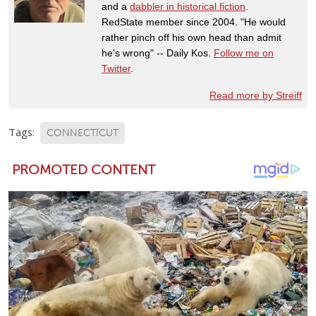
and a
dabbler in historical fiction
.
RedState member since 2004. "He would
rather pinch off his own head than admit
he's wrong" -- Daily Kos.
Follow me on
Twitter
.
Read more by Streiff
Tags:
CONNECTICUT