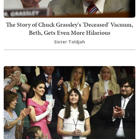
The Story of Chuck Grassley's 'Deceased' Vacuum,
Beth, Gets Even More Hilarious
Sister Toldjah