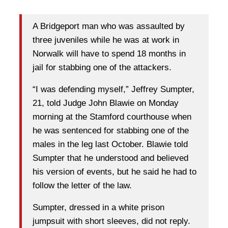
A Bridgeport man who was assaulted by
three juveniles while he was at work in
Norwalk will have to spend 18 months in
jail for stabbing one of the attackers.
“I was defending myself,” Jeffrey Sumpter,
21, told Judge John Blawie on Monday
morning at the Stamford courthouse when
he was sentenced for stabbing one of the
males in the leg last October. Blawie told
Sumpter that he understood and believed
his version of events, but he said he had to
follow the letter of the law.
Sumpter, dressed in a white prison
jumpsuit with short sleeves, did not reply.