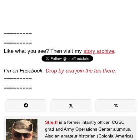
=========
=========
Like what you see? Then visit my
story archive
.
I’m on Facebook.
Drop by and join the fun there.
=========
=========
Streiff
is a former infantry officer, CGSC
grad and Army Operations Center alumnus.
Also an amateur historian (Colonial America)