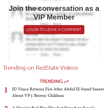
Join the conversation as a
VIP Member
LOGIN TO LEAVE A COMMENT
Trending on RedState Videos
TRENDING
1
JD Vance Returns Fire After Abdul El-Sayed Sneers
About VP's 'Brown' Children
A Massive Red Flag Was Just Found on Fauci's