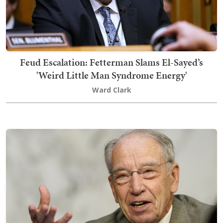
Feud Escalation: Fetterman Slams El-Sayed’s
'Weird Little Man Syndrome Energy'
Ward Clark