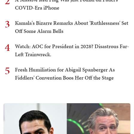
2
COVID-Era iPhone
3
Kamala's Bizarre Remarks About 'Ruthlessness' Set
Off Some Alarm Bells
4
Watch: AOC for President in 2028? Disastrous Far-
Left Trainwreck.
5
Fresh Humiliation for Abigail Spanberger As
Fiddlers' Convention Boos Her Off the Stage