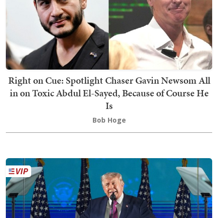
Right on Cue: Spotlight Chaser Gavin Newsom All
in on Toxic Abdul El-Sayed, Because of Course He
Is
Bob Hoge