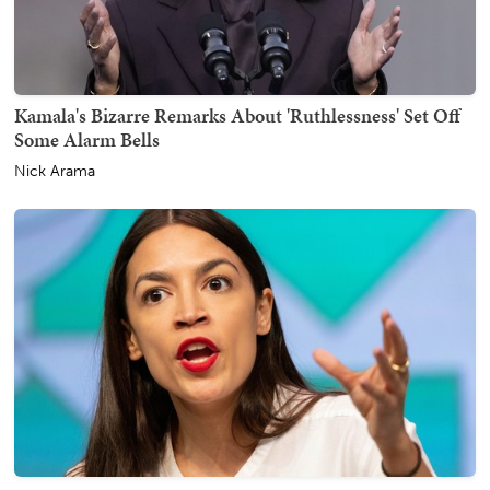
Kamala's Bizarre Remarks About 'Ruthlessness' Set Off
Some Alarm Bells
Nick Arama