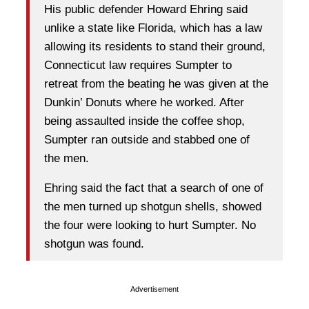
His public defender Howard Ehring said
unlike a state like Florida, which has a law
allowing its residents to stand their ground,
Connecticut law requires Sumpter to
retreat from the beating he was given at the
Dunkin’ Donuts where he worked. After
being assaulted inside the coffee shop,
Sumpter ran outside and stabbed one of
the men.
Ehring said the fact that a search of one of
the men turned up shotgun shells, showed
the four were looking to hurt Sumpter. No
shotgun was found.
Advertisement