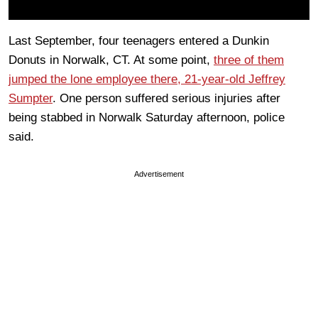
Last September, four teenagers entered a Dunkin
Donuts in Norwalk, CT. At some point,
three of them
jumped the lone employee there, 21-year-old Jeffrey
Sumpter
. One person suffered serious injuries after
being stabbed in Norwalk Saturday afternoon, police
said.
Advertisement