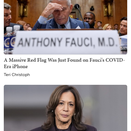
A Massive Red Flag Was Just Found on Fauci's COVID-
Era iPhone
Teri Christoph