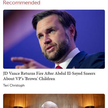
Recommended
JD Vance Returns Fire After Abdul El-Sayed Sneers
About VP's 'Brown' Children
Teri Christoph