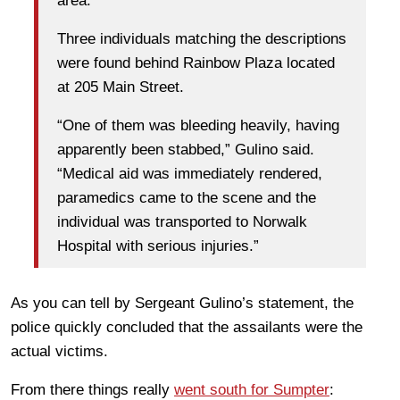
area.
Three individuals matching the descriptions
were found behind Rainbow Plaza located
at 205 Main Street.
“One of them was bleeding heavily, having
apparently been stabbed,” Gulino said.
“Medical aid was immediately rendered,
paramedics came to the scene and the
individual was transported to Norwalk
Hospital with serious injuries.”
As you can tell by Sergeant Gulino’s statement, the
police quickly concluded that the assailants were the
actual victims.
From there things really
went south for Sumpter
: