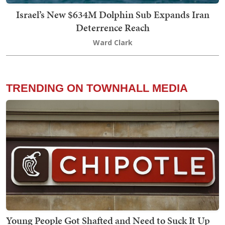
Israel’s New $634M Dolphin Sub Expands Iran
Deterrence Reach
Ward Clark
TRENDING ON TOWNHALL MEDIA
Young People Got Shafted and Need to Suck It Up