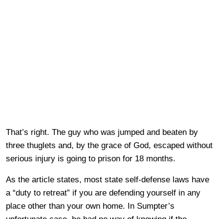
That’s right. The guy who was jumped and beaten by
three thuglets and, by the grace of God, escaped without
serious injury is going to prison for 18 months.
As the article states, most state self-defense laws have
a “duty to retreat” if you are defending yourself in any
place other than your own home. In Sumpter’s