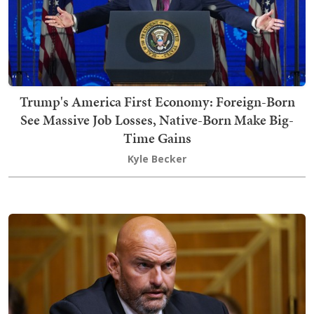
Trump's America First Economy: Foreign-Born
See Massive Job Losses, Native-Born Make Big-
Time Gains
Kyle Becker