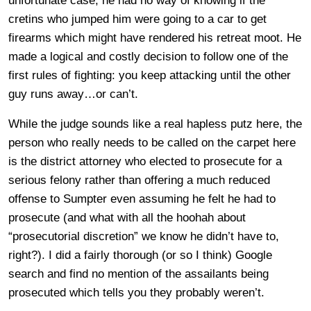
unfortunate case, he had no way of knowing if the
cretins who jumped him were going to a car to get
firearms which might have rendered his retreat moot. He
made a logical and costly decision to follow one of the
first rules of fighting: you keep attacking until the other
guy runs away…or can’t.
While the judge sounds like a real hapless putz here, the
person who really needs to be called on the carpet here
is the district attorney who elected to prosecute for a
serious felony rather than offering a much reduced
offense to Sumpter even assuming he felt he had to
prosecute (and what with all the hoohah about
“prosecutorial discretion” we know he didn’t have to,
right?). I did a fairly thorough (or so I think) Google
search and find no mention of the assailants being
prosecuted which tells you they probably weren’t.