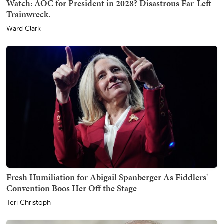
Watch: AOC for President in 2028? Disastrous Far-Left
Trainwreck.
Ward Clark
Fresh Humiliation for Abigail Spanberger As Fiddlers'
Convention Boos Her Off the Stage
Teri Christoph