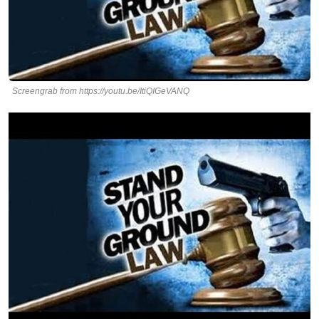
Screengrab from https://youtu.be/ItiQIGeVANQ