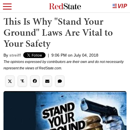
This Is Why "Stand Your
Ground" Laws Are Vital to
Your Safety
By
streiff
|
9:06 PM on July 04, 2018
The opinions expressed by contributors are their own and do not necessarily
represent the views of RedState.com.