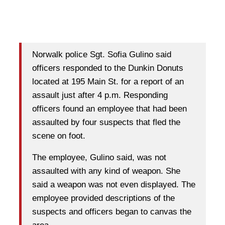
Norwalk police Sgt. Sofia Gulino said
officers responded to the Dunkin Donuts
located at 195 Main St. for a report of an
assault just after 4 p.m. Responding
officers found an employee that had been
assaulted by four suspects that fled the
scene on foot.
The employee, Gulino said, was not
assaulted with any kind of weapon. She
said a weapon was not even displayed. The
employee provided descriptions of the
suspects and officers began to canvas the