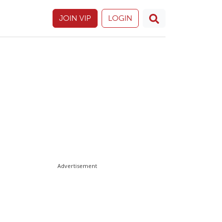
JOIN VIP
LOGIN
Advertisement