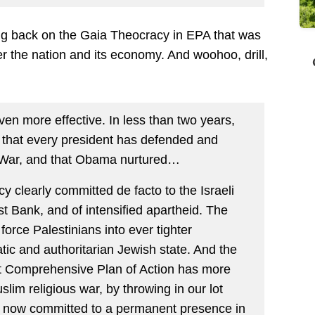
ting back on the Gaia Theocracy in EPA that was
rder the nation and its economy. And woohoo, drill,
ven more effective. In less than two years,
e that every president has defended and
 War, and that Obama nurtured…
y clearly committed de facto to the Israeli
st Bank, and of intensified apartheid. The
force Palestinians into ever tighter
ic and authoritarian Jewish state. And the
nt Comprehensive Plan of Action has more
lim religious war, by throwing in our lot
e now committed to a permanent presence in