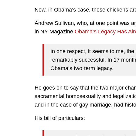
Now, in Obama’s case, those chickens ar
Andrew Sullivan, who, at one point was an
in NY Magazine
Obama’s Legacy Has Alr
In one respect, it seems to me, th
remarkably successful. In 17 month
Obama’s two-term legacy.
He goes on to say that the two major ch
sacramental homosexuality and legalizatio
and in the case of gay marriage, had histo
His bill of particulars: