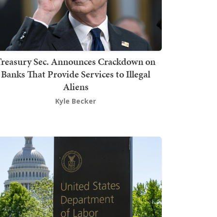
Treasury Sec. Announces Crackdown on
Banks That Provide Services to Illegal
Aliens
Kyle Becker