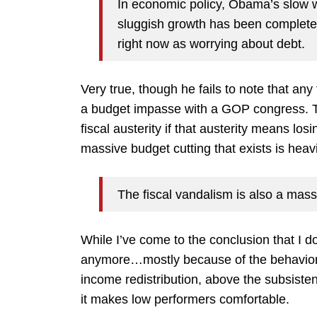
In economic policy, Obama’s slow wi
sluggish growth has been complete
right now as worrying about debt.
Very true, though he fails to note that an
a budget impasse with a GOP congress. Ther
fiscal austerity if that austerity means lo
massive budget cutting that exists is heav
The fiscal vandalism is also a massi
While I’ve come to the conclusion that I d
anymore…mostly because of the behavior o
income redistribution, above the subsisten
it makes low performers comfortable.