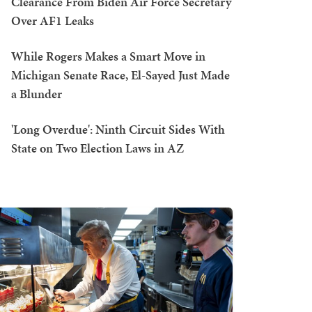
Clearance From Biden Air Force Secretary
Over AF1 Leaks
While Rogers Makes a Smart Move in
Michigan Senate Race, El-Sayed Just Made
a Blunder
'Long Overdue': Ninth Circuit Sides With
State on Two Election Laws in AZ