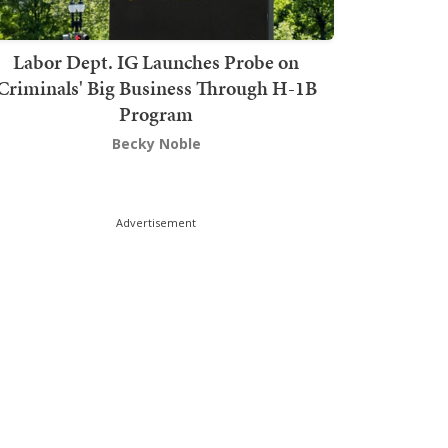
Labor Dept. IG Launches Probe on
Criminals' Big Business Through H-1B
Program
Becky Noble
Advertisement