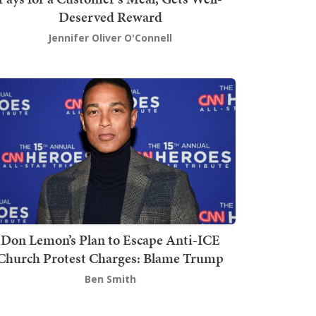
Deserved Reward
Jennifer Oliver O'Connell
Don Lemon’s Plan to Escape Anti-ICE
Church Protest Charges: Blame Trump
Ben Smith