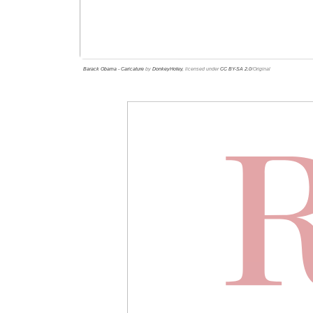
Barack Obama - Caricature
by
DonkeyHotey
, licensed under
CC BY-SA 2.0
/Original