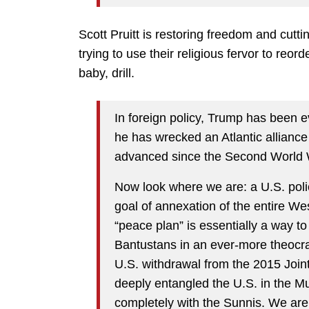
Scott Pruitt is restoring freedom and cut
trying to use their religious fervor to reo
baby, drill.
In foreign policy, Trump has been e
he has wrecked an Atlantic allianc
advanced since the Second World
Now look where we are: a U.S. polic
goal of annexation of the entire We
“peace plan” is essentially a way to 
Bantustans in an ever-more theocrat
U.S. withdrawal from the 2015 Joi
deeply entangled the U.S. in the Mus
completely with the Sunnis. We ar