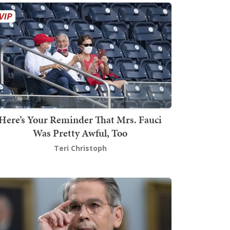
Here’s Your Reminder That Mrs. Fauci
Was Pretty Awful, Too
Teri Christoph