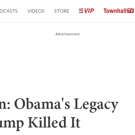
DCASTS
VIDEOS
STORE
Advertisement
n: Obama's Legacy
mp Killed It