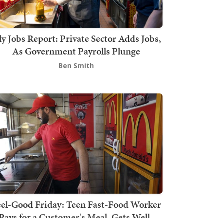
ly Jobs Report: Private Sector Adds Jobs,
As Government Payrolls Plunge
Ben Smith
el-Good Friday: Teen Fast-Food Worker
Pays for a Customer's Meal, Gets Well-