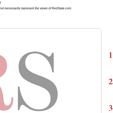
8
not necessarily represent the views of RedState.com.
1
2
3