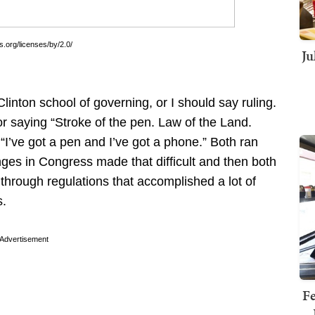
.org/licenses/by/2.0/
Ju
inton school of governing, or I should say ruling.
or saying “Stroke of the pen. Law of the Land.
I’ve got a pen and I’ve got a phone.” Both ran
ges in Congress made that difficult and then both
through regulations that accomplished a lot of
s.
Advertisement
Fe