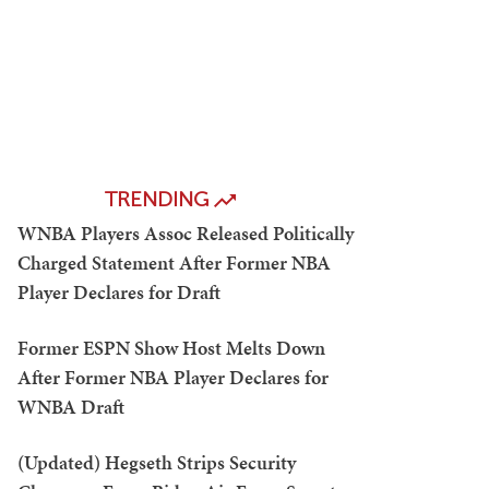
TRENDING
WNBA Players Assoc Released Politically
Charged Statement After Former NBA
Player Declares for Draft
Former ESPN Show Host Melts Down
After Former NBA Player Declares for
WNBA Draft
(Updated) Hegseth Strips Security