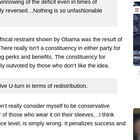
nnowing of the deficit even in times of
ly reversed…Nothing is so unfashionable
y fiscal restraint shown by Obama was the result of
e really isn’t a constituency in either party for
sing perks and benefits. The constituency for
ily outvoted by those who don’t like the idea.
ve U-turn in terms of redistribution.
on’t really consider myself to be conservative
f those who wear it on their sleeves…I think
ce level, is simply wrong. It penalizes success and