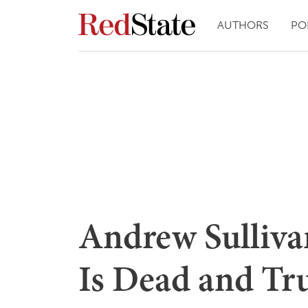
AUTHORS
PO
Andrew Sulliva
Is Dead and Tru