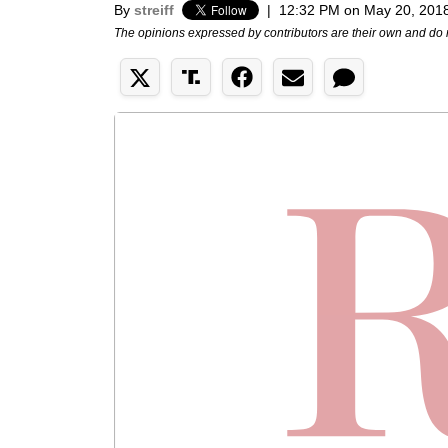
By
streiff
|
12:32 PM on May 20, 201
The opinions expressed by contributors are their own and do 