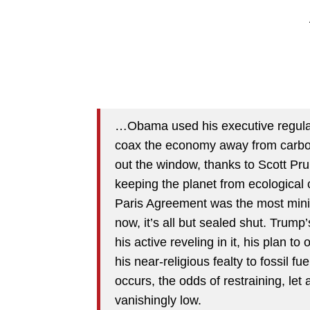
…Obama used his executive regulat
coax the economy away from carbon.
out the window, thanks to Scott Pru
keeping the planet from ecological 
Paris Agreement was the most minim
now, it’s all but sealed shut. Trum
his active reveling in it, his plan to
his near-religious fealty to fossil 
occurs, the odds of restraining, let
vanishingly low.