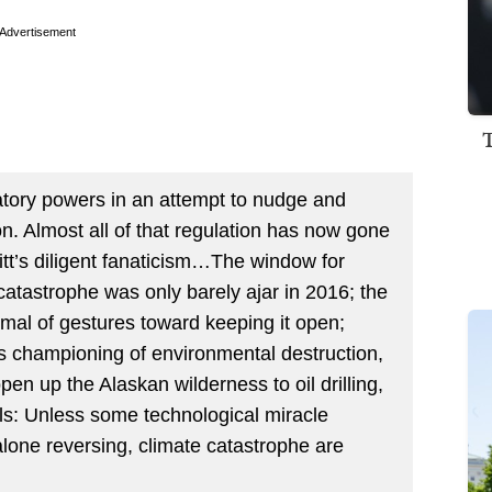
Advertisement
ory powers in an attempt to nudge and
 Almost all of that regulation has now gone
itt’s diligent fanaticism…The window for
catastrophe was only barely ajar in 2016; the
al of gestures toward keeping it open;
p’s championing of environmental destruction,
 open up the Alaskan wilderness to oil drilling,
fuels: Unless some technological miracle
 alone reversing, climate catastrophe are