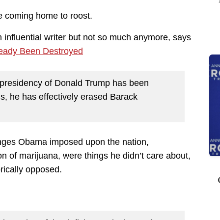
e coming home to roost.
 influential writer but not so much anymore, says
eady Been Destroyed
e presidency of Donald Trump has been
s, he has effectively erased Barack
anges Obama imposed upon the nation,
n of marijuana, were things he didn’t care about,
rically opposed.