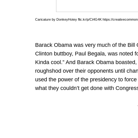
Caricature by DonkeyHotey flic.kr/p/Ct4G4K https://creativecommons
Barack Obama was very much of the Bill Cl
Clinton buttboy, Paul Begala, was noted f
Kinda cool.” And Barack Obama boasted, “
roughshod over their opponents until chan
used the power of the presidency to force 
what they couldn’t get done with Congres