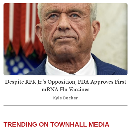
Despite RFK Jr.'s Opposition, FDA Approves First
mRNA Flu Vaccines
Kyle Becker
TRENDING ON TOWNHALL MEDIA