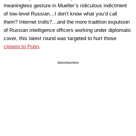
meaningless gesture in Mueller’s ridiculous indictment
of low-level Russian…I don’t know what you’d call
them? Internet trolls?…and the more tradition expulsion
of Russian intelligence officers working under diplomatic
cover, this latest round was targeted to hurt those
closest to Putin
.
Advertisement