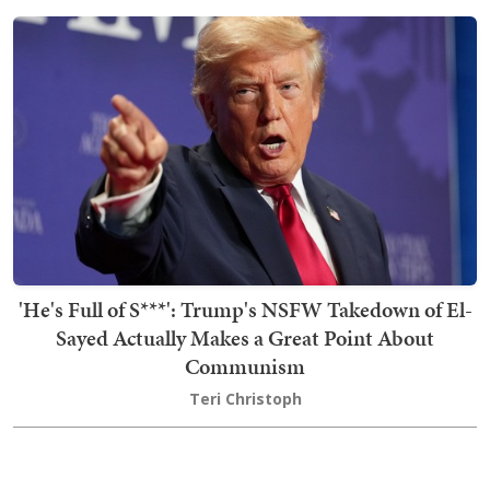
'He's Full of S***': Trump's NSFW Takedown of El-
Sayed Actually Makes a Great Point About
Communism
Teri Christoph