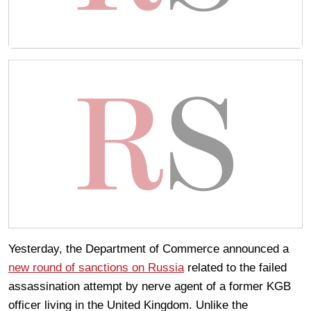
Yesterday, the Department of Commerce announced a
new round of sanctions on Russia
related to the failed
assassination attempt by nerve agent of a former KGB
officer living in the United Kingdom. Unlike the