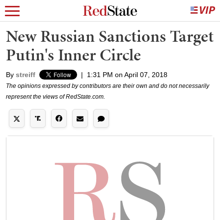
New Russian Sanctions Target
Putin's Inner Circle
By
streiff
|
1:31 PM on April 07, 2018
The opinions expressed by contributors are their own and do not necessarily
represent the views of RedState.com.