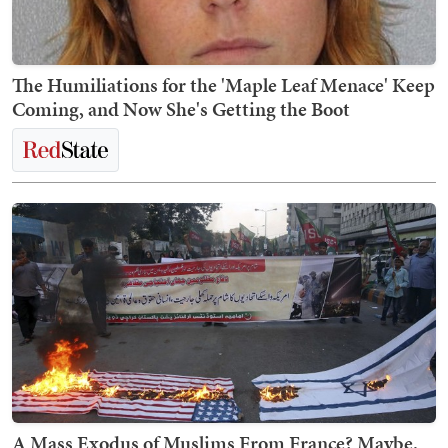
The Humiliations for the 'Maple Leaf Menace' Keep
Coming, and Now She's Getting the Boot
A Mass Exodus of Muslims From France? Maybe.