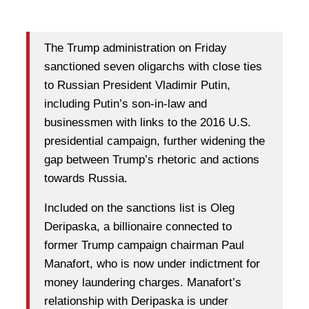
The Trump administration on Friday
sanctioned seven oligarchs with close ties
to Russian President Vladimir Putin,
including Putin’s son-in-law and
businessmen with links to the 2016 U.S.
presidential campaign, further widening the
gap between Trump’s rhetoric and actions
towards Russia.
Included on the sanctions list is Oleg
Deripaska, a billionaire connected to
former Trump campaign chairman Paul
Manafort, who is now under indictment for
money laundering charges. Manafort’s
relationship with Deripaska is under