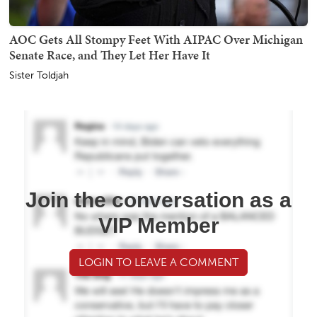
AOC Gets All Stompy Feet With AIPAC Over Michigan
Senate Race, and They Let Her Have It
Sister Toldjah
Join the conversation as a
VIP Member
LOGIN TO LEAVE A COMMENT