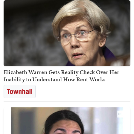
Elizabeth Warren Gets Reality Check Over Her
Inability to Understand How Rent Works