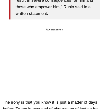
result in severe consequences for him and
those who empower him,” Rubio said in a
written statement.
Advertisement
The irony is that you know it is just a matter of days
before Trump is accused of obstruction of justice for