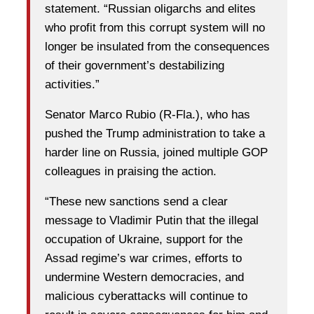
statement. “Russian oligarchs and elites
who profit from this corrupt system will no
longer be insulated from the consequences
of their government’s destabilizing
activities.”
Senator Marco Rubio (R-Fla.), who has
pushed the Trump administration to take a
harder line on Russia, joined multiple GOP
colleagues in praising the action.
“These new sanctions send a clear
message to Vladimir Putin that the illegal
occupation of Ukraine, support for the
Assad regime’s war crimes, efforts to
undermine Western democracies, and
malicious cyberattacks will continue to