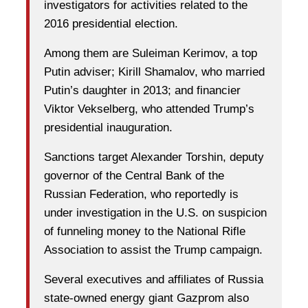
investigators for activities related to the
2016 presidential election.
Among them are Suleiman Kerimov, a top
Putin adviser; Kirill Shamalov, who married
Putin’s daughter in 2013; and financier
Viktor Vekselberg, who attended Trump’s
presidential inauguration.
Sanctions target Alexander Torshin, deputy
governor of the Central Bank of the
Russian Federation, who reportedly is
under investigation in the U.S. on suspicion
of funneling money to the National Rifle
Association to assist the Trump campaign.
Several executives and affiliates of Russia
state-owned energy giant Gazprom also