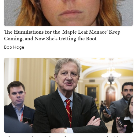
The Humiliations for the 'Maple Leaf Menace' Keep
Coming, and Now She's Getting the Boot
Bob Hoge