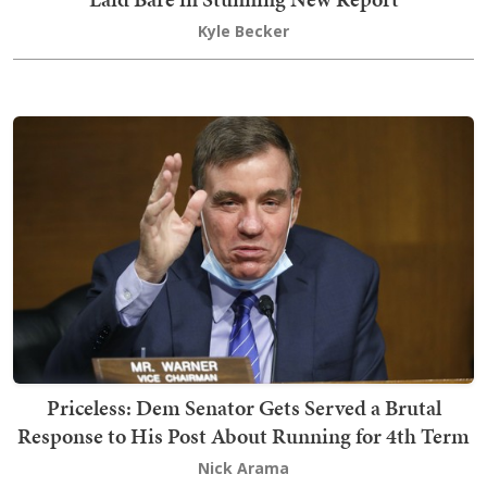
Kyle Becker
Priceless: Dem Senator Gets Served a Brutal
Response to His Post About Running for 4th Term
Nick Arama