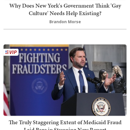
Why Does New York's Government Think 'Gay
Culture' Needs Help Existing?
Brandon Morse
The Truly Staggering Extent of Medicaid Fraud
Laid Bare in Stunning New Report