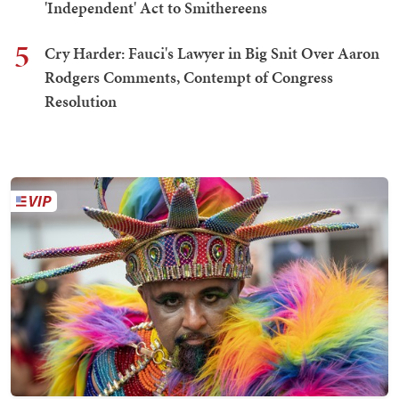
'Independent' Act to Smithereens
5
Cry Harder: Fauci's Lawyer in Big Snit Over Aaron
Rodgers Comments, Contempt of Congress
Resolution