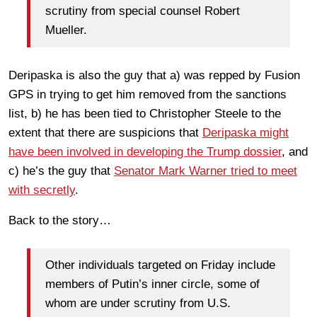
scrutiny from special counsel Robert
Mueller.
Deripaska is also the guy that a) was repped by Fusion
GPS in trying to get him removed from the sanctions
list, b) he has been tied to Christopher Steele to the
extent that there are suspicions that
Deripaska might
have been involved in developing the Trump dossier
, and
c) he’s the guy that
Senator Mark Warner tried to meet
with secretly
.
Back to the story…
Other individuals targeted on Friday include
members of Putin’s inner circle, some of
whom are under scrutiny from U.S.