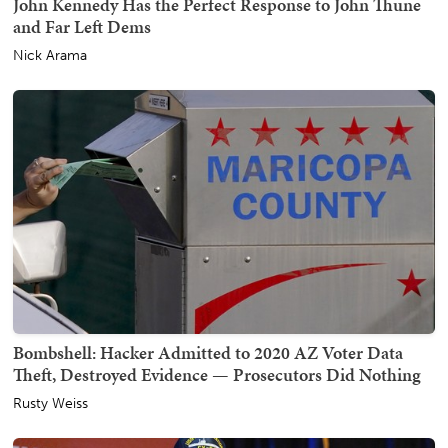
John Kennedy Has the Perfect Response to John Thune
and Far Left Dems
Nick Arama
Bombshell: Hacker Admitted to 2020 AZ Voter Data
Theft, Destroyed Evidence — Prosecutors Did Nothing
Rusty Weiss