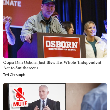
Oops: Dan Osborn Just Blew His Whole 'Independent'
Act to Smithereens
Teri Christoph