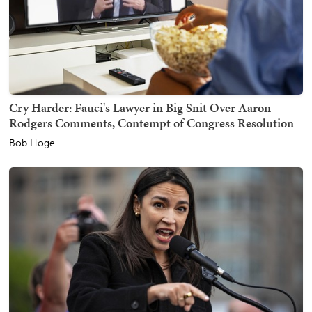
Cry Harder: Fauci's Lawyer in Big Snit Over Aaron
Rodgers Comments, Contempt of Congress Resolution
Bob Hoge