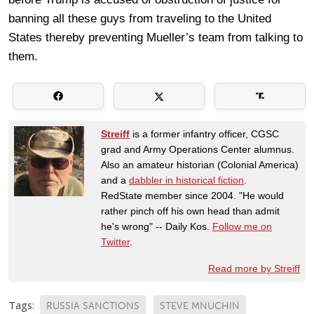
banning all these guys from traveling to the United
States thereby preventing Mueller’s team from talking to
them.
Streiff
is a former infantry officer, CGSC
grad and Army Operations Center alumnus.
Also an amateur historian (Colonial America)
and a
dabbler in historical fiction
.
RedState member since 2004. "He would
rather pinch off his own head than admit
he's wrong" -- Daily Kos.
Follow me on
Twitter
.
Read more by Streiff
Tags:
RUSSIA SANCTIONS
STEVE MNUCHIN