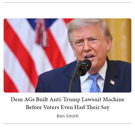
Dem AGs Built Anti-Trump Lawsuit Machine
Before Voters Even Had Their Say
Ben Smith