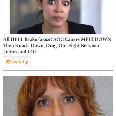
All HELL Broke Loose! AOC Causes MELTDOWN
Then Knock-Down, Drag-Out Fight Between
Lefties and LOL