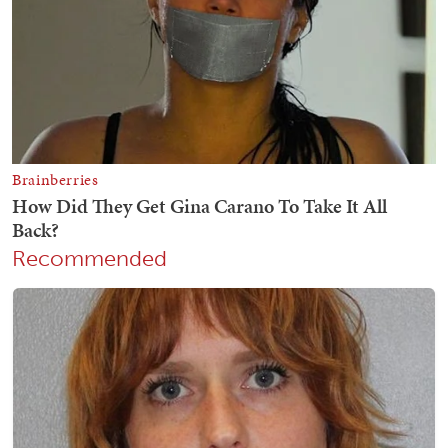
Recommended