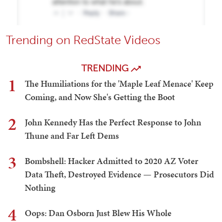
Trending on RedState Videos
TRENDING
1
The Humiliations for the 'Maple Leaf Menace' Keep
Coming, and Now She's Getting the Boot
2
John Kennedy Has the Perfect Response to John
Thune and Far Left Dems
3
Bombshell: Hacker Admitted to 2020 AZ Voter
Data Theft, Destroyed Evidence — Prosecutors Did
Nothing
4
Oops: Dan Osborn Just Blew His Whole