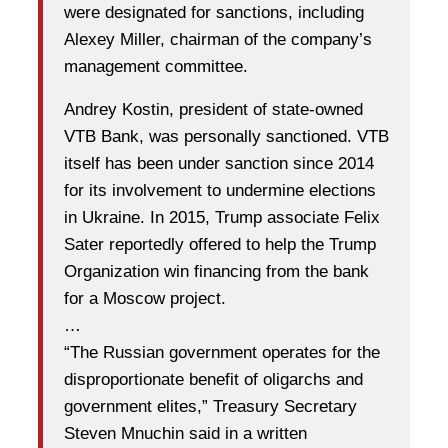
were designated for sanctions, including
Alexey Miller, chairman of the company’s
management committee.
Andrey Kostin, president of state-owned
VTB Bank, was personally sanctioned. VTB
itself has been under sanction since 2014
for its involvement to undermine elections
in Ukraine. In 2015, Trump associate Felix
Sater reportedly offered to help the Trump
Organization win financing from the bank
for a Moscow project.
…
“The Russian government operates for the
disproportionate benefit of oligarchs and
government elites,” Treasury Secretary
Steven Mnuchin said in a written