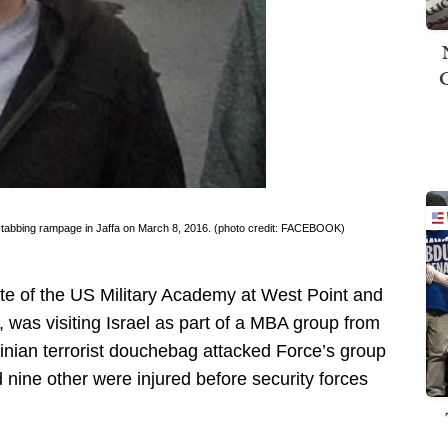
 a stabbing rampage in Jaffa on March 8, 2016. (photo credit: FACEBOOK)
te of the US Military Academy at West Point and
 was visiting Israel as part of a MBA group from
tinian terrorist douchebag attacked Force’s group
d nine other were injured before security forces