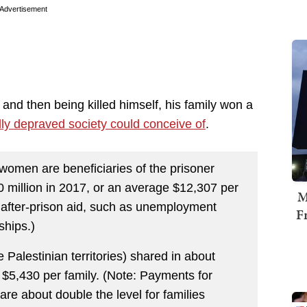
Advertisement
 and then being killed himself, his family won a
lly depraved society could conceive of
.
omen are beneficiaries of the prisoner
 million in 2017, or an average $12,307 per
M
 after-prison aid, such as unemployment
F
ships.)
 Palestinian territories) shared in about
 $5,430 per family. (Note: Payments for
 are about double the level for families