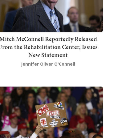
Mitch McConnell Reportedly Released
From the Rehabilitation Center, Issues
New Statement
Jennifer Oliver O'Connell