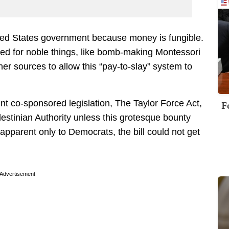
ted States government because money is fungible.
rked for noble things, like bomb-making Montessori
r sources to allow this “pay-to-slay” system to
F
 co-sponsored legislation, The Taylor Force Act,
estinian Authority unless this grotesque bounty
parent only to Democrats, the bill could not get
Advertisement