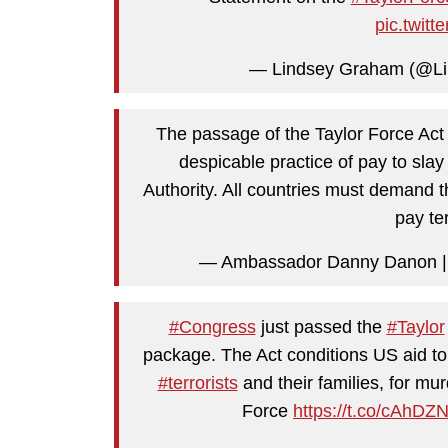
pic.twit
— Lindsey Graham (@L
The passage of the Taylor Force Act 
despicable practice of pay to slay
Authority. All countries must demand th
pay ter
#Congress
just passed the
#Taylor
package. The Act conditions US aid t
#terrorists
and their families, for mu
Force
https://t.co/cAhD