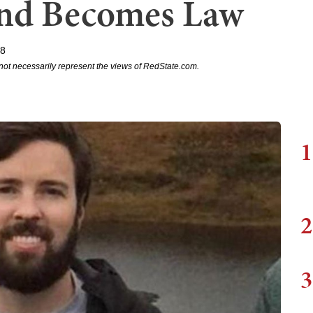
and Becomes Law
18
not necessarily represent the views of RedState.com.
1
2
3