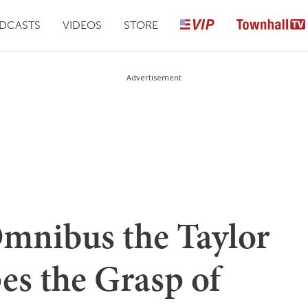
DCASTS
VIDEOS
STORE
Advertisement
Omnibus the Taylor
es the Grasp of