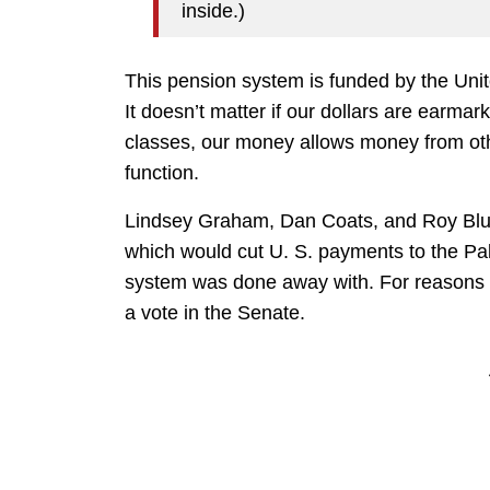
inside.)
This pension system is funded by the Uni
It doesn’t matter if our dollars are earma
classes, our money allows money from othe
function.
Lindsey Graham, Dan Coats, and Roy Blunt
which would cut U. S. payments to the Pal
system was done away with. For reasons ap
a vote in the Senate.