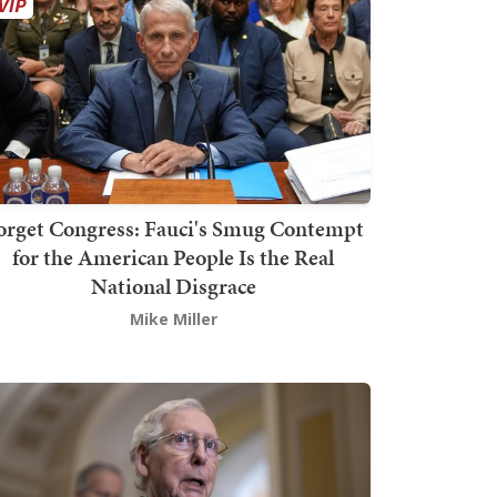
orget Congress: Fauci's Smug Contempt
for the American People Is the Real
National Disgrace
Mike Miller