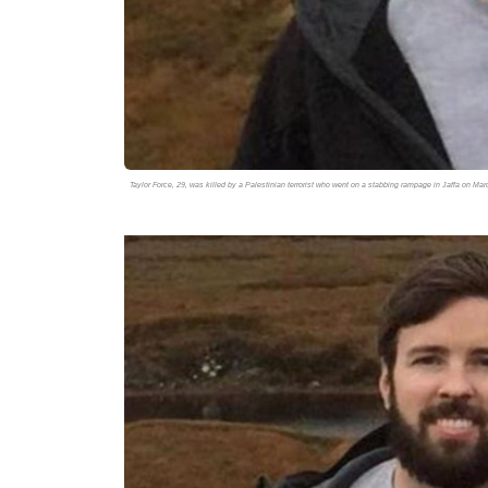
Taylor Force, 29, was killed by a Palestinian terrorist who went on a stabbing rampage in Jaffa on Ma