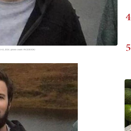
4
5
rch 8, 2016. (photo credit: FACEBOOK)