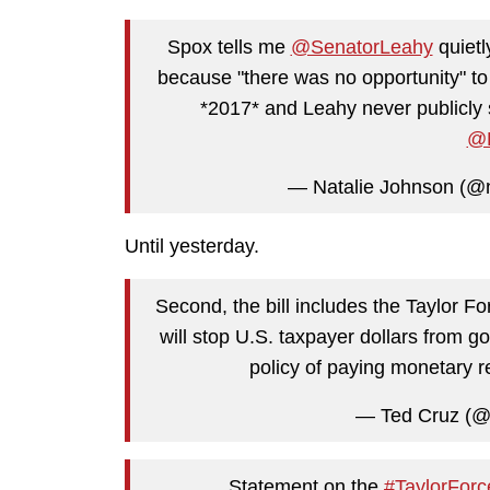
Spox tells me
@SenatorLeahy
quietl
because "there was no opportunity" to
*2017* and Leahy never publicly 
@F
— Natalie Johnson (@
Until yesterday.
Second, the bill includes the Taylor Fo
will stop U.S. taxpayer dollars from goi
policy of paying monetary re
— Ted Cruz (@
Statement on the
#TaylorForc