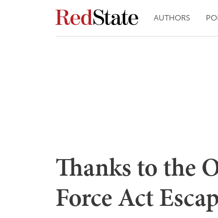
AUTHORS
PO
Thanks to the 
Force Act Escap