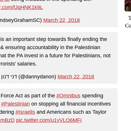
ter.com/fJqHNK1k9L
T
indseyGrahamSC)
March 22, 2018
Co
is an important step towards finally ending the
 & ensuring accountability in the Palestinian
at the PA invest in a future for Palestinians, not
rorists' salaries.
— Ambassador Danny Danon | דני דנון (@dannydanon)
March 22, 2018
Force Act as part of the
#Omnibus
spending
o
#Palestinian
on stopping all financial incentives
rdering
#Israelis
and Americans such as Taylor
ZNmBzD
pic.twitter.com/u1yVLO6MFi