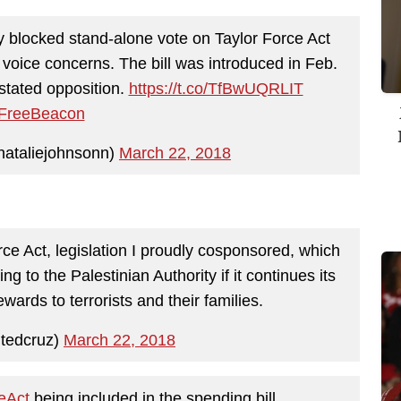
y blocked stand-alone vote on Taylor Force Act
 voice concerns. The bill was introduced in Feb.
stated opposition.
https://t.co/TfBwUQRLIT
reeBeacon
nataliejohnsonn)
March 22, 2018
rce Act, legislation I proudly cosponsored, which
ng to the Palestinian Authority if it continues its
wards to terrorists and their families.
tedcruz)
March 22, 2018
eAct
being included in the spending bill.