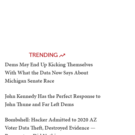
TRENDING
Dems May End Up Kicking Themselves
With What the Data Now Says About
Michigan Senate Race
John Kennedy Has the Perfect Response to
John Thune and Far Left Dems
Bombshell: Hacker Admitted to 2020 AZ
Voter Data Theft, Destroyed Evidence —