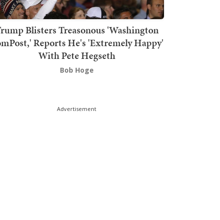
rump Blisters Treasonous 'Washington
mPost,' Reports He's 'Extremely Happy'
With Pete Hegseth
Bob Hoge
Advertisement