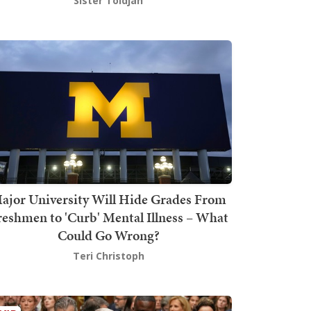
Sister Toldjah
ajor University Will Hide Grades From
reshmen to 'Curb' Mental Illness – What
Could Go Wrong?
Teri Christoph