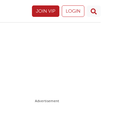
JOIN VIP
LOGIN
Advertisement