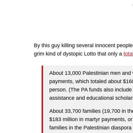
By this guy killing several innocent people
grim kind of dystopic Lotto that only a
tota
About 13,000 Palestinian men and w
payments, which totaled about $160
person. (The PA funds also include
assistance and educational scholar
About 33,700 families (19,700 in the
$183 million in martyr payments, or
families in the Palestinian diaspora