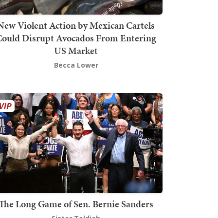
New Violent Action by Mexican Cartels
Could Disrupt Avocados From Entering
US Market
Becca Lower
The Long Game of Sen. Bernie Sanders