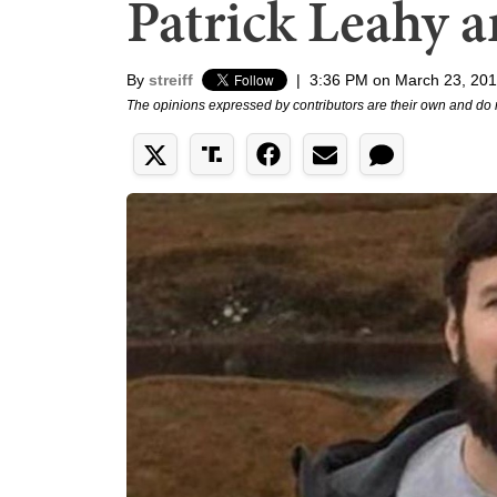
Patrick Leahy 
By
streiff
|
3:36 PM on March 23, 20
The opinions expressed by contributors are their own and do 