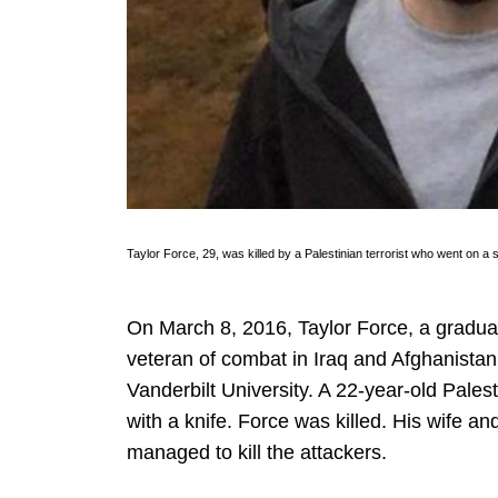
Taylor Force, 29, was killed by a Palestinian terrorist who went on
On March 8, 2016, Taylor Force, a gradua
veteran of combat in Iraq and Afghanistan,
Vanderbilt University. A 22-year-old Pales
with a knife. Force was killed. His wife an
managed to kill the attackers.