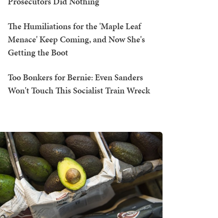
Prosecutors Did Nothing
The Humiliations for the 'Maple Leaf
Menace' Keep Coming, and Now She's
Getting the Boot
Too Bonkers for Bernie: Even Sanders
Won't Touch This Socialist Train Wreck