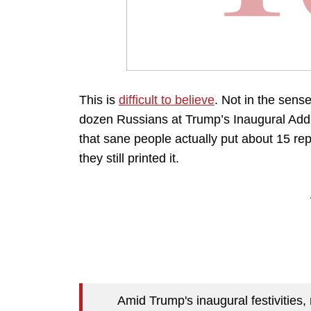
This is
difficult to believe
. Not in the sense 
dozen Russians at Trump’s Inaugural Address
that sane people actually put about 15 re
they still printed it.
Amid Trump's inaugural festivities,