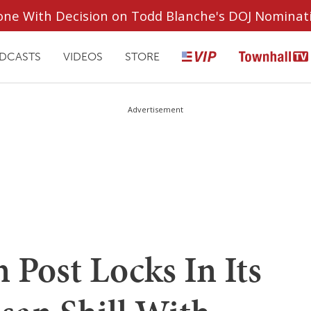
ryone With Decision on Todd Blanche's DOJ Nominat
DCASTS
VIDEOS
STORE
Advertisement
Post Locks In Its