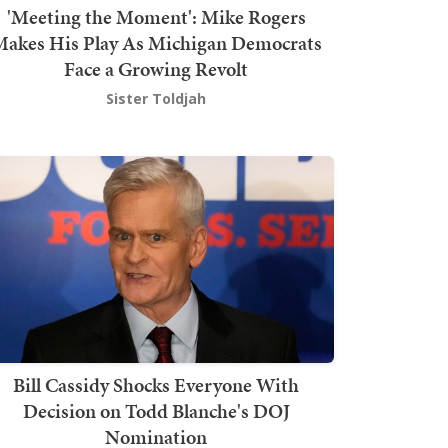
'Meeting the Moment': Mike Rogers
akes His Play As Michigan Democrats
Face a Growing Revolt
Sister Toldjah
Bill Cassidy Shocks Everyone With
Decision on Todd Blanche's DOJ
Nomination