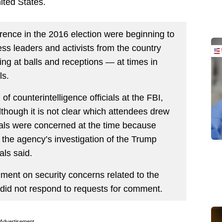
ited States.
rence in the 2016 election were beginning to
ess leaders and activists from the country
ling at balls and receptions — at times in
ls.
of counterintelligence officials at the FBI,
although it is not clear which attendees drew
cials were concerned at the time because
 the agency’s investigation of the Trump
als said.
ent on security concerns related to the
 did not respond to requests for comment.
Advertisement