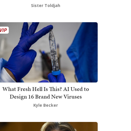
Sister Toldjah
What Fresh Hell Is This? AI Used to
Design 16 Brand New Viruses
Kyle Becker