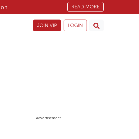
ion
READ MORE
JOIN VIP
LOGIN
Advertisement