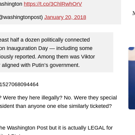
ashington
https://t.co/3ChlRwhOrV
M
@washingtonpost)
January 20, 2018
east half a dozen politically connected
on Inauguration Day — including some
ously reported. Among them was Viktor
 aligned with Putin’s government.
4811527068094464
? Were they here illegally? No. Were they special
sident than anyone one else similarly ticketed?
the Washington Post but it is actually LEGAL for