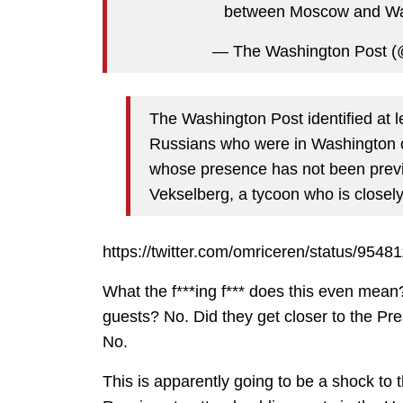
between Moscow and W
— The Washington Post (
The Washington Post identified at l
Russians who were in Washington 
whose presence has not been previ
Vekselberg, a tycoon who is closely
https://twitter.com/omriceren/status/95
What the f***ing f*** does this even mean
guests? No. Did they get closer to the Pre
No.
This is apparently going to be a shock to 