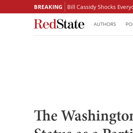
BREAKING
Bill Cassidy Shocks Eve
AUTHORS
PO
The Washington 