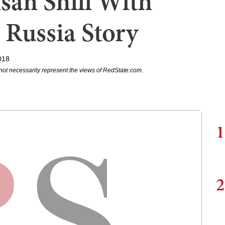
isan Shill With
 Russia Story
018
not necessarily represent the views of RedState.com.
1
2