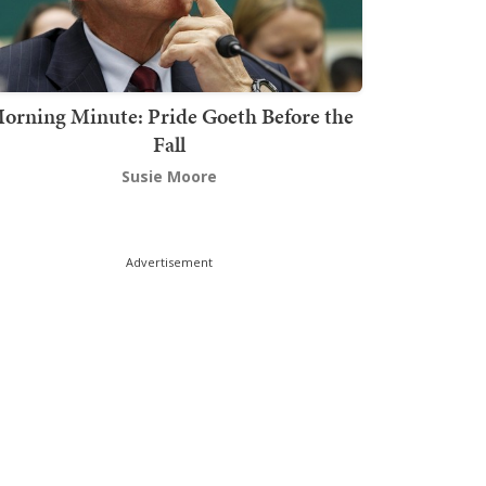
orning Minute: Pride Goeth Before the
Fall
Susie Moore
Advertisement