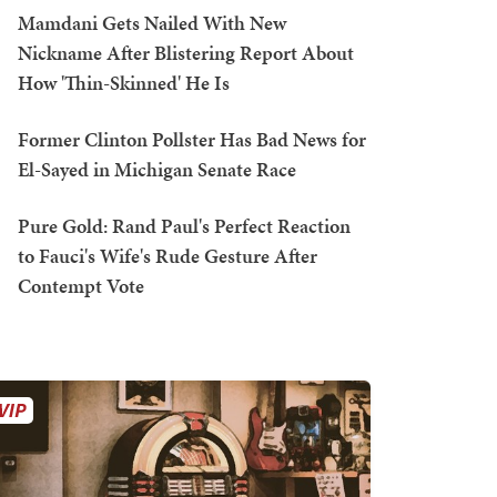
Mamdani Gets Nailed With New
Nickname After Blistering Report About
How 'Thin-Skinned' He Is
Former Clinton Pollster Has Bad News for
El-Sayed in Michigan Senate Race
Pure Gold: Rand Paul's Perfect Reaction
to Fauci's Wife's Rude Gesture After
Contempt Vote