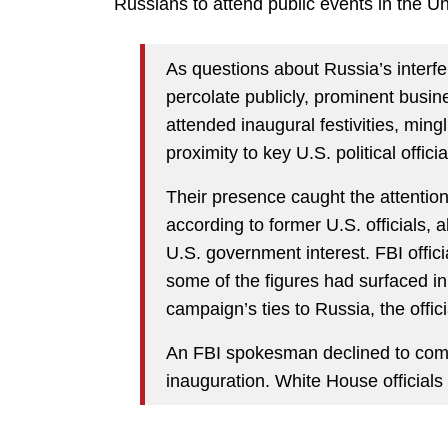
Russians to attend public events in the Un
As questions about Russia’s interfe
percolate publicly, prominent busin
attended inaugural festivities, ming
proximity to key U.S. political officia
Their presence caught the attention 
according to former U.S. officials, 
U.S. government interest. FBI offi
some of the figures had surfaced in
campaign’s ties to Russia, the offici
An FBI spokesman declined to comm
inauguration. White House officials