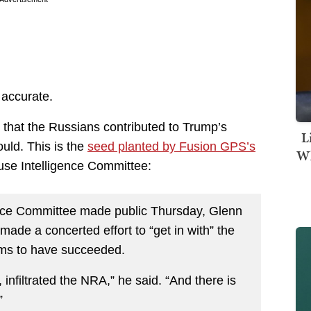
 accurate.
n that the Russians contributed to Trump’s
L
uld. This is the
seed planted by Fusion GPS’s
Wh
ouse Intelligence Committee:
gence Committee made public Thursday, Glenn
ade a concerted effort to “get in with” the
ems to have succeeded.
infiltrated the NRA,” he said. “And there is
”