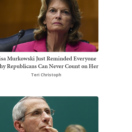
isa Murkowski Just Reminded Everyone
y Republicans Can Never Count on Her
Teri Christoph