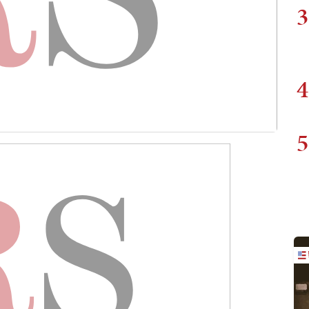
3
4
5