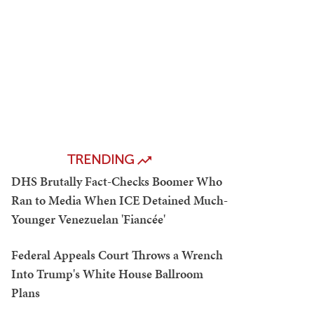
TRENDING
DHS Brutally Fact-Checks Boomer Who
Ran to Media When ICE Detained Much-
Younger Venezuelan 'Fiancée'
Federal Appeals Court Throws a Wrench
Into Trump's White House Ballroom
Plans