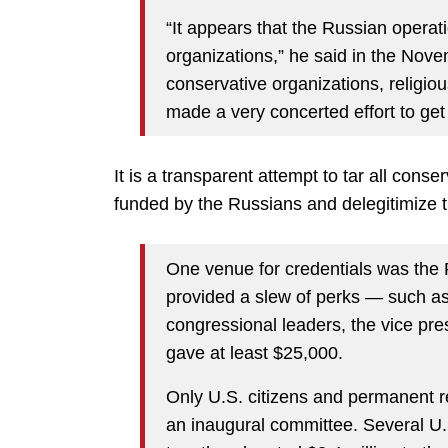
“It appears that the Russian operati
organizations,” he said in the Nove
conservative organizations, religi
made a very concerted effort to get
It is a transparent attempt to tar all cons
funded by the Russians and delegitimize 
One venue for credentials was the 
provided a slew of perks — such as 
congressional leaders, the vice pr
gave at least $25,000.
Only U.S. citizens and permanent re
an inaugural committee. Several U.