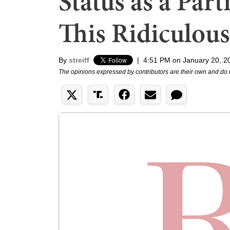
Status as a Part
This Ridiculous
By
streiff
|
4:51 PM on January 20, 2
The opinions expressed by contributors are their own and do 