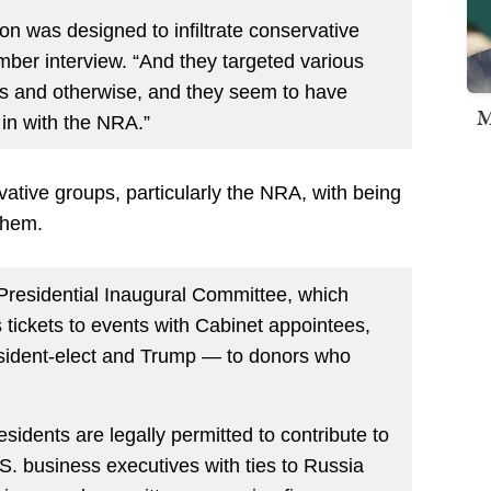
on was designed to infiltrate conservative
mber interview. “And they targeted various
ous and otherwise, and they seem to have
M
 in with the NRA.”
ervative groups, particularly the NRA, with being
them.
Presidential Inaugural Committee, which
tickets to events with Cabinet appointees,
esident-elect and Trump — to donors who
sidents are legally permitted to contribute to
S. business executives with ties to Russia