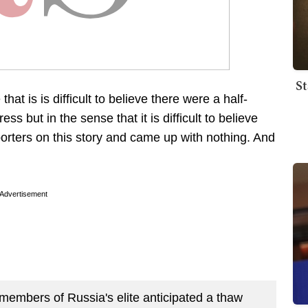
St
that is is difficult to believe there were a half-
 but in the sense that it is difficult to believe
porters on this story and came up with nothing. And
Advertisement
 members of Russia's elite anticipated a thaw