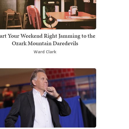
art Your Weekend Right Jamming to the
Ozark Mountain Daredevils
Ward Clark