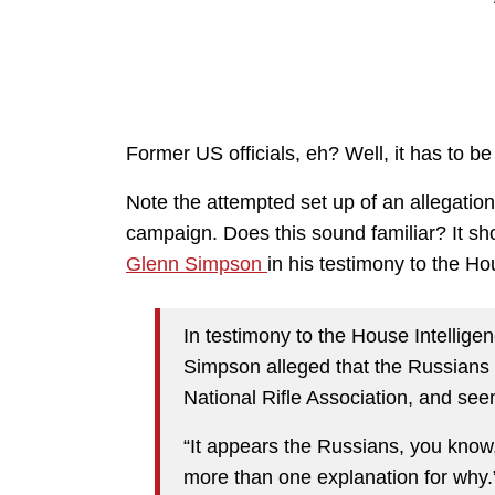
Former US officials, eh? Well, it has to be
Note the attempted set up of an allegatio
campaign. Does this sound familiar? It sho
Glenn Simpson
in his testimony to the H
In testimony to the House Intelli
Simpson alleged that the Russians m
National Rifle Association, and se
“It appears the Russians, you know, 
more than one explanation for why.