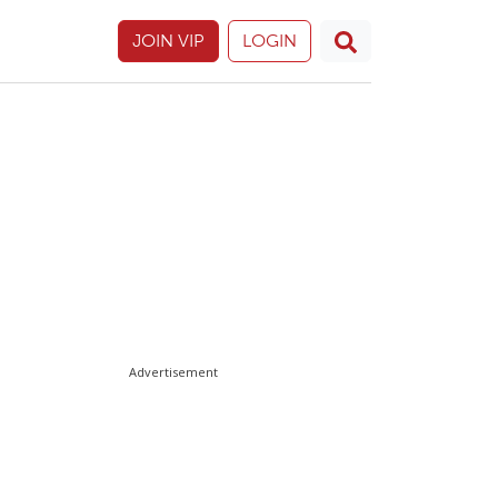
JOIN VIP
LOGIN
Advertisement