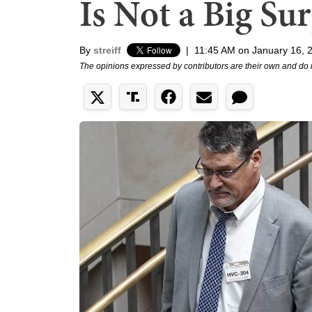
Is Not a Big Sur
By
streiff
|
11:45 AM on January 16, 
The opinions expressed by contributors are their own and do 