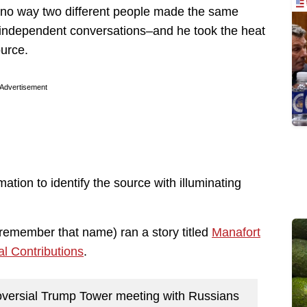
s no way two different people made the same
o independent conversations–and he took the heat
ource.
Advertisement
tion to identify the source with illuminating
remember that name) ran a story titled
Manafort
l Contributions
.
roversial Trump Tower meeting with Russians