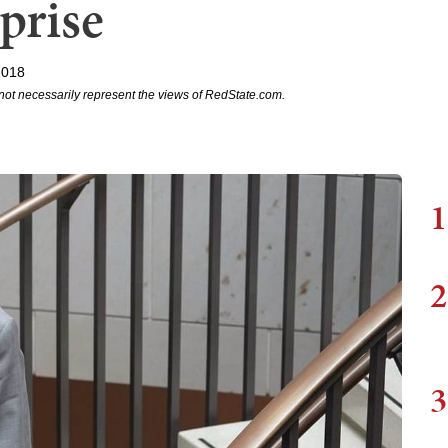
prise
2018
not necessarily represent the views of RedState.com.
1
2
3