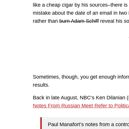
like a cheap cigar by his sources–there i
mistake about the date of an email in tw
rather than
burn Adam Schiff
reveal his s
Sometimes, though, you get enough informa
results.
Back in late August, NBC’s Ken Dilanian (
Notes From Russian Meet Refer to Politica
Paul Manafort’s notes from a cont