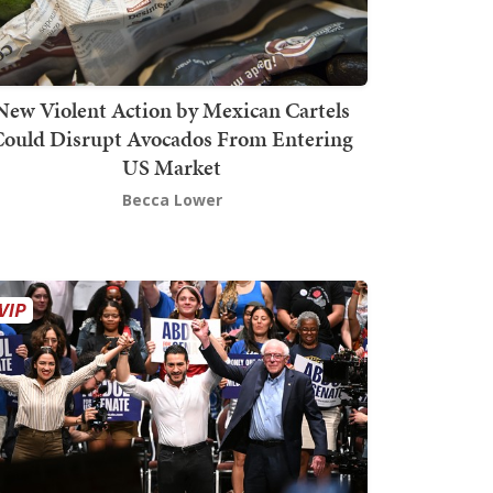
New Violent Action by Mexican Cartels
Could Disrupt Avocados From Entering
US Market
Becca Lower