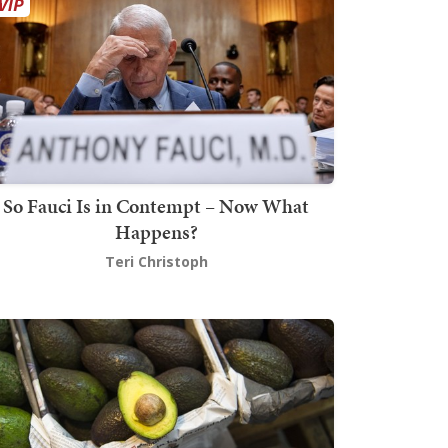
So Fauci Is in Contempt – Now What
Happens?
Teri Christoph