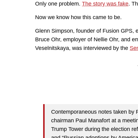
Only one problem.
The story was fake
. T
Now we know how this came to be.
Glenn Simpson, founder of Fusion GPS, e
Bruce Ohr, employer of Nellie Ohr, and em
Veselnitskaya, was interviewed by the
Sen
Contemporaneous notes taken by 
chairman Paul Manafort at a meetin
Trump Tower during the election re
and “Russian adoptions by American