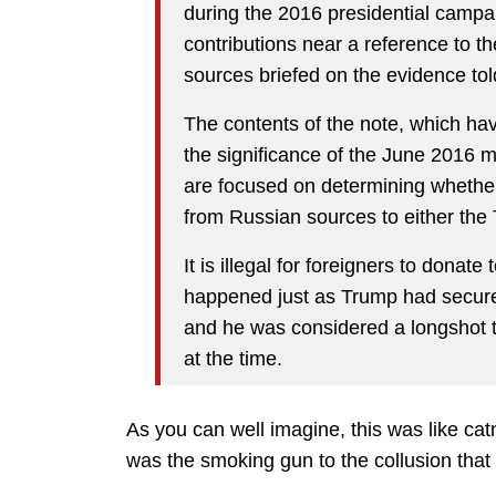
during the 2016 presidential campai
contributions near a reference to 
sources briefed on the evidence t
The contents of the note, which ha
the significance of the June 2016 m
are focused on determining whether
from Russian sources to either the
It is illegal for foreigners to donat
happened just as Trump had secure
and he was considered a longshot 
at the time.
As you can well imagine, this was like catn
was the smoking gun to the collusion that