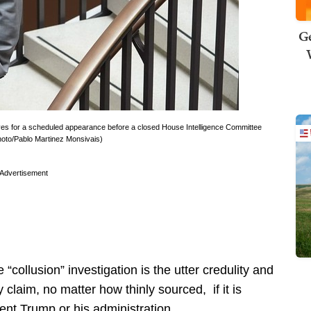
Ge
ves for a scheduled appearance before a closed House Intelligence Committee
Photo/Pablo Martinez Monsivais)
Advertisement
“collusion” investigation is the utter credulity and
 claim, no matter how thinly sourced, if it is
ent Trump or his administration.