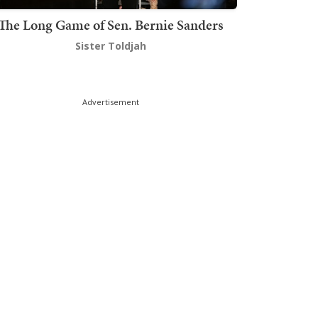
The Long Game of Sen. Bernie Sanders
Sister Toldjah
Advertisement