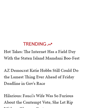
TRENDING
Hot Takes: The Internet Has a Field Day
With the Staten Island Mamdani Boo-Fest
AZ Democrat Katie Hobbs Still Could Do
the Lamest Thing Ever Ahead of Friday
Deadline in Gov's Race
Hilarious: Fauci's Wife Was So Furious
About the Contempt Vote, She Let Rip