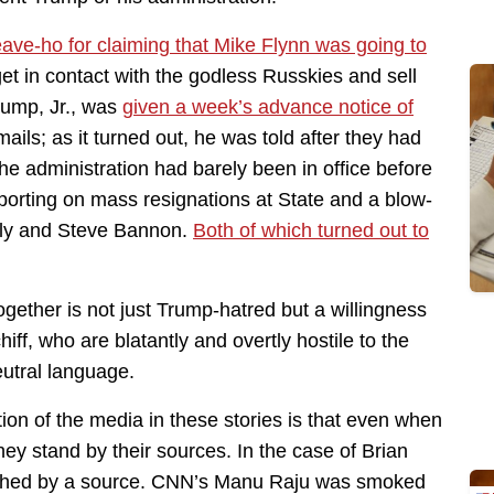
ave-ho for claiming that Mike Flynn was going to
et in contact with the godless Russkies and sell
rump, Jr., was
given a week’s advance notice of
ls; as it turned out, he was told after they had
he administration had barely been in office before
orting on mass resignations at State and a blow-
ly and Steve Bannon.
Both of which turned out to
ogether is not just Trump-hatred but a willingness
ff, who are blatantly and overtly hostile to the
eutral language.
ion of the media in these stories is that even when
hey stand by their sources. In the case of Brian
torched by a source. CNN’s Manu Raju was smoked