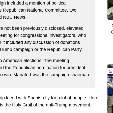
gn included a mention of political
the Republican National Committee, two
old NBC News.
ve not been previously disclosed, elevated
eeting for congressional investigators, who
 it included any discussion of donations
 Trump campaign or the Republican Party.
e to American elections. The meeting
d the Republican nomination for president,
to win. Manafort was the campaign chairman
ip laced with Spanish fly for a lot of people. Here
 is the Holy Grail of the anti-Trump movement.