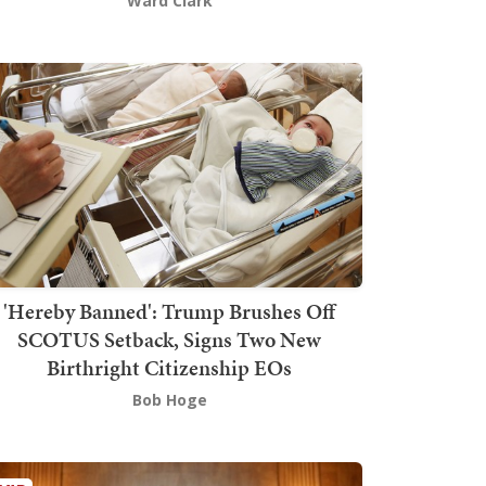
Ward Clark
'Hereby Banned': Trump Brushes Off
SCOTUS Setback, Signs Two New
Birthright Citizenship EOs
Bob Hoge