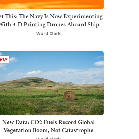
t This: The Navy Is Now Experimenting
With 3-D Printing Drones Aboard Ship
Ward Clark
New Data: CO2 Fuels Record Global
Vegetation Boom, Not Catastrophe