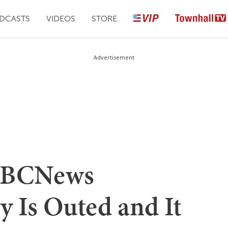
DCASTS
VIDEOS
STORE
Advertisement
 NBCNews
y Is Outed and It