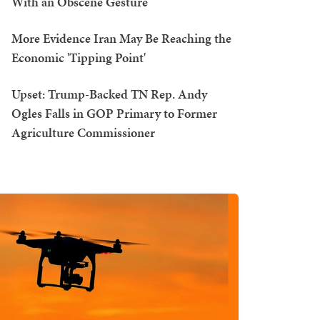
With an Obscene Gesture
More Evidence Iran May Be Reaching the
Economic 'Tipping Point'
Upset: Trump-Backed TN Rep. Andy
Ogles Falls in GOP Primary to Former
Agriculture Commissioner