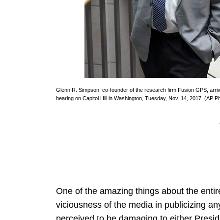
Glenn R. Simpson, co-founder of the research firm Fusion GPS, arri
hearing on Capitol Hill in Washington, Tuesday, Nov. 14, 2017. (AP 
One of the amazing things about the entire 
viciousness of the media in publicizing any
perceived to be damaging to either Presid