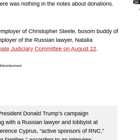
here was nothing in the notes about donations.
mployer of Christopher Steele, bosom buddy of
ployer of the Russian lawyer, Natalia
ate Judiciary Committee on August 22
.
Advertisement
President Donald Trump’s campaign
g with a Russian lawyer and lobbyist at
ference Cyprus, “active sponsors of RNC,”
 families,” according to an interview