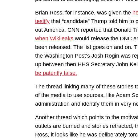
Brian Ross, for instance, was given the
he
testify
that “candidate” Trump told him to g
out America. CNN reported that Donald T
when Wikileaks
would release the DNC emai
been released. The list goes on and on. T
the Washington Post’s Josh Rogin was rep
up between then HHS Secretary John Kel
be patently false.
The thread linking many of these stories t
of the media to use sources, like Adam Schi
administration and identify them in very n
Another thread which points to the motivat
outlets are burned and stories retracted, t
Ross, it looks like he was deliberately 