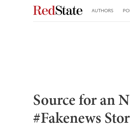
AUTHORS
PO
Source for an
#Fakenews Stor