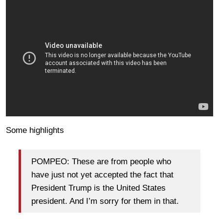
Some highlights
POMPEO: These are from people who
have just not yet accepted the fact that
President Trump is the United States
president. And I’m sorry for them in that.