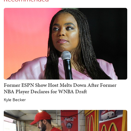
Former ESPN Show Host Melts Down After Former
NBA Player Declares for WNBA Draft
Kyle Becker