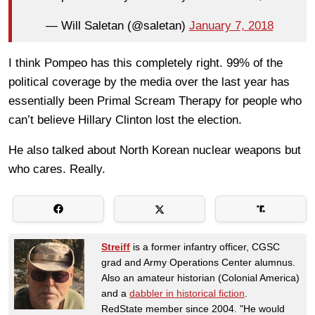
— Will Saletan (@saletan)
January 7, 2018
I think Pompeo has this completely right. 99% of the
political coverage by the media over the last year has
essentially been Primal Scream Therapy for people who
can’t believe Hillary Clinton lost the election.
He also talked about North Korean nuclear weapons but
who cares. Really.
Streiff
is a former infantry officer, CGSC
grad and Army Operations Center alumnus.
Also an amateur historian (Colonial America)
and a
dabbler in historical fiction
.
RedState member since 2004. "He would