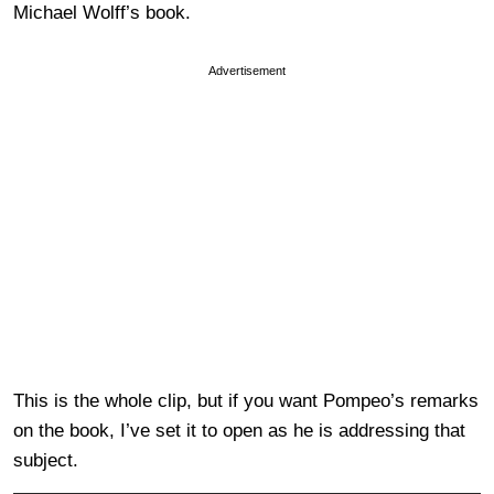
Michael Wolff’s book.
Advertisement
This is the whole clip, but if you want Pompeo’s remarks
on the book, I’ve set it to open as he is addressing that
subject.