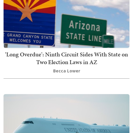
'Long Overdue': Ninth Circuit Sides With State on
Two Election Laws in AZ
Becca Lower