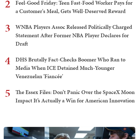
2
Feel-Good Friday: Teen Fast-Food Worker Pays for
a Customer's Meal, Gets Well-Deserved Reward
3
WNBA Players Assoc Released Politically Charged
Statement After Former NBA Player Declares for
Draft
4
DHS Brutally Fact-Checks Boomer Who Ran to
Media When ICE Detained Much-Younger
Venezuelan 'Fiancée'
5
The Essex Files: Don’t Panic Over the SpaceX Moon
Impact It’s Actually a Win for American Innovation