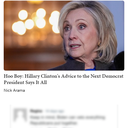
Hoo Boy: Hillary Clinton's Advice to the Next Democrat
President Says It All
Nick Arama