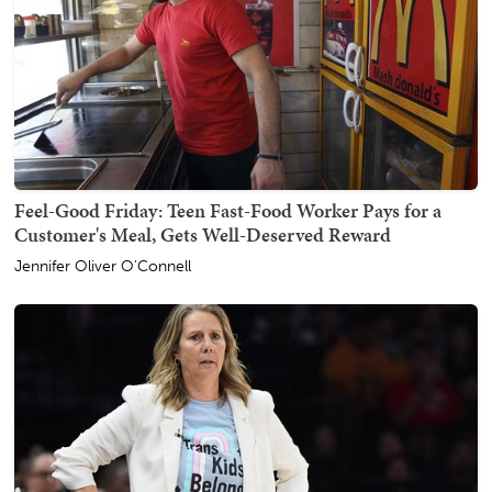
Feel-Good Friday: Teen Fast-Food Worker Pays for a
Customer's Meal, Gets Well-Deserved Reward
Jennifer Oliver O'Connell