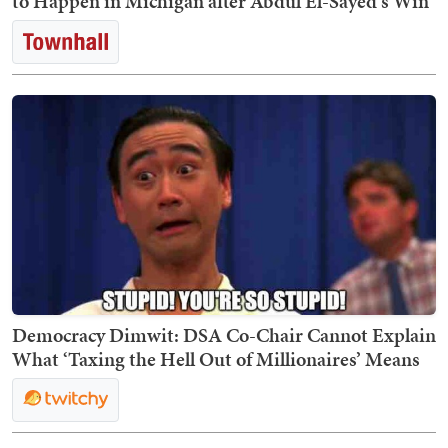
to Happen in Michigan after Abdul El-Sayed's Win
Democracy Dimwit: DSA Co-Chair Cannot Explain
What ‘Taxing the Hell Out of Millionaires’ Means