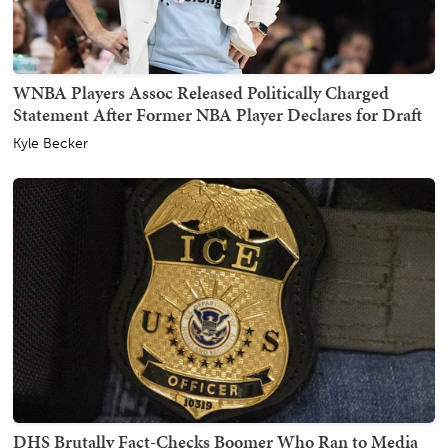
WNBA Players Assoc Released Politically Charged
Statement After Former NBA Player Declares for Draft
Kyle Becker
DHS Brutally Fact-Checks Boomer Who Ran to Media