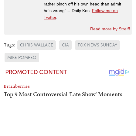
rather pinch off his own head than admit
he's wrong" -- Daily Kos.
Follow me on
Twitter
.
Read more by Streiff
Tags:
CHRIS WALLACE
CIA
FOX NEWS SUNDAY
MIKE POMPEO