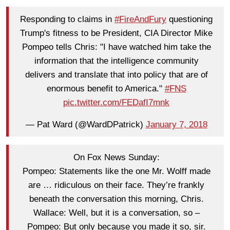
Responding to claims in
#FireAndFury
questioning
Trump's fitness to be President, CIA Director Mike
Pompeo tells Chris: "I have watched him take the
information that the intelligence community
delivers and translate that into policy that are of
enormous benefit to America."
#FNS
pic.twitter.com/FEDafI7mnk
— Pat Ward (@WardDPatrick)
January 7, 2018
On Fox News Sunday:
Pompeo: Statements like the one Mr. Wolff made
are … ridiculous on their face. They’re frankly
beneath the conversation this morning, Chris.
Wallace: Well, but it is a conversation, so –
Pompeo: But only because you made it so, sir.