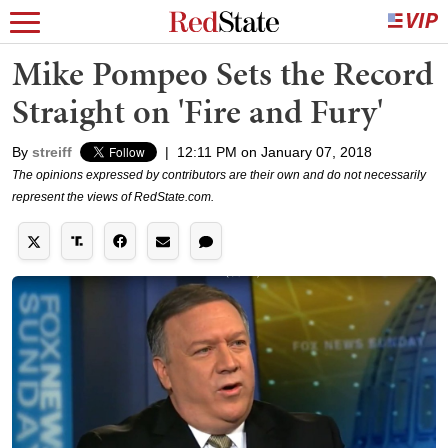
Mike Pompeo Sets the Record
Straight on 'Fire and Fury'
By
streiff
|
12:11 PM on January 07, 2018
The opinions expressed by contributors are their own and do not necessarily
represent the views of RedState.com.