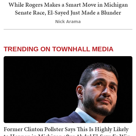
While Rogers Makes a Smart Move in Michigan
Senate Race, El-Sayed Just Made a Blunder
Nick Arama
TRENDING ON TOWNHALL MEDIA
Former Clinton Pollster Says This Is Highly Likely