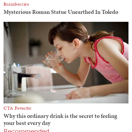
Recommended