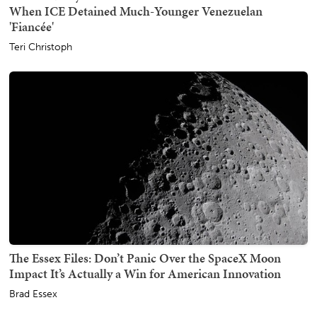
When ICE Detained Much-Younger Venezuelan
'Fiancée'
Teri Christoph
The Essex Files: Don’t Panic Over the SpaceX Moon
Impact It’s Actually a Win for American Innovation
Brad Essex