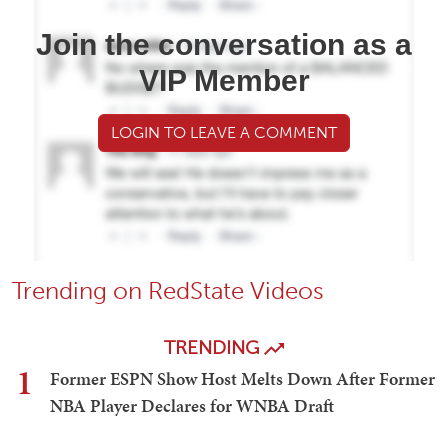
Join the conversation as a
VIP Member
LOGIN TO LEAVE A COMMENT
Trending on RedState Videos
TRENDING
1
Former ESPN Show Host Melts Down After Former
NBA Player Declares for WNBA Draft