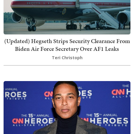
(Updated) Hegseth Strips Security Clearance From
Biden Air Force Secretary Over AF1 Leaks
Teri Christoph