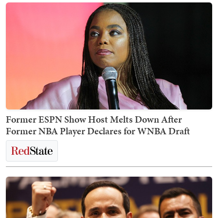
Former ESPN Show Host Melts Down After
Former NBA Player Declares for WNBA Draft