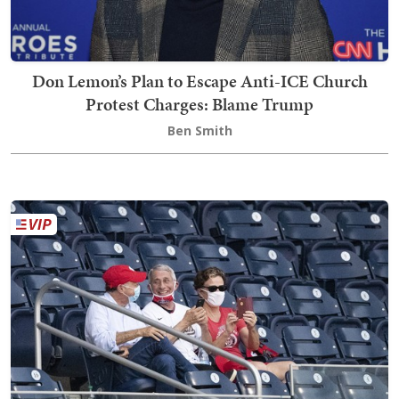
Don Lemon’s Plan to Escape Anti-ICE Church
Protest Charges: Blame Trump
Ben Smith