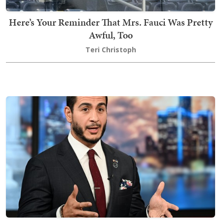
Here’s Your Reminder That Mrs. Fauci Was Pretty
Awful, Too
Teri Christoph