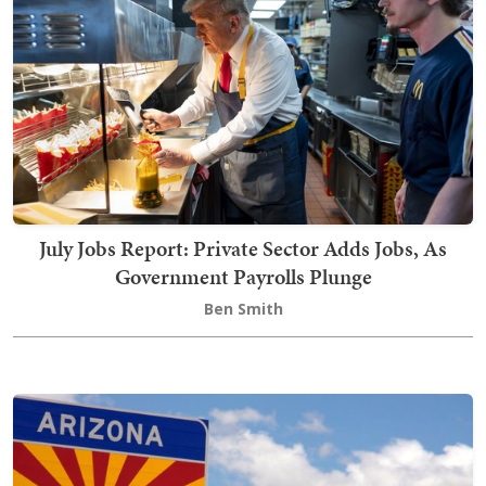
July Jobs Report: Private Sector Adds Jobs, As
Government Payrolls Plunge
Ben Smith