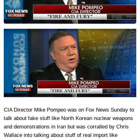
CIA Director Mike Pompeo was on Fox News Sunday to
talk about fake stuff like North Korean nuclear weapons
and demonstrations in Iran but was corralled by Chris
Wallace into talking about stuff of real import like