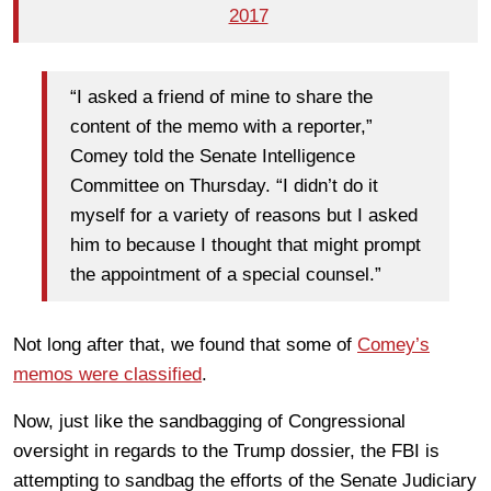
2017
“I asked a friend of mine to share the
content of the memo with a reporter,”
Comey told the Senate Intelligence
Committee on Thursday. “I didn’t do it
myself for a variety of reasons but I asked
him to because I thought that might prompt
the appointment of a special counsel.”
Not long after that, we found that some of
Comey’s
memos were classified
.
Now, just like the sandbagging of Congressional
oversight in regards to the Trump dossier, the FBI is
attempting to sandbag the efforts of the Senate Judiciary