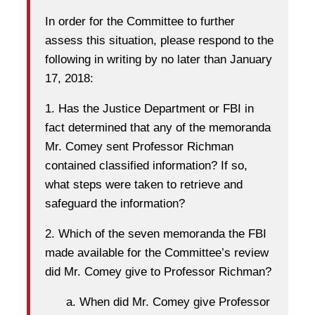
In order for the Committee to further
assess this situation, please respond to the
following in writing by no later than January
17, 2018:
1. Has the Justice Department or FBI in
fact determined that any of the memoranda
Mr. Comey sent Professor Richman
contained classified information? If so,
what steps were taken to retrieve and
safeguard the information?
2. Which of the seven memoranda the FBI
made available for the Committee’s review
did Mr. Comey give to Professor Richman?
a. When did Mr. Comey give Professor