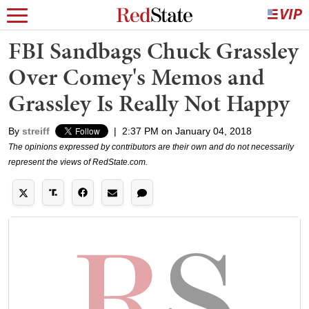
FBI Sandbags Chuck Grassley
Over Comey's Memos and
Grassley Is Really Not Happy
By
streiff
|
2:37 PM on January 04, 2018
The opinions expressed by contributors are their own and do not necessarily
represent the views of RedState.com.