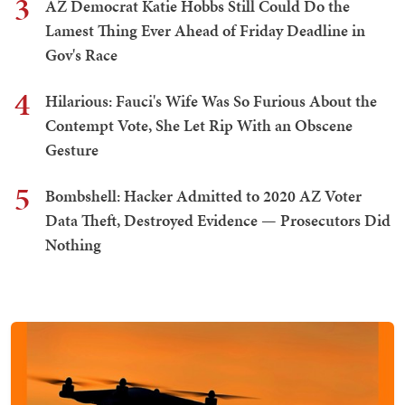
3
AZ Democrat Katie Hobbs Still Could Do the
Lamest Thing Ever Ahead of Friday Deadline in
Gov's Race
4
Hilarious: Fauci's Wife Was So Furious About the
Contempt Vote, She Let Rip With an Obscene
Gesture
5
Bombshell: Hacker Admitted to 2020 AZ Voter
Data Theft, Destroyed Evidence — Prosecutors Did
Nothing