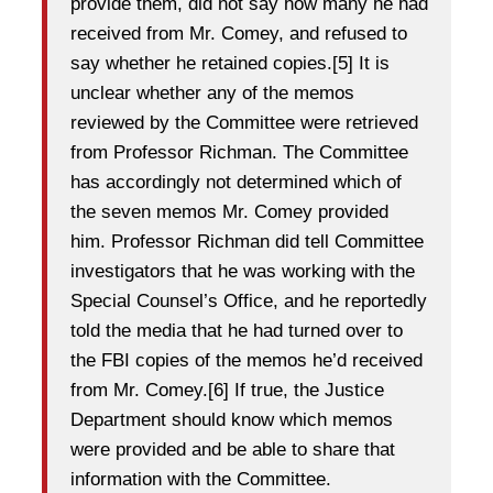
provide them, did not say how many he had
received from Mr. Comey, and refused to
say whether he retained copies.[5] It is
unclear whether any of the memos
reviewed by the Committee were retrieved
from Professor Richman. The Committee
has accordingly not determined which of
the seven memos Mr. Comey provided
him. Professor Richman did tell Committee
investigators that he was working with the
Special Counsel’s Office, and he reportedly
told the media that he had turned over to
the FBI copies of the memos he’d received
from Mr. Comey.[6] If true, the Justice
Department should know which memos
were provided and be able to share that
information with the Committee.