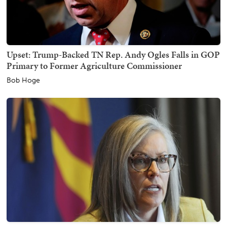
Upset: Trump-Backed TN Rep. Andy Ogles Falls in GOP
Primary to Former Agriculture Commissioner
Bob Hoge