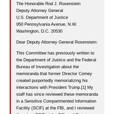
The Honorable Rod J. Rosenstein
Deputy Attorney General
U.S. Department of Justice
950 Pennsylvania Avenue, N.W.
Washington, D.C. 20530
Dear Deputy Attorney General Rosenstein:
This Committee has previously written to
the Department of Justice and the Federal
Bureau of Investigation about the
memoranda that former Director Comey
created purportedly memorializing his
interactions with President Trump.[1] My
staff has since reviewed these memoranda
in a Sensitive Compartmented Information
Facility (SCIF) at the FBI, and I reviewed