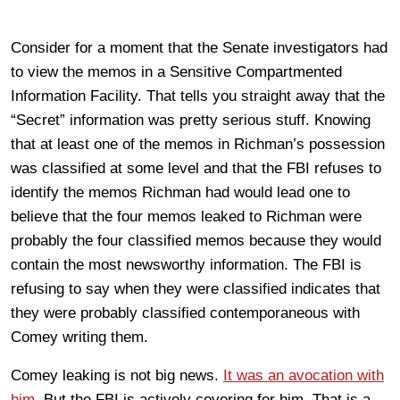
Consider for a moment that the Senate investigators had
to view the memos in a Sensitive Compartmented
Information Facility. That tells you straight away that the
“Secret” information was pretty serious stuff. Knowing
that at least one of the memos in Richman’s possession
was classified at some level and that the FBI refuses to
identify the memos Richman had would lead one to
believe that the four memos leaked to Richman were
probably the four classified memos because they would
contain the most newsworthy information. The FBI is
refusing to say when they were classified indicates that
they were probably classified contemporaneous with
Comey writing them.
Comey leaking is not big news.
It was an avocation with
him
. But the FBI is actively covering for him. That is a