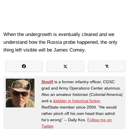
When the undergrowth is eventually cleared and we
understand how the Russia probe happened, the only
thing left visible will be James Comey.
Streiff
is a former infantry officer, CGSC
grad and Army Operations Center alumnus.
Also an amateur historian (Colonial America)
and a
dabbler in historical fiction
.
RedState member since 2004. "He would
rather pinch off his own head than admit
he's wrong" -- Daily Kos.
Follow me on
Twitter
.