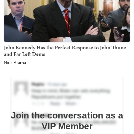
John Kennedy Has the Perfect Response to John Thune
and Far Left Dems
Nick Arama
Join the conversation as a
VIP Member