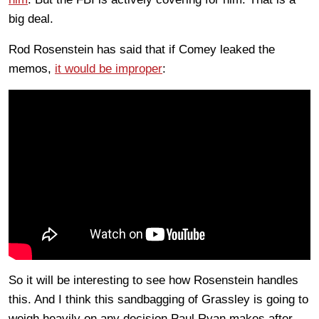
big deal.
Rod Rosenstein has said that if Comey leaked the
memos,
it would be improper
:
So it will be interesting to see how Rosenstein handles
this. And I think this sandbagging of Grassley is going to
weigh heavily on any decision Paul Ryan makes after