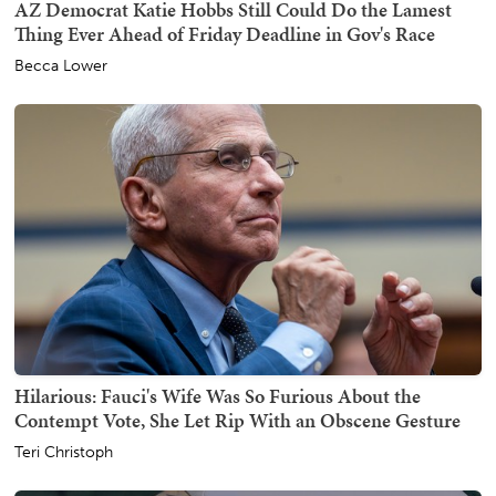
AZ Democrat Katie Hobbs Still Could Do the Lamest
Thing Ever Ahead of Friday Deadline in Gov's Race
Becca Lower
Hilarious: Fauci's Wife Was So Furious About the
Contempt Vote, She Let Rip With an Obscene Gesture
Teri Christoph