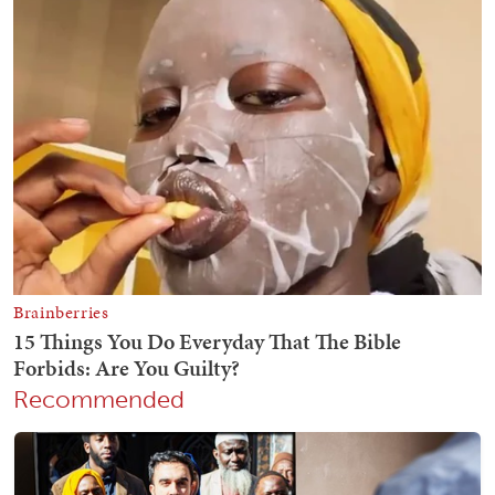
Recommended