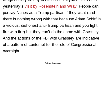
yesterday’s
visit by Rosenstein and Wray
. People can
portray Nunes as a Trump partisan if they want (and
there is nothing wrong with that because Adam Schiff is
a vicious, dishonest anti-Trump partisan and you fight
fire with fire) but they can’t do the same with Grassley.
And the actions of the FBI with Grassley are indicative
of a pattern of contempt for the role of Congressional
oversight.
Advertisement