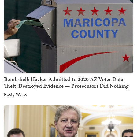
Bombshell: Hacker Admitted to 2020 AZ Voter Data
Theft, Destroyed Evidence — Prosecutors Did Nothing
Rusty Weiss