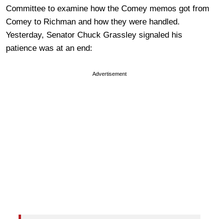
Committee to examine how the Comey memos got from
Comey to Richman and how they were handled.
Yesterday, Senator Chuck Grassley signaled his
patience was at an end:
Advertisement