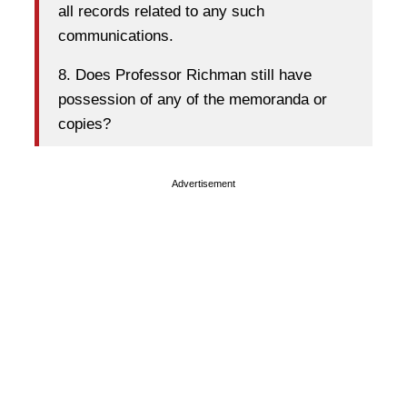
all records related to any such
communications.
8. Does Professor Richman still have
possession of any of the memoranda or
copies?
Advertisement