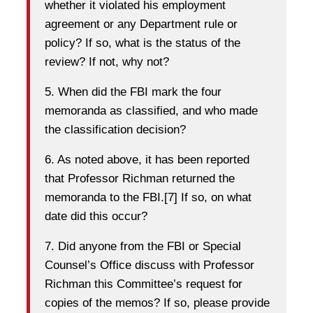
whether it violated his employment
agreement or any Department rule or
policy? If so, what is the status of the
review? If not, why not?
5. When did the FBI mark the four
memoranda as classified, and who made
the classification decision?
6. As noted above, it has been reported
that Professor Richman returned the
memoranda to the FBI.[7] If so, on what
date did this occur?
7. Did anyone from the FBI or Special
Counsel’s Office discuss with Professor
Richman this Committee’s request for
copies of the memos? If so, please provide