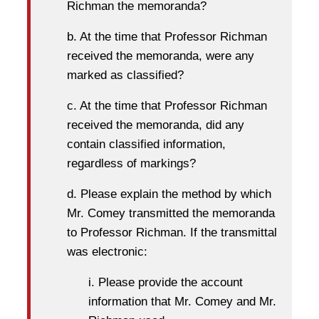
Richman the memoranda?
b. At the time that Professor Richman
received the memoranda, were any
marked as classified?
c. At the time that Professor Richman
received the memoranda, did any
contain classified information,
regardless of markings?
d. Please explain the method by which
Mr. Comey transmitted the memoranda
to Professor Richman. If the transmittal
was electronic:
i. Please provide the account
information that Mr. Comey and Mr.