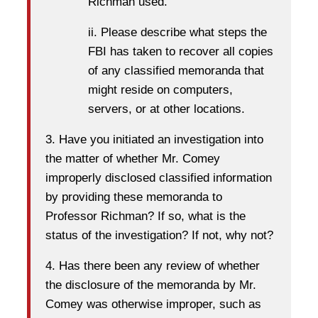
Richman used.
ii. Please describe what steps the
FBI has taken to recover all copies
of any classified memoranda that
might reside on computers,
servers, or at other locations.
3. Have you initiated an investigation into
the matter of whether Mr. Comey
improperly disclosed classified information
by providing these memoranda to
Professor Richman? If so, what is the
status of the investigation? If not, why not?
4. Has there been any review of whether
the disclosure of the memoranda by Mr.
Comey was otherwise improper, such as