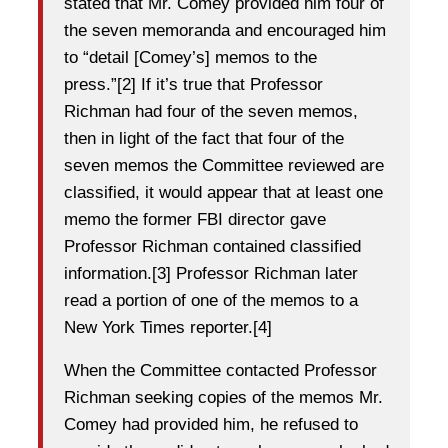
stated that Mr. Comey provided him four of
the seven memoranda and encouraged him
to “detail [Comey’s] memos to the
press.”[2] If it’s true that Professor
Richman had four of the seven memos,
then in light of the fact that four of the
seven memos the Committee reviewed are
classified, it would appear that at least one
memo the former FBI director gave
Professor Richman contained classified
information.[3] Professor Richman later
read a portion of one of the memos to a
New York Times reporter.[4]
When the Committee contacted Professor
Richman seeking copies of the memos Mr.
Comey had provided him, he refused to