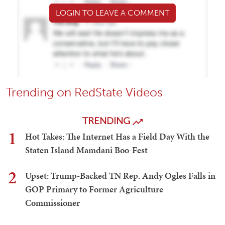
LOGIN TO LEAVE A COMMENT
Trending on RedState Videos
TRENDING
1
Hot Takes: The Internet Has a Field Day With the
Staten Island Mamdani Boo-Fest
2
Upset: Trump-Backed TN Rep. Andy Ogles Falls in
GOP Primary to Former Agriculture
Commissioner