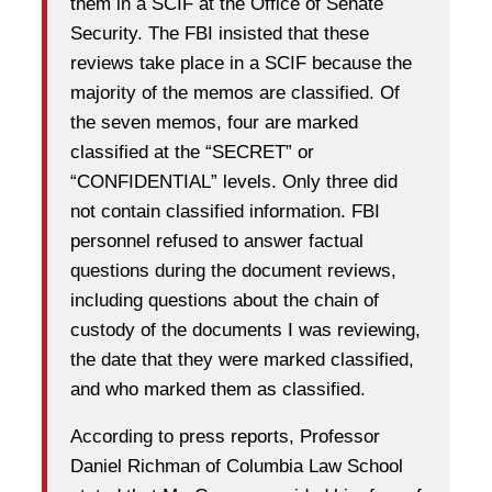
them in a SCIF at the Office of Senate
Security. The FBI insisted that these
reviews take place in a SCIF because the
majority of the memos are classified. Of
the seven memos, four are marked
classified at the “SECRET” or
“CONFIDENTIAL” levels. Only three did
not contain classified information. FBI
personnel refused to answer factual
questions during the document reviews,
including questions about the chain of
custody of the documents I was reviewing,
the date that they were marked classified,
and who marked them as classified.
According to press reports, Professor
Daniel Richman of Columbia Law School