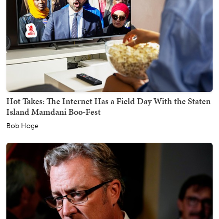
Hot Takes: The Internet Has a Field Day With the Staten
Island Mamdani Boo-Fest
Bob Hoge