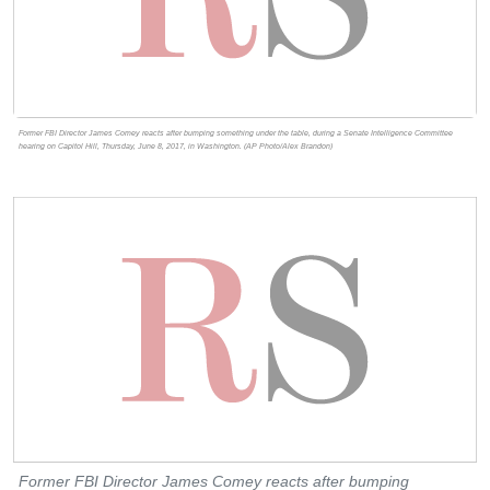
Former FBI Director James Comey reacts after bumping something under the table, during a Senate Intelligence Committee
hearing on Capitol Hill, Thursday, June 8, 2017, in Washington. (AP Photo/Alex Brandon)
Former FBI Director James Comey reacts after bumping