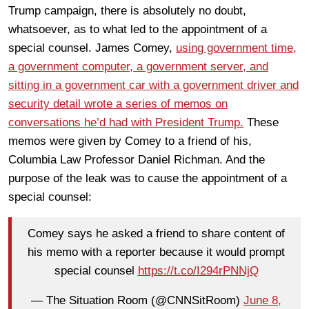
Trump campaign, there is absolutely no doubt,
whatsoever, as to what led to the appointment of a
special counsel. James Comey,
using government time,
a government computer, a government server, and
sitting in a government car with a government driver and
security detail wrote a series of memos on
conversations he’d had with President Trump.
These
memos were given by Comey to a friend of his,
Columbia Law Professor Daniel Richman. And the
purpose of the leak was to cause the appointment of a
special counsel:
Comey says he asked a friend to share content of
his memo with a reporter because it would prompt
special counsel
https://t.co/I294rPNNjQ
— The Situation Room (@CNNSitRoom)
June 8,