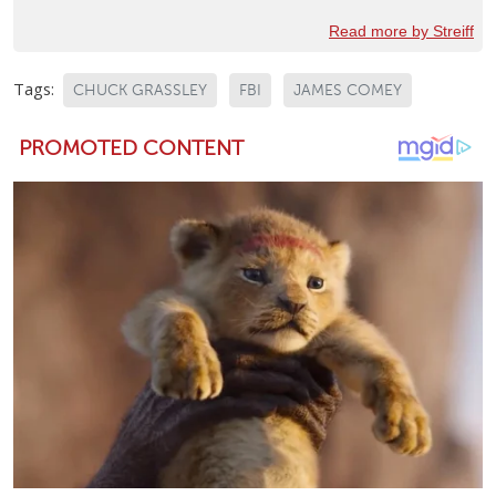
Read more by Streiff
Tags:
CHUCK GRASSLEY
FBI
JAMES COMEY