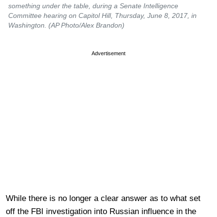
something under the table, during a Senate Intelligence
Committee hearing on Capitol Hill, Thursday, June 8, 2017, in
Washington. (AP Photo/Alex Brandon)
Advertisement
While there is no longer a clear answer as to what set
off the FBI investigation into Russian influence in the