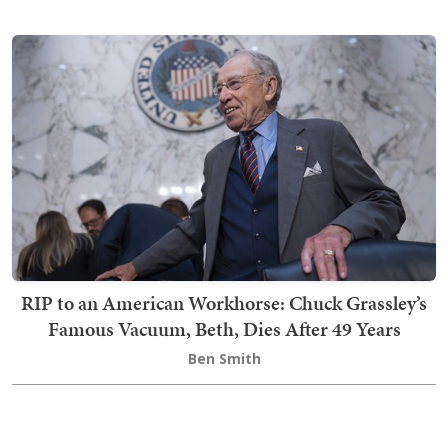
RIP to an American Workhorse: Chuck Grassley’s
Famous Vacuum, Beth, Dies After 49 Years
Ben Smith