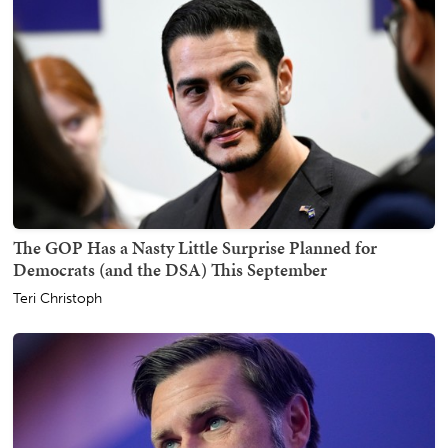
The GOP Has a Nasty Little Surprise Planned for
Democrats (and the DSA) This September
Teri Christoph