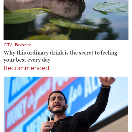
Recommended