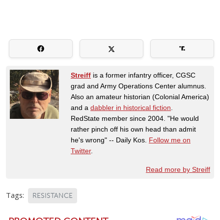
Streiff
is a former infantry officer, CGSC
grad and Army Operations Center alumnus.
Also an amateur historian (Colonial America)
and a
dabbler in historical fiction
.
RedState member since 2004. "He would
rather pinch off his own head than admit
he's wrong" -- Daily Kos.
Follow me on
Twitter
.
Read more by Streiff
Tags:
RESISTANCE