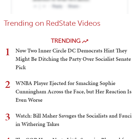
Trending on RedState Videos
TRENDING
1
Now Two Inner Circle DC Democrats Hint They
Might Be Ditching the Party Over Socialist Senate
Pick
2
WNBA Player Ejected for Smacking Sophie
Cunningham Across the Face, but Her Reaction Is
Even Worse
3
Watch: Bill Maher Savages the Socialists and Fauci
in Withering Takes