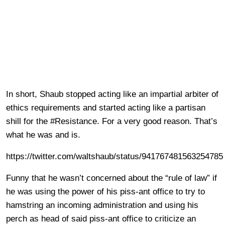
In short, Shaub stopped acting like an impartial arbiter of
ethics requirements and started acting like a partisan
shill for the #Resistance. For a very good reason. That’s
what he was and is.
https://twitter.com/waltshaub/status/941767481563254785
Funny that he wasn’t concerned about the “rule of law” if
he was using the power of his piss-ant office to try to
hamstring an incoming administration and using his
perch as head of said piss-ant office to criticize an