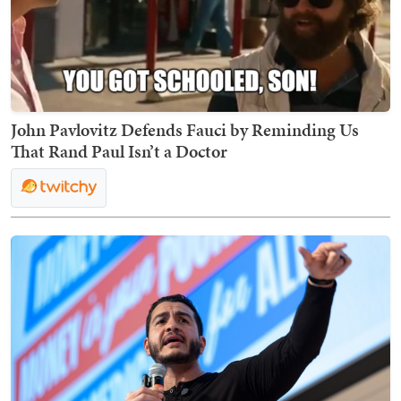
John Pavlovitz Defends Fauci by Reminding Us
That Rand Paul Isn’t a Doctor