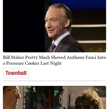
Bill Maher Pretty Much Shoved Anthony Fauci Into
a Pressure Cooker Last Night