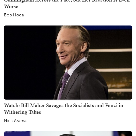
Worse
Bob Hoge
Watch: Bill Maher Savages the Socialists and Fauci in
Withering Takes
Nick Arama