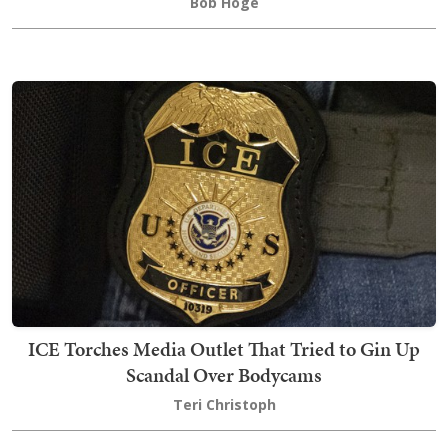
Bob Hoge
ICE Torches Media Outlet That Tried to Gin Up
Scandal Over Bodycams
Teri Christoph