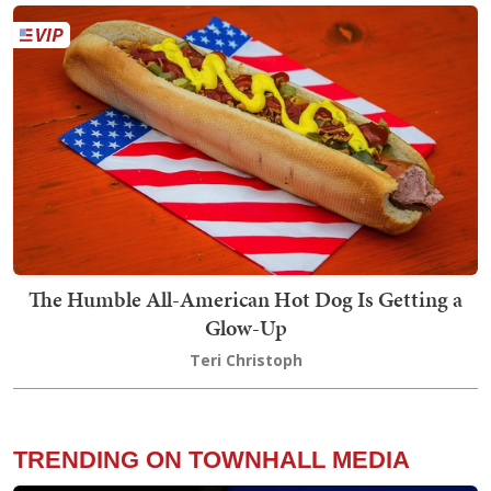
The Humble All-American Hot Dog Is Getting a
Glow-Up
Teri Christoph
TRENDING ON TOWNHALL MEDIA