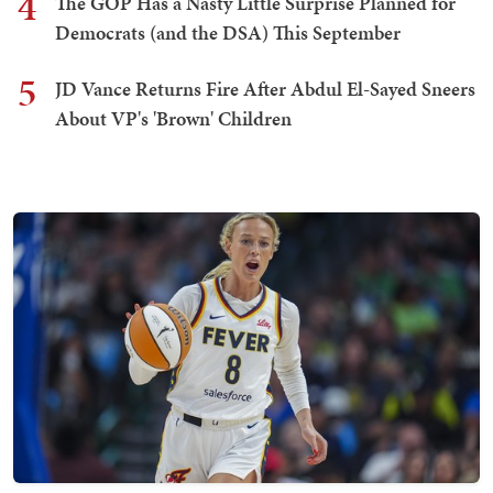
4
The GOP Has a Nasty Little Surprise Planned for
Democrats (and the DSA) This September
5
JD Vance Returns Fire After Abdul El-Sayed Sneers
About VP's 'Brown' Children