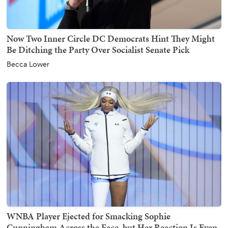
Now Two Inner Circle DC Democrats Hint They Might
Be Ditching the Party Over Socialist Senate Pick
Becca Lower
WNBA Player Ejected for Smacking Sophie
Cunningham Across the Face, but Her Reaction Is Even