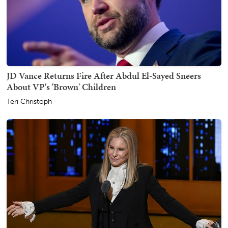
JD Vance Returns Fire After Abdul El-Sayed Sneers
About VP's 'Brown' Children
Teri Christoph