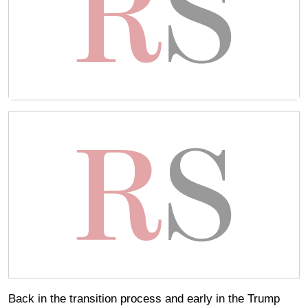
Back in the transition process and early in the Trump