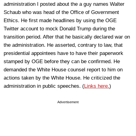
administration I posted about the a guy names Walter
Schaub who was head of the Office of Government
Ethics. He first made headlines by using the OGE
Twitter account to mock Donald Trump during the
transition period. After that he basically declared war on
the administration. He asserted, contrary to law, that
presidential appointees have to have their paperwork
stamped by OGE before they can be confirmed. He
demanded the White House counsel report to him on
actions taken by the White House. He criticized the
administration in public speeches. (
Links here.
)
Advertisement