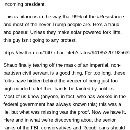
incoming president.
This is hilarious in the way that 99% of the #Resistance
and most of the never Trump people are. He’s a fraud
and poseur. Unless they make solar powered fork lifts,
this guy isn’t going to any protest.
https://twitter.com/140_char_pleb/status/94185320192563
Shaub finally tearing off the mask of an impartial, non-
partisan civil servant is a good thing. For too long, these
folks have hidden behind the veneer of being just too
high-minded to let their hands be tainted by politics.
Most of us knew (anyone, in fact, who has worked in the
federal government has always known this) this was a
lie, but what was missing was the proof. Now we have it.
Here and in what we’re discovering about the senior
ranks of the FBI, conservatives and Republicans should