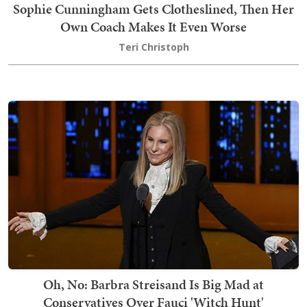
Sophie Cunningham Gets Clotheslined, Then Her
Own Coach Makes It Even Worse
Teri Christoph
Oh, No: Barbra Streisand Is Big Mad at
Conservatives Over Fauci 'Witch Hunt'