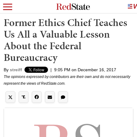
Former Ethics Chief Teaches
Us All a Valuable Lesson
About the Federal
Bureaucracy
By
streiff
|
9:05 PM on December 16, 2017
The opinions expressed by contributors are their own and do not necessarily
represent the views of RedState.com.