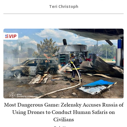
Teri Christoph
Most Dangerous Game: Zelensky Accuses Russia of
Using Drones to Conduct Human Safaris on
Civilians