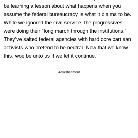
be learning a lesson about what happens when you
assume the federal bureaucracy is what it claims to be.
While we ignored the civil service, the progressives
were doing their “long march through the institutions.”
They’ve salted federal agencies with hard core partisan
activists who pretend to be neutral. Now that we know
this, woe be unto us if we let it continue.
Advertisement