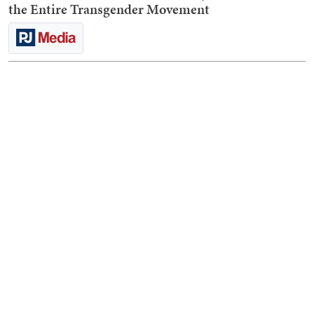
the Entire Transgender Movement