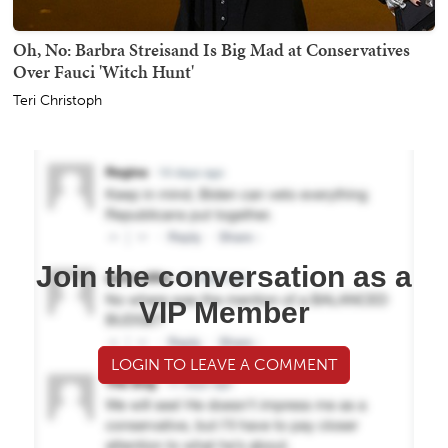
Oh, No: Barbra Streisand Is Big Mad at Conservatives
Over Fauci 'Witch Hunt'
Teri Christoph
Join the conversation as a
VIP Member
LOGIN TO LEAVE A COMMENT