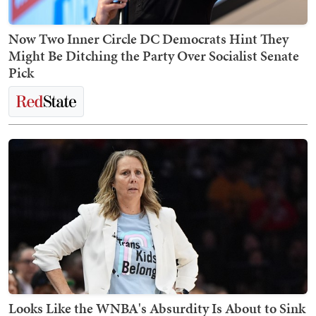
Now Two Inner Circle DC Democrats Hint They
Might Be Ditching the Party Over Socialist Senate
Pick
Looks Like the WNBA's Absurdity Is About to Sink