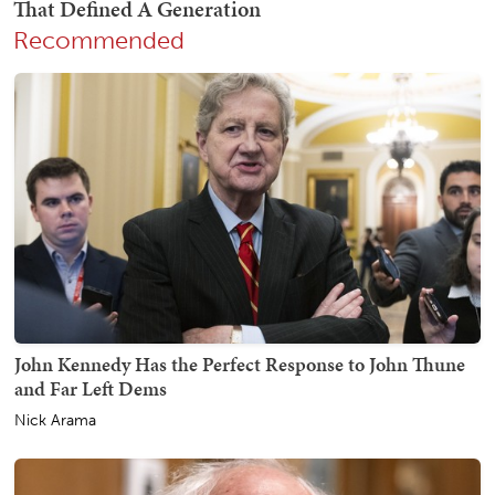
Recommended
John Kennedy Has the Perfect Response to John Thune
and Far Left Dems
Nick Arama