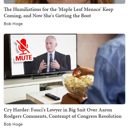
The Humiliations for the 'Maple Leaf Menace' Keep
Coming, and Now She's Getting the Boot
Bob Hoge
Cry Harder: Fauci's Lawyer in Big Snit Over Aaron
Rodgers Comments, Contempt of Congress Resolution
Bob Hoge