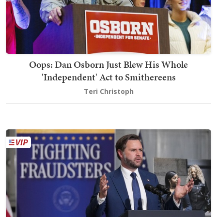
Oops: Dan Osborn Just Blew His Whole
'Independent' Act to Smithereens
Teri Christoph