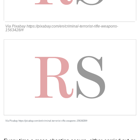
Via Pixabay https://pixabay.com/en/criminal-terrorist-rifle-weapons-
1563428/#
Via Pixabay https://pixabay.com/en/criminal-terrorist-rifle-weapons-1563428/#