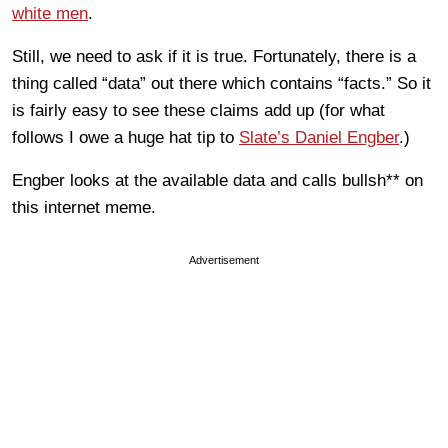
white men
.
Still, we need to ask if it is true. Fortunately, there is a
thing called “data” out there which contains “facts.” So it
is fairly easy to see these claims add up (for what
follows I owe a huge hat tip to
Slate’s Daniel Engber
.)
Engber looks at the available data and calls bullsh** on
this internet meme.
Advertisement