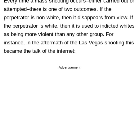
Every time a mass shooting occurs–either carried out or
attempted–there is one of two outcomes. If the
perpetrator is non-white, then it disappears from view. If
the perpetrator is white, then it is used to indicted whites
as being more violent than any other group. For
instance, in the aftermath of the Las Vegas shooting this
became the talk of the internet:
Advertisement