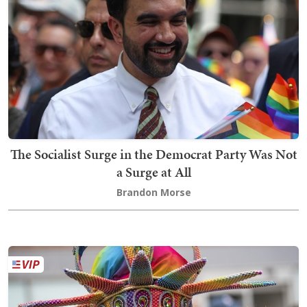
The Socialist Surge in the Democrat Party Was Not
a Surge at All
Brandon Morse