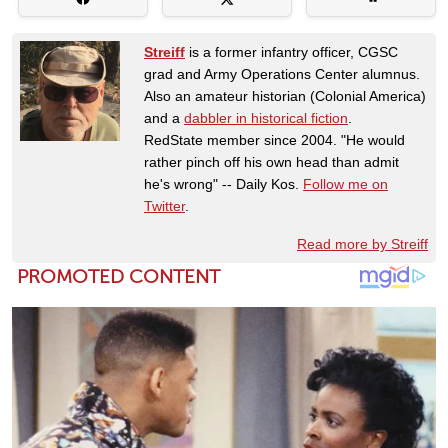
Streiff
is a former infantry officer, CGSC
grad and Army Operations Center alumnus.
Also an amateur historian (Colonial America)
and a
dabbler in historical fiction
.
RedState member since 2004. "He would
rather pinch off his own head than admit
he's wrong" -- Daily Kos.
Follow me on
Twitter
.
Read more by Streiff