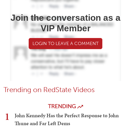
Join the conversation as a
VIP Member
LOGIN TO LEAVE A COMMENT
Trending on RedState Videos
TRENDING
1
John Kennedy Has the Perfect Response to John
Thune and Far Left Dems