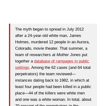
The myth began to spread in July 2012
after a 24-year-old white man, James
Holmes, murdered 12 people in an Aurora,
Colorado, movie theater. That summer, a
team of researchers at
Mother Jones
put
together a
database of rampages in public
settings
. Among the 62 cases (and 64 total
perpetrators) the team reviewed—
instances dating back to 1982, in which at
least four people had been killed in a public
place—44 of the killers were white men
and one was a white woman. In total, about
70 percent of the perpetrators in the