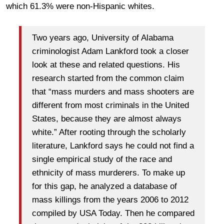
which 61.3% were non-Hispanic whites.
Two years ago, University of Alabama
criminologist Adam Lankford took a closer
look at these and related questions. His
research started from the common claim
that “mass murders and mass shooters are
different from most criminals in the United
States, because they are almost always
white.” After rooting through the scholarly
literature, Lankford says he could not find a
single empirical study of the race and
ethnicity of mass murderers. To make up
for this gap, he analyzed a database of
mass killings from the years 2006 to 2012
compiled by USA Today. Then he compared