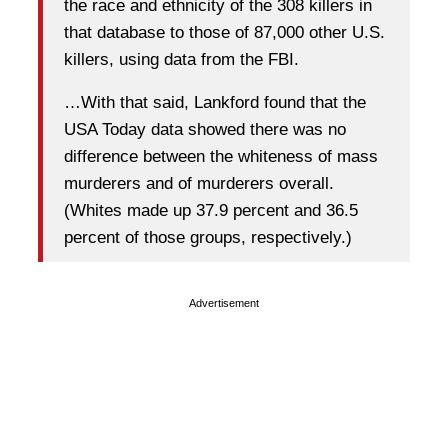
the race and ethnicity of the 308 killers in
that database to those of 87,000 other U.S.
killers, using data from the FBI.
…With that said, Lankford found that the
USA Today data showed there was no
difference between the whiteness of mass
murderers and of murderers overall.
(Whites made up 37.9 percent and 36.5
percent of those groups, respectively.)
Advertisement