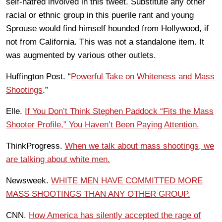
self-hatred involved in this tweet. Substitute any other
racial or ethnic group in this puerile rant and young
Sprouse would find himself hounded from Hollywood, if
not from California. This was not a standalone item. It
was augmented by various other outlets.
Huffington Post. “
Powerful Take on Whiteness and Mass
Shootings
.”
Elle.
If You Don’t Think Stephen Paddock “Fits the Mass
Shooter Profile,” You Haven’t Been Paying Attention.
ThinkProgress.
When we talk about mass shootings, we
are talking about white men.
Newsweek.
WHITE MEN HAVE COMMITTED MORE
MASS SHOOTINGS THAN ANY OTHER GROUP.
CNN.
How America has silently accepted the rage of