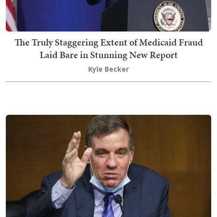
The Truly Staggering Extent of Medicaid Fraud
Laid Bare in Stunning New Report
Kyle Becker