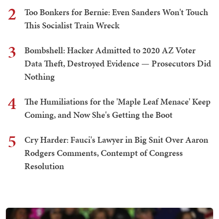
2
Too Bonkers for Bernie: Even Sanders Won't Touch
This Socialist Train Wreck
3
Bombshell: Hacker Admitted to 2020 AZ Voter
Data Theft, Destroyed Evidence — Prosecutors Did
Nothing
4
The Humiliations for the 'Maple Leaf Menace' Keep
Coming, and Now She's Getting the Boot
5
Cry Harder: Fauci's Lawyer in Big Snit Over Aaron
Rodgers Comments, Contempt of Congress
Resolution