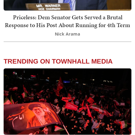
Priceless: Dem Senator Gets Served a Brutal
Response to His Post About Running for 4th Term
Nick Arama
TRENDING ON TOWNHALL MEDIA