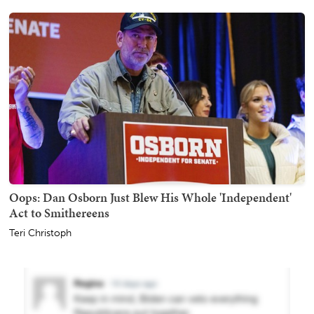
Oops: Dan Osborn Just Blew His Whole 'Independent'
Act to Smithereens
Teri Christoph