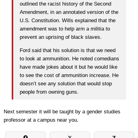
outlined the racist history of the Second
Amendment, in an annotated version of the
U.S. Constitution. Wills explained that the
amendment was to help arm a militia to
prevent an uprising of black slaves.
Ford said that his solution is that we need
to look at ammunition. He noted comedians
have made jokes about it but he would like
to see the cost of ammunition increase. He
doesn’t see any solution that would stop
people from owning guns.
Next semester it will be taught by a gender studies
professor at a campus near you.