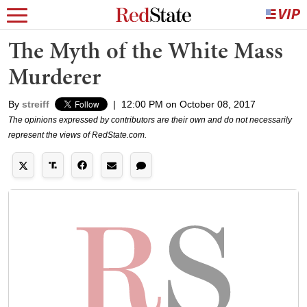
The Myth of the White Mass
Murderer
By
streiff
|
12:00 PM on October 08, 2017
The opinions expressed by contributors are their own and do not necessarily
represent the views of RedState.com.