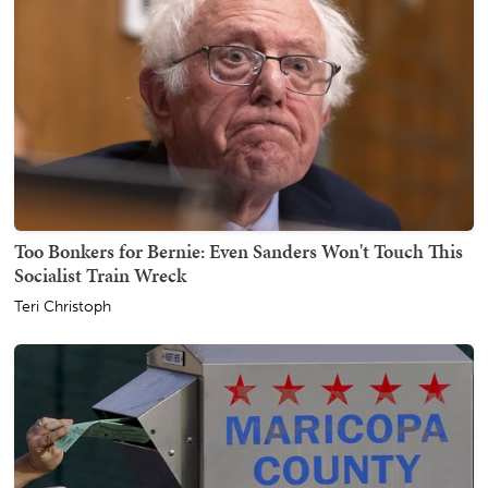
Too Bonkers for Bernie: Even Sanders Won't Touch This
Socialist Train Wreck
Teri Christoph