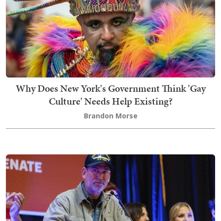
Why Does New York's Government Think 'Gay
Culture' Needs Help Existing?
Brandon Morse