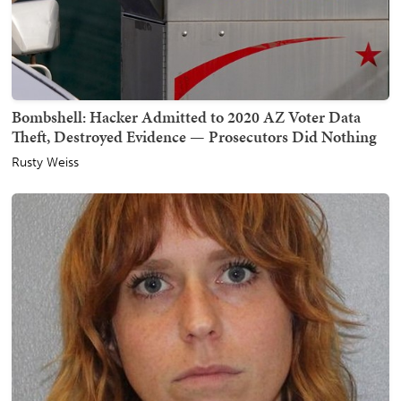
Bombshell: Hacker Admitted to 2020 AZ Voter Data
Theft, Destroyed Evidence — Prosecutors Did Nothing
Rusty Weiss