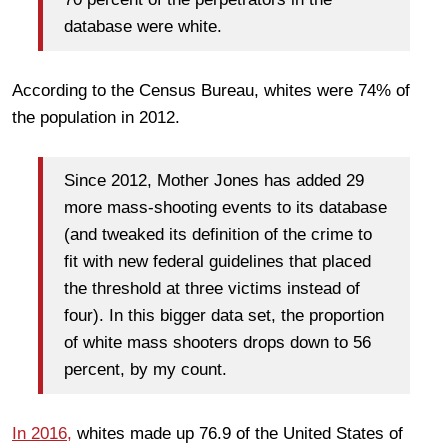
database were white.
According to the Census Bureau, whites were 74% of
the population in 2012.
Since 2012, Mother Jones has added 29
more mass-shooting events to its database
(and tweaked its definition of the crime to
fit with new federal guidelines that placed
the threshold at three victims instead of
four). In this bigger data set, the proportion
of white mass shooters drops down to 56
percent, by my count.
In 2016,
whites made up 76.9 of the United States of