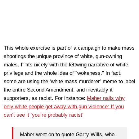
This whole exercise is part of a campaign to make mass
shootings the unique province of white, gun-owning
males. If fits nicely with the leftwing narrative of white
privilege and the whole idea of “wokeness.” In fact,
some are using the ‘white mass murderer’ meme to label
the entire Second Amendment, and inevitably it
supporters, as racist. For instance:
Maher nails why
only white people get away with gun violence: If you
can’t see it ‘you’re probably racist’
Maher went on to quote Garry Wills, who