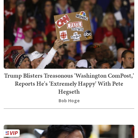
Trump Blisters Treasonous 'Washington ComPost,'
Reports He's 'Extremely Happy' With Pete
Hegseth
Bob Hoge