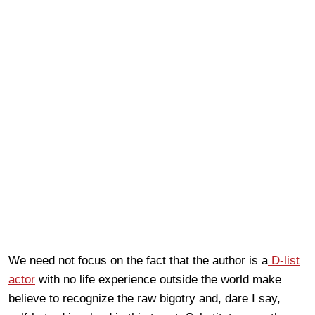
We need not focus on the fact that the author is a
D-list
actor
with no life experience outside the world make
believe to recognize the raw bigotry and, dare I say,