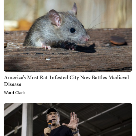
America’s Most Rat-Infested City Now Battles Medieval
Disease
Ward Clark