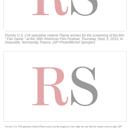
Former U.S. CIA operative Valerie Plame arrives for the screening of the film
" Fair Game " at the 36th American Film Festival, Thursday, Sept. 9, 2010, in
Deauville, Normandy, France. (AP Photo/Michel Spingler)
Former U.S. CIA operative Valerie Plame sticks out her tongue at critics after her anti-Semitic tweets come to light. (AP