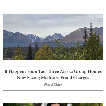
It Happens Here Too: Three Alaska Group Homes
Now Facing Medicare Fraud Charges
Ward Clark