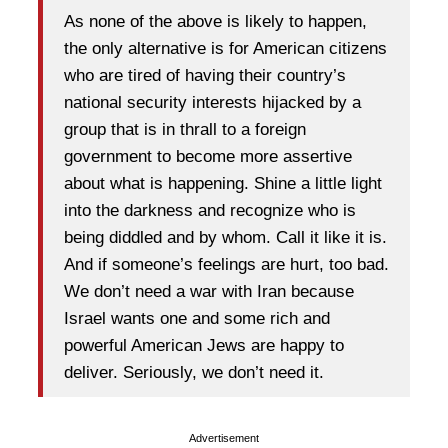
As none of the above is likely to happen,
the only alternative is for American citizens
who are tired of having their country’s
national security interests hijacked by a
group that is in thrall to a foreign
government to become more assertive
about what is happening. Shine a little light
into the darkness and recognize who is
being diddled and by whom. Call it like it is.
And if someone’s feelings are hurt, too bad.
We don’t need a war with Iran because
Israel wants one and some rich and
powerful American Jews are happy to
deliver. Seriously, we don’t need it.
Advertisement