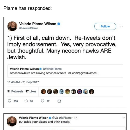
Plame has responded: