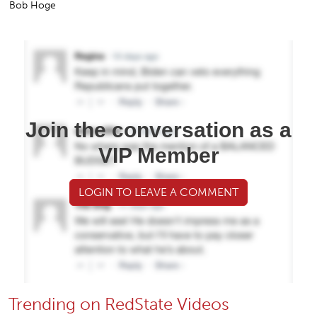
Bob Hoge
Join the conversation as a
VIP Member
LOGIN TO LEAVE A COMMENT
Trending on RedState Videos