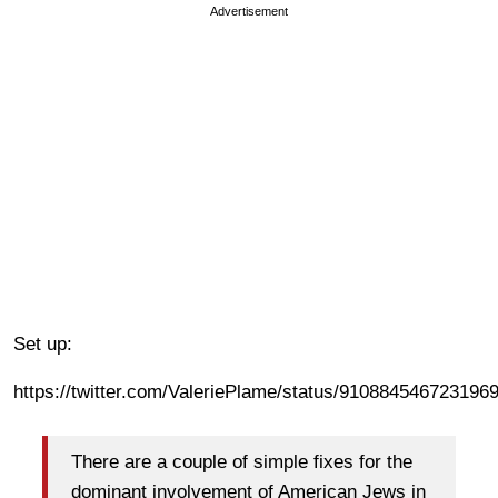
Advertisement
Set up:
https://twitter.com/ValeriePlame/status/910884546723196
There are a couple of simple fixes for the
dominant involvement of American Jews in