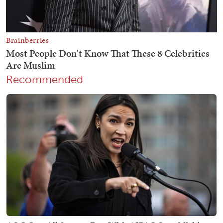
Recommended