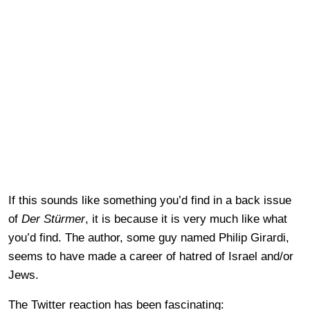
If this sounds like something you’d find in a back issue
of
Der Stürmer
, it is because it is very much like what
you’d find. The author, some guy named Philip Girardi,
seems to have made a career of hatred of Israel and/or
Jews.
The Twitter reaction has been fascinating: