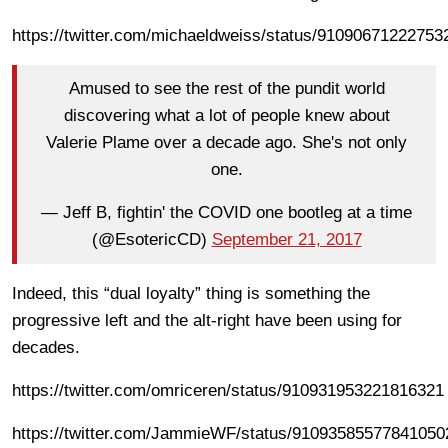
https://twitter.com/michaeldweiss/status/91090671222753
Amused to see the rest of the pundit world
discovering what a lot of people knew about
Valerie Plame over a decade ago. She's not only
one.
— Jeff B, fightin' the COVID one bootleg at a time
(@EsotericCD)
September 21, 2017
Indeed, this “dual loyalty” thing is something the
progressive left and the alt-right have been using for
decades.
https://twitter.com/omriceren/status/910931953221816321
https://twitter.com/JammieWF/status/91093585577841050