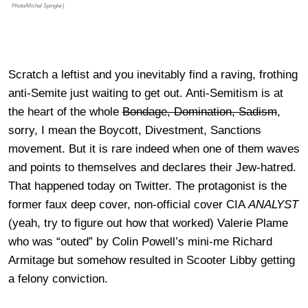
Photo/Michel Spingler)
Scratch a leftist and you inevitably find a raving, frothing
anti-Semite just waiting to get out. Anti-Semitism is at
the heart of the whole
Bondage, Domination, Sadism
,
sorry, I mean the Boycott, Divestment, Sanctions
movement. But it is rare indeed when one of them waves
and points to themselves and declares their Jew-hatred.
That happened today on Twitter. The protagonist is the
former faux deep cover, non-official cover CIA
ANALYST
(yeah, try to figure out how that worked) Valerie Plame
who was “outed” by Colin Powell’s mini-me Richard
Armitage but somehow resulted in Scooter Libby getting
a felony conviction.