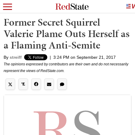
Former Secret Squirrel
Valerie Plame Outs Herself as
a Flaming Anti-Semite
By
streiff
|
3:24 PM on September 21, 2017
The opinions expressed by contributors are their own and do not necessarily
represent the views of RedState.com.