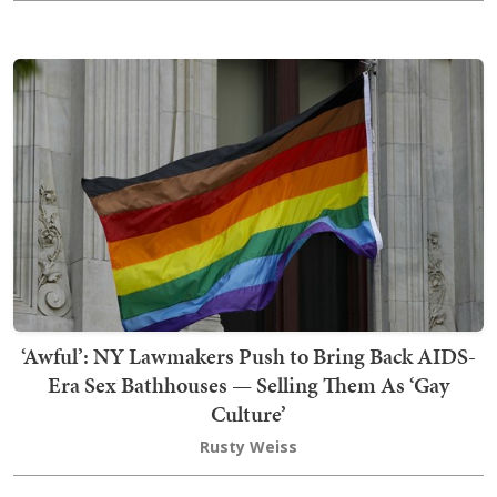
‘Awful’: NY Lawmakers Push to Bring Back AIDS-
Era Sex Bathhouses — Selling Them As ‘Gay
Culture’
Rusty Weiss