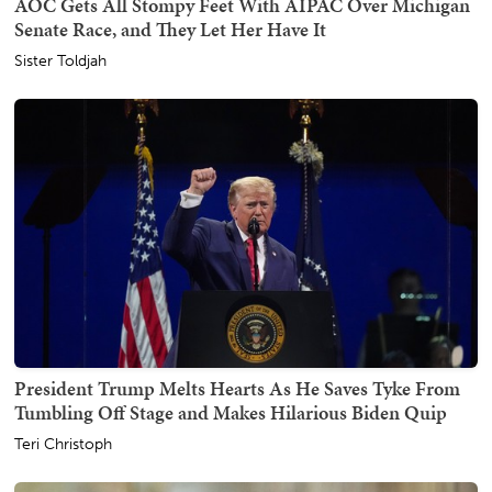
AOC Gets All Stompy Feet With AIPAC Over Michigan
Senate Race, and They Let Her Have It
Sister Toldjah
President Trump Melts Hearts As He Saves Tyke From
Tumbling Off Stage and Makes Hilarious Biden Quip
Teri Christoph