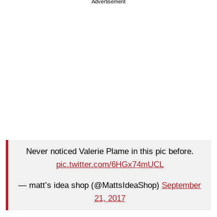
Advertisement
Never noticed Valerie Plame in this pic before.
pic.twitter.com/6HGx74mUCL
— matt’s idea shop (@MattsIdeaShop)
September
21, 2017