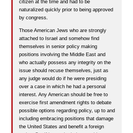
citizen at the time and had to be
naturalized quickly prior to being approved
by congress.
Those American Jews who are strongly
attached to Israel and somehow find
themselves in senior policy making
positions involving the Middle East and
who actually possess any integrity on the
issue should recuse themselves, just as
any judge would do if he were presiding
over a case in which he had a personal
interest. Any American should be free to
exercise first amendment rights to debate
possible options regarding policy, up to and
including embracing positions that damage
the United States and benefit a foreign