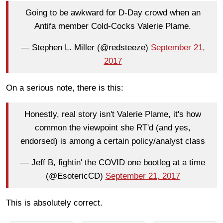
Going to be awkward for D-Day crowd when an
Antifa member Cold-Cocks Valerie Plame.
— Stephen L. Miller (@redsteeze)
September 21,
2017
On a serious note, there is this:
Honestly, real story isn't Valerie Plame, it's how
common the viewpoint she RT'd (and yes,
endorsed) is among a certain policy/analyst class
— Jeff B, fightin' the COVID one bootleg at a time
(@EsotericCD)
September 21, 2017
This is absolutely correct.