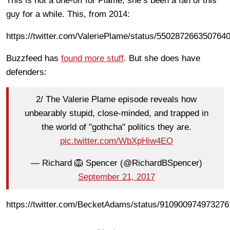
This is not a one-off for Plame, she’s been a fan of this
guy for a while. This, from 2014:
https://twitter.com/ValeriePlame/status/550287266350764
Buzzfeed has
found more stuff
. But she does have
defenders:
2/ The Valerie Plame episode reveals how
unbearably stupid, close-minded, and trapped in
the world of "gothcha" politics they are.
pic.twitter.com/WbXpHiw4EO
— Richard 🦁 Spencer (@RichardBSpencer)
September 21, 2017
https://twitter.com/BecketAdams/status/91090097497327