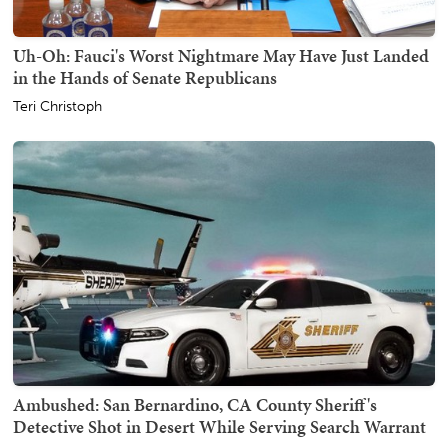
Uh-Oh: Fauci's Worst Nightmare May Have Just Landed
in the Hands of Senate Republicans
Teri Christoph
Ambushed: San Bernardino, CA County Sheriff's
Detective Shot in Desert While Serving Search Warrant