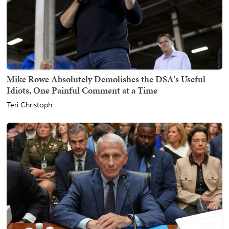
Mike Rowe Absolutely Demolishes the DSA's Useful
Idiots, One Painful Comment at a Time
Teri Christoph