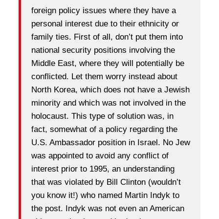
foreign policy issues where they have a
personal interest due to their ethnicity or
family ties. First of all, don’t put them into
national security positions involving the
Middle East, where they will potentially be
conflicted. Let them worry instead about
North Korea, which does not have a Jewish
minority and which was not involved in the
holocaust. This type of solution was, in
fact, somewhat of a policy regarding the
U.S. Ambassador position in Israel. No Jew
was appointed to avoid any conflict of
interest prior to 1995, an understanding
that was violated by Bill Clinton (wouldn’t
you know it!) who named Martin Indyk to
the post. Indyk was not even an American