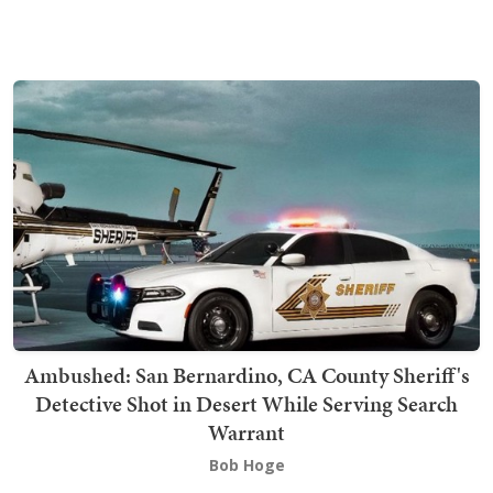
Ambushed: San Bernardino, CA County Sheriff's
Detective Shot in Desert While Serving Search
Warrant
Bob Hoge