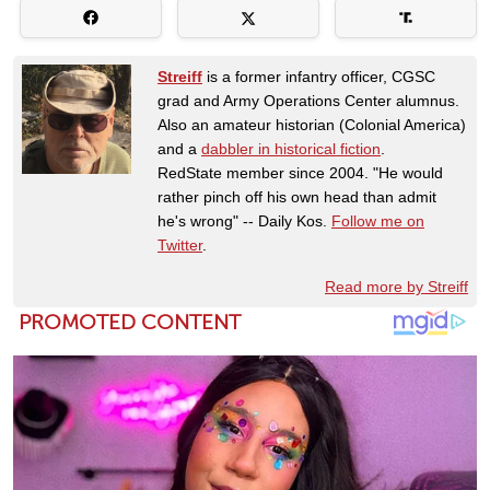
Streiff
is a former infantry officer, CGSC
grad and Army Operations Center alumnus.
Also an amateur historian (Colonial America)
and a
dabbler in historical fiction
.
RedState member since 2004. "He would
rather pinch off his own head than admit
he's wrong" -- Daily Kos.
Follow me on
Twitter
.
Read more by Streiff