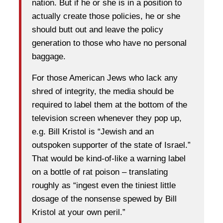
nation. But if he or she is in a position to
actually create those policies, he or she
should butt out and leave the policy
generation to those who have no personal
baggage.
For those American Jews who lack any
shred of integrity, the media should be
required to label them at the bottom of the
television screen whenever they pop up,
e.g. Bill Kristol is “Jewish and an
outspoken supporter of the state of Israel.”
That would be kind-of-like a warning label
on a bottle of rat poison – translating
roughly as “ingest even the tiniest little
dosage of the nonsense spewed by Bill
Kristol at your own peril.”