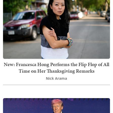
New: Francesca Hong Performs the Flip Flop of All
Time on Her Thanksgiving Remarks
Nick Arama