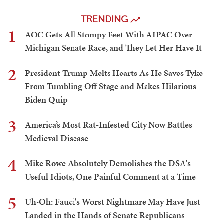
TRENDING
1
AOC Gets All Stompy Feet With AIPAC Over
Michigan Senate Race, and They Let Her Have It
2
President Trump Melts Hearts As He Saves Tyke
From Tumbling Off Stage and Makes Hilarious
Biden Quip
3
America’s Most Rat-Infested City Now Battles
Medieval Disease
4
Mike Rowe Absolutely Demolishes the DSA's
Useful Idiots, One Painful Comment at a Time
5
Uh-Oh: Fauci's Worst Nightmare May Have Just
Landed in the Hands of Senate Republicans