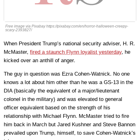
Free image via Pixabay https://pixabay.com/en/horror-halloween-creepy-
scary-2393827/
When President Trump’s national security adviser, H. R.
McMaster,
fired a staunch Flynn loyalist yesterday
, he
kicked over an anthill of anger.
The guy in question was Ezra Cohen-Watnick. No one
knows a lot about him other than he was a GS-13 in the
DIA (basically the equivalent of a major/lieutenant
colonel in the military) and was elevated to general
officer equivalent based on the strength of his
relationship with Michael Flynn. McMaster tried to fire
him back in March but Jared Kushner and Steve Bannon
prevailed upon Trump, himself, to save Cohen-Watnick’s