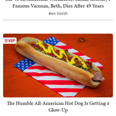
Famous Vacuum, Beth, Dies After 49 Years
Ben Smith
The Humble All-American Hot Dog Is Getting a
Glow-Up