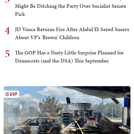
Might Be Ditching the Party Over Socialist Senate
Pick
4
JD Vance Returns Fire After Abdul El-Sayed Sneers
About VP's 'Brown' Children
5
The GOP Has a Nasty Little Surprise Planned for
Democrats (and the DSA) This September