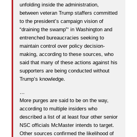
unfolding inside the administration,
between veteran Trump staffers committed
to the president’s campaign vision of
“draining the swamp”‘ in Washington and
entrenched bureaucracies seeking to
maintain control over policy decision-
making, according to these sources, who
said that many of these actions against his
supporters are being conducted without
Trump’s knowledge.
…
More purges are said to be on the way,
according to multiple insiders who
described a list of at least four other senior
NSC officials McMaster intends to target.
Other sources confirmed the likelihood of