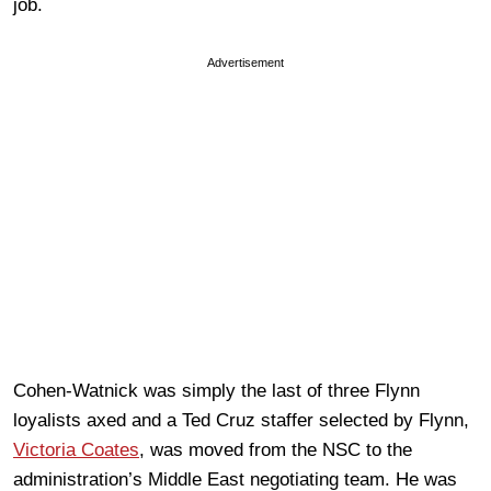
job.
Advertisement
Cohen-Watnick was simply the last of three Flynn
loyalists axed and a Ted Cruz staffer selected by Flynn,
Victoria Coates
, was moved from the NSC to the
administration’s Middle East negotiating team. He was