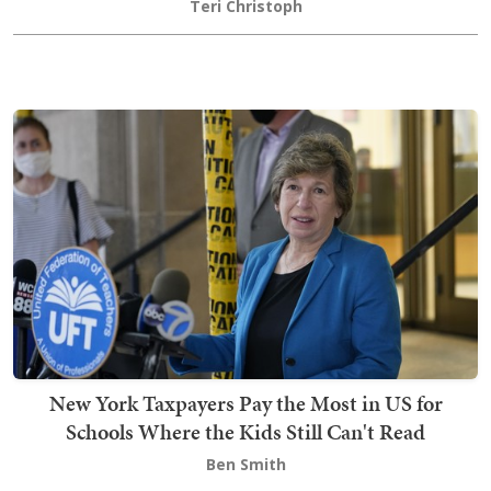
Teri Christoph
New York Taxpayers Pay the Most in US for
Schools Where the Kids Still Can't Read
Ben Smith