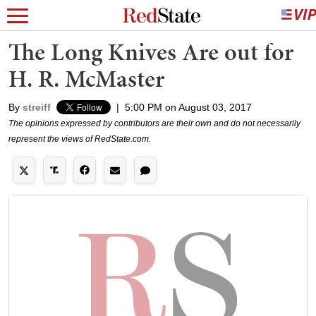
The Long Knives Are out for
H. R. McMaster
By
streiff
|
5:00 PM on August 03, 2017
The opinions expressed by contributors are their own and do not necessarily
represent the views of RedState.com.