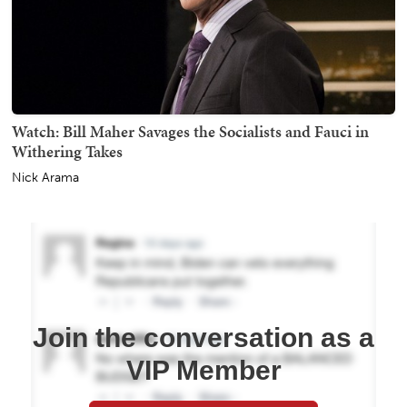
Watch: Bill Maher Savages the Socialists and Fauci in
Withering Takes
Nick Arama
Join the conversation as a
VIP Member