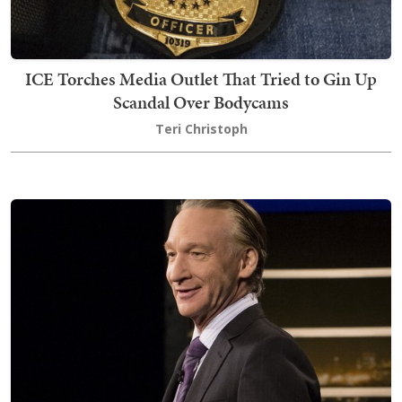
ICE Torches Media Outlet That Tried to Gin Up
Scandal Over Bodycams
Teri Christoph