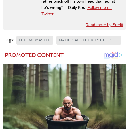
rather pinch off his own head than admit
he's wrong" -- Daily Kos.
Follow me on
Twitter
.
Read more by Streiff
Tags:
H. R. MCMASTER
NATIONAL SECURITY COUNCIL