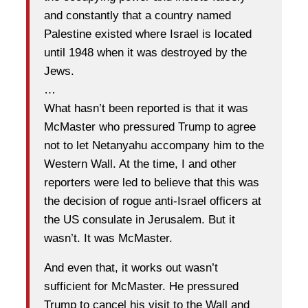
and constantly that a country named
Palestine existed where Israel is located
until 1948 when it was destroyed by the
Jews.
…
What hasn’t been reported is that it was
McMaster who pressured Trump to agree
not to let Netanyahu accompany him to the
Western Wall. At the time, I and other
reporters were led to believe that this was
the decision of rogue anti-Israel officers at
the US consulate in Jerusalem. But it
wasn’t. It was McMaster.
And even that, it works out wasn’t
sufficient for McMaster. He pressured
Trump to cancel his visit to the Wall and