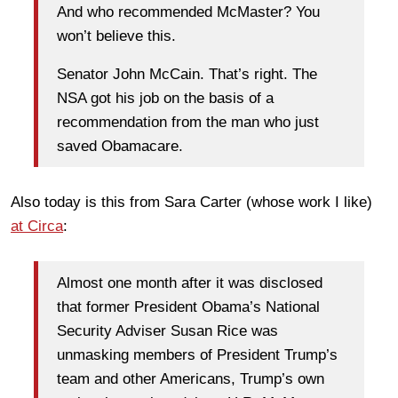
And who recommended McMaster? You
won’t believe this.
Senator John McCain. That’s right. The
NSA got his job on the basis of a
recommendation from the man who just
saved Obamacare.
Also today is this from Sara Carter (whose work I like)
at Circa
:
Almost one month after it was disclosed
that former President Obama’s National
Security Adviser Susan Rice was
unmasking members of President Trump’s
team and other Americans, Trump’s own