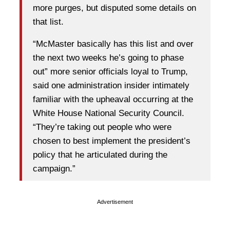
more purges, but disputed some details on
that list.
“McMaster basically has this list and over
the next two weeks he’s going to phase
out” more senior officials loyal to Trump,
said one administration insider intimately
familiar with the upheaval occurring at the
White House National Security Council.
“They’re taking out people who were
chosen to best implement the president’s
policy that he articulated during the
campaign.”
Advertisement