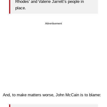
Rhodes’ and Valerie Jarrett’s people in
place.
Advertisement
And, to make matters worse, John McCain is to blame: