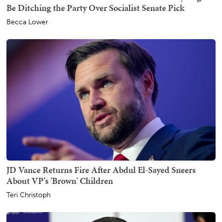
Be Ditching the Party Over Socialist Senate Pick
Becca Lower
JD Vance Returns Fire After Abdul El-Sayed Sneers
About VP's 'Brown' Children
Teri Christoph