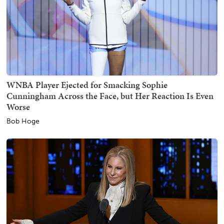
WNBA Player Ejected for Smacking Sophie
Cunningham Across the Face, but Her Reaction Is Even
Worse
Bob Hoge