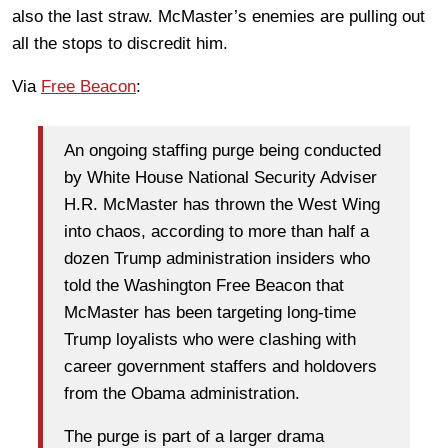
also the last straw. McMaster’s enemies are pulling out
all the stops to discredit him.
Via
Free Beacon
:
An ongoing staffing purge being conducted
by White House National Security Adviser
H.R. McMaster has thrown the West Wing
into chaos, according to more than half a
dozen Trump administration insiders who
told the Washington Free Beacon that
McMaster has been targeting long-time
Trump loyalists who were clashing with
career government staffers and holdovers
from the Obama administration.
The purge is part of a larger drama