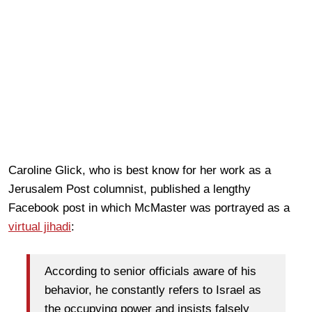
Caroline Glick, who is best know for her work as a
Jerusalem Post columnist, published a lengthy
Facebook post in which McMaster was portrayed as a
virtual jihadi
:
According to senior officials aware of his
behavior, he constantly refers to Israel as
the occupying power and insists falsely