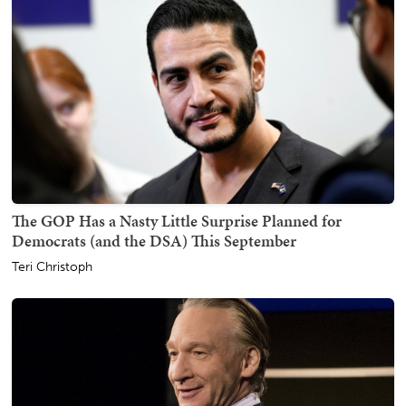
The GOP Has a Nasty Little Surprise Planned for
Democrats (and the DSA) This September
Teri Christoph