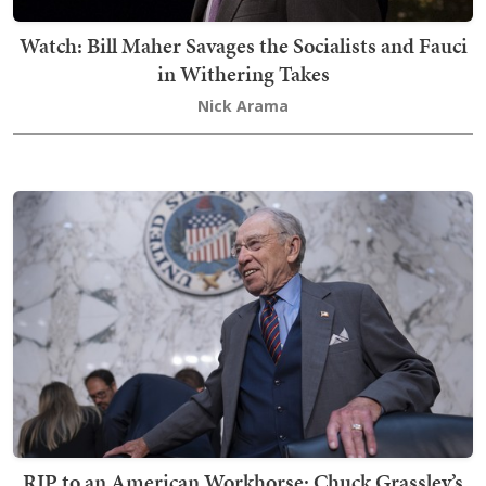
Watch: Bill Maher Savages the Socialists and Fauci
in Withering Takes
Nick Arama
RIP to an American Workhorse: Chuck Grassley’s