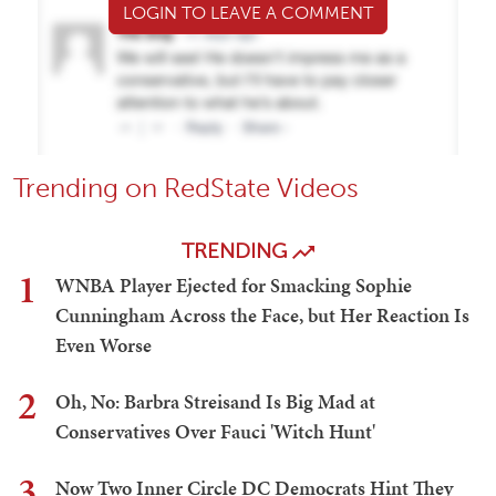
LOGIN TO LEAVE A COMMENT
Trending on RedState Videos
TRENDING
1
WNBA Player Ejected for Smacking Sophie
Cunningham Across the Face, but Her Reaction Is
Even Worse
2
Oh, No: Barbra Streisand Is Big Mad at
Conservatives Over Fauci 'Witch Hunt'
3
Now Two Inner Circle DC Democrats Hint They