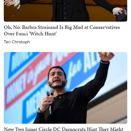
Oh, No: Barbra Streisand Is Big Mad at Conservatives
Over Fauci 'Witch Hunt'
Teri Christoph
Now Two Inner Circle DC Democrats Hint They Might