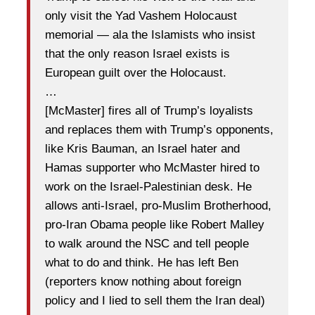
only visit the Yad Vashem Holocaust
memorial — ala the Islamists who insist
that the only reason Israel exists is
European guilt over the Holocaust.
…
[McMaster] fires all of Trump’s loyalists
and replaces them with Trump’s opponents,
like Kris Bauman, an Israel hater and
Hamas supporter who McMaster hired to
work on the Israel-Palestinian desk. He
allows anti-Israel, pro-Muslim Brotherhood,
pro-Iran Obama people like Robert Malley
to walk around the NSC and tell people
what to do and think. He has left Ben
(reporters know nothing about foreign
policy and I lied to sell them the Iran deal)