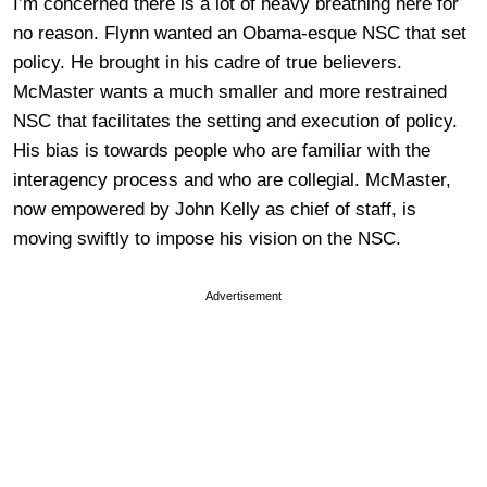
I’m concerned there is a lot of heavy breathing here for
no reason. Flynn wanted an Obama-esque NSC that set
policy. He brought in his cadre of true believers.
McMaster wants a much smaller and more restrained
NSC that facilitates the setting and execution of policy.
His bias is towards people who are familiar with the
interagency process and who are collegial. McMaster,
now empowered by John Kelly as chief of staff, is
moving swiftly to impose his vision on the NSC.
Advertisement