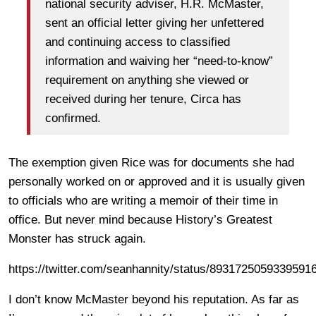
national security adviser, H.R. McMaster,
sent an official letter giving her unfettered
and continuing access to classified
information and waiving her “need-to-know”
requirement on anything she viewed or
received during her tenure, Circa has
confirmed.
The exemption given Rice was for documents she had
personally worked on or approved and it is usually given
to officials who are writing a memoir of their time in
office. But never mind because History’s Greatest
Monster has struck again.
https://twitter.com/seanhannity/status/8931725059339591
I don’t know McMaster beyond his reputation. As far as