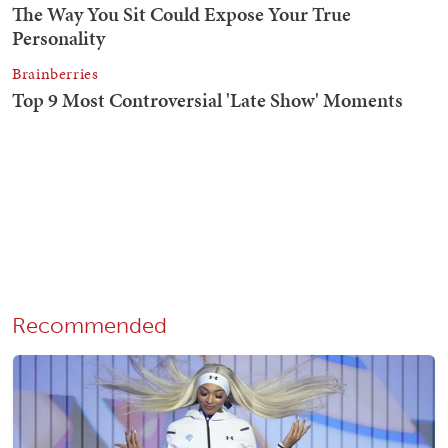
Recommended