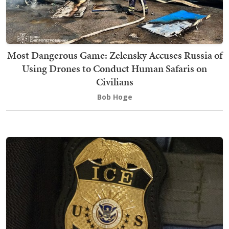
Most Dangerous Game: Zelensky Accuses Russia of
Using Drones to Conduct Human Safaris on
Civilians
Bob Hoge