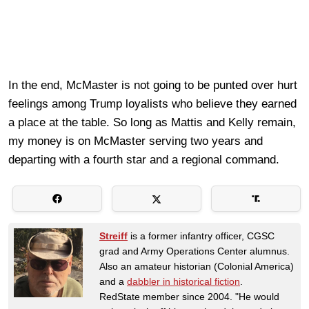
In the end, McMaster is not going to be punted over hurt
feelings among Trump loyalists who believe they earned
a place at the table. So long as Mattis and Kelly remain,
my money is on McMaster serving two years and
departing with a fourth star and a regional command.
Streiff
is a former infantry officer, CGSC
grad and Army Operations Center alumnus.
Also an amateur historian (Colonial America)
and a
dabbler in historical fiction
.
RedState member since 2004. "He would