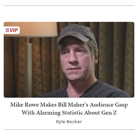
Mike Rowe Makes Bill Maher's Audience Gasp
With Alarming Statistic About Gen Z
Kyle Becker