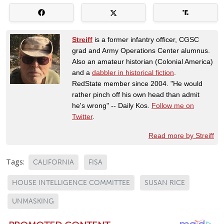
Streiff
is a former infantry officer, CGSC
grad and Army Operations Center alumnus.
Also an amateur historian (Colonial America)
and a
dabbler in historical fiction
.
RedState member since 2004. "He would
rather pinch off his own head than admit
he's wrong" -- Daily Kos.
Follow me on
Twitter
.
Read more by Streiff
Tags:
CALIFORNIA
FISA
HOUSE INTELLIGENCE COMMITTEE
SUSAN RICE
UNMASKING