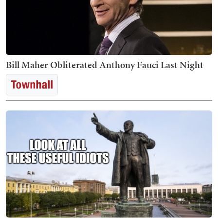
Bill Maher Obliterated Anthony Fauci Last Night