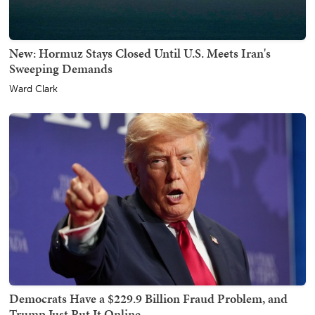
New: Hormuz Stays Closed Until U.S. Meets Iran's
Sweeping Demands
Ward Clark
Democrats Have a $229.9 Billion Fraud Problem, and
Trump Just Put It Online