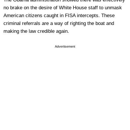
no brake on the desire of White House staff to unmask
American citizens caught in FISA intercepts. These
criminal referrals are a way of righting the boat and
making the law credible again.
Advertisement