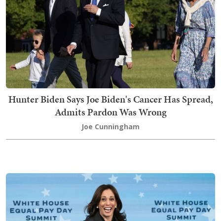
Hunter Biden Says Joe Biden's Cancer Has Spread,
Admits Pardon Was Wrong
Joe Cunningham