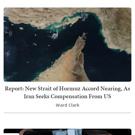
Report: New Strait of Hormuz Accord Nearing, As
Iran Seeks Compensation From US
Ward Clark