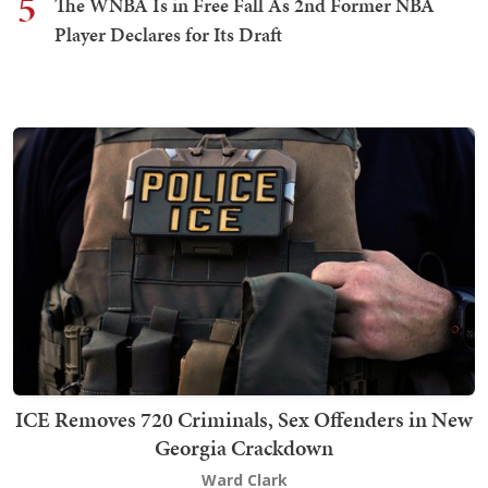
5
The WNBA Is in Free Fall As 2nd Former NBA
Player Declares for Its Draft
ICE Removes 720 Criminals, Sex Offenders in New
Georgia Crackdown
Ward Clark