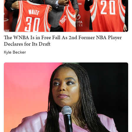
The WNBA Is in Free Fall As 2nd Former NBA Player
Declares for Its Draft
Kyle Becker