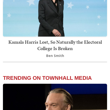
Kamala Harris Lost, So Naturally the Electoral
College Is Broken
Ben Smith
TRENDING ON TOWNHALL MEDIA