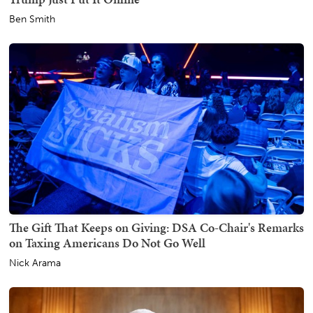
Ben Smith
The Gift That Keeps on Giving: DSA Co-Chair's Remarks
on Taxing Americans Do Not Go Well
Nick Arama