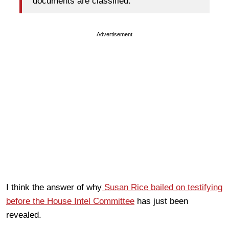
documents are classified.
Advertisement
I think the answer of why
Susan Rice bailed on testifying
before the House Intel Committee
has just been
revealed.