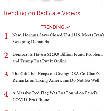
Trending on RedState Videos
TRENDING
1
New: Hormuz Stays Closed Until U.S. Meets Iran's
Sweeping Demands
2
Democrats Have a $229.9 Billion Fraud Problem,
and Trump Just Put It Online
3
The Gift That Keeps on Giving: DSA Co-Chair's
Remarks on Taxing Americans Do Not Go Well
4
A Massive Red Flag Was Just Found on Fauci's
COVID-Era iPhone