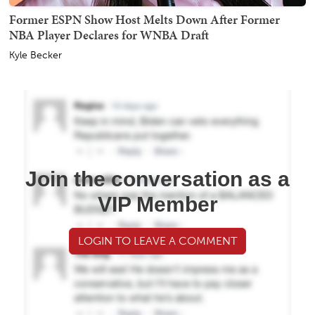
Former ESPN Show Host Melts Down After Former
NBA Player Declares for WNBA Draft
Kyle Becker
Join the conversation as a
VIP Member
LOGIN TO LEAVE A COMMENT