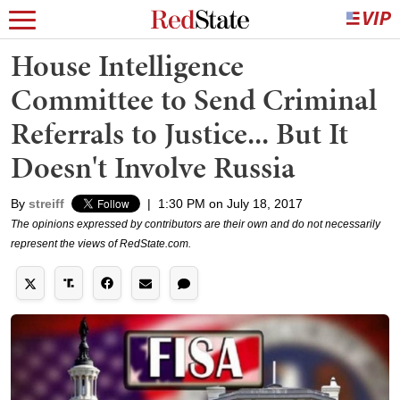
House Intelligence
Committee to Send Criminal
Referrals to Justice... But It
Doesn't Involve Russia
By
streiff
|
1:30 PM on July 18, 2017
The opinions expressed by contributors are their own and do not necessarily
represent the views of RedState.com.