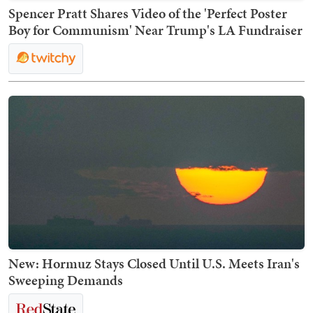
Spencer Pratt Shares Video of the 'Perfect Poster
Boy for Communism' Near Trump's LA Fundraiser
New: Hormuz Stays Closed Until U.S. Meets Iran's
Sweeping Demands