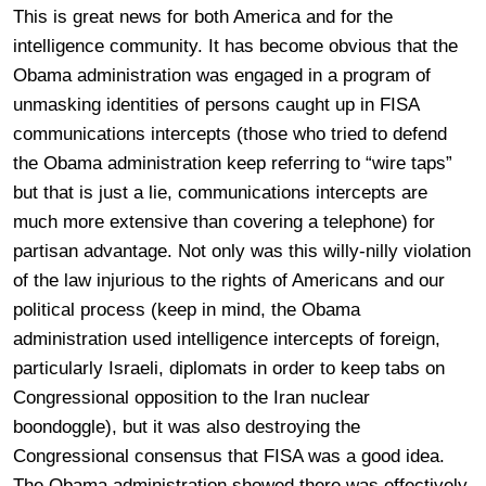
This is great news for both America and for the
intelligence community. It has become obvious that the
Obama administration was engaged in a program of
unmasking identities of persons caught up in FISA
communications intercepts (those who tried to defend
the Obama administration keep referring to “wire taps”
but that is just a lie, communications intercepts are
much more extensive than covering a telephone) for
partisan advantage. Not only was this willy-nilly violation
of the law injurious to the rights of Americans and our
political process (keep in mind, the Obama
administration used intelligence intercepts of foreign,
particularly Israeli, diplomats in order to keep tabs on
Congressional opposition to the Iran nuclear
boondoggle), but it was also destroying the
Congressional consensus that FISA was a good idea.
The Obama administration showed there was effectively