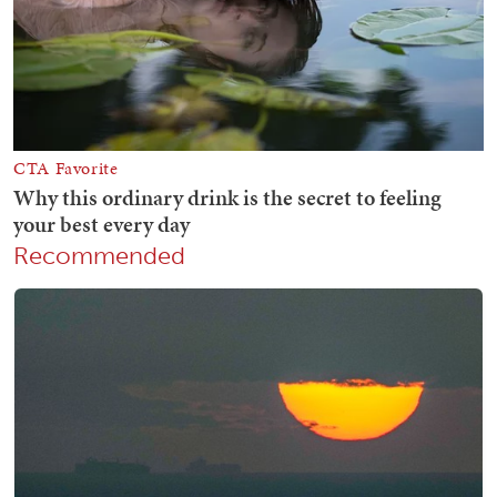
Recommended