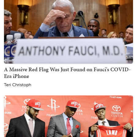
A Massive Red Flag Was Just Found on Fauci's COVID-
Era iPhone
Teri Christoph