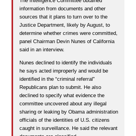
The Intelligence Committee obtained
information from documents and other
sources that it plans to turn over to the
Justice Department, likely by August, to
determine whether crimes were committed,
panel Chairman Devin Nunes of California
said in an interview.
Nunes declined to identify the individuals
he says acted improperly and would be
identified in the “criminal referral”
Republicans plan to submit. He also
declined to specify what evidence the
committee uncovered about any illegal
sharing or leaking by Obama administration
officials of the identities of U.S. citizens
caught in surveillance. He said the relevant