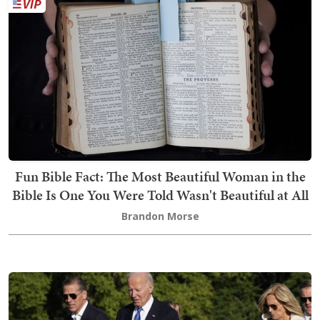
Fun Bible Fact: The Most Beautiful Woman in the
Bible Is One You Were Told Wasn't Beautiful at All
Brandon Morse