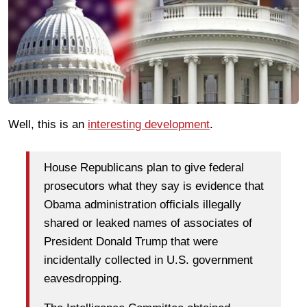
Well, this is an
interesting development
.
House Republicans plan to give federal
prosecutors what they say is evidence that
Obama administration officials illegally
shared or leaked names of associates of
President Donald Trump that were
incidentally collected in U.S. government
eavesdropping.